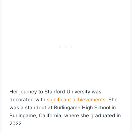
Her journey to Stanford University was
decorated with
significant achievements
. She
was a standout at Burlingame High School in
Burlingame, California, where she graduated in
2022.