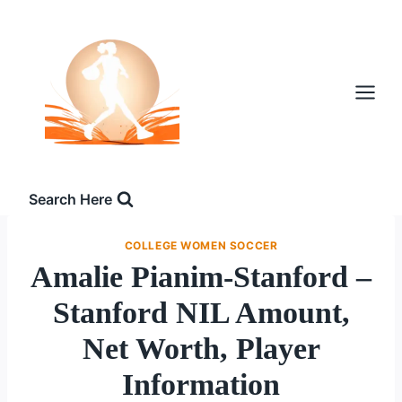
Skip
to
content
Search Here
COLLEGE WOMEN SOCCER
Amalie Pianim-Stanford –
Stanford NIL Amount,
Net Worth, Player
Information