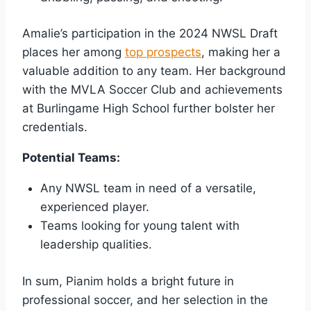
Amalie’s participation in the 2024 NWSL Draft
places her among
top prospects
, making her a
valuable addition to any team. Her background
with the MVLA Soccer Club and achievements
at Burlingame High School further bolster her
credentials.
Potential Teams:
Any NWSL team in need of a versatile,
experienced player.
Teams looking for young talent with
leadership qualities.
In sum, Pianim holds a bright future in
professional soccer, and her selection in the