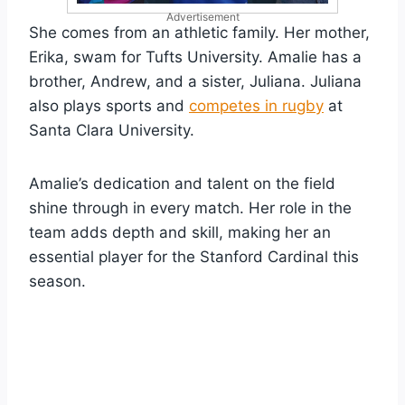
Advertisement
She comes from an athletic family. Her mother,
Erika, swam for Tufts University. Amalie has a
brother, Andrew, and a sister, Juliana. Juliana
also plays sports and
competes in rugby
at
Santa Clara University.
Amalie’s dedication and talent on the field
shine through in every match. Her role in the
team adds depth and skill, making her an
essential player for the Stanford Cardinal this
season.