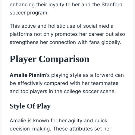
enhancing their loyalty to her and the Stanford
soccer program.
This active and holistic use of social media
platforms not only promotes her career but also
strengthens her connection with fans globally.
Player Comparison
Amalie Pianim
‘s playing style as a forward can
be effectively compared with her teammates
and top players in the college soccer scene.
Style Of Play
Amalie is known for her agility and quick
decision-making. These attributes set her