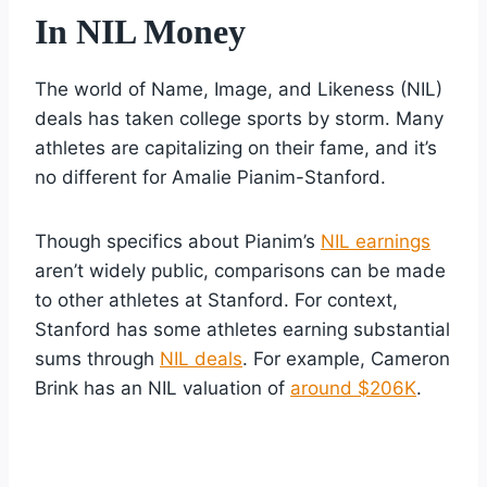
In NIL Money
The world of Name, Image, and Likeness (NIL)
deals has taken college sports by storm. Many
athletes are capitalizing on their fame, and it’s
no different for Amalie Pianim-Stanford.
Though specifics about Pianim’s
NIL earnings
aren’t widely public, comparisons can be made
to other athletes at Stanford. For context,
Stanford has some athletes earning substantial
sums through
NIL deals
. For example, Cameron
Brink has an NIL valuation of
around $206K
.