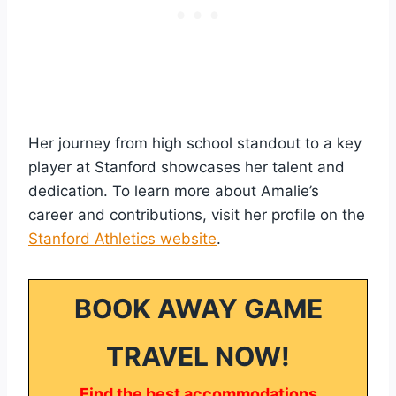
Her journey from high school standout to a key
player at Stanford showcases her talent and
dedication. To learn more about Amalie’s
career and contributions, visit her profile on the
Stanford Athletics website
.
BOOK AWAY GAME
TRAVEL NOW!
Find the best accommodations