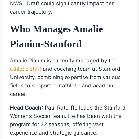
NWSL Draft could significantly impact her
career trajectory.
Who Manages Amalie
Pianim-Stanford
Amalie Pianim is currently managed by the
athletic staff
and coaching team at Stanford
University, combining expertise from various
fields to support her athletic and academic
career.
Head Coach
: Paul Ratcliffe leads the Stanford
Women’s Soccer team. He has been with the
program for 22 seasons, offering vast
experience and strategic guidance.