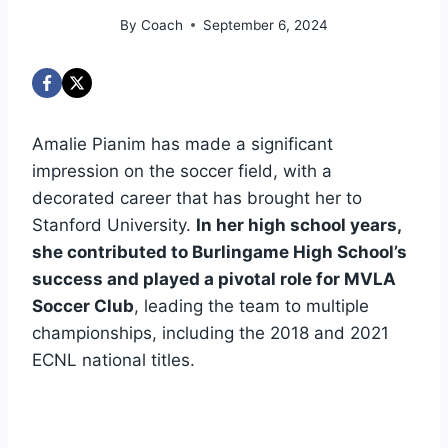
By
Coach
September 6, 2024
Amalie Pianim has made a significant
impression on the soccer field, with a
decorated career that has brought her to
Stanford University.
In her high school years,
she contributed to Burlingame High School’s
success and played a pivotal role for MVLA
Soccer Club
, leading the team to multiple
championships, including the 2018 and 2021
ECNL national titles.