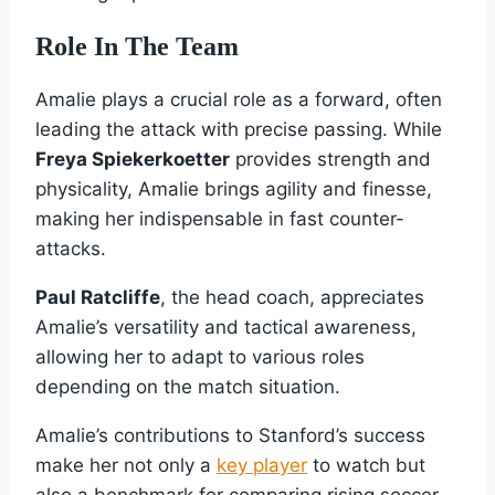
Role In The Team
Amalie plays a crucial role as a forward, often
leading the attack with precise passing. While
Freya Spiekerkoetter
provides strength and
physicality, Amalie brings agility and finesse,
making her indispensable in fast counter-
attacks.
Paul Ratcliffe
, the head coach, appreciates
Amalie’s versatility and tactical awareness,
allowing her to adapt to various roles
depending on the match situation.
Amalie’s contributions to Stanford’s success
make her not only a
key player
to watch but
also a benchmark for comparing rising soccer