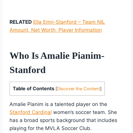
RELATED
Ella Emri-Stanford – Team NIL
Amount, Net Worth, Player Information
Who Is Amalie Pianim-
Stanford
Table of Contents
[
Discover the Content
]
Amalie Pianim is a talented player on the
Stanford Cardinal
women’s soccer team. She
has a broad sports background that includes
playing for the MVLA Soccer Club.