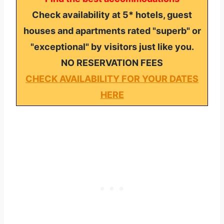
Check availability at 5* hotels, guest
houses and apartments rated "superb" or
"exceptional" by visitors just like you.
NO RESERVATION FEES
CHECK AVAILABILITY FOR YOUR DATES
HERE