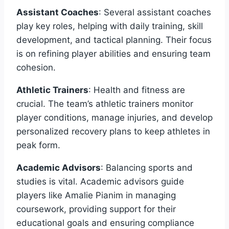
Assistant Coaches
: Several assistant coaches
play key roles, helping with daily training, skill
development, and tactical planning. Their focus
is on refining player abilities and ensuring team
cohesion.
Athletic Trainers
: Health and fitness are
crucial. The team’s athletic trainers monitor
player conditions, manage injuries, and develop
personalized recovery plans to keep athletes in
peak form.
Academic Advisors
: Balancing sports and
studies is vital. Academic advisors guide
players like Amalie Pianim in managing
coursework, providing support for their
educational goals and ensuring compliance