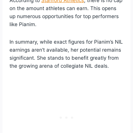
According to
Stanford Athletics
, there is no cap
on the amount athletes can earn. This opens
up numerous opportunities for top performers
like Pianim.
In summary, while exact figures for Pianim’s NIL
earnings aren’t available, her potential remains
significant. She stands to benefit greatly from
the growing arena of collegiate NIL deals.