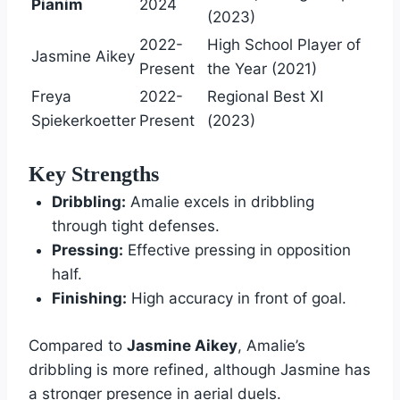
Pianim
2024
(2023)
2022-
High School Player of
Jasmine Aikey
Present
the Year (2021)
Freya
2022-
Regional Best XI
Spiekerkoetter
Present
(2023)
Key Strengths
Dribbling:
Amalie excels in dribbling
through tight defenses.
Pressing:
Effective pressing in opposition
half.
Finishing:
High accuracy in front of goal.
Compared to
Jasmine Aikey
, Amalie’s
dribbling is more refined, although Jasmine has
a stronger presence in aerial duels.