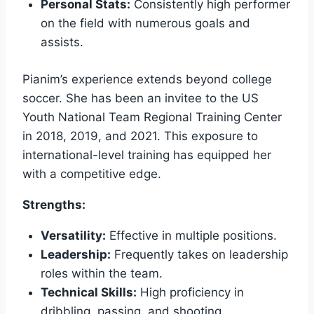
Personal Stats:
Consistently high performer
on the field with numerous goals and
assists.
Pianim’s experience extends beyond college
soccer. She has been an invitee to the US
Youth National Team Regional Training Center
in 2018, 2019, and 2021. This exposure to
international-level training has equipped her
with a competitive edge.
Strengths:
Versatility:
Effective in multiple positions.
Leadership:
Frequently takes on leadership
roles within the team.
Technical Skills:
High proficiency in
dribbling, passing, and shooting.