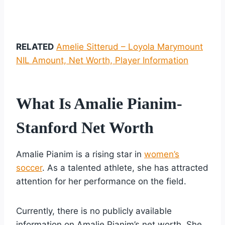
RELATED
Amelie Sitterud – Loyola Marymount
NIL Amount, Net Worth, Player Information
What Is Amalie Pianim-
Stanford Net Worth
Amalie Pianim is a rising star in
women’s
soccer
. As a talented athlete, she has attracted
attention for her performance on the field.
Currently, there is no publicly available
information on Amalie Pianim’s net worth. She