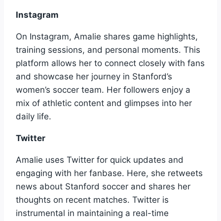
Instagram
On Instagram, Amalie shares game highlights,
training sessions, and personal moments. This
platform allows her to connect closely with fans
and showcase her journey in Stanford’s
women’s soccer team. Her followers enjoy a
mix of athletic content and glimpses into her
daily life.
Twitter
Amalie uses Twitter for quick updates and
engaging with her fanbase. Here, she retweets
news about Stanford soccer and shares her
thoughts on recent matches. Twitter is
instrumental in maintaining a real-time