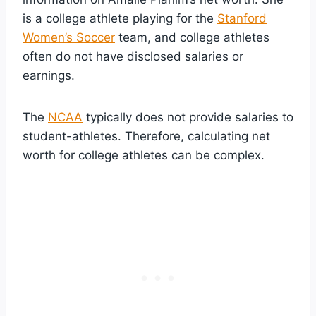
is a college athlete playing for the
Stanford
Women’s Soccer
team, and college athletes
often do not have disclosed salaries or
earnings.
The
NCAA
typically does not provide salaries to
student-athletes. Therefore, calculating net
worth for college athletes can be complex.