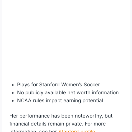
Plays for Stanford Women’s Soccer
No publicly available net worth information
NCAA rules impact earning potential
Her performance has been noteworthy, but
financial details remain private. For more
information, see her
Stanford profile
.