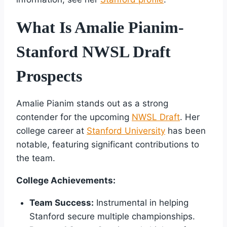
What Is Amalie Pianim-
Stanford NWSL Draft
Prospects
Amalie Pianim stands out as a strong
contender for the upcoming
NWSL Draft
. Her
college career at
Stanford University
has been
notable, featuring significant contributions to
the team.
College Achievements:
Team Success:
Instrumental in helping
Stanford secure multiple championships.