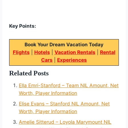
Key Points:
Book Your Dream Vacation Today
Flights
|
Hotels
|
Vacation Rentals
|
Rental
Cars
|
Experiences
Related Posts
Ella Emri-Stanford – Team NIL Amount, Net
Worth, Player Information
Elise Evans – Stanford NIL Amount, Net
Worth, Player Information
Amelie Sitterud – Loyola Marymount NIL