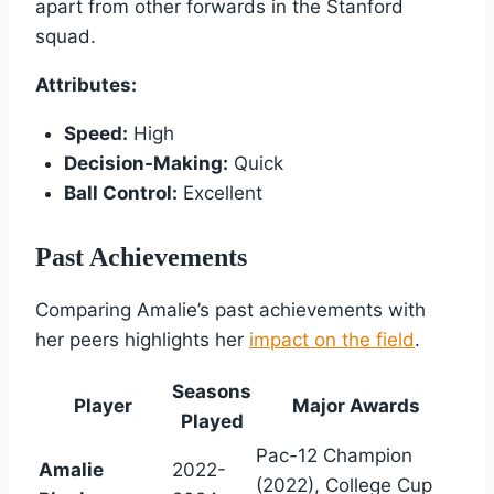
apart from other forwards in the Stanford
squad.
Attributes:
Speed:
High
Decision-Making:
Quick
Ball Control:
Excellent
Past Achievements
Comparing Amalie’s past achievements with
her peers highlights her
impact on the field
.
Seasons
Player
Major Awards
Played
Pac-12 Champion
Amalie
2022-
(2022), College Cup