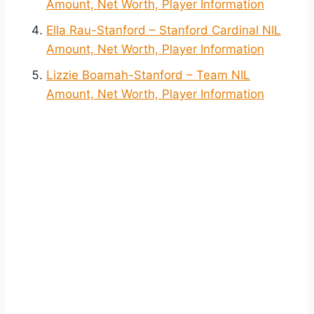
Amount, Net Worth, Player Information
Ella Rau-Stanford – Stanford Cardinal NIL
Amount, Net Worth, Player Information
Lizzie Boamah-Stanford – Team NIL
Amount, Net Worth, Player Information