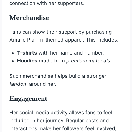
connection with her supporters.
Merchandise
Fans can show their support by purchasing
Amalie Pianim-themed apparel. This includes:
T-shirts
with her name and number.
Hoodies
made from
premium materials
.
Such merchandise helps build a stronger
fandom
around her.
Engagement
Her social media activity allows fans to feel
included in her journey. Regular posts and
interactions make her followers feel involved,