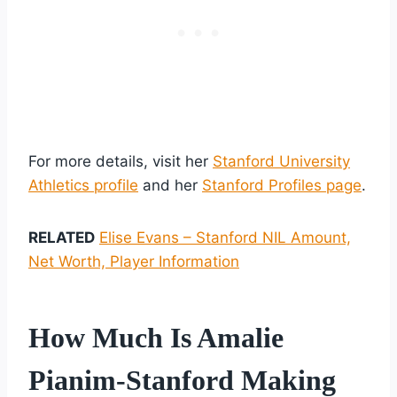
For more details, visit her
Stanford University
Athletics profile
and her
Stanford Profiles page
.
RELATED
Elise Evans – Stanford NIL Amount,
Net Worth, Player Information
How Much Is Amalie
Pianim-Stanford Making