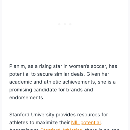
Pianim, as a rising star in women’s soccer, has
potential to secure similar deals. Given her
academic and athletic achievements, she is a
promising candidate for brands and
endorsements.
Stanford University provides resources for
athletes to maximize their
NIL potential
.