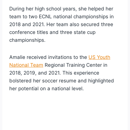
During her high school years, she helped her
team to two ECNL national championships in
2018 and 2021. Her team also secured three
conference titles and three state cup
championships.
Amalie received invitations to the
US Youth
National Team
Regional Training Center in
2018, 2019, and 2021. This experience
bolstered her soccer resume and highlighted
her potential on a national level.