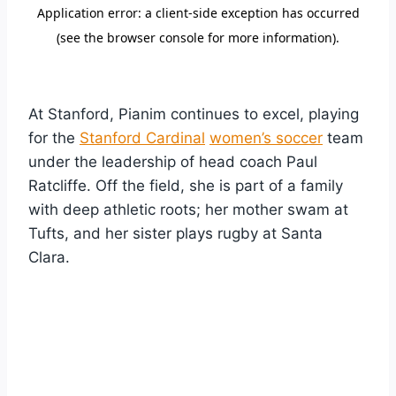
At Stanford, Pianim continues to excel, playing
for the
Stanford Cardinal
women’s soccer
team
under the leadership of head coach Paul
Ratcliffe. Off the field, she is part of a family
with deep athletic roots; her mother swam at
Tufts, and her sister plays rugby at Santa
Clara.