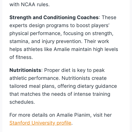
with NCAA rules.
Strength and Conditioning Coaches
: These
experts design programs to boost players’
physical performance, focusing on strength,
stamina, and injury prevention. Their work
helps athletes like Amalie maintain high levels
of fitness.
Nutritionists
: Proper diet is key to peak
athletic performance. Nutritionists create
tailored meal plans, offering dietary guidance
that matches the needs of intense training
schedules.
For more details on Amalie Pianim, visit her
Stanford University profile
.