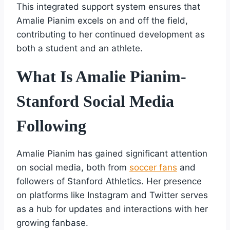
This integrated support system ensures that
Amalie Pianim excels on and off the field,
contributing to her continued development as
both a student and an athlete.
What Is Amalie Pianim-
Stanford Social Media
Following
Amalie Pianim has gained significant attention
on social media, both from
soccer fans
and
followers of Stanford Athletics. Her presence
on platforms like Instagram and Twitter serves
as a hub for updates and interactions with her
growing fanbase.