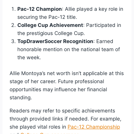
Pac-12 Champion
: Allie played a key role in
securing the Pac-12 title.
College Cup Achievement
: Participated in
the prestigious College Cup.
TopDrawerSoccer Recognition
: Earned
honorable mention on the national team of
the week.
Allie Montoya’s net worth isn’t applicable at this
stage of her career. Future professional
opportunities may influence her financial
standing.
Readers may refer to specific achievements
through provided links if needed. For example,
she played vital roles in
Pac-12 Championship