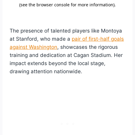
The presence of talented players like Montoya
at Stanford, who made a
pair of first-half goals
against Washington
, showcases the rigorous
training and dedication at Cagan Stadium. Her
impact extends beyond the local stage,
drawing attention nationwide.