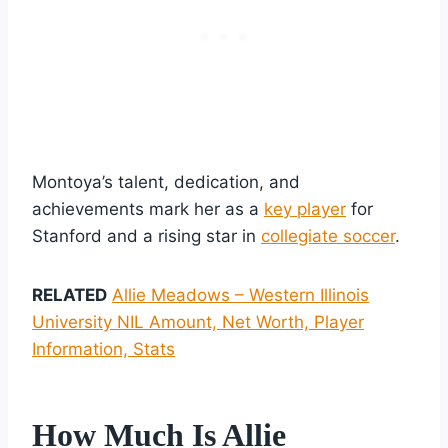
Montoya’s talent, dedication, and
achievements mark her as a
key player
for
Stanford and a rising star in
collegiate soccer
.
RELATED
Allie Meadows – Western Illinois
University NIL Amount, Net Worth, Player
Information, Stats
How Much Is Allie