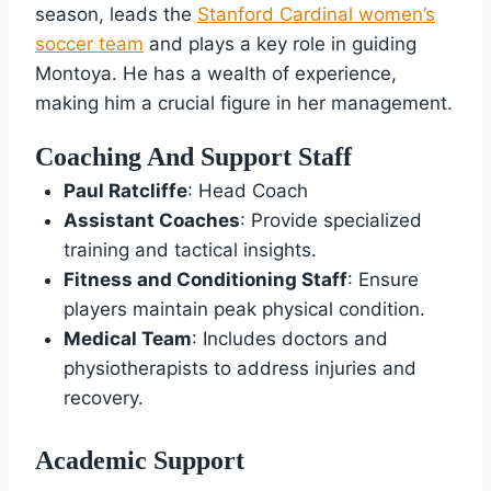
season, leads the
Stanford Cardinal women’s
soccer team
and plays a key role in guiding
Montoya. He has a wealth of experience,
making him a crucial figure in her management.
Coaching And Support Staff
Paul Ratcliffe
: Head Coach
Assistant Coaches
: Provide specialized
training and tactical insights.
Fitness and Conditioning Staff
: Ensure
players maintain peak physical condition.
Medical Team
: Includes doctors and
physiotherapists to address injuries and
recovery.
Academic Support