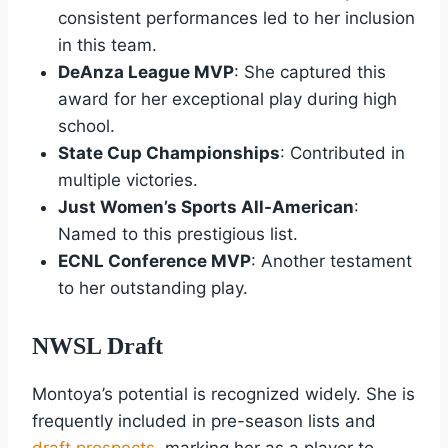
consistent performances led to her inclusion
in this team.
DeAnza League MVP
: She captured this
award for her exceptional play during high
school.
State Cup Championships
: Contributed in
multiple victories.
Just Women’s Sports All-American
:
Named to this prestigious list.
ECNL Conference MVP
: Another testament
to her outstanding play.
NWSL Draft
Montoya’s potential is recognized widely. She is
frequently included in pre-season lists and
draft prospects
, marking her as a player to