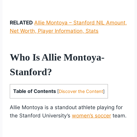
RELATED
Allie Montoya – Stanford NIL Amount,
Net Worth, Player Information, Stats
Who Is Allie Montoya-
Stanford?
Table of Contents
[
Discover the Content
]
Allie Montoya is a standout athlete playing for
the Stanford University’s
women’s soccer
team.