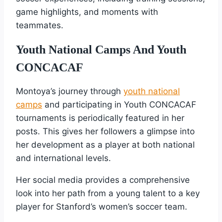
game highlights, and moments with
teammates.
Youth National Camps And Youth
CONCACAF
Montoya’s journey through
youth national
camps
and participating in Youth CONCACAF
tournaments is periodically featured in her
posts. This gives her followers a glimpse into
her development as a player at both national
and international levels.
Her social media provides a comprehensive
look into her path from a young talent to a key
player for Stanford’s women’s soccer team.