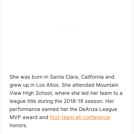
She was born in Santa Clara, California and
grew up in Los Altos. She attended Mountain
View High School, where she led her team to a
league title during the 2018-19 season. Her
performance earned her the DeAnza League
MVP award and
first-team all-conference
honors.