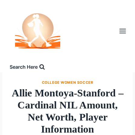
Skip
to
content
Search Here
COLLEGE WOMEN SOCCER
Allie Montoya-Stanford –
Cardinal NIL Amount,
Net Worth, Player
Information