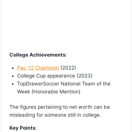
College Achievements
:
Pac-12 Champion
(2022)
College Cup appearance (2023)
TopDrawerSoccer National Team of the
Week (Honorable Mention)
The figures pertaining to net worth can be
misleading for someone still in college.
Key Points
: