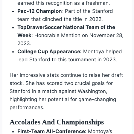
earned this recognition as a freshman.
Pac-12 Champion
: Part of the Stanford
team that clinched the title in 2022.
TopDrawerSoccer National Team of the
Week
: Honorable Mention on November 28,
2023.
College Cup Appearance
: Montoya helped
lead Stanford to this tournament in 2023.
Her impressive stats continue to raise her draft
stock. She has scored two crucial goals for
Stanford in a match against Washington,
highlighting her potential for game-changing
performances.
Accolades And Championships
First-Team All-Conference
: Montoya’s