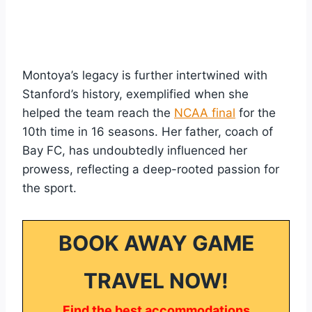
Montoya’s legacy is further intertwined with
Stanford’s history, exemplified when she
helped the team reach the
NCAA final
for the
10th time in 16 seasons. Her father, coach of
Bay FC, has undoubtedly influenced her
prowess, reflecting a deep-rooted passion for
the sport.
BOOK AWAY GAME
TRAVEL NOW!
Find the best accommodations