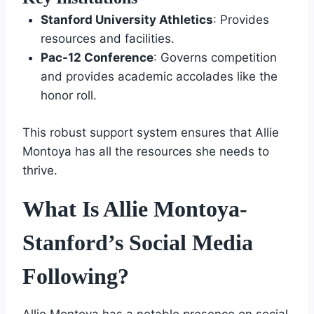
Stanford University Athletics
: Provides
resources and facilities.
Pac-12 Conference
: Governs competition
and provides academic accolades like the
honor roll.
This robust support system ensures that Allie
Montoya has all the resources she needs to
thrive.
What Is Allie Montoya-
Stanford’s Social Media
Following?
Allie Montoya has a notable presence on social