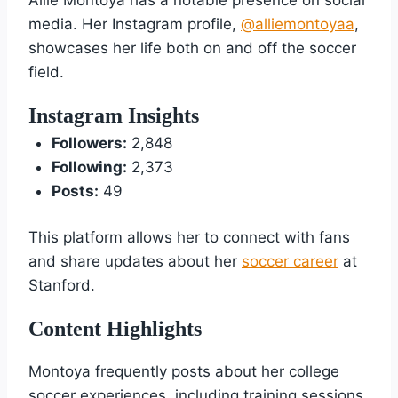
media. Her Instagram profile,
@alliemontoyaa
,
showcases her life both on and off the soccer
field.
Instagram Insights
Followers:
2,848
Following:
2,373
Posts:
49
This platform allows her to connect with fans
and share updates about her
soccer career
at
Stanford.
Content Highlights
Montoya frequently posts about her college
soccer experiences, including training sessions,