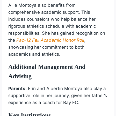
Allie Montoya also benefits from
comprehensive academic support. This
includes counselors who help balance her
rigorous athletics schedule with academic
responsibilities. She has gained recognition on
the
Pac-12 Fall Academic Honor Roll
,
showcasing her commitment to both
academics and athletics.
Additional Management And
Advising
Parents
: Erin and Albertin Montoya also play a
supportive role in her journey, given her father’s
experience as a coach for Bay FC.
Key Institutions