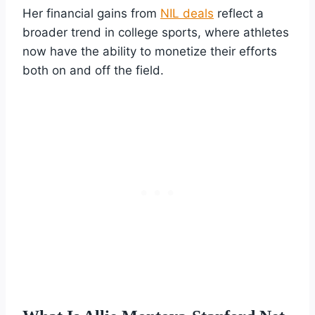
Her financial gains from
NIL deals
reflect a
broader trend in college sports, where athletes
now have the ability to monetize their efforts
both on and off the field.