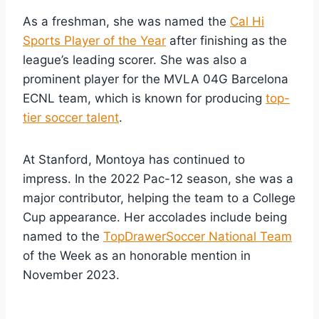
As a freshman, she was named the
Cal Hi
Sports Player of the Year
after finishing as the
league’s leading scorer. She was also a
prominent player for the MVLA 04G Barcelona
ECNL team, which is known for producing
top-
tier soccer talent
.
At Stanford, Montoya has continued to
impress. In the 2022 Pac-12 season, she was a
major contributor, helping the team to a College
Cup appearance. Her accolades include being
named to the
TopDrawerSoccer National Team
of the Week as an honorable mention in
November 2023.