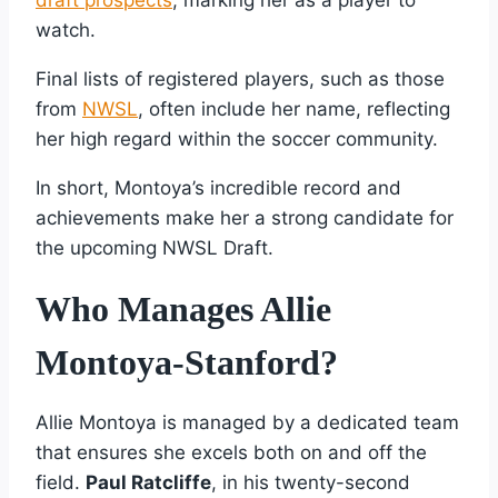
watch.
Final lists of registered players, such as those
from
NWSL
, often include her name, reflecting
her high regard within the soccer community.
In short, Montoya’s incredible record and
achievements make her a strong candidate for
the upcoming NWSL Draft.
Who Manages Allie
Montoya-Stanford?
Allie Montoya is managed by a dedicated team
that ensures she excels both on and off the
field.
Paul Ratcliffe
, in his twenty-second