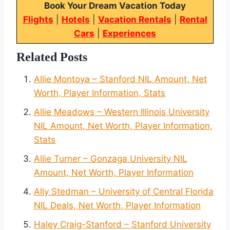
Book Your Dream Vacation Today
Flights
|
Hotels
|
Vacation Rentals
|
Rental
Cars
|
Experiences
Related Posts
Allie Montoya – Stanford NIL Amount, Net
Worth, Player Information, Stats
Allie Meadows – Western Illinois University
NIL Amount, Net Worth, Player Information,
Stats
Allie Turner – Gonzaga University NIL
Amount, Net Worth, Player Information
Ally Stedman – University of Central Florida
NIL Deals, Net Worth, Player Information
Haley Craig-Stanford – Stanford University