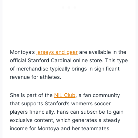
Montoya’s
jerseys and gear
are available in the
official Stanford Cardinal online store. This type
of merchandise typically brings in significant
revenue for athletes.
She is part of the
NIL Club
, a fan community
that supports Stanford’s women’s soccer
players financially. Fans can subscribe to gain
exclusive content, which generates a steady
income for Montoya and her teammates.