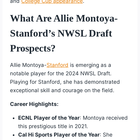
and
College Cup appearance
.
What Are Allie Montoya-
Stanford’s NWSL Draft
Prospects?
Allie Montoya-
Stanford
is emerging as a
notable player for the 2024 NWSL Draft.
Playing for Stanford, she has demonstrated
exceptional skill and courage on the field.
Career Highlights:
ECNL Player of the Year
: Montoya received
this prestigious title in 2021.
Cal Hi Sports Player of the Year
: She