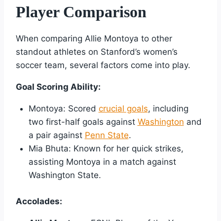
Player Comparison
When comparing Allie Montoya to other
standout athletes on Stanford’s women’s
soccer team, several factors come into play.
Goal Scoring Ability:
Montoya: Scored
crucial goals
, including
two first-half goals against
Washington
and
a pair against
Penn State
.
Mia Bhuta: Known for her quick strikes,
assisting Montoya in a match against
Washington State.
Accolades: