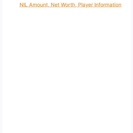
NIL Amount, Net Worth, Player Information