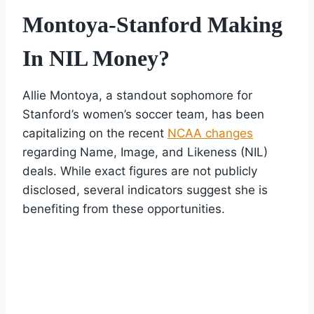
Montoya-Stanford Making
In NIL Money?
Allie Montoya, a standout sophomore for
Stanford’s women’s soccer team, has been
capitalizing on the recent
NCAA changes
regarding Name, Image, and Likeness (NIL)
deals. While exact figures are not publicly
disclosed, several indicators suggest she is
benefiting from these opportunities.