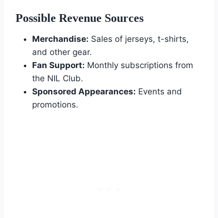
Possible Revenue Sources
Merchandise:
Sales of jerseys, t-shirts,
and other gear.
Fan Support:
Monthly subscriptions from
the NIL Club.
Sponsored Appearances:
Events and
promotions.