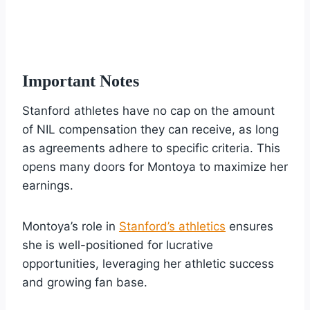
Important Notes
Stanford athletes have no cap on the amount
of NIL compensation they can receive, as long
as agreements adhere to specific criteria. This
opens many doors for Montoya to maximize her
earnings.
Montoya’s role in
Stanford’s athletics
ensures
she is well-positioned for lucrative
opportunities, leveraging her athletic success
and growing fan base.