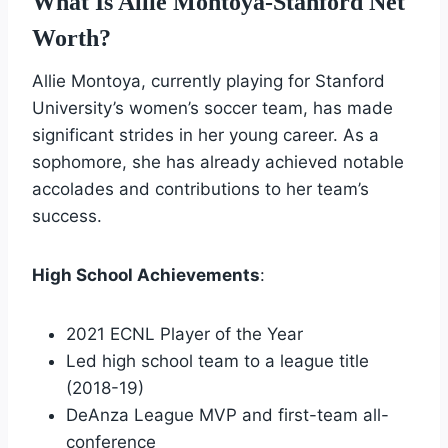
What Is Allie Montoya-Stanford Net
Worth?
Allie Montoya, currently playing for Stanford
University’s women’s soccer team, has made
significant strides in her young career. As a
sophomore, she has already achieved notable
accolades and contributions to her team’s
success.
High School Achievements
:
2021 ECNL Player of the Year
Led high school team to a league title
(2018-19)
DeAnza League MVP and first-team all-
conference