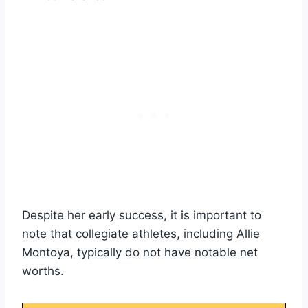
Despite her early success, it is important to
note that collegiate athletes, including Allie
Montoya, typically do not have notable net
worths.