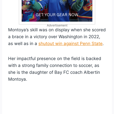
Advertisement
Montoya’s skill was on display when she scored
a brace in a victory over Washington in 2022,
as well as in a
shutout win against Penn State
.
Her impactful presence on the field is backed
with a strong family connection to soccer, as
she is the daughter of Bay FC coach Albertin
Montoya.