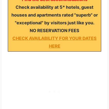
Check availability at 5* hotels, guest
houses and apartments rated "superb" or
"exceptional" by visitors just like you.
NO RESERVATION FEES
CHECK AVAILABILITY FOR YOUR DATES
HERE