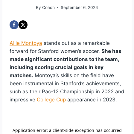
By
Coach
September 6, 2024
Allie Montoya
stands out as a remarkable
forward for Stanford women’s soccer.
She has
made significant contributions to the team,
including scoring crucial goals in key
matches.
Montoya’s skills on the field have
been instrumental in Stanford’s achievements,
such as their Pac-12 Championship in 2022 and
impressive
College Cup
appearance in 2023.