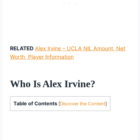
RELATED
Alex Irvine – UCLA NIL Amount, Net
Worth, Player Information
Who Is Alex Irvine?
Table of Contents
[
Discover the Content
]