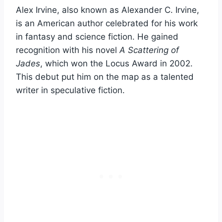
Alex Irvine, also known as Alexander C. Irvine,
is an American author celebrated for his work
in fantasy and science fiction. He gained
recognition with his novel
A Scattering of
Jades
, which won the Locus Award in 2002.
This debut put him on the map as a talented
writer in speculative fiction.