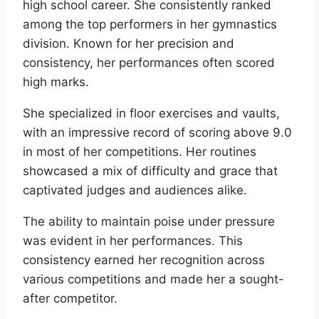
high school career. She consistently ranked
among the top performers in her gymnastics
division. Known for her precision and
consistency, her performances often scored
high marks.
She specialized in floor exercises and vaults,
with an impressive record of scoring above 9.0
in most of her competitions. Her routines
showcased a mix of difficulty and grace that
captivated judges and audiences alike.
The ability to maintain poise under pressure
was evident in her performances. This
consistency earned her recognition across
various competitions and made her a sought-
after competitor.