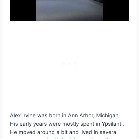
Alex Irvine was born in Ann Arbor, Michigan.
His early years were mostly spent in Ypsilanti.
He moved around a bit and lived in several