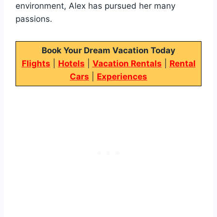
environment, Alex has pursued her many
passions.
Book Your Dream Vacation Today
Flights
|
Hotels
|
Vacation Rentals
|
Rental
Cars
|
Experiences