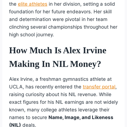
the
elite athletes
in her division, setting a solid
foundation for her future endeavors. Her skill
and determination were pivotal in her team
clinching several championships throughout her
high school journey.
How Much Is Alex Irvine
Making In NIL Money?
Alex Irvine, a freshman gymnastics athlete at
UCLA, has recently entered the
transfer portal
,
raising curiosity about his NIL revenue. While
exact figures for his NIL earnings are not widely
known, many college athletes leverage their
names to secure
Name, Image, and Likeness
(NIL)
deals.