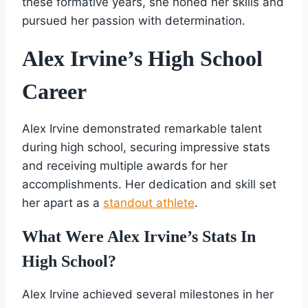
these formative years, she honed her skills and
pursued her passion with determination.
Alex Irvine’s High School
Career
Alex Irvine demonstrated remarkable talent
during high school, securing impressive stats
and receiving multiple awards for her
accomplishments. Her dedication and skill set
her apart as a
standout athlete
.
What Were Alex Irvine’s Stats In
High School?
Alex Irvine achieved several milestones in her