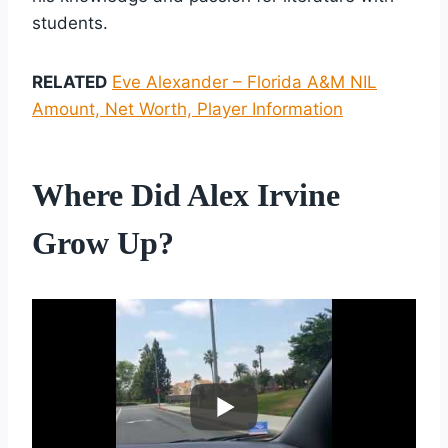
students.
RELATED
Eve Alexander – Florida A&M NIL
Amount, Net Worth, Player Information
Where Did Alex Irvine
Grow Up?