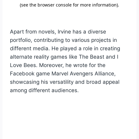
Apart from novels, Irvine has a diverse
portfolio, contributing to various projects in
different media. He played a role in creating
alternate reality games like The Beast and I
Love Bees. Moreover, he wrote for the
Facebook game Marvel Avengers Alliance,
showcasing his versatility and broad appeal
among different audiences.