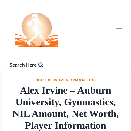
Skip
to
content
Search Here
COLLEGE WOMEN GYMNASTICS
Alex Irvine – Auburn
University, Gymnastics,
NIL Amount, Net Worth,
Player Information