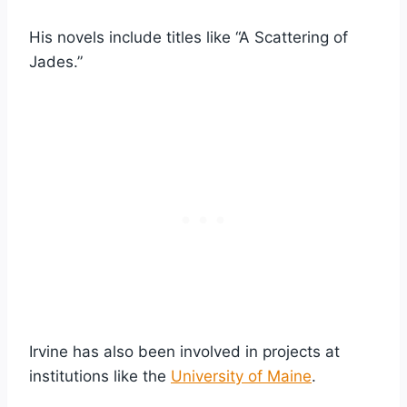
His novels include titles like “A Scattering of
Jades.”
Irvine has also been involved in projects at
institutions like the
University of Maine
.