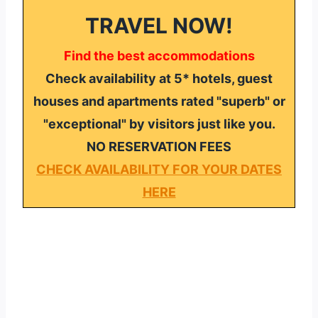
TRAVEL NOW!
Find the best accommodations
Check availability at 5* hotels, guest
houses and apartments rated "superb" or
"exceptional" by visitors just like you.
NO RESERVATION FEES
CHECK AVAILABILITY FOR YOUR DATES
HERE