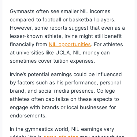
Gymnasts often see smaller NIL incomes
compared to football or basketball players.
However, some reports suggest that even as a
lesser-known athlete, Irvine might still benefit
financially from
NIL opportunities
. For athletes
at universities like UCLA, NIL money can
sometimes cover tuition expenses.
Irvine’s potential earnings could be influenced
by factors such as his performance, personal
brand, and social media presence. College
athletes often capitalize on these aspects to
engage with brands or local businesses for
endorsements.
In the gymnastics world, NIL earnings vary