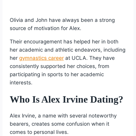
Olivia and John have always been a strong
source of motivation for Alex.
Their encouragement has helped her in both
her academic and athletic endeavors, including
her
gymnastics career
at UCLA. They have
consistently supported her choices, from
participating in sports to her academic
interests.
Who Is Alex Irvine Dating?
Alex Irvine, a name with several noteworthy
bearers, creates some confusion when it
comes to personal lives.