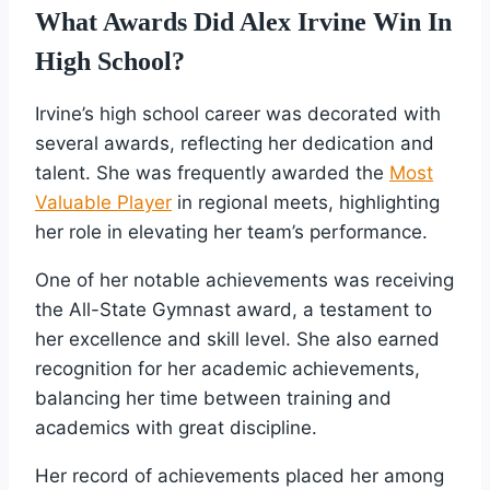
What Awards Did Alex Irvine Win In
High School?
Irvine’s high school career was decorated with
several awards, reflecting her dedication and
talent. She was frequently awarded the
Most
Valuable Player
in regional meets, highlighting
her role in elevating her team’s performance.
One of her notable achievements was receiving
the All-State Gymnast award, a testament to
her excellence and skill level. She also earned
recognition for her academic achievements,
balancing her time between training and
academics with great discipline.
Her record of achievements placed her among