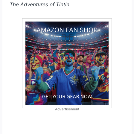
The Adventures of Tintin
.
Advertisement