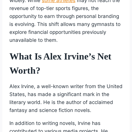
widely. While
some athletes
may not reach the
revenue of top-tier sports figures, the
opportunity to earn through personal branding
is evolving. This shift allows many gymnasts to
explore financial opportunities previously
unavailable to them.
What Is Alex Irvine’s Net
Worth?
Alex Irvine, a well-known writer from the United
States, has made a significant mark in the
literary world. He is the author of acclaimed
fantasy and science fiction novels.
In addition to writing novels, Irvine has
contributed to various media projects. He