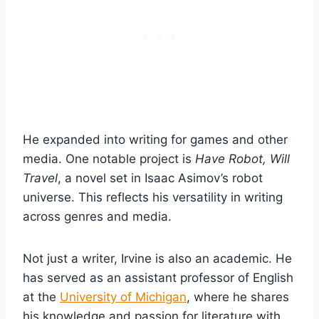
He expanded into writing for games and other
media. One notable project is
Have Robot, Will
Travel
, a novel set in Isaac Asimov’s robot
universe. This reflects his versatility in writing
across genres and media.
Not just a writer, Irvine is also an academic. He
has served as an assistant professor of English
at the
University of Michigan
, where he shares
his knowledge and passion for literature with