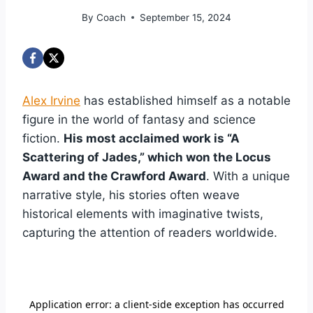
By
Coach
September 15, 2024
Alex Irvine
has established himself as a notable
figure in the world of fantasy and science
fiction.
His most acclaimed work is “A
Scattering of Jades,” which won the Locus
Award and the Crawford Award
. With a unique
narrative style, his stories often weave
historical elements with imaginative twists,
capturing the attention of readers worldwide.