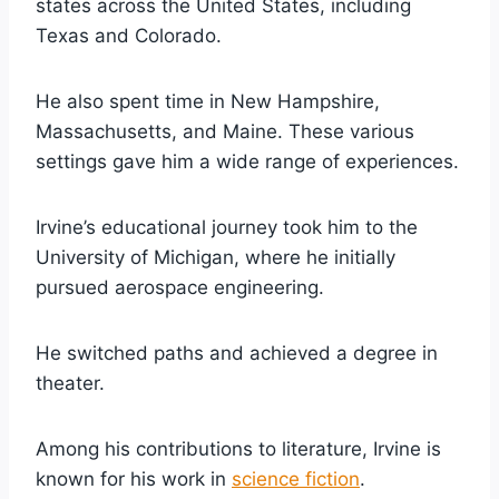
states across the United States, including
Texas and Colorado.
He also spent time in New Hampshire,
Massachusetts, and Maine. These various
settings gave him a wide range of experiences.
Irvine’s educational journey took him to the
University of Michigan, where he initially
pursued aerospace engineering.
He switched paths and achieved a degree in
theater.
Among his contributions to literature, Irvine is
known for his work in
science fiction
.