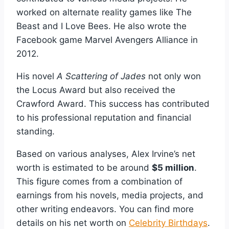
worked on alternate reality games like The
Beast and I Love Bees. He also wrote the
Facebook game Marvel Avengers Alliance in
2012.
His novel
A Scattering of Jades
not only won
the Locus Award but also received the
Crawford Award. This success has contributed
to his professional reputation and financial
standing.
Based on various analyses, Alex Irvine’s net
worth is estimated to be around
$5 million
.
This figure comes from a combination of
earnings from his novels, media projects, and
other writing endeavors. You can find more
details on his net worth on
Celebrity Birthdays
.