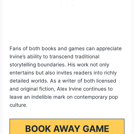
Fans of both books and games can appreciate
Irvine’s ability to transcend traditional
storytelling boundaries. His work not only
entertains but also invites readers into richly
detailed worlds. As a writer of both licensed
and original fiction, Alex Irvine continues to
leave an indelible mark on contemporary pop
culture.
BOOK AWAY GAME