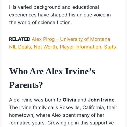
His varied background and educational
experiences have shaped his unique voice in
the world of science fiction.
RELATED
Alex Pirog – University of Montana
NIL Deals, Net Worth, Player Information, Stats
Who Are Alex Irvine’s
Parents?
Alex Irvine was born to
Olivia
and
John Irvine
.
The Irvine family calls Roseville, California, their
hometown, where Alex spent many of her
formative years. Growing up in this supportive