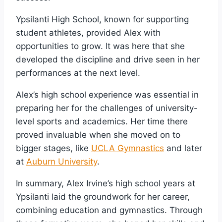
Ypsilanti High School, known for supporting
student athletes, provided Alex with
opportunities to grow. It was here that she
developed the discipline and drive seen in her
performances at the next level.
Alex’s high school experience was essential in
preparing her for the challenges of university-
level sports and academics. Her time there
proved invaluable when she moved on to
bigger stages, like
UCLA Gymnastics
and later
at
Auburn University
.
In summary, Alex Irvine’s high school years at
Ypsilanti laid the groundwork for her career,
combining education and gymnastics. Through