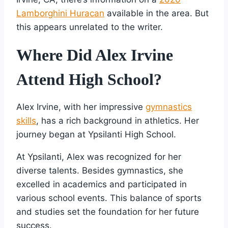
Lamborghini Huracan
available in the area. But
this appears unrelated to the writer.
Where Did Alex Irvine
Attend High School?
Alex Irvine, with her impressive
gymnastics
skills
, has a rich background in athletics. Her
journey began at Ypsilanti High School.
At Ypsilanti, Alex was recognized for her
diverse talents. Besides gymnastics, she
excelled in academics and participated in
various school events. This balance of sports
and studies set the foundation for her future
success.