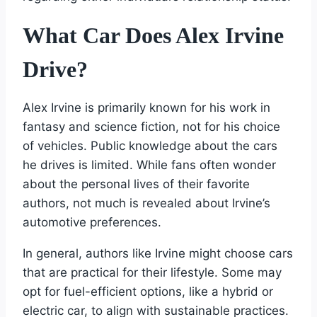
What Car Does Alex Irvine
Drive?
Alex Irvine is primarily known for his work in
fantasy and science fiction, not for his choice
of vehicles. Public knowledge about the cars
he drives is limited. While fans often wonder
about the personal lives of their favorite
authors, not much is revealed about Irvine’s
automotive preferences.
In general, authors like Irvine might choose cars
that are practical for their lifestyle. Some may
opt for fuel-efficient options, like a hybrid or
electric car, to align with sustainable practices.