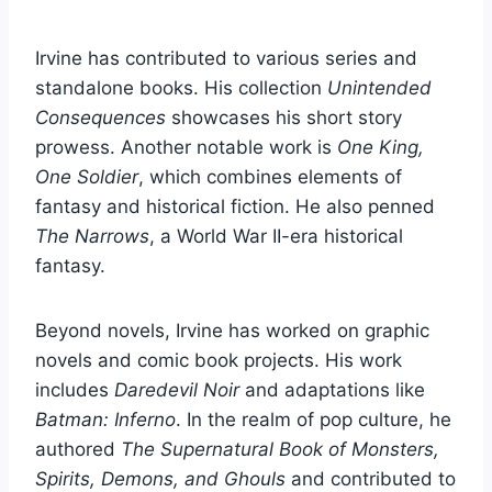
Irvine has contributed to various series and
standalone books. His collection
Unintended
Consequences
showcases his short story
prowess. Another notable work is
One King,
One Soldier
, which combines elements of
fantasy and historical fiction. He also penned
The Narrows
, a World War II-era historical
fantasy.
Beyond novels, Irvine has worked on graphic
novels and comic book projects. His work
includes
Daredevil Noir
and adaptations like
Batman: Inferno
. In the realm of pop culture, he
authored
The Supernatural Book of Monsters,
Spirits, Demons, and Ghouls
and contributed to