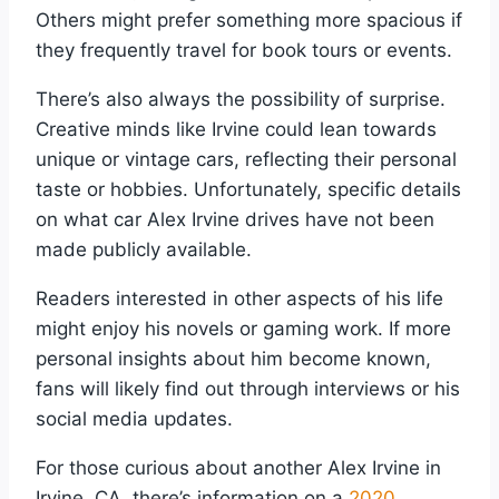
Others might prefer something more spacious if
they frequently travel for book tours or events.
There’s also always the possibility of surprise.
Creative minds like Irvine could lean towards
unique or vintage cars, reflecting their personal
taste or hobbies. Unfortunately, specific details
on what car Alex Irvine drives have not been
made publicly available.
Readers interested in other aspects of his life
might enjoy his novels or gaming work. If more
personal insights about him become known,
fans will likely find out through interviews or his
social media updates.
For those curious about another Alex Irvine in
Irvine, CA, there’s information on a
2020