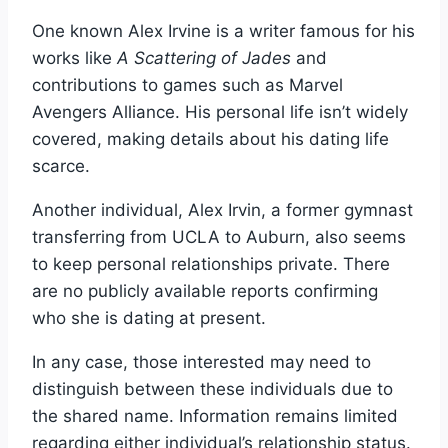
One known Alex Irvine is a writer famous for his
works like
A Scattering of Jades
and
contributions to games such as Marvel
Avengers Alliance. His personal life isn’t widely
covered, making details about his dating life
scarce.
Another individual, Alex Irvin, a former gymnast
transferring from UCLA to Auburn, also seems
to keep personal relationships private. There
are no publicly available reports confirming
who she is dating at present.
In any case, those interested may need to
distinguish between these individuals due to
the shared name. Information remains limited
regarding either individual’s relationship status.