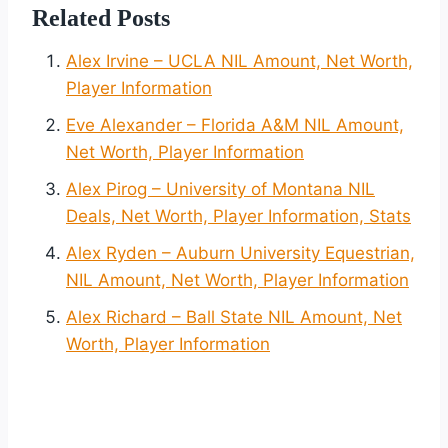
Related Posts
Alex Irvine – UCLA NIL Amount, Net Worth,
Player Information
Eve Alexander – Florida A&M NIL Amount,
Net Worth, Player Information
Alex Pirog – University of Montana NIL
Deals, Net Worth, Player Information, Stats
Alex Ryden – Auburn University Equestrian,
NIL Amount, Net Worth, Player Information
Alex Richard – Ball State NIL Amount, Net
Worth, Player Information