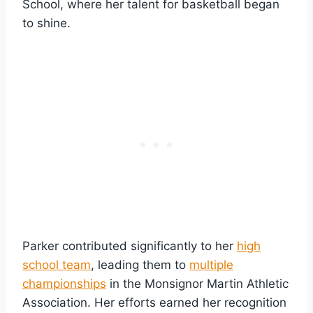
School, where her talent for basketball began
to shine.
Parker contributed significantly to her
high
school team
, leading them to
multiple
championships
in the Monsignor Martin Athletic
Association. Her efforts earned her recognition