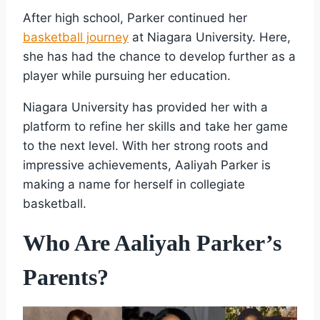
After high school, Parker continued her
basketball journey
at Niagara University. Here,
she has had the chance to develop further as a
player while pursuing her education.
Niagara University has provided her with a
platform to refine her skills and take her game
to the next level. With her strong roots and
impressive achievements, Aaliyah Parker is
making a name for herself in collegiate
basketball.
Who Are Aaliyah Parker’s
Parents?