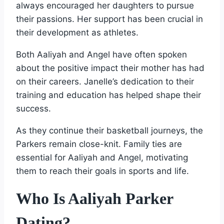
always encouraged her daughters to pursue
their passions. Her support has been crucial in
their development as athletes.
Both Aaliyah and Angel have often spoken
about the positive impact their mother has had
on their careers. Janelle’s dedication to their
training and education has helped shape their
success.
As they continue their basketball journeys, the
Parkers remain close-knit. Family ties are
essential for Aaliyah and Angel, motivating
them to reach their goals in sports and life.
Who Is Aaliyah Parker
Dating?