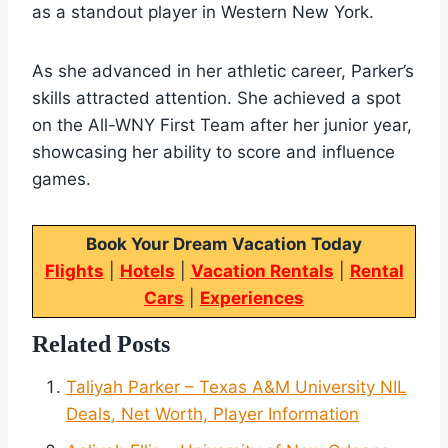
as a standout player in Western New York.
As she advanced in her athletic career, Parker’s
skills attracted attention. She achieved a spot
on the All-WNY First Team after her junior year,
showcasing her ability to score and influence
games.
Book Your Dream Vacation Today
Flights
|
Hotels
|
Vacation Rentals
|
Rental
Cars
|
Experiences
Related Posts
Taliyah Parker – Texas A&M University NIL
Deals, Net Worth, Player Information