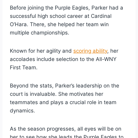
Before joining the Purple Eagles, Parker had a
successful high school career at Cardinal
O’Hara. There, she helped her team win
multiple championships.
Known for her agility and
scoring ability
, her
accolades include selection to the All-WNY
First Team.
Beyond the stats, Parker’s leadership on the
court is invaluable. She motivates her
teammates and plays a crucial role in team
dynamics.
As the season progresses, all eyes will be on
her to see how she leads the Purple Eagles to