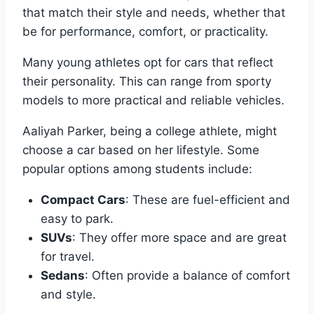
that match their style and needs, whether that
be for performance, comfort, or practicality.
Many young athletes opt for cars that reflect
their personality. This can range from sporty
models to more practical and reliable vehicles.
Aaliyah Parker, being a college athlete, might
choose a car based on her lifestyle. Some
popular options among students include:
Compact Cars
: These are fuel-efficient and
easy to park.
SUVs
: They offer more space and are great
for travel.
Sedans
: Often provide a balance of comfort
and style.