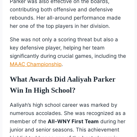
Parker was also effective on the boards,
contributing both offensive and defensive
rebounds. Her all-around performance made
her one of the top players in her division.
She was not only a scoring threat but also a
key defensive player, helping her team
significantly during crucial games, including the
MAAC Championship
.
What Awards Did Aaliyah Parker
Win In High School?
Aaliyah’s high school career was marked by
numerous accolades. She was recognized as a
member of the
All-WNY First Team
during her
junior and senior seasons. This achievement