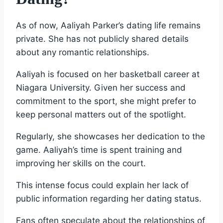
As of now, Aaliyah Parker’s dating life remains
private. She has not publicly shared details
about any romantic relationships.
Aaliyah is focused on her basketball career at
Niagara University. Given her success and
commitment to the sport, she might prefer to
keep personal matters out of the spotlight.
Regularly, she showcases her dedication to the
game. Aaliyah’s time is spent training and
improving her skills on the court.
This intense focus could explain her lack of
public information regarding her dating status.
Fans often speculate about the relationships of