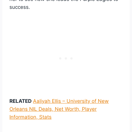
success.
RELATED
Aaliyah Ellis – University of New
Orleans NIL Deals, Net Worth, Player
Information, Stats