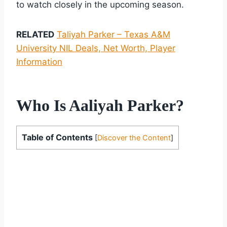
to watch closely in the upcoming season.
RELATED
Taliyah Parker – Texas A&M
University NIL Deals, Net Worth, Player
Information
Who Is Aaliyah Parker?
Table of Contents
[
Discover the Content
]