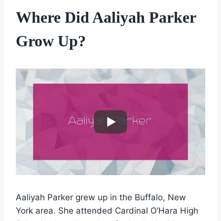
Where Did Aaliyah Parker
Grow Up?
Aaliyah Parker grew up in the Buffalo, New
York area. She attended Cardinal O’Hara High