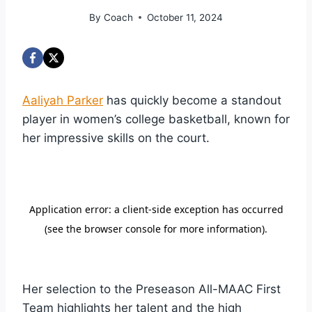
By
Coach
October 11, 2024
Aaliyah Parker
has quickly become a standout
player in women’s college basketball, known for
her impressive skills on the court.
Her selection to the Preseason All-MAAC First
Team highlights her talent and the high