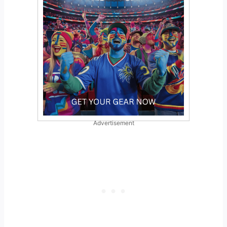
Advertisement