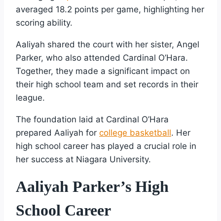
averaged 18.2 points per game, highlighting her
scoring ability.
Aaliyah shared the court with her sister, Angel
Parker, who also attended Cardinal O’Hara.
Together, they made a significant impact on
their high school team and set records in their
league.
The foundation laid at Cardinal O’Hara
prepared Aaliyah for
college basketball
. Her
high school career has played a crucial role in
her success at Niagara University.
Aaliyah Parker’s High
School Career