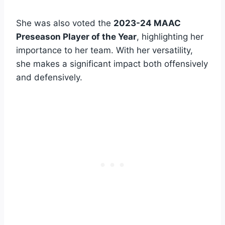
She was also voted the
2023-24 MAAC
Preseason Player of the Year
, highlighting her
importance to her team. With her versatility,
she makes a significant impact both offensively
and defensively.