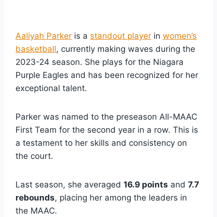
Aaliyah Parker
is a
standout player
in
women’s
basketball
, currently making waves during the
2023-24 season. She plays for the Niagara
Purple Eagles and has been recognized for her
exceptional talent.
Parker was named to the preseason All-MAAC
First Team for the second year in a row. This is
a testament to her skills and consistency on
the court.
Last season, she averaged
16.9 points
and
7.7
rebounds
, placing her among the leaders in
the MAAC.