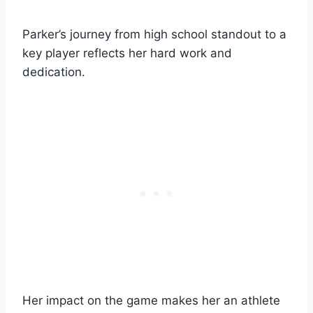
Parker’s journey from high school standout to a
key player reflects her hard work and
dedication.
Her impact on the game makes her an athlete