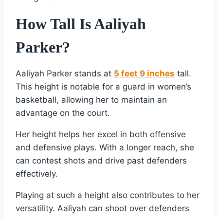
How Tall Is Aaliyah
Parker?
Aaliyah Parker stands at
5 feet 9 inches
tall.
This height is notable for a guard in women’s
basketball, allowing her to maintain an
advantage on the court.
Her height helps her excel in both offensive
and defensive plays. With a longer reach, she
can contest shots and drive past defenders
effectively.
Playing at such a height also contributes to her
versatility. Aaliyah can shoot over defenders