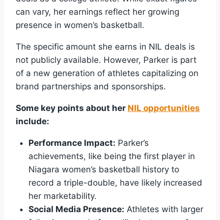
can vary, her earnings reflect her growing
presence in women’s basketball.
The specific amount she earns in NIL deals is
not publicly available. However, Parker is part
of a new generation of athletes capitalizing on
brand partnerships and sponsorships.
Some key points about her
NIL opportunities
include:
Performance Impact:
Parker’s
achievements, like being the first player in
Niagara women’s basketball history to
record a triple-double, have likely increased
her marketability.
Social Media Presence:
Athletes with larger