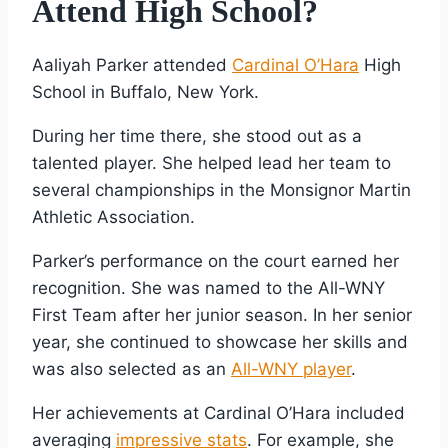
Attend High School?
Aaliyah Parker attended
Cardinal O’Hara
High
School in Buffalo, New York.
During her time there, she stood out as a
talented player. She helped lead her team to
several championships in the Monsignor Martin
Athletic Association.
Parker’s performance on the court earned her
recognition. She was named to the All-WNY
First Team after her junior season. In her senior
year, she continued to showcase her skills and
was also selected as an
All-WNY player
.
Her achievements at Cardinal O’Hara included
averaging
impressive stats
. For example, she