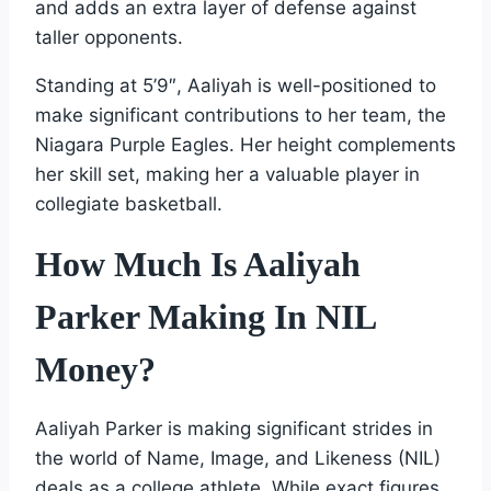
and adds an extra layer of defense against
taller opponents.
Standing at 5’9″, Aaliyah is well-positioned to
make significant contributions to her team, the
Niagara Purple Eagles. Her height complements
her skill set, making her a valuable player in
collegiate basketball.
How Much Is Aaliyah
Parker Making In NIL
Money?
Aaliyah Parker is making significant strides in
the world of Name, Image, and Likeness (NIL)
deals as a college athlete. While exact figures