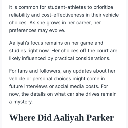
It is common for student-athletes to prioritize
reliability and cost-effectiveness in their vehicle
choices. As she grows in her career, her
preferences may evolve.
Aaliyah’s focus remains on her game and
studies right now. Her choices off the court are
likely influenced by practical considerations.
For fans and followers, any updates about her
vehicle or personal choices might come in
future interviews or social media posts. For
now, the details on what car she drives remain
a mystery.
Where Did Aaliyah Parker