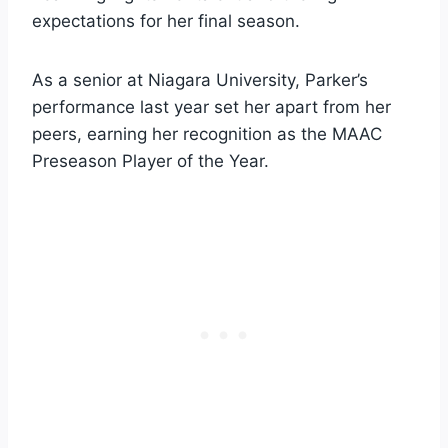
expectations for her final season.
As a senior at Niagara University, Parker’s
performance last year set her apart from her
peers, earning her recognition as the MAAC
Preseason Player of the Year.