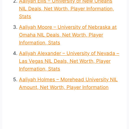
Aaliyah Ellis – University of New Orleans
NIL Deals, Net Worth, Player Information,
Stats
Aaliyah Moore – University of Nebraska at
Omaha NIL Deals, Net Worth, Player
Information, Stats
Aaliyah Alexander – University of Nevada –
Las Vegas NIL Deals, Net Worth, Player
Information, Stats
Aaliyah Holmes – Morehead University NIL
Amount, Net Worth, Player Information