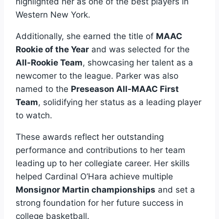
highlighted her as one of the best players in
Western New York.
Additionally, she earned the title of
MAAC
Rookie of the Year
and was selected for the
All-Rookie Team
, showcasing her talent as a
newcomer to the league. Parker was also
named to the
Preseason All-MAAC First
Team
, solidifying her status as a leading player
to watch.
These awards reflect her outstanding
performance and contributions to her team
leading up to her collegiate career. Her skills
helped Cardinal O’Hara achieve multiple
Monsignor Martin championships
and set a
strong foundation for her future success in
college basketball.