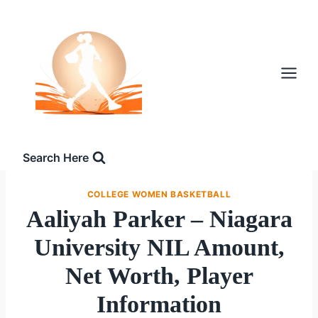
Skip
to
content
Search Here
COLLEGE WOMEN BASKETBALL
Aaliyah Parker – Niagara
University NIL Amount,
Net Worth, Player
Information