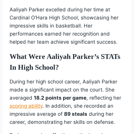
Aaliyah Parker excelled during her time at
Cardinal O’Hara High School, showcasing her
impressive skills in basketball. Her
performances earned her recognition and
helped her team achieve significant success.
What Were Aaliyah Parker’s STATs
In High School?
During her high school career, Aaliyah Parker
made a significant impact on the court. She
averaged
18.2 points per game
, reflecting her
scoring ability
. In addition, she recorded an
impressive average of
89 steals
during her
career, demonstrating her skills on defense.