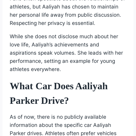
athletes, but Aaliyah has chosen to maintain
her personal life away from public discussion.
Respecting her privacy is essential.
While she does not disclose much about her
love life, Aaliyah’s achievements and
aspirations speak volumes. She leads with her
performance, setting an example for young
athletes everywhere.
What Car Does Aaliyah
Parker Drive?
As of now, there is no publicly available
information about the specific car Aaliyah
Parker drives. Athletes often prefer vehicles