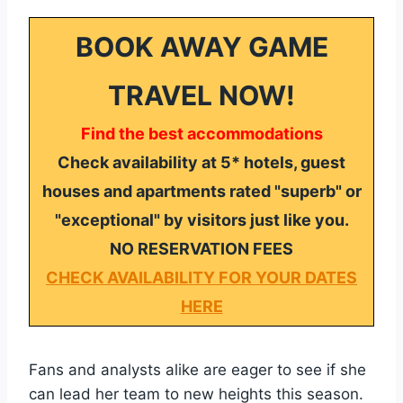
BOOK AWAY GAME
TRAVEL NOW!
Find the best accommodations
Check availability at 5* hotels, guest
houses and apartments rated "superb" or
"exceptional" by visitors just like you.
NO RESERVATION FEES
CHECK AVAILABILITY FOR YOUR DATES
HERE
Fans and analysts alike are eager to see if she
can lead her team to new heights this season.