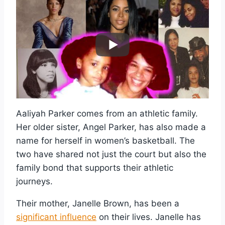
Aaliyah Parker comes from an athletic family.
Her older sister, Angel Parker, has also made a
name for herself in women’s basketball. The
two have shared not just the court but also the
family bond that supports their athletic
journeys.
Their mother, Janelle Brown, has been a
significant influence
on their lives. Janelle has