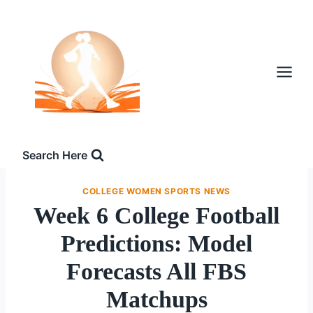
Skip
to
content
Search Here
COLLEGE WOMEN SPORTS NEWS
Week 6 College Football
Predictions: Model
Forecasts All FBS
Matchups