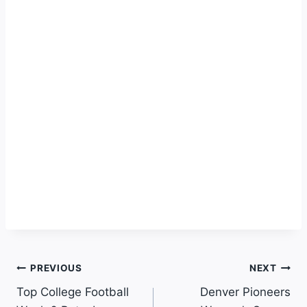
Post
PREVIOUS
NEXT
Top College Football
Denver Pioneers