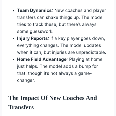
Team Dynamics
: New coaches and player
transfers can shake things up. The model
tries to track these, but there’s always
some guesswork.
Injury Reports
: If a key player goes down,
everything changes. The model updates
when it can, but injuries are unpredictable.
Home Field Advantage
: Playing at home
just helps. The model adds a bump for
that, though it’s not always a game-
changer.
The Impact Of New Coaches And
Transfers