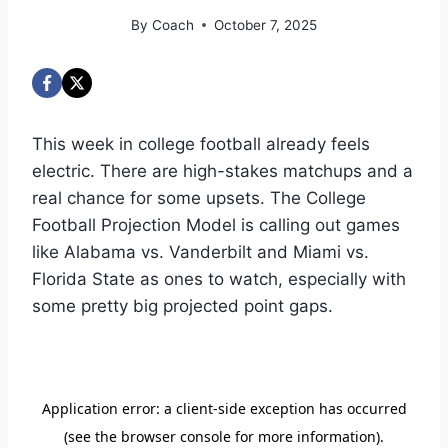
By
Coach
October 7, 2025
This week in college football already feels
electric. There are high-stakes matchups and a
real chance for some upsets. The College
Football Projection Model is calling out games
like Alabama vs. Vanderbilt and Miami vs.
Florida State as ones to watch, especially with
some pretty big projected point gaps.