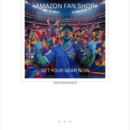
Advertisement