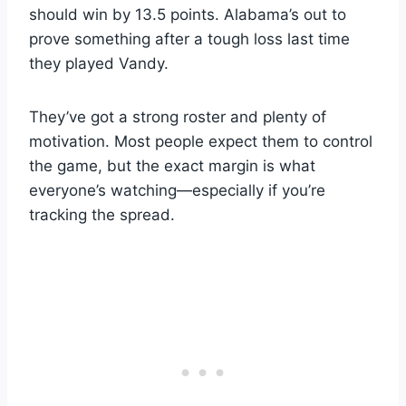
should win by 13.5 points. Alabama’s out to
prove something after a tough loss last time
they played Vandy.
They’ve got a strong roster and plenty of
motivation. Most people expect them to control
the game, but the exact margin is what
everyone’s watching—especially if you’re
tracking the spread.