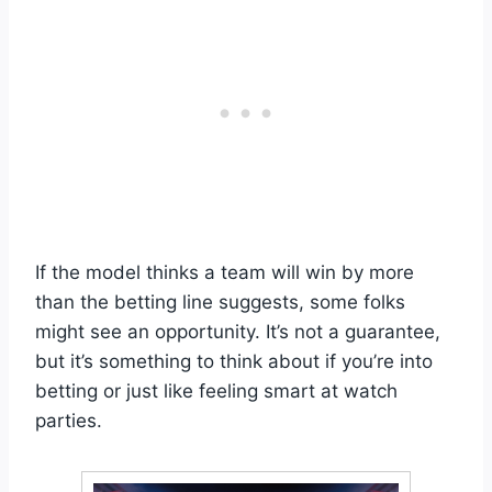
If the model thinks a team will win by more
than the betting line suggests, some folks
might see an opportunity. It’s not a guarantee,
but it’s something to think about if you’re into
betting or just like feeling smart at watch
parties.