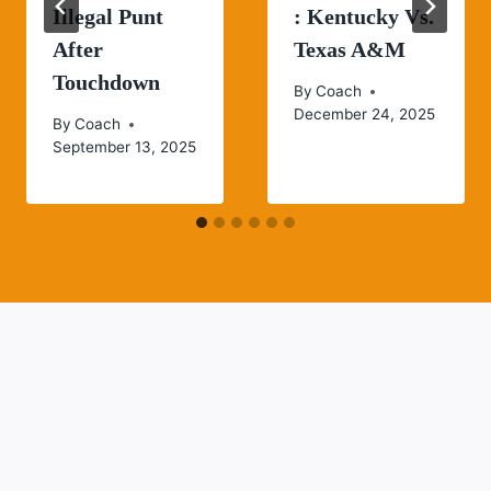
Illegal Punt
: Kentucky Vs.
After
Texas A&M
Touchdown
By
Coach
December 24, 2025
By
Coach
September 13, 2025