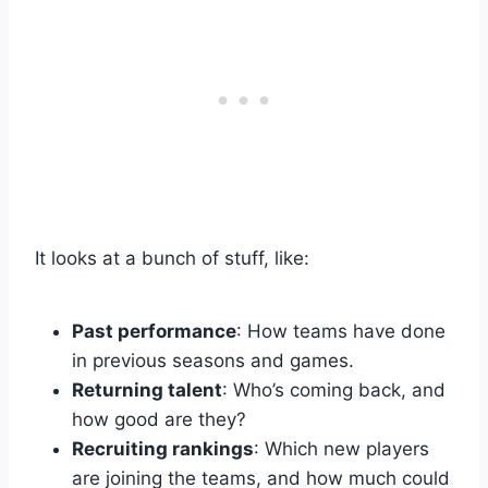
It looks at a bunch of stuff, like:
Past performance
: How teams have done
in previous seasons and games.
Returning talent
: Who’s coming back, and
how good are they?
Recruiting rankings
: Which new players
are joining the teams, and how much could