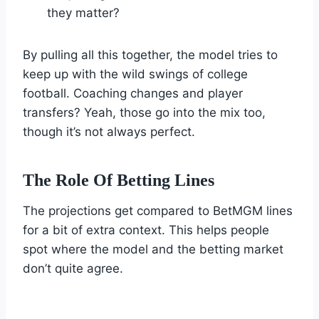
they matter?
By pulling all this together, the model tries to
keep up with the wild swings of college
football. Coaching changes and player
transfers? Yeah, those go into the mix too,
though it’s not always perfect.
The Role Of Betting Lines
The projections get compared to BetMGM lines
for a bit of extra context. This helps people
spot where the model and the betting market
don’t quite agree.