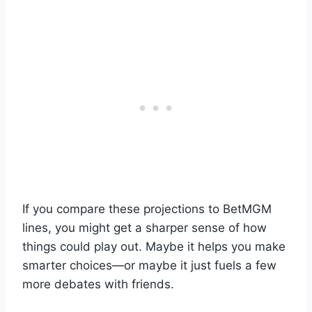
If you compare these projections to BetMGM
lines, you might get a sharper sense of how
things could play out. Maybe it helps you make
smarter choices—or maybe it just fuels a few
more debates with friends.