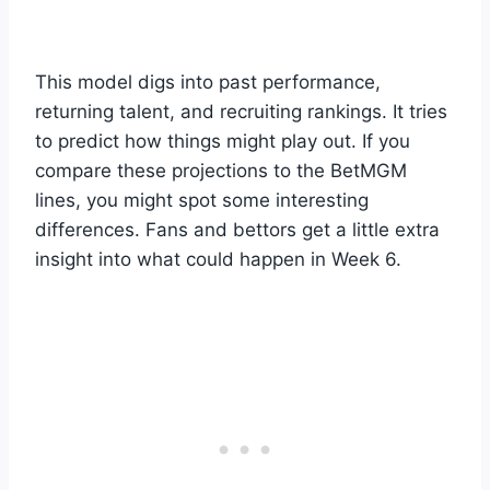
This model digs into past performance,
returning talent, and recruiting rankings. It tries
to predict how things might play out. If you
compare these projections to the BetMGM
lines, you might spot some interesting
differences. Fans and bettors get a little extra
insight into what could happen in Week 6.