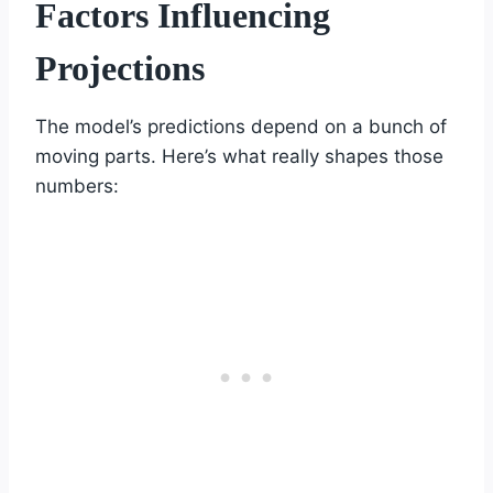
Factors Influencing
Projections
The model’s predictions depend on a bunch of
moving parts. Here’s what really shapes those
numbers: