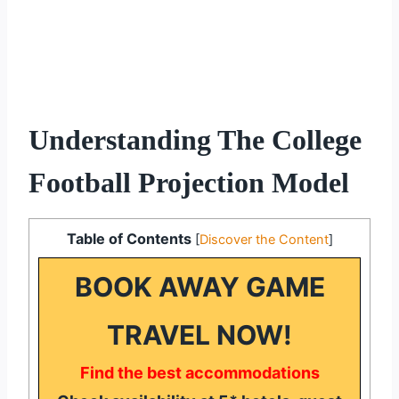
Understanding The College
Football Projection Model
Table of Contents
[
Discover the Content
]
BOOK AWAY GAME
TRAVEL NOW!
Find the best accommodations