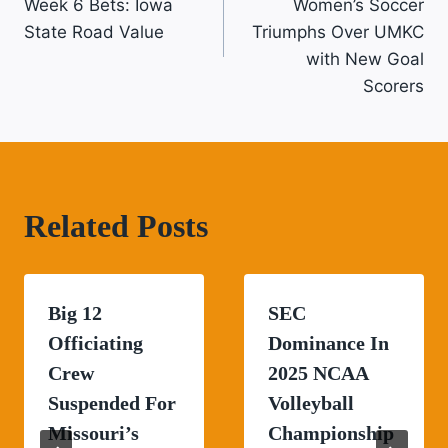
Navigation
Week 6 Bets: Iowa
Women’s Soccer
State Road Value
Triumphs Over UMKC
with New Goal
Scorers
Related Posts
Big 12
SEC
Officiating
Dominance In
Crew
2025 NCAA
Suspended For
Volleyball
Missouri’s
Championship