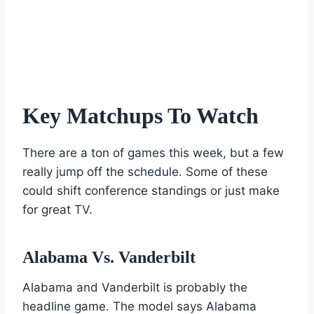
Key Matchups To Watch
There are a ton of games this week, but a few
really jump off the schedule. Some of these
could shift conference standings or just make
for great TV.
Alabama Vs. Vanderbilt
Alabama and Vanderbilt is probably the
headline game. The model says Alabama