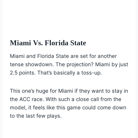
Miami Vs. Florida State
Miami and Florida State are set for another
tense showdown. The projection? Miami by just
2.5 points. That’s basically a toss-up.
This one’s huge for Miami if they want to stay in
the ACC race. With such a close call from the
model, it feels like this game could come down
to the last few plays.