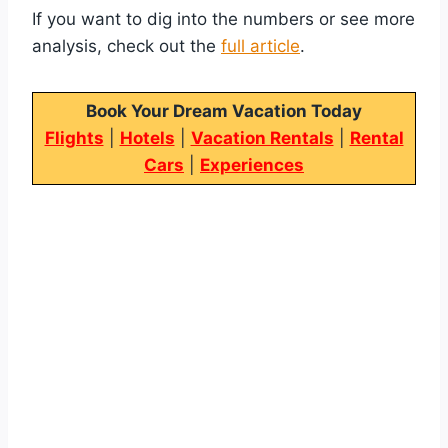
If you want to dig into the numbers or see more
analysis, check out the
full article
.
Book Your Dream Vacation Today
Flights
|
Hotels
|
Vacation Rentals
|
Rental
Cars
|
Experiences