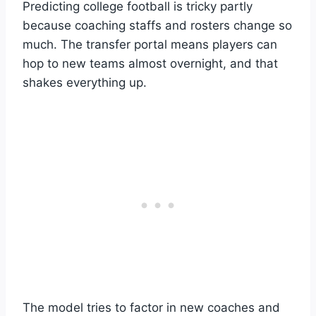
Predicting college football is tricky partly
because coaching staffs and rosters change so
much. The transfer portal means players can
hop to new teams almost overnight, and that
shakes everything up.
The model tries to factor in new coaches and