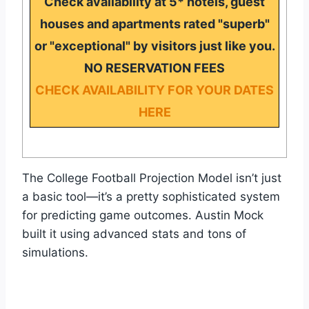
Check availability at 5* hotels, guest
houses and apartments rated "superb"
or "exceptional" by visitors just like you.
NO RESERVATION FEES
CHECK AVAILABILITY FOR YOUR DATES
HERE
The College Football Projection Model isn’t just
a basic tool—it’s a pretty sophisticated system
for predicting game outcomes. Austin Mock
built it using advanced stats and tons of
simulations.