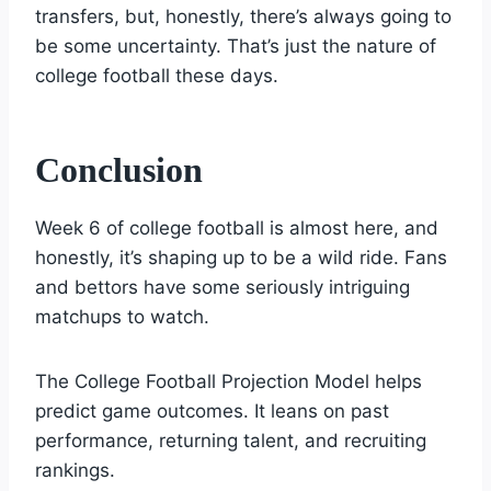
transfers, but, honestly, there’s always going to
be some uncertainty. That’s just the nature of
college football these days.
Conclusion
Week 6 of college football is almost here, and
honestly, it’s shaping up to be a wild ride. Fans
and bettors have some seriously intriguing
matchups to watch.
The College Football Projection Model helps
predict game outcomes. It leans on past
performance, returning talent, and recruiting
rankings.