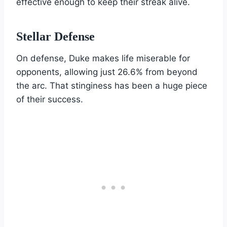
effective enough to keep their streak alive.
Stellar Defense
On defense, Duke makes life miserable for
opponents, allowing just 26.6% from beyond
the arc. That stinginess has been a huge piece
of their success.