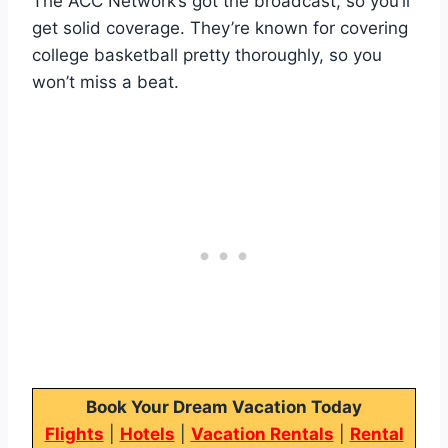
The ACC Network’s got the broadcast, so you’ll
get solid coverage. They’re known for covering
college basketball pretty thoroughly, so you
won’t miss a beat.
Book Your Dream Vacation Today
Flights
|
Hotels
|
Vacation Rentals
|
Rental