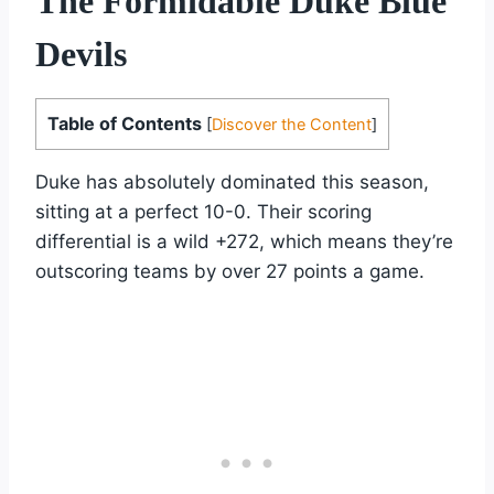
The Formidable Duke Blue
Devils
Table of Contents
[
Discover the Content
]
Duke has absolutely dominated this season,
sitting at a perfect 10-0. Their scoring
differential is a wild +272, which means they’re
outscoring teams by over 27 points a game.