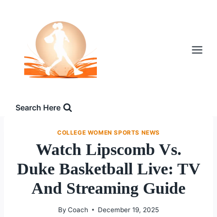
Skip
to
content
Search Here
COLLEGE WOMEN SPORTS NEWS
Watch Lipscomb Vs.
Duke Basketball Live: TV
And Streaming Guide
By
Coach
December 19, 2025