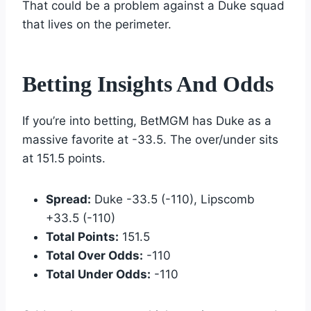
That could be a problem against a Duke squad
that lives on the perimeter.
Betting Insights And Odds
If you’re into betting, BetMGM has Duke as a
massive favorite at -33.5. The over/under sits
at 151.5 points.
Spread:
Duke -33.5 (-110), Lipscomb
+33.5 (-110)
Total Points:
151.5
Total Over Odds:
-110
Total Under Odds:
-110