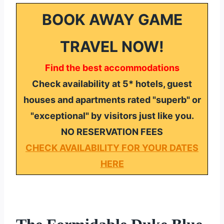
BOOK AWAY GAME
TRAVEL NOW!
Find the best accommodations
Check availability at 5* hotels, guest
houses and apartments rated "superb" or
"exceptional" by visitors just like you.
NO RESERVATION FEES
CHECK AVAILABILITY FOR YOUR DATES
HERE