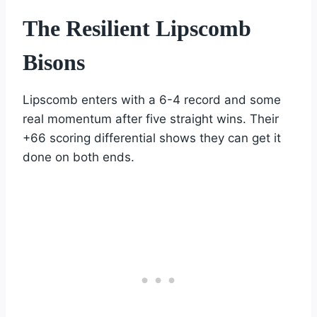
The Resilient Lipscomb
Bisons
Lipscomb enters with a 6-4 record and some
real momentum after five straight wins. Their
+66 scoring differential shows they can get it
done on both ends.