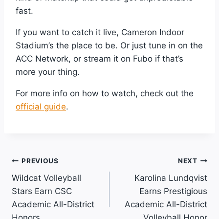
fast.
If you want to catch it live, Cameron Indoor
Stadium’s the place to be. Or just tune in on the
ACC Network, or stream it on Fubo if that’s
more your thing.
For more info on how to watch, check out the
official guide
.
Post
PREVIOUS
NEXT
Wildcat Volleyball
Karolina Lundqvist
Navigation
Stars Earn CSC
Earns Prestigious
Academic All-District
Academic All-District
Honors
Volleyball Honor