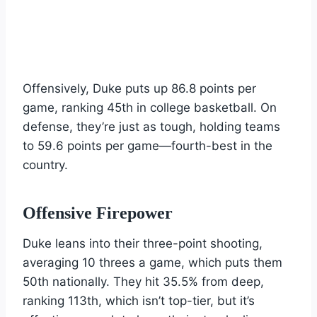
Offensively, Duke puts up 86.8 points per
game, ranking 45th in college basketball. On
defense, they’re just as tough, holding teams
to 59.6 points per game—fourth-best in the
country.
Offensive Firepower
Duke leans into their three-point shooting,
averaging 10 threes a game, which puts them
50th nationally. They hit 35.5% from deep,
ranking 113th, which isn’t top-tier, but it’s