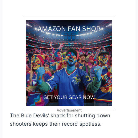
Advertisement
The Blue Devils’ knack for shutting down
shooters keeps their record spotless.