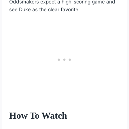
Oddsmakers expect a high-scoring game and
see Duke as the clear favorite.
How To Watch