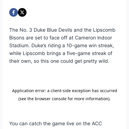
The No. 3 Duke Blue Devils and the Lipscomb
Bisons are set to face off at Cameron Indoor
Stadium. Duke’s riding a 10-game win streak,
while Lipscomb brings a five-game streak of
their own, so this one could get pretty wild.
You can catch the game live on the ACC