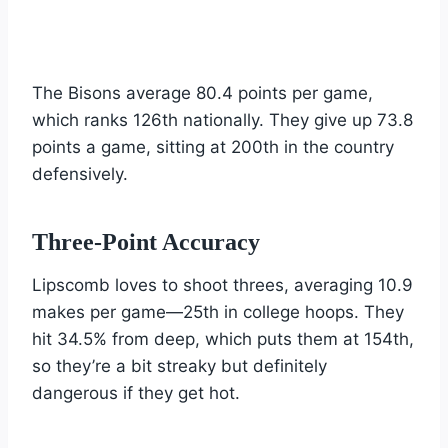
The Bisons average 80.4 points per game,
which ranks 126th nationally. They give up 73.8
points a game, sitting at 200th in the country
defensively.
Three-Point Accuracy
Lipscomb loves to shoot threes, averaging 10.9
makes per game—25th in college hoops. They
hit 34.5% from deep, which puts them at 154th,
so they’re a bit streaky but definitely
dangerous if they get hot.