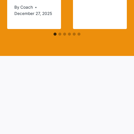
By
Coach
December 27, 2025