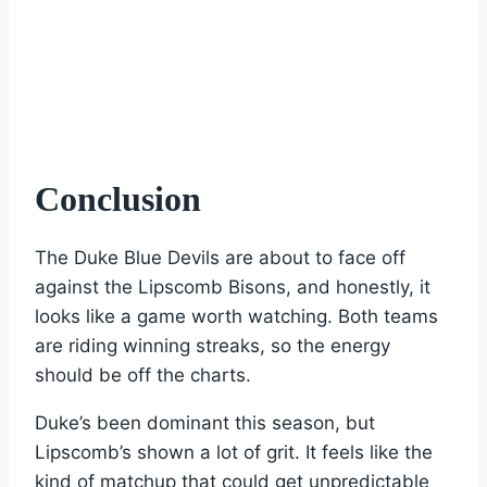
Conclusion
The Duke Blue Devils are about to face off
against the Lipscomb Bisons, and honestly, it
looks like a game worth watching. Both teams
are riding winning streaks, so the energy
should be off the charts.
Duke’s been dominant this season, but
Lipscomb’s shown a lot of grit. It feels like the
kind of matchup that could get unpredictable