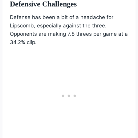
Defensive Challenges
Defense has been a bit of a headache for
Lipscomb, especially against the three.
Opponents are making 7.8 threes per game at a
34.2% clip.