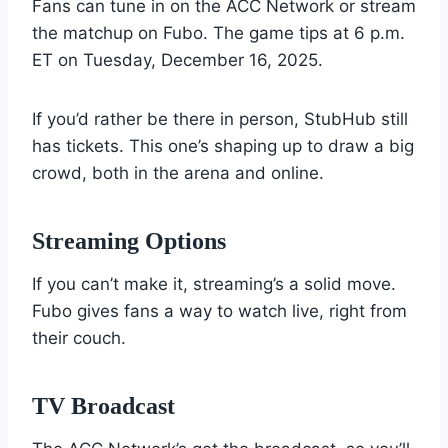
Fans can tune in on the ACC Network or stream
the matchup on Fubo. The game tips at 6 p.m.
ET on Tuesday, December 16, 2025.
If you’d rather be there in person, StubHub still
has tickets. This one’s shaping up to draw a big
crowd, both in the arena and online.
Streaming Options
If you can’t make it, streaming’s a solid move.
Fubo gives fans a way to watch live, right from
their couch.
TV Broadcast