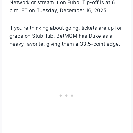
Network or stream it on Fubo. Tip-off is at 6
p.m. ET on Tuesday, December 16, 2025.
If you’re thinking about going, tickets are up for
grabs on StubHub. BetMGM has Duke as a
heavy favorite, giving them a 33.5-point edge.