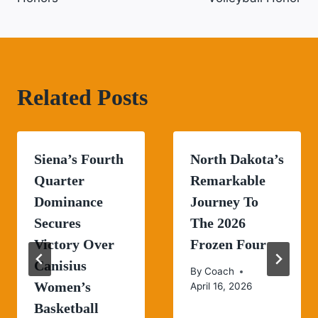
Related Posts
Siena’s Fourth
North Dakota’s
Quarter
Remarkable
Dominance
Journey To
Secures
The 2026
Victory Over
Frozen Four
Canisius
By
Coach
Women’s
April 16, 2026
Basketball