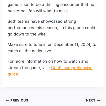
game is set to be a thrilling encounter that no
basketball fan will want to miss.
Both teams have showcased strong
performances this season, so this game could
go down to the wire.
Make sure to tune in on December 11, 2024, to
catch all the action live.
For more information on how to watch and
stream the game, visit
Goal’s comprehensive
guide
.
Post
PREVIOUS
NEXT