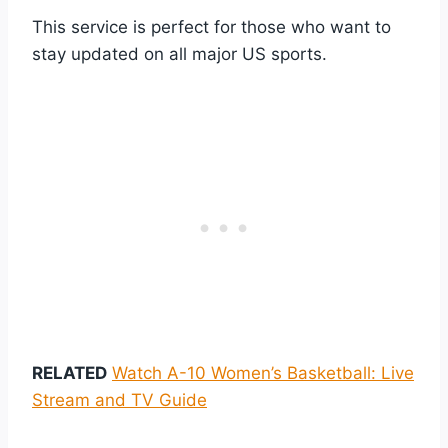
This service is perfect for those who want to
stay updated on all major US sports.
RELATED
Watch A-10 Women’s Basketball: Live
Stream and TV Guide