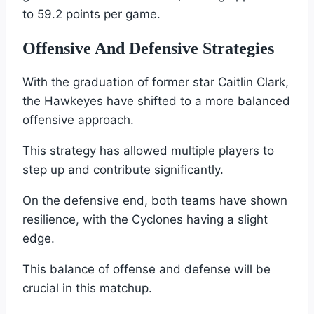
to 59.2 points per game.
Offensive And Defensive Strategies
With the graduation of former star Caitlin Clark,
the Hawkeyes have shifted to a more balanced
offensive approach.
This strategy has allowed multiple players to
step up and contribute significantly.
On the defensive end, both teams have shown
resilience, with the Cyclones having a slight
edge.
This balance of offense and defense will be
crucial in this matchup.