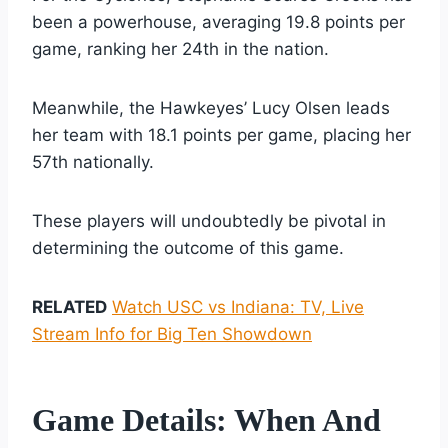
been a powerhouse, averaging 19.8 points per
game, ranking her 24th in the nation.
Meanwhile, the Hawkeyes’ Lucy Olsen leads
her team with 18.1 points per game, placing her
57th nationally.
These players will undoubtedly be pivotal in
determining the outcome of this game.
RELATED
Watch USC vs Indiana: TV, Live
Stream Info for Big Ten Showdown
Game Details: When And