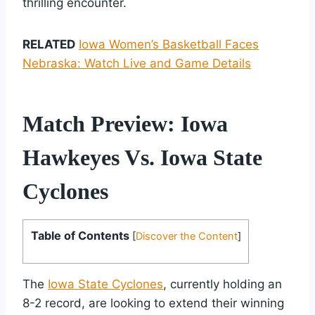
thrilling encounter.
RELATED
Iowa Women’s Basketball Faces
Nebraska: Watch Live and Game Details
Match Preview: Iowa
Hawkeyes Vs. Iowa State
Cyclones
Table of Contents
[
Discover the Content
]
The
Iowa State Cyclones
, currently holding an
8-2 record, are looking to extend their winning