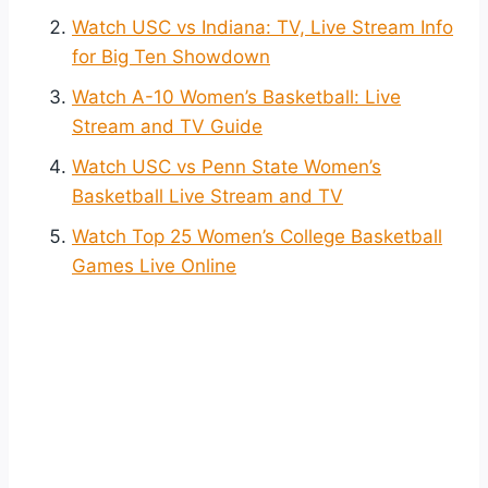
Watch USC vs Indiana: TV, Live Stream Info
for Big Ten Showdown
Watch A-10 Women’s Basketball: Live
Stream and TV Guide
Watch USC vs Penn State Women’s
Basketball Live Stream and TV
Watch Top 25 Women’s College Basketball
Games Live Online