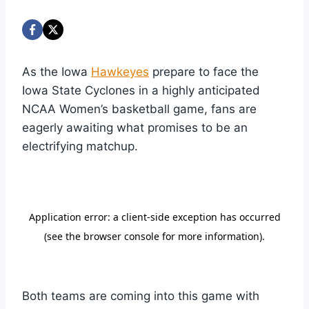
As the Iowa
Hawkeyes
prepare to face the
Iowa State Cyclones in a highly anticipated
NCAA Women’s basketball game, fans are
eagerly awaiting what promises to be an
electrifying matchup.
Both teams are coming into this game with