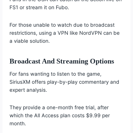
FS1 or stream it on Fubo.
For those unable to watch due to broadcast
restrictions, using a VPN like NordVPN can be
a viable solution.
Broadcast And Streaming Options
For fans wanting to listen to the game,
SiriusXM offers play-by-play commentary and
expert analysis.
They provide a one-month free trial, after
which the All Access plan costs $9.99 per
month.