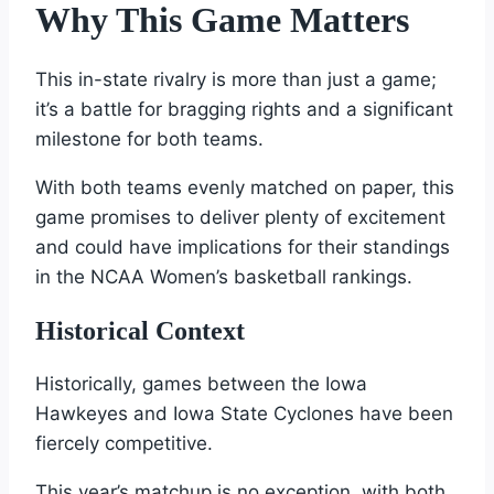
Why This Game Matters
This in-state rivalry is more than just a game;
it’s a battle for bragging rights and a significant
milestone for both teams.
With both teams evenly matched on paper, this
game promises to deliver plenty of excitement
and could have implications for their standings
in the NCAA Women’s basketball rankings.
Historical Context
Historically, games between the Iowa
Hawkeyes and Iowa State Cyclones have been
fiercely competitive.
This year’s matchup is no exception, with both