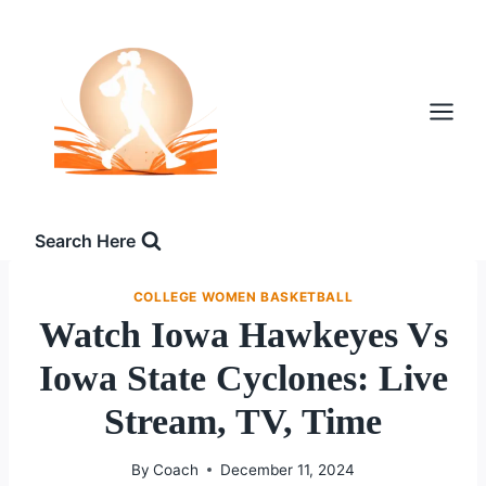
Skip
to
content
Search Here
COLLEGE WOMEN BASKETBALL
Watch Iowa Hawkeyes Vs
Iowa State Cyclones: Live
Stream, TV, Time
By
Coach
December 11, 2024