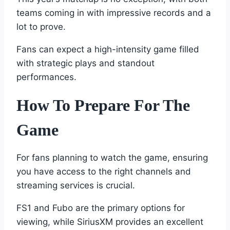
teams coming in with impressive records and a
lot to prove.
Fans can expect a high-intensity game filled
with strategic plays and standout
performances.
How To Prepare For The
Game
For fans planning to watch the game, ensuring
you have access to the right channels and
streaming services is crucial.
FS1 and Fubo are the primary options for
viewing, while SiriusXM provides an excellent