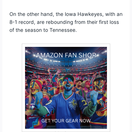
On the other hand, the Iowa Hawkeyes, with an
8-1 record, are rebounding from their first loss
of the season to Tennessee.