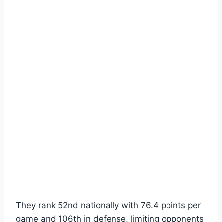
They rank 52nd nationally with 76.4 points per
game and 106th in defense, limiting opponents