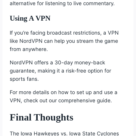
alternative for listening to live commentary.
Using A VPN
If you’re facing broadcast restrictions, a VPN
like NordVPN can help you stream the game
from anywhere.
NordVPN offers a 30-day money-back
guarantee, making it a risk-free option for
sports fans.
For more details on how to set up and use a
VPN, check out our comprehensive guide.
Final Thoughts
The Iowa Hawkeyes vs. Iowa State Cyclones