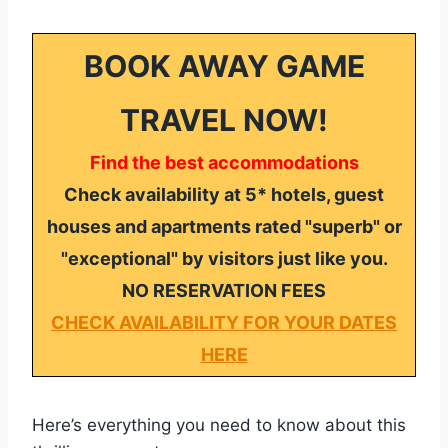
BOOK AWAY GAME
TRAVEL NOW!
Find the best accommodations
Check availability at 5* hotels, guest
houses and apartments rated "superb" or
"exceptional" by visitors just like you.
NO RESERVATION FEES
CHECK AVAILABILITY FOR YOUR DATES
HERE
Here’s everything you need to know about this