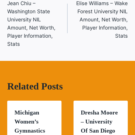
Jean Chiu –
Elise Williams – Wake
Navigation
Washington State
Forest University NIL
University NIL
Amount, Net Worth,
Amount, Net Worth,
Player Information,
Player Information,
Stats
Stats
Related Posts
Michigan
Dresha Moore
Women’s
– University
Gymnastics
Of San Diego