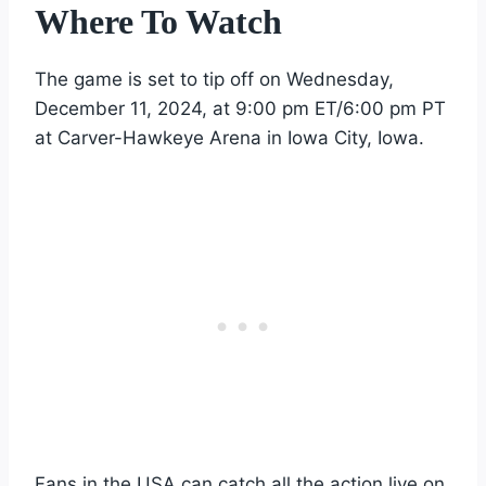
Where To Watch
The game is set to tip off on Wednesday,
December 11, 2024, at 9:00 pm ET/6:00 pm PT
at Carver-Hawkeye Arena in Iowa City, Iowa.
Fans in the USA can catch all the action live on