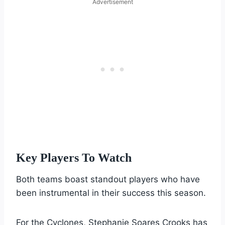
Advertisement
Key Players To Watch
Both teams boast standout players who have
been instrumental in their success this season.
For the Cyclones, Stephanie Soares Crooks has