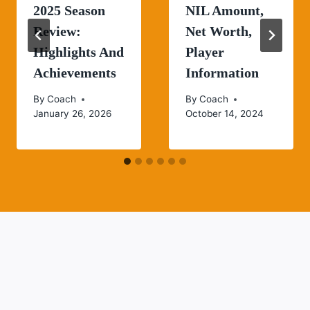
2025 Season
NIL Amount,
Review:
Net Worth,
Highlights And
Player
Achievements
Information
By
Coach
By
Coach
January 26, 2026
October 14, 2024