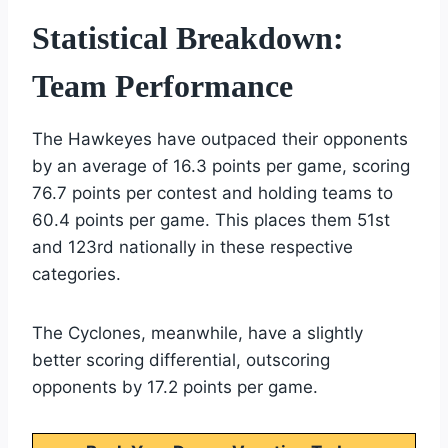
Statistical Breakdown:
Team Performance
The Hawkeyes have outpaced their opponents
by an average of 16.3 points per game, scoring
76.7 points per contest and holding teams to
60.4 points per game. This places them 51st
and 123rd nationally in these respective
categories.
The Cyclones, meanwhile, have a slightly
better scoring differential, outscoring
opponents by 17.2 points per game.