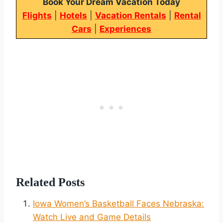
Book Your Dream Vacation Today
Flights
|
Hotels
|
Vacation Rentals
|
Rental
Cars
|
Experiences
Related Posts
Iowa Women’s Basketball Faces Nebraska:
Watch Live and Game Details