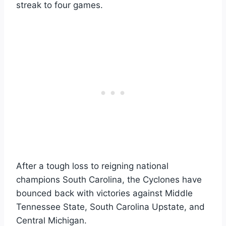
streak to four games.
After a tough loss to reigning national
champions South Carolina, the Cyclones have
bounced back with victories against Middle
Tennessee State, South Carolina Upstate, and
Central Michigan.