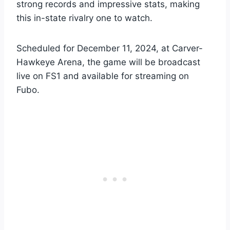
strong records and impressive stats, making
this in-state rivalry one to watch.
Scheduled for December 11, 2024, at Carver-
Hawkeye Arena, the game will be broadcast
live on FS1 and available for streaming on
Fubo.