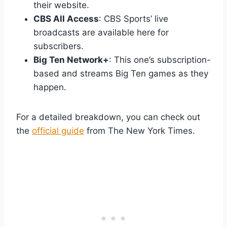
their website.
CBS All Access
: CBS Sports’ live
broadcasts are available here for
subscribers.
Big Ten Network+
: This one’s subscription-
based and streams Big Ten games as they
happen.
For a detailed breakdown, you can check out
the
official guide
from The New York Times.