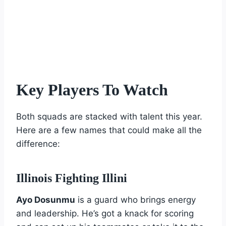
Key Players To Watch
Both squads are stacked with talent this year.
Here are a few names that could make all the
difference:
Illinois Fighting Illini
Ayo Dosunmu
is a guard who brings energy
and leadership. He’s got a knack for scoring