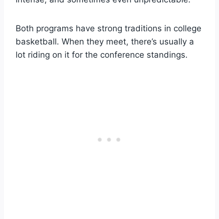
Both programs have strong traditions in college
basketball. When they meet, there’s usually a
lot riding on it for the conference standings.