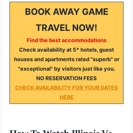
BOOK AWAY GAME
TRAVEL NOW!
Find the best accommodations
Check availability at 5* hotels, guest
houses and apartments rated "superb" or
"exceptional" by visitors just like you.
NO RESERVATION FEES
CHECK AVAILABILITY FOR YOUR DATES
HERE