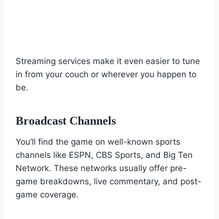
Streaming services make it even easier to tune
in from your couch or wherever you happen to
be.
Broadcast Channels
You’ll find the game on well-known sports
channels like ESPN, CBS Sports, and Big Ten
Network. These networks usually offer pre-
game breakdowns, live commentary, and post-
game coverage.