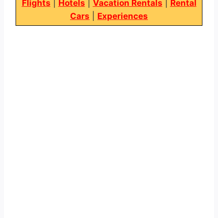
Flights
|
Hotels
|
Vacation Rentals
|
Rental
Cars
|
Experiences