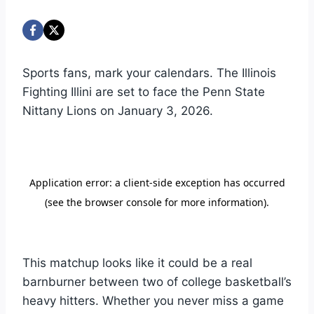
Sports fans, mark your calendars. The Illinois
Fighting Illini are set to face the Penn State
Nittany Lions on January 3, 2026.
This matchup looks like it could be a real
barnburner between two of college basketball’s
heavy hitters. Whether you never miss a game