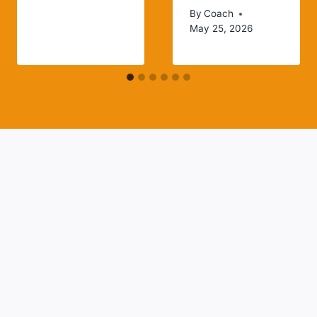
By
Coach
May 25, 2026