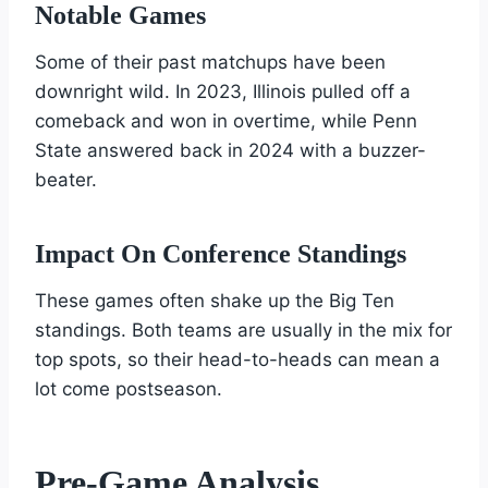
Notable Games
Some of their past matchups have been
downright wild. In 2023, Illinois pulled off a
comeback and won in overtime, while Penn
State answered back in 2024 with a buzzer-
beater.
Impact On Conference Standings
These games often shake up the Big Ten
standings. Both teams are usually in the mix for
top spots, so their head-to-heads can mean a
lot come postseason.
Pre-Game Analysis