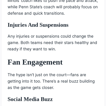
Illinois’ coach likes to push the pace and attack,
while Penn State’s coach will probably focus on
defense and quick transitions.
Injuries And Suspensions
Any injuries or suspensions could change the
game. Both teams need their stars healthy and
ready if they want to win.
Fan Engagement
The hype isn’t just on the court—fans are
getting into it too. There’s a real buzz building
as the game gets closer.
Social Media Buzz