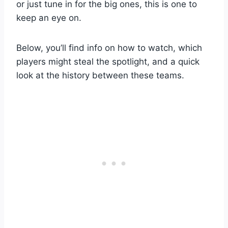
or just tune in for the big ones, this is one to
keep an eye on.
Below, you’ll find info on how to watch, which
players might steal the spotlight, and a quick
look at the history between these teams.