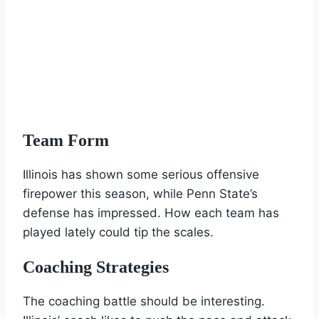
Team Form
Illinois has shown some serious offensive
firepower this season, while Penn State’s
defense has impressed. How each team has
played lately could tip the scales.
Coaching Strategies
The coaching battle should be interesting.