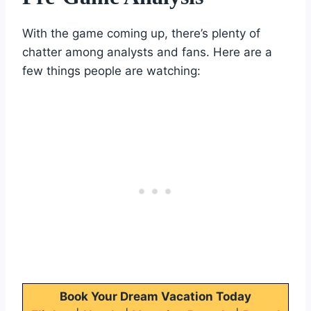
With the game coming up, there’s plenty of
chatter among analysts and fans. Here are a
few things people are watching:
Book Your Dream Vacation Today