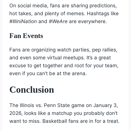
On social media, fans are sharing predictions,
hot takes, and plenty of memes. Hashtags like
#IlliniNation
and
#WeAre
are everywhere.
Fan Events
Fans are organizing watch parties, pep rallies,
and even some virtual meetups. It’s a great
excuse to get together and root for your team,
even if you can’t be at the arena.
Conclusion
The Illinois vs. Penn State game on January 3,
2026, looks like a matchup you probably don’t
want to miss. Basketball fans are in for a treat.