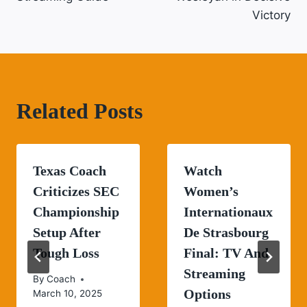
Victory
Related Posts
Texas Coach
Watch
Criticizes SEC
Women’s
Championship
Internationaux
Setup After
De Strasbourg
Tough Loss
Final: TV And
Streaming
By
Coach
Options
March 10, 2025