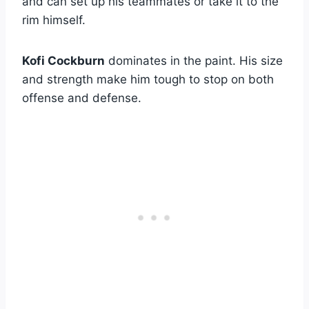
and can set up his teammates or take it to the
rim himself.
Kofi Cockburn
dominates in the paint. His size
and strength make him tough to stop on both
offense and defense.