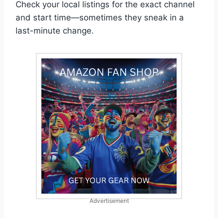
Check your local listings for the exact channel
and start time—sometimes they sneak in a
last-minute change.
Advertisement