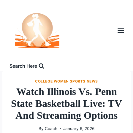
Skip
to
content
Search Here
COLLEGE WOMEN SPORTS NEWS
Watch Illinois Vs. Penn
State Basketball Live: TV
And Streaming Options
By
Coach
January 6, 2026