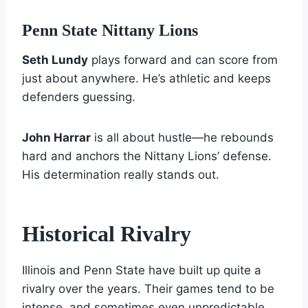
Penn State Nittany Lions
Seth Lundy
plays forward and can score from
just about anywhere. He’s athletic and keeps
defenders guessing.
John Harrar
is all about hustle—he rebounds
hard and anchors the Nittany Lions’ defense.
His determination really stands out.
Historical Rivalry
Illinois and Penn State have built up quite a
rivalry over the years. Their games tend to be
intense, and sometimes even unpredictable.