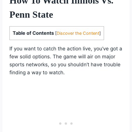
How To Watch Illinois Vs.
Penn State
Table of Contents
[
Discover the Content
]
If you want to catch the action live, you’ve got a
few solid options. The game will air on major
sports networks, so you shouldn’t have trouble
finding a way to watch.