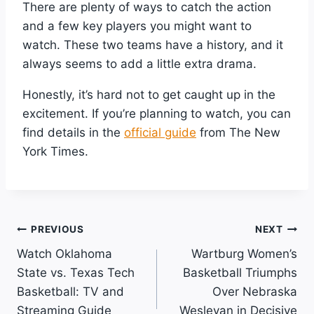
There are plenty of ways to catch the action
and a few key players you might want to
watch. These two teams have a history, and it
always seems to add a little extra drama.
Honestly, it’s hard not to get caught up in the
excitement. If you’re planning to watch, you can
find details in the
official guide
from The New
York Times.
Post
PREVIOUS
NEXT
Watch Oklahoma
Wartburg Women’s
Navigation
State vs. Texas Tech
Basketball Triumphs
Basketball: TV and
Over Nebraska
Streaming Guide
Wesleyan in Decisive