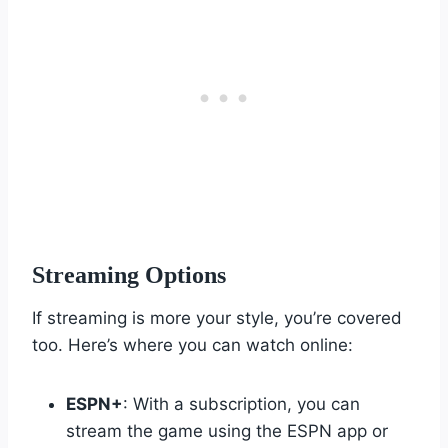
Streaming Options
If streaming is more your style, you’re covered
too. Here’s where you can watch online:
ESPN+
: With a subscription, you can
stream the game using the ESPN app or