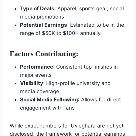
Type of Deals
: Apparel, sports gear, social
media promotions
Potential Earnings
: Estimated to be in the
range of $50K to $100K annually.
Factors Contributing:
Performance
: Consistent top finishes in
major events
Visibility
: High-profile university and
media coverage
Social Media Following
: Allows for direct
engagement with fans
While exact numbers for Uvieghara are not yet
disclosed, the framework for potential earnings