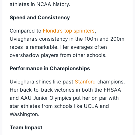
athletes in NCAA history.
Speed and Consistency
Compared to
Florida’s
top sprinters
,
Uvieghara’s consistency in the 100m and 200m
races is remarkable. Her averages often
overshadow players from other schools.
Performance in Championships
Uvieghara shines like past
Stanford
champions.
Her back-to-back victories in both the FHSAA
and AAU Junior Olympics put her on par with
star athletes from schools like UCLA and
Washington.
Team Impact