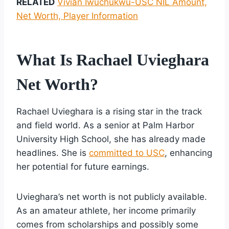
RELATED
Vivian Iwuchukwu-USC NIL Amount,
Net Worth, Player Information
What Is Rachael Uvieghara
Net Worth?
Rachael Uvieghara is a rising star in the track
and field world. As a senior at Palm Harbor
University High School, she has already made
headlines. She is
committed to USC
, enhancing
her potential for future earnings.
Uvieghara’s net worth is not publicly available.
As an amateur athlete, her income primarily
comes from scholarships and possibly some