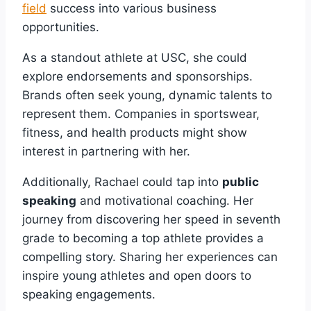
field
success into various business
opportunities.
As a standout athlete at USC, she could
explore endorsements and sponsorships.
Brands often seek young, dynamic talents to
represent them. Companies in sportswear,
fitness, and health products might show
interest in partnering with her.
Additionally, Rachael could tap into
public
speaking
and motivational coaching. Her
journey from discovering her speed in seventh
grade to becoming a top athlete provides a
compelling story. Sharing her experiences can
inspire young athletes and open doors to
speaking engagements.