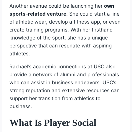
Another avenue could be launching her
own
sports-related venture
. She could start a line
of athletic wear, develop a fitness app, or even
create training programs. With her firsthand
knowledge of the sport, she has a unique
perspective that can resonate with aspiring
athletes.
Rachael’s academic connections at USC also
provide a network of alumni and professionals
who can assist in business endeavors. USC’s
strong reputation and extensive resources can
support her transition from athletics to
business.
What Is Player Social