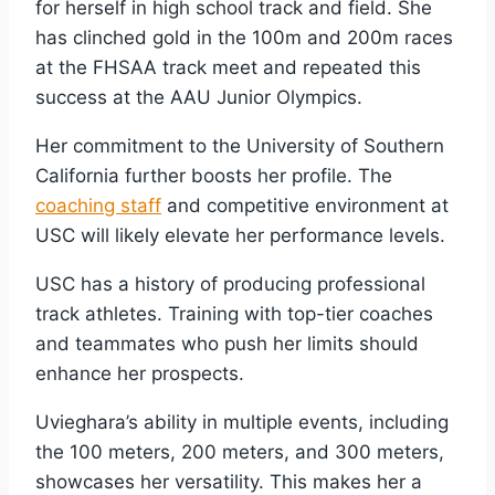
for herself in high school track and field. She
has clinched gold in the 100m and 200m races
at the FHSAA track meet and repeated this
success at the AAU Junior Olympics.
Her commitment to the University of Southern
California further boosts her profile. The
coaching staff
and competitive environment at
USC will likely elevate her performance levels.
USC has a history of producing professional
track athletes. Training with top-tier coaches
and teammates who push her limits should
enhance her prospects.
Uvieghara’s ability in multiple events, including
the 100 meters, 200 meters, and 300 meters,
showcases her versatility. This makes her a