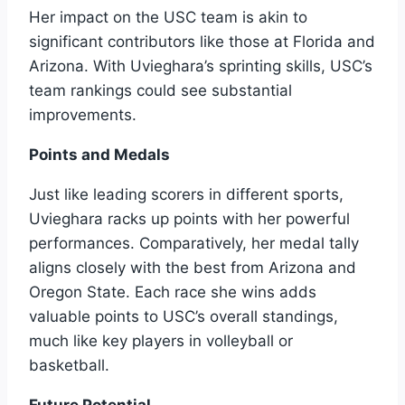
Her impact on the USC team is akin to
significant contributors like those at Florida and
Arizona. With Uvieghara’s sprinting skills, USC’s
team rankings could see substantial
improvements.
Points and Medals
Just like leading scorers in different sports,
Uvieghara racks up points with her powerful
performances. Comparatively, her medal tally
aligns closely with the best from Arizona and
Oregon State. Each race she wins adds
valuable points to USC’s overall standings,
much like key players in volleyball or
basketball.
Future Potential