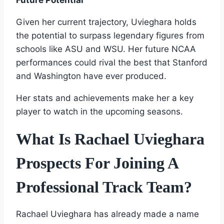
Given her current trajectory, Uvieghara holds
the potential to surpass legendary figures from
schools like ASU and WSU. Her future NCAA
performances could rival the best that Stanford
and Washington have ever produced.
Her stats and achievements make her a key
player to watch in the upcoming seasons.
What Is Rachael Uvieghara
Prospects For Joining A
Professional Track Team?
Rachael Uvieghara has already made a name