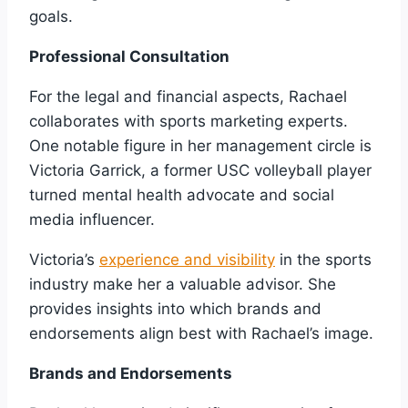
goals.
Professional Consultation
For the legal and financial aspects, Rachael
collaborates with sports marketing experts.
One notable figure in her management circle is
Victoria Garrick, a former USC volleyball player
turned mental health advocate and social
media influencer.
Victoria’s
experience and visibility
in the sports
industry make her a valuable advisor. She
provides insights into which brands and
endorsements align best with Rachael’s image.
Brands and Endorsements