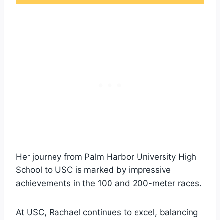
Her journey from Palm Harbor University High
School to USC is marked by impressive
achievements in the 100 and 200-meter races.
At USC, Rachael continues to excel, balancing