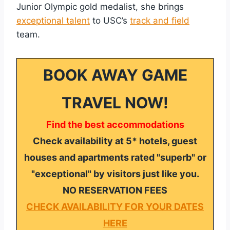
Junior Olympic gold medalist, she brings
exceptional talent
to USC’s
track and field
team.
BOOK AWAY GAME
TRAVEL NOW!
Find the best accommodations
Check availability at 5* hotels, guest
houses and apartments rated "superb" or
"exceptional" by visitors just like you.
NO RESERVATION FEES
CHECK AVAILABILITY FOR YOUR DATES
HERE