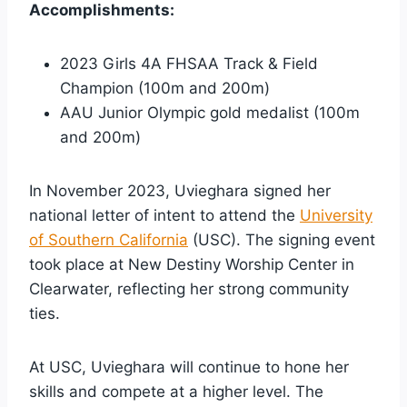
Accomplishments:
2023 Girls 4A FHSAA Track & Field
Champion (100m and 200m)
AAU Junior Olympic gold medalist (100m
and 200m)
In November 2023, Uvieghara signed her
national letter of intent to attend the
University
of Southern California
(USC). The signing event
took place at New Destiny Worship Center in
Clearwater, reflecting her strong community
ties.
At USC, Uvieghara will continue to hone her
skills and compete at a higher level. The