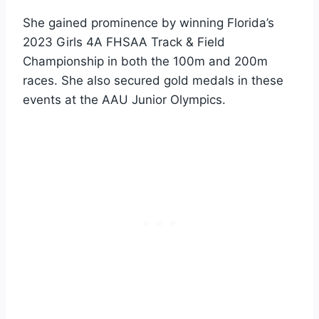
She gained prominence by winning Florida’s
2023 Girls 4A FHSAA Track & Field
Championship in both the 100m and 200m
races. She also secured gold medals in these
events at the AAU Junior Olympics.