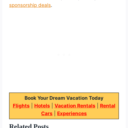
sponsorship deals
.
Book Your Dream Vacation Today
Flights
|
Hotels
|
Vacation Rentals
|
Rental
Cars
|
Experiences
Related Posts