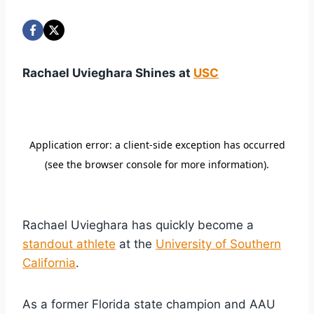
Rachael Uvieghara Shines at
USC
Rachael Uvieghara has quickly become a
standout athlete
at the
University of Southern
California
.
As a former Florida state champion and AAU