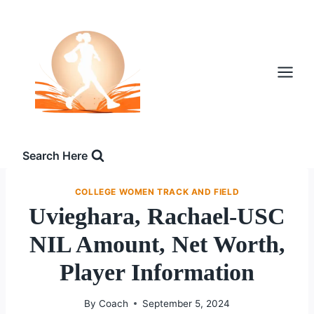
Skip
to
content
Search Here
COLLEGE WOMEN TRACK AND FIELD
Uvieghara, Rachael-USC
NIL Amount, Net Worth,
Player Information
By
Coach
September 5, 2024