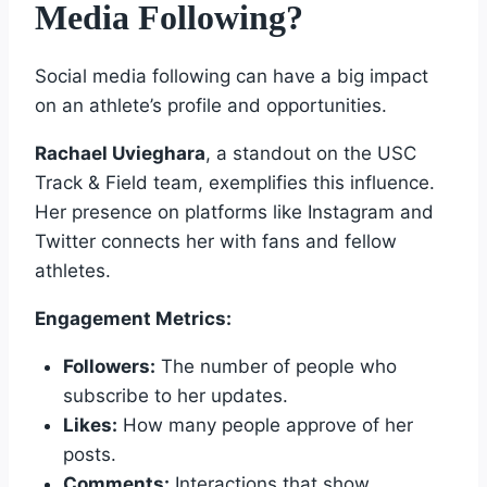
Media Following?
Social media following can have a big impact
on an athlete’s profile and opportunities.
Rachael Uvieghara
, a standout on the USC
Track & Field team, exemplifies this influence.
Her presence on platforms like Instagram and
Twitter connects her with fans and fellow
athletes.
Engagement Metrics:
Followers:
The number of people who
subscribe to her updates.
Likes:
How many people approve of her
posts.
Comments:
Interactions that show