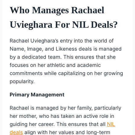
Who Manages Rachael
Uvieghara For NIL Deals?
Rachael Uvieghara’s entry into the world of
Name, Image, and Likeness deals is managed
by a dedicated team. This ensures that she
focuses on her athletic and academic
commitments while capitalizing on her growing
popularity.
Primary Management
Rachael is managed by her family, particularly
her mother, who has taken an active role in
guiding her career. This ensures that all
NIL
deals
align with her values and long-term