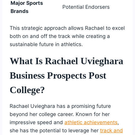
Major Sports
Potential Endorsers
Brands
This strategic approach allows Rachael to excel
both on and off the track while creating a
sustainable future in athletics.
What Is Rachael Uvieghara
Business Prospects Post
College?
Rachael Uvieghara has a promising future
beyond her college career. Known for her
impressive speed and
athletic achievements
,
she has the potential to leverage her
track and