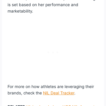
is set based on her performance and
marketability.
For more on how athletes are leveraging their
brands, check the
NIL Deal Tracker
.