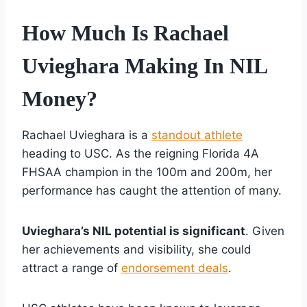
How Much Is Rachael
Uvieghara Making In NIL
Money?
Rachael Uvieghara is a
standout athlete
heading to USC. As the reigning Florida 4A
FHSAA champion in the 100m and 200m, her
performance has caught the attention of many.
Uvieghara’s NIL potential is significant
. Given
her achievements and visibility, she could
attract a range of
endorsement deals
.