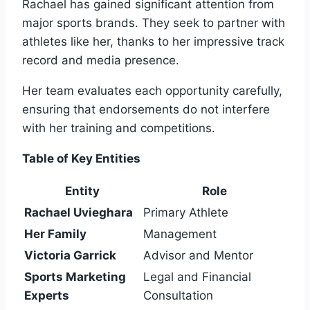
Rachael has gained significant attention from
major sports brands. They seek to partner with
athletes like her, thanks to her impressive track
record and media presence.
Her team evaluates each opportunity carefully,
ensuring that endorsements do not interfere
with her training and competitions.
Table of Key Entities
Entity
Role
Rachael Uvieghara
Primary Athlete
Her Family
Management
Victoria Garrick
Advisor and Mentor
Sports Marketing
Legal and Financial
Experts
Consultation