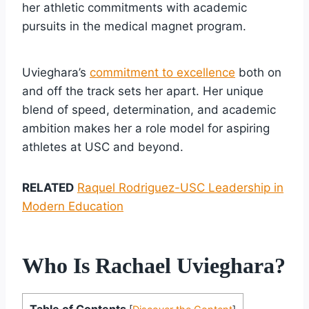
her athletic commitments with academic
pursuits in the medical magnet program.
Uvieghara’s
commitment to excellence
both on
and off the track sets her apart. Her unique
blend of speed, determination, and academic
ambition makes her a role model for aspiring
athletes at USC and beyond.
RELATED
Raquel Rodriguez-USC Leadership in
Modern Education
Who Is Rachael Uvieghara?
Table of Contents