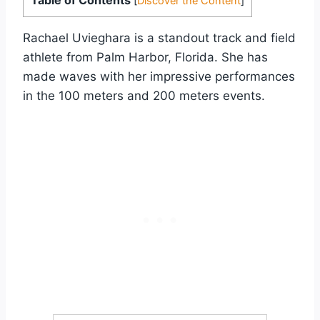
[
Discover the Content
]
Rachael Uvieghara is a standout track and field
athlete from Palm Harbor, Florida. She has
made waves with her impressive performances
in the 100 meters and 200 meters events.