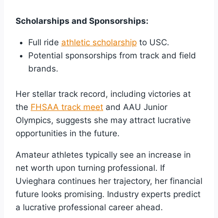
Scholarships and Sponsorships:
Full ride
athletic scholarship
to USC.
Potential sponsorships from track and field
brands.
Her stellar track record, including victories at
the
FHSAA track meet
and AAU Junior
Olympics, suggests she may attract lucrative
opportunities in the future.
Amateur athletes typically see an increase in
net worth upon turning professional. If
Uvieghara continues her trajectory, her financial
future looks promising. Industry experts predict
a lucrative professional career ahead.