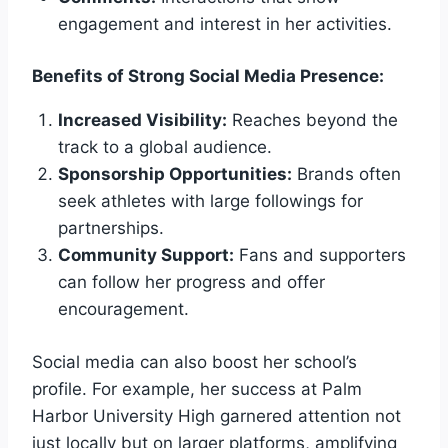
engagement and interest in her activities.
Benefits of Strong Social Media Presence:
Increased Visibility:
Reaches beyond the
track to a global audience.
Sponsorship Opportunities:
Brands often
seek athletes with large followings for
partnerships.
Community Support:
Fans and supporters
can follow her progress and offer
encouragement.
Social media can also boost her school’s
profile. For example, her success at Palm
Harbor University High garnered attention not
just locally but on larger platforms, amplifying