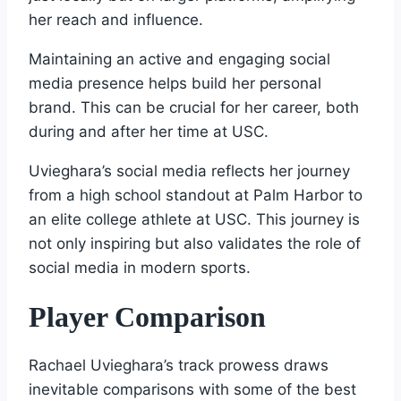
her reach and influence.
Maintaining an active and engaging social
media presence helps build her personal
brand. This can be crucial for her career, both
during and after her time at USC.
Uvieghara’s social media reflects her journey
from a high school standout at Palm Harbor to
an elite college athlete at USC. This journey is
not only inspiring but also validates the role of
social media in modern sports.
Player Comparison
Rachael Uvieghara’s track prowess draws
inevitable comparisons with some of the best