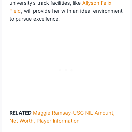
university’s track facilities, like
Allyson Felix
Field
, will provide her with an ideal environment
to pursue excellence.
RELATED
Maggie Ramsay-USC NIL Amount,
Net Worth, Player Information