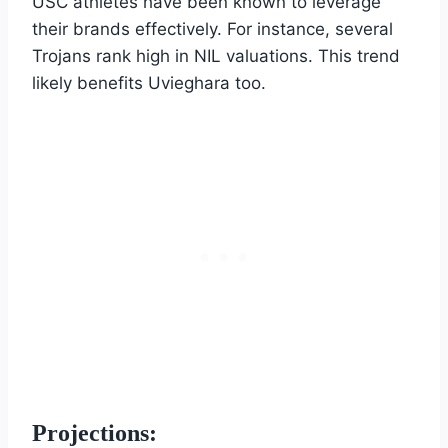
USC athletes have been known to leverage
their brands effectively. For instance, several
Trojans rank high in NIL valuations. This trend
likely benefits Uvieghara too.
Projections: