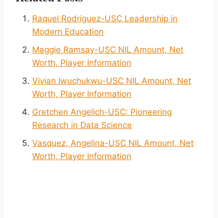
Raquel Rodriguez-USC Leadership in
Modern Education
Maggie Ramsay-USC NIL Amount, Net
Worth, Player Information
Vivian Iwuchukwu-USC NIL Amount, Net
Worth, Player Information
Gretchen Angelich-USC: Pioneering
Research in Data Science
Vasquez, Angelina-USC NIL Amount, Net
Worth, Player Information