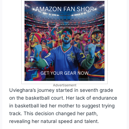
Advertisement
Uvieghara’s journey started in seventh grade
on the basketball court. Her lack of endurance
in basketball led her mother to suggest trying
track. This decision changed her path,
revealing her natural speed and talent.