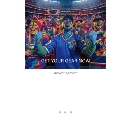
Advertisement