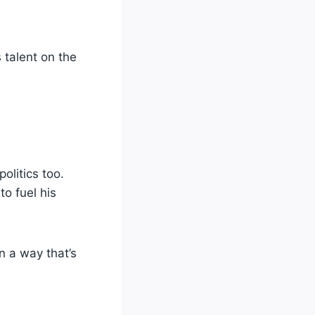
 talent on the
olitics too.
o fuel his
n a way that’s