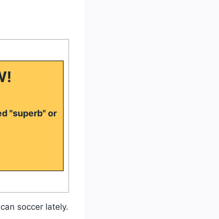
W!
ed "superb" or
can soccer lately.