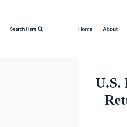
Skip
to
content
Home
About
Search Here
U.S.
Ret