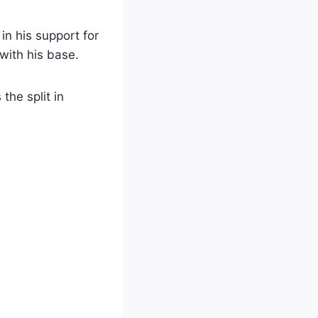
in his support for
with his base.
the split in