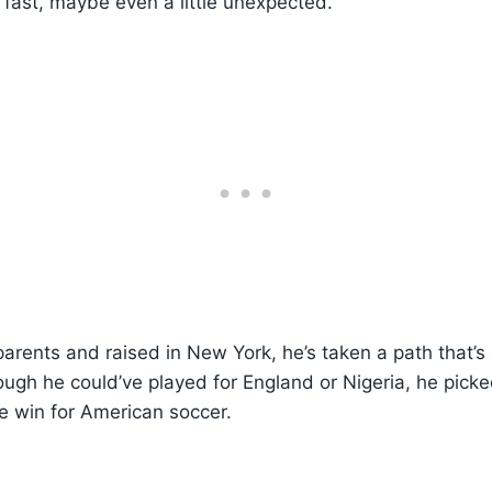
 fast, maybe even a little unexpected.
parents and raised in New York, he’s taken a path that’s
ough he could’ve played for England or Nigeria, he picke
e win for American soccer.