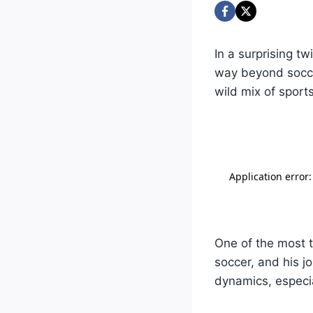
In a surprising t
way beyond socce
wild mix of sports
One of the most t
soccer, and his j
dynamics, especia