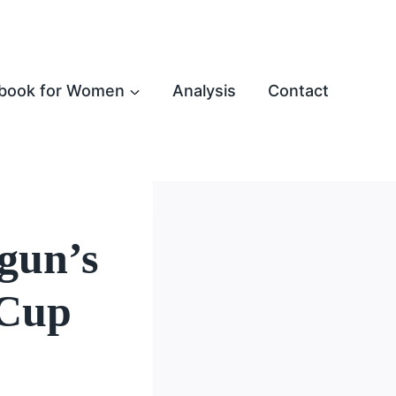
book for Women
Analysis
Contact
gun’s
 Cup