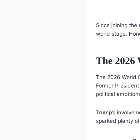
Since joining the
world stage. Hones
The 2026 
The 2026 World Cup
Former President
political ambition
Trump’s involveme
sparked plenty of