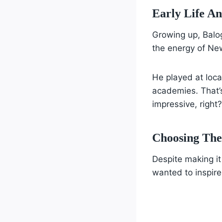
Early Life A
Growing up, Balo
the energy of New
He played at loca
academies. That’
impressive, right?
Choosing The
Despite making it
wanted to inspire