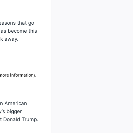
reasons that go
 has become this
ok away.
 in American
y’s bigger
nt Donald Trump.