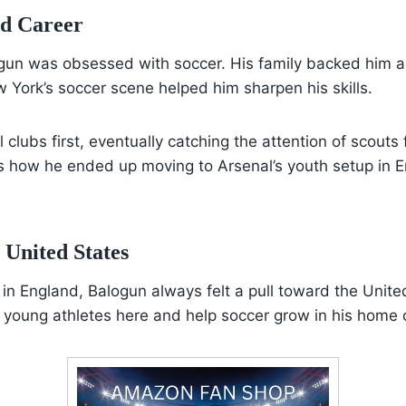
nd Career
gun was obsessed with soccer. His family backed him al
 York’s soccer scene helped him sharpen his skills.
l clubs first, eventually catching the attention of scout
s how he ended up moving to Arsenal’s youth setup in 
 United States
 in England, Balogun always felt a pull toward the Unite
 young athletes here and help soccer grow in his home 