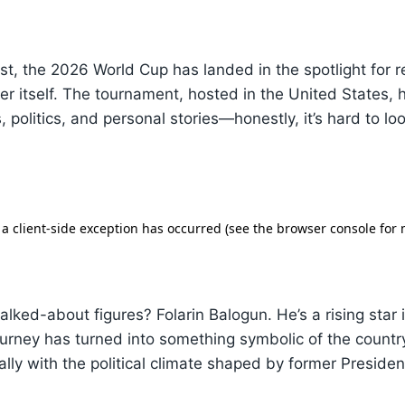
wist, the 2026 World Cup has landed in the spotlight for 
r itself. The tournament, hosted in the United States,
, politics, and personal stories—honestly, it’s hard to lo
alked-about figures? Folarin Balogun. He’s a rising star
ourney has turned into something symbolic of the countr
lly with the political climate shaped by former Preside