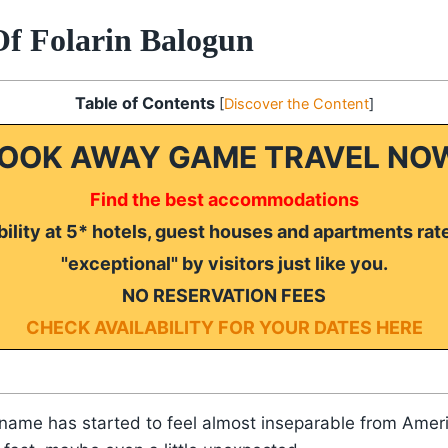
Of Folarin Balogun
Table of Contents
[
Discover the Content
]
OOK AWAY GAME TRAVEL NO
Find the best accommodations
ility at 5* hotels, guest houses and apartments rat
"exceptional" by visitors just like you.
NO RESERVATION FEES
CHECK AVAILABILITY FOR YOUR DATES HERE
 name has started to feel almost inseparable from Ameri