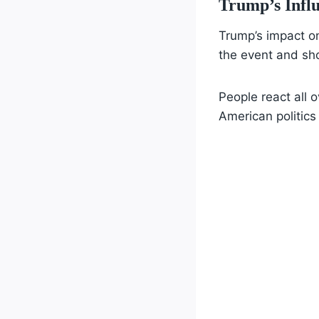
Trump’s Infl
Trump’s impact on
the event and sho
People react all 
American politics