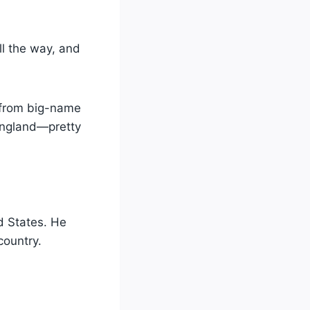
l the way, and
s from big-name
England—pretty
d States. He
country.