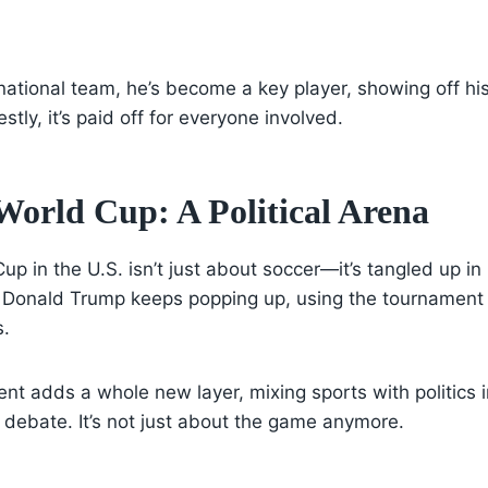
 national team, he’s become a key player, showing off his
tly, it’s paid off for everyone involved.
World Cup: A Political Arena
 in the U.S. isn’t just about soccer—it’s tangled up in p
 Donald Trump keeps popping up, using the tournament t
s.
nt adds a whole new layer, mixing sports with politics i
 debate. It’s not just about the game anymore.