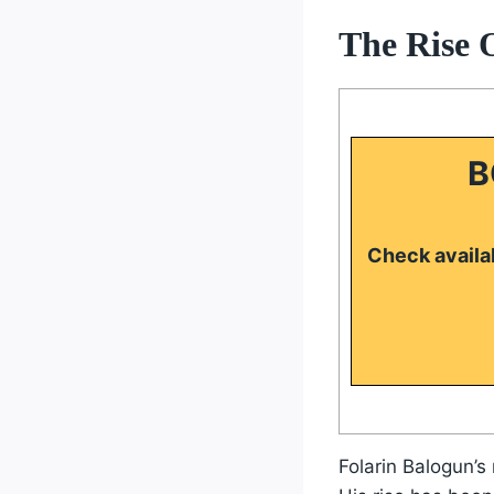
The Rise 
B
Check availab
Folarin Balogun’s