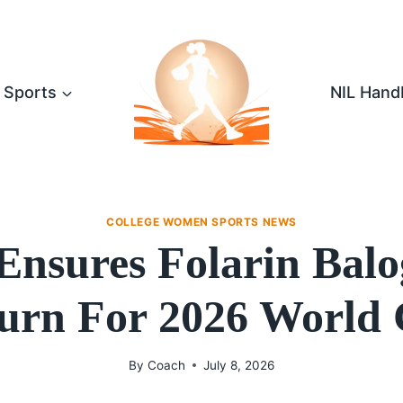
Sports
NIL Hand
COLLEGE WOMEN SPORTS NEWS
 Ensures Folarin Balo
urn For 2026 World
By
Coach
July 8, 2026