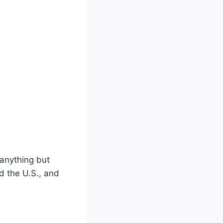
 anything but
d the U.S., and