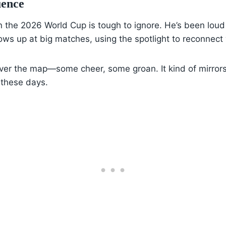
uence
 the 2026 World Cup is tough to ignore. He’s been loud 
ws up at big matches, using the spotlight to reconnect 
over the map—some cheer, some groan. It kind of mirrors 
 these days.