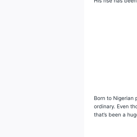
His rise has been
Born to Nigerian 
ordinary. Even th
that’s been a hug