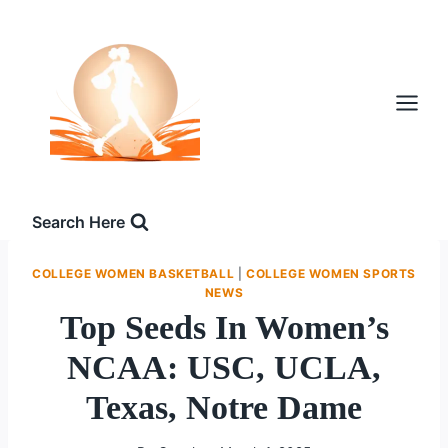
Skip
to
content
Search Here
COLLEGE WOMEN BASKETBALL
|
COLLEGE WOMEN SPORTS
NEWS
Top Seeds In Women’s
NCAA: USC, UCLA,
Texas, Notre Dame