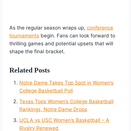
As the regular season wraps up,
conference
tournaments
begin. Fans can look forward to
thrilling games and potential upsets that will
shape the final bracket.
Related Posts
Notre Dame Takes Top Spot in Women’s
College Basketball Poll
Texas Tops Women’s College Basketball
Rankings, Notre Dame Drops
UCLA vs USC Women’s Basketball – A
Rivalry Renewed