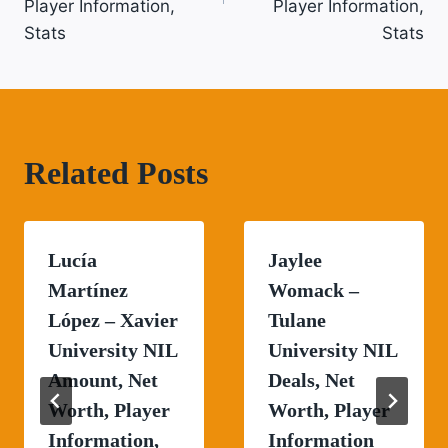
Player Information,
Player Information,
Stats
Stats
Related Posts
Lucía
Jaylee
Martínez
Womack –
López – Xavier
Tulane
University NIL
University NIL
Amount, Net
Deals, Net
Worth, Player
Worth, Player
Information,
Information