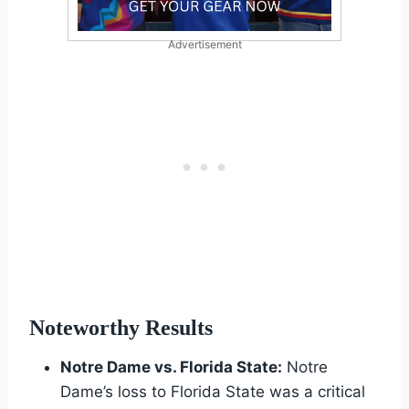
Advertisement
Noteworthy Results
Notre Dame vs. Florida State:
Notre
Dame’s loss to Florida State was a critical