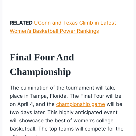
RELATED
UConn and Texas Climb in Latest
Women’s Basketball Power Rankings
Final Four And
Championship
The culmination of the tournament will take
place in Tampa, Florida. The Final Four will be
on April 4, and the
championship game
will be
two days later. This highly anticipated event
will showcase the best of women’s college
basketball. The top teams will compete for the