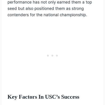
performance has not only earned them a top
seed but also positioned them as strong
contenders for the national championship.
Key Factors In USC’s Success