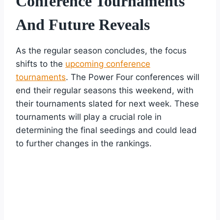
Conference Tournaments
And Future Reveals
As the regular season concludes, the focus
shifts to the
upcoming conference
tournaments
. The Power Four conferences will
end their regular seasons this weekend, with
their tournaments slated for next week. These
tournaments will play a crucial role in
determining the final seedings and could lead
to further changes in the rankings.