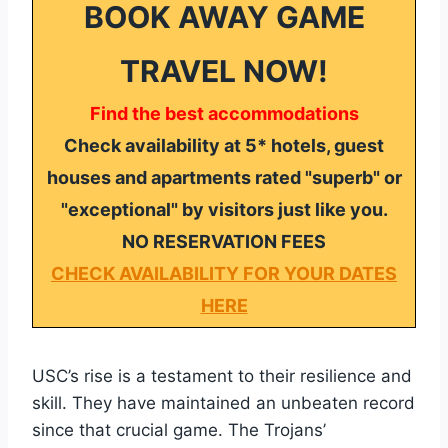
BOOK AWAY GAME
TRAVEL NOW!
Find the best accommodations
Check availability at 5* hotels, guest
houses and apartments rated "superb" or
"exceptional" by visitors just like you.
NO RESERVATION FEES
CHECK AVAILABILITY FOR YOUR DATES
HERE
USC’s rise is a testament to their resilience and
skill. They have maintained an unbeaten record
since that crucial game. The Trojans’