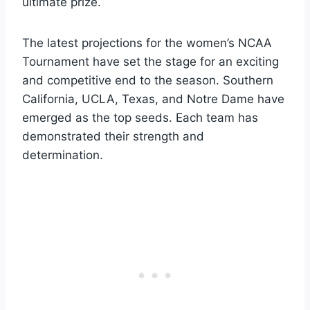
ultimate prize.
The latest projections for the women’s NCAA
Tournament have set the stage for an exciting
and competitive end to the season. Southern
California, UCLA, Texas, and Notre Dame have
emerged as the top seeds. Each team has
demonstrated their strength and
determination.