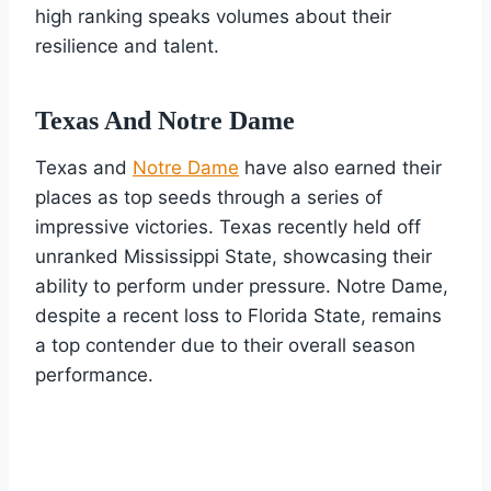
high ranking speaks volumes about their
resilience and talent.
Texas And Notre Dame
Texas and
Notre Dame
have also earned their
places as top seeds through a series of
impressive victories. Texas recently held off
unranked Mississippi State, showcasing their
ability to perform under pressure. Notre Dame,
despite a recent loss to Florida State, remains
a top contender due to their overall season
performance.