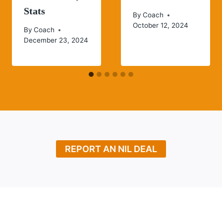
Stats
By
Coach
October 12, 2024
By
Coach
December 23, 2024
REPORT AN NIL DEAL