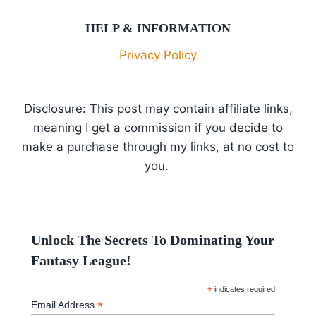
HELP & INFORMATION
Privacy Policy
Disclosure: This post may contain affiliate links,
meaning I get a commission if you decide to
make a purchase through my links, at no cost to
you.
Unlock The Secrets To Dominating Your
Fantasy League!
*
indicates required
*
Email Address