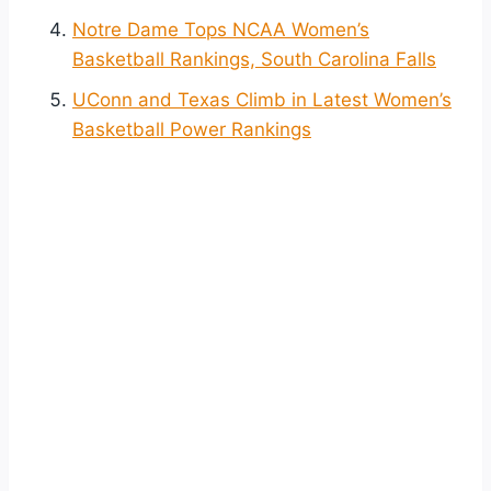
Notre Dame Tops NCAA Women’s
Basketball Rankings, South Carolina Falls
UConn and Texas Climb in Latest Women’s
Basketball Power Rankings