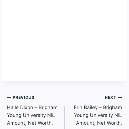
Post
PREVIOUS
NEXT
Halle Dixon – Brigham
Erin Bailey – Brigham
Navigation
Young University NIL
Young University NIL
Amount, Net Worth,
Amount, Net Worth,