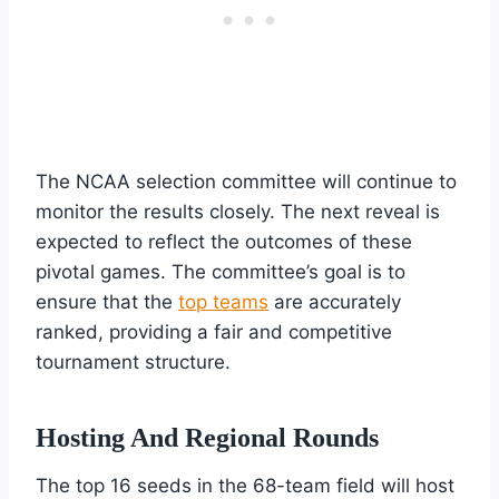
The NCAA selection committee will continue to
monitor the results closely. The next reveal is
expected to reflect the outcomes of these
pivotal games. The committee’s goal is to
ensure that the
top teams
are accurately
ranked, providing a fair and competitive
tournament structure.
Hosting And Regional Rounds
The top 16 seeds in the 68-team field will host