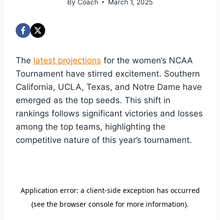
By
Coach
March 1, 2025
The
latest projections
for the women’s NCAA
Tournament have stirred excitement. Southern
California, UCLA, Texas, and Notre Dame have
emerged as the top seeds. This shift in
rankings follows significant victories and losses
among the top teams, highlighting the
competitive nature of this year’s tournament.