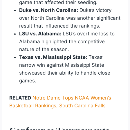
game that affected their seeding.
Duke vs. North Carolina:
Duke’s victory
over North Carolina was another significant
result that influenced the rankings.
LSU vs. Alabama:
LSU’s overtime loss to
Alabama highlighted the competitive
nature of the season.
Texas vs. Mississippi State:
Texas’
narrow win against Mississippi State
showcased their ability to handle close
games.
RELATED
Notre Dame Tops NCAA Women’s
Basketball Rankings, South Carolina Falls