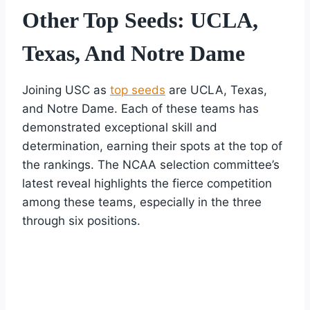
Other Top Seeds: UCLA,
Texas, And Notre Dame
Joining USC as
top seeds
are UCLA, Texas,
and Notre Dame. Each of these teams has
demonstrated exceptional skill and
determination, earning their spots at the top of
the rankings. The NCAA selection committee’s
latest reveal highlights the fierce competition
among these teams, especially in the three
through six positions.