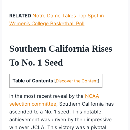
RELATED
Notre Dame Takes Top Spot in
Women’s College Basketball Poll
Southern California Rises
To No. 1 Seed
Table of Contents
[
Discover the Content
]
In the most recent reveal by the
NCAA
selection committee
, Southern California has
ascended to a No. 1 seed. This notable
achievement was driven by their impressive
win over UCLA. This victory was a pivotal