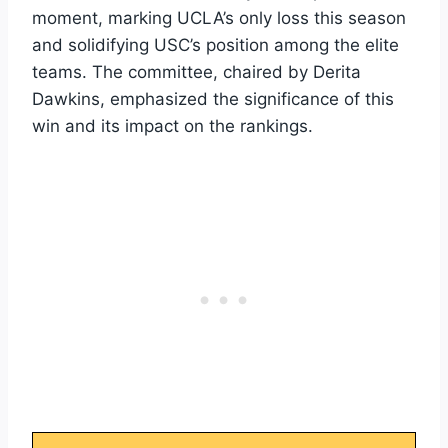
moment, marking UCLA’s only loss this season
and solidifying USC’s position among the elite
teams. The committee, chaired by Derita
Dawkins, emphasized the significance of this
win and its impact on the rankings.