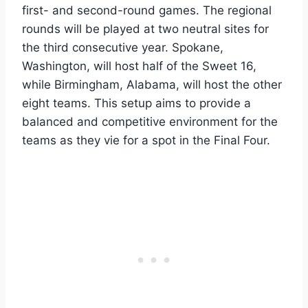
first- and second-round games. The regional
rounds will be played at two neutral sites for
the third consecutive year. Spokane,
Washington, will host half of the Sweet 16,
while Birmingham, Alabama, will host the other
eight teams. This setup aims to provide a
balanced and competitive environment for the
teams as they vie for a spot in the Final Four.