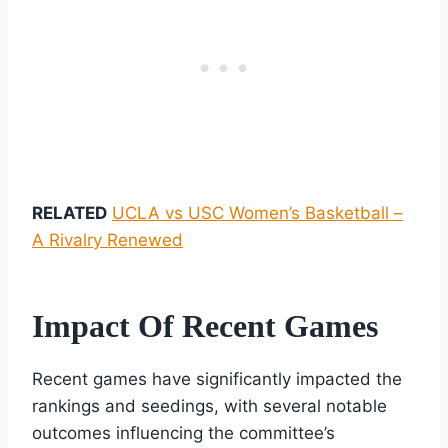
RELATED
UCLA vs USC Women’s Basketball –
A Rivalry Renewed
Impact Of Recent Games
Recent games have significantly impacted the
rankings and seedings, with several notable
outcomes influencing the committee’s