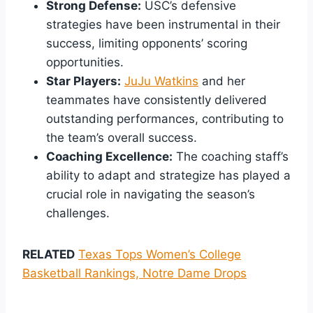
Strong Defense:
USC’s defensive
strategies have been instrumental in their
success, limiting opponents’ scoring
opportunities.
Star Players:
JuJu Watkins
and her
teammates have consistently delivered
outstanding performances, contributing to
the team’s overall success.
Coaching Excellence:
The coaching staff’s
ability to adapt and strategize has played a
crucial role in navigating the season’s
challenges.
RELATED
Texas Tops Women’s College
Basketball Rankings, Notre Dame Drops