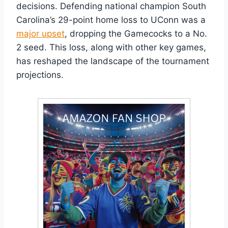
decisions. Defending national champion South
Carolina’s 29-point home loss to UConn was a
major upset
, dropping the Gamecocks to a No.
2 seed. This loss, along with other key games,
has reshaped the landscape of the tournament
projections.