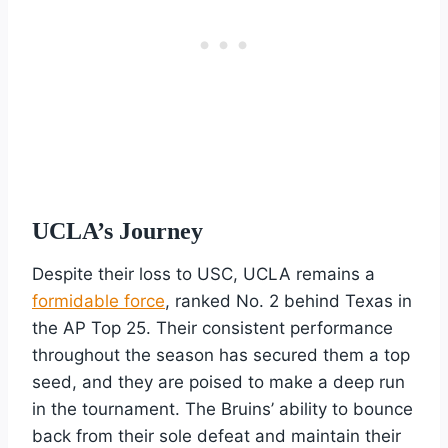
UCLA’s Journey
Despite their loss to USC, UCLA remains a
formidable force
, ranked No. 2 behind Texas in
the AP Top 25. Their consistent performance
throughout the season has secured them a top
seed, and they are poised to make a deep run
in the tournament. The Bruins’ ability to bounce
back from their sole defeat and maintain their