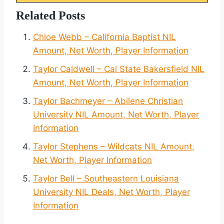
Related Posts
Chloe Webb – California Baptist NIL
Amount, Net Worth, Player Information
Taylor Caldwell – Cal State Bakersfield NIL
Amount, Net Worth, Player Information
Taylor Bachmeyer – Abilene Christian
University NIL Amount, Net Worth, Player
Information
Taylor Stephens – Wildcats NIL Amount,
Net Worth, Player Information
Taylor Bell – Southeastern Louisiana
University NIL Deals, Net Worth, Player
Information