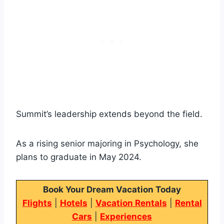
Summit’s leadership extends beyond the field.
As a rising senior majoring in Psychology, she
plans to graduate in May 2024.
Book Your Dream Vacation Today
Flights
|
Hotels
|
Vacation Rentals
|
Rental
Cars
|
Experiences