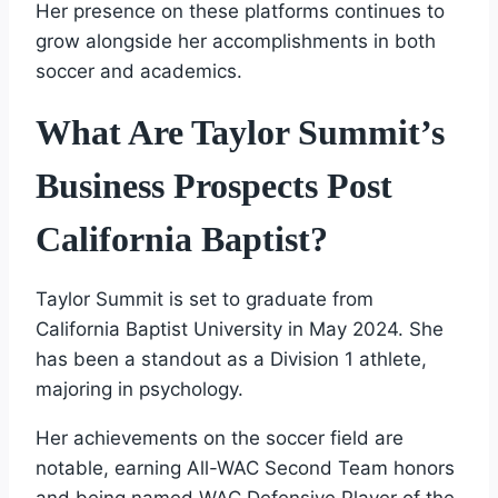
Her presence on these platforms continues to
grow alongside her accomplishments in both
soccer and academics.
What Are Taylor Summit’s
Business Prospects Post
California Baptist?
Taylor Summit is set to graduate from
California Baptist University in May 2024. She
has been a standout as a Division 1 athlete,
majoring in psychology.
Her achievements on the soccer field are
notable, earning All-WAC Second Team honors