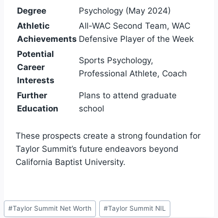
Degree
Psychology (May 2024)
Athletic
All-WAC Second Team, WAC
Achievements
Defensive Player of the Week
Potential
Sports Psychology,
Career
Professional Athlete, Coach
Interests
Further
Plans to attend graduate
Education
school
These prospects create a strong foundation for
Taylor Summit’s future endeavors beyond
California Baptist University.
Post
#
Taylor Summit Net Worth
#
Taylor Summit NIL
Tags: