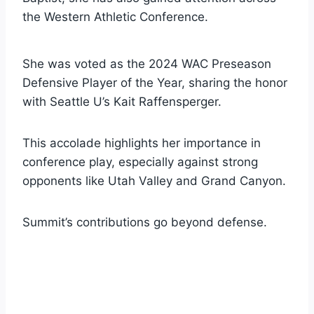
the Western Athletic Conference.
She was voted as the 2024 WAC Preseason
Defensive Player of the Year, sharing the honor
with Seattle U’s Kait Raffensperger.
This accolade highlights her importance in
conference play, especially against strong
opponents like Utah Valley and Grand Canyon.
Summit’s contributions go beyond defense.