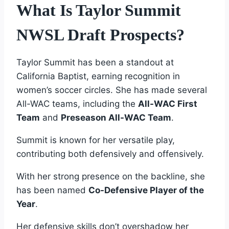
What Is Taylor Summit
NWSL Draft Prospects?
Taylor Summit has been a standout at
California Baptist, earning recognition in
women’s soccer circles. She has made several
All-WAC teams, including the
All-WAC First
Team
and
Preseason All-WAC Team
.
Summit is known for her versatile play,
contributing both defensively and offensively.
With her strong presence on the backline, she
has been named
Co-Defensive Player of the
Year
.
Her defensive skills don’t overshadow her