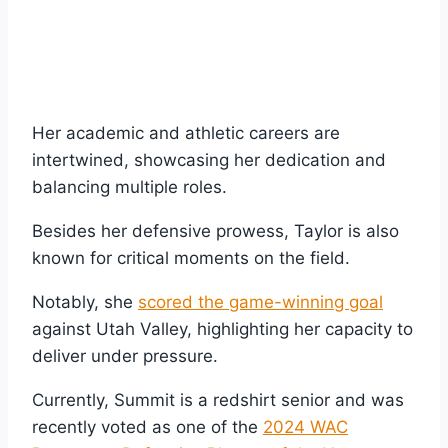
Her academic and athletic careers are
intertwined, showcasing her dedication and
balancing multiple roles.
Besides her defensive prowess, Taylor is also
known for critical moments on the field.
Notably, she
scored the game-winning goal
against Utah Valley, highlighting her capacity to
deliver under pressure.
Currently, Summit is a redshirt senior and was
recently voted as one of the
2024 WAC