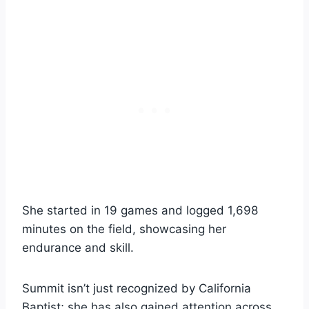
She started in 19 games and logged 1,698
minutes on the field, showcasing her
endurance and skill.
Summit isn’t just recognized by California
Baptist; she has also gained attention across