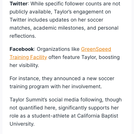
Twitter
: While specific follower counts are not
publicly available, Taylor’s engagement on
Twitter includes updates on her soccer
matches, academic milestones, and personal
reflections.
Facebook
: Organizations like
GreenSpeed
Training Facility
often feature Taylor, boosting
her visibility.
For instance, they announced a new soccer
training program with her involvement.
Taylor Summit’s social media following, though
not quantified here, significantly supports her
role as a student-athlete at California Baptist
University.