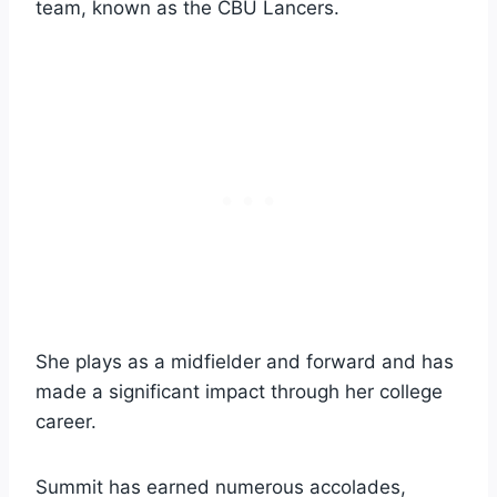
team, known as the CBU Lancers.
She plays as a midfielder and forward and has
made a significant impact through her college
career.
Summit has earned numerous accolades,