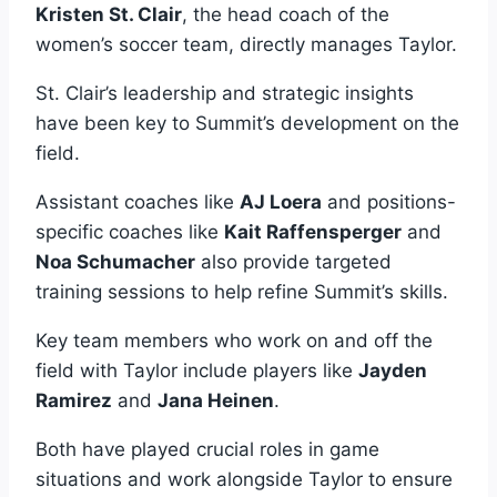
Kristen St. Clair
, the head coach of the
women’s soccer team, directly manages Taylor.
St. Clair’s leadership and strategic insights
have been key to Summit’s development on the
field.
Assistant coaches like
AJ Loera
and positions-
specific coaches like
Kait Raffensperger
and
Noa Schumacher
also provide targeted
training sessions to help refine Summit’s skills.
Key team members who work on and off the
field with Taylor include players like
Jayden
Ramirez
and
Jana Heinen
.
Both have played crucial roles in game
situations and work alongside Taylor to ensure