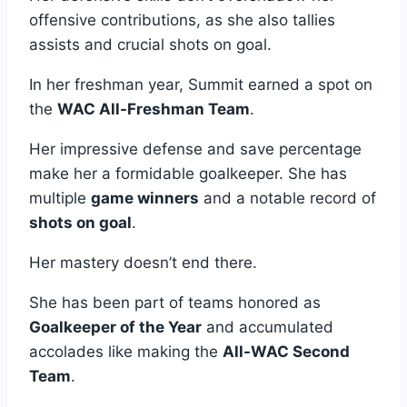
offensive contributions, as she also tallies
assists and crucial shots on goal.
In her freshman year, Summit earned a spot on
the
WAC All-Freshman Team
.
Her impressive defense and save percentage
make her a formidable goalkeeper. She has
multiple
game winners
and a notable record of
shots on goal
.
Her mastery doesn’t end there.
She has been part of teams honored as
Goalkeeper of the Year
and accumulated
accolades like making the
All-WAC Second
Team
.