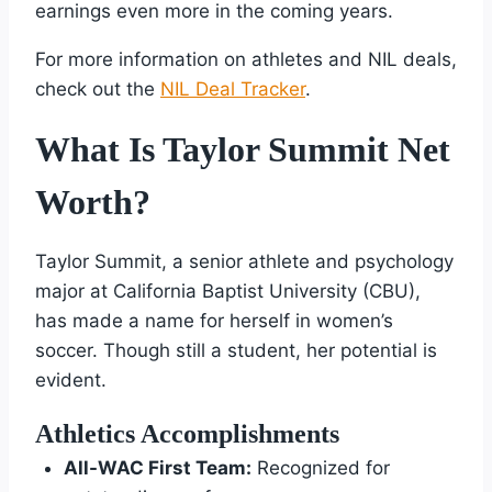
earnings even more in the coming years.
For more information on athletes and NIL deals,
check out the
NIL Deal Tracker
.
What Is Taylor Summit Net
Worth?
Taylor Summit, a senior athlete and psychology
major at California Baptist University (CBU),
has made a name for herself in women’s
soccer. Though still a student, her potential is
evident.
Athletics Accomplishments
All-WAC First Team:
Recognized for