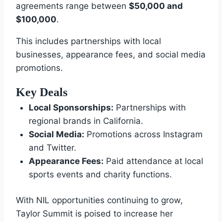
agreements range between
$50,000 and
$100,000
.
This includes partnerships with local
businesses, appearance fees, and social media
promotions.
Key Deals
Local Sponsorships:
Partnerships with
regional brands in California.
Social Media:
Promotions across Instagram
and Twitter.
Appearance Fees:
Paid attendance at local
sports events and charity functions.
With NIL opportunities continuing to grow,
Taylor Summit is poised to increase her