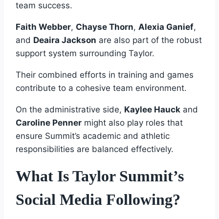
team success.
Faith Webber
,
Chayse Thorn
,
Alexia Ganief
,
and
Deaira Jackson
are also part of the robust
support system surrounding Taylor.
Their combined efforts in training and games
contribute to a cohesive team environment.
On the administrative side,
Kaylee Hauck
and
Caroline Penner
might also play roles that
ensure Summit’s academic and athletic
responsibilities are balanced effectively.
What Is Taylor Summit’s
Social Media Following?