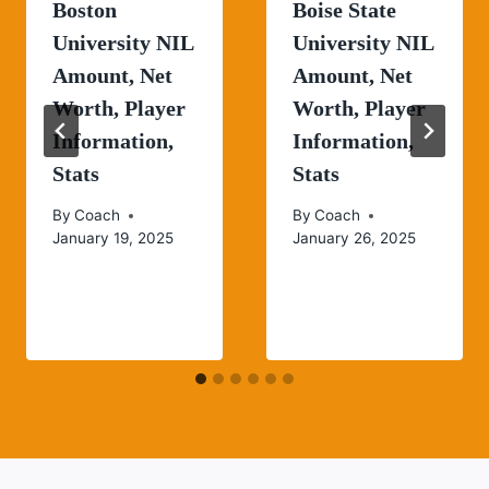
Boston
Boise State
University NIL
University NIL
Amount, Net
Amount, Net
Worth, Player
Worth, Player
Information,
Information,
Stats
Stats
By
Coach
By
Coach
January 19, 2025
January 26, 2025