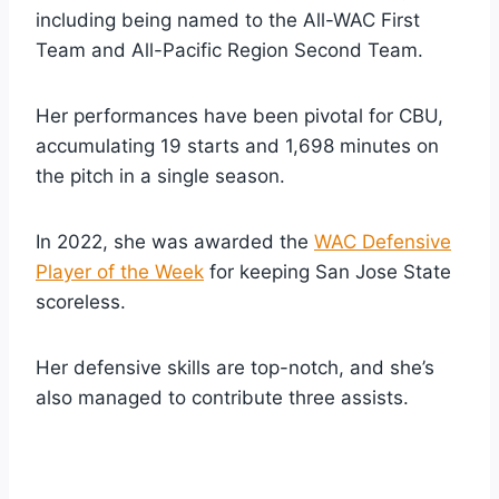
including being named to the All-WAC First
Team and All-Pacific Region Second Team.
Her performances have been pivotal for CBU,
accumulating 19 starts and 1,698 minutes on
the pitch in a single season.
In 2022, she was awarded the
WAC Defensive
Player of the Week
for keeping San Jose State
scoreless.
Her defensive skills are top-notch, and she’s
also managed to contribute three assists.