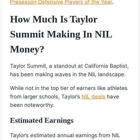
Preseason Defensive Players of the Year
.
How Much Is Taylor
Summit Making In NIL
Money?
Taylor Summit, a standout at California Baptist,
has been making waves in the NIL landscape.
While not in the top tier of earners like athletes
from larger schools, Taylor’s
NIL deals
have
been noteworthy.
Estimated Earnings
Taylor’s estimated annual earnings from NIL