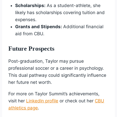
Scholarships:
As a student-athlete, she
likely has scholarships covering tuition and
expenses.
Grants and Stipends:
Additional financial
aid from CBU.
Future Prospects
Post-graduation, Taylor may pursue
professional soccer or a career in psychology.
This dual pathway could significantly influence
her future net worth.
For more on Taylor Summit’s achievements,
visit her
LinkedIn profile
or check out her
CBU
athletics page
.