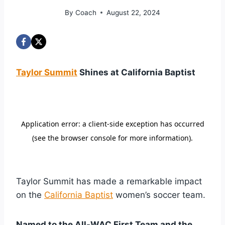
By
Coach
August 22, 2024
Taylor Summit
Shines at California Baptist
Taylor Summit has made a remarkable impact
on the
California Baptist
women’s soccer team.
Named to the All-WAC First Team and the