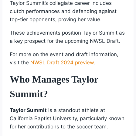
Taylor Summit’s collegiate career includes
clutch performances and defending against
top-tier opponents, proving her value.
These achievements position Taylor Summit as
a key prospect for the upcoming NWSL Draft.
For more on the event and draft information,
visit the
NWSL Draft 2024 preview
.
Who Manages Taylor
Summit?
Taylor Summit
is a standout athlete at
California Baptist University, particularly known
for her contributions to the soccer team.