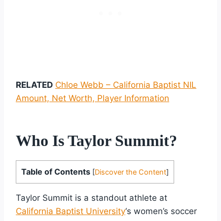
RELATED
Chloe Webb – California Baptist NIL
Amount, Net Worth, Player Information
Who Is Taylor Summit?
Table of Contents
[
Discover the Content
]
Taylor Summit is a standout athlete at
California Baptist University
‘s women’s soccer