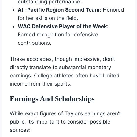
outstanding performance.
All-Pacific Region Second Team:
Honored
for her skills on the field.
WAC Defensive Player of the Week:
Earned recognition for defensive
contributions.
These accolades, though impressive, don’t
directly translate to substantial monetary
earnings. College athletes often have limited
income from their sports.
Earnings And Scholarships
While exact figures of Taylor’s earnings aren’t
public, it’s important to consider possible
sources: