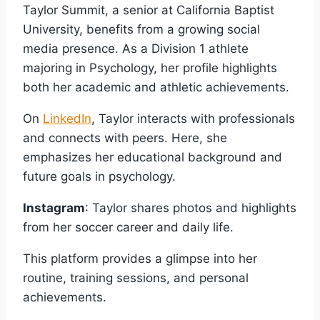
Taylor Summit, a senior at California Baptist
University, benefits from a growing social
media presence. As a Division 1 athlete
majoring in Psychology, her profile highlights
both her academic and athletic achievements.
On
LinkedIn
, Taylor interacts with professionals
and connects with peers. Here, she
emphasizes her educational background and
future goals in psychology.
Instagram
: Taylor shares photos and highlights
from her soccer career and daily life.
This platform provides a glimpse into her
routine, training sessions, and personal
achievements.