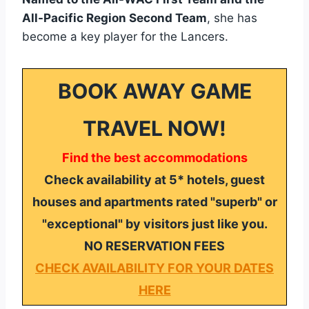
All-Pacific Region Second Team
, she has
become a key player for the Lancers.
BOOK AWAY GAME
TRAVEL NOW!
Find the best accommodations
Check availability at 5* hotels, guest
houses and apartments rated "superb" or
"exceptional" by visitors just like you.
NO RESERVATION FEES
CHECK AVAILABILITY FOR YOUR DATES
HERE