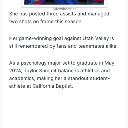
Advertisement
She has posted three assists and managed
two shots on frame this season.
Her game-winning goal against Utah Valley is
still remembered by fans and teammates alike.
As a psychology major set to graduate in May
2024, Taylor Summit balances athletics and
academics, making her a standout student-
athlete at California Baptist.