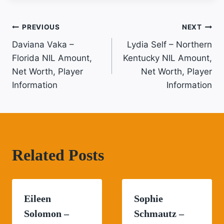
Post
PREVIOUS
NEXT
Daviana Vaka –
Lydia Self – Northern
Navigation
Florida NIL Amount,
Kentucky NIL Amount,
Net Worth, Player
Net Worth, Player
Information
Information
Related Posts
Eileen
Sophie
Solomon –
Schmautz –