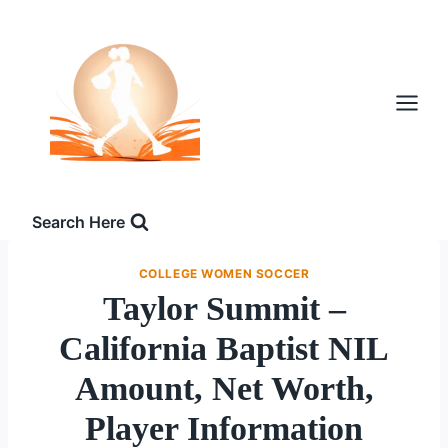
Skip
to
content
Search Here
COLLEGE WOMEN SOCCER
Taylor Summit –
California Baptist NIL
Amount, Net Worth,
Player Information