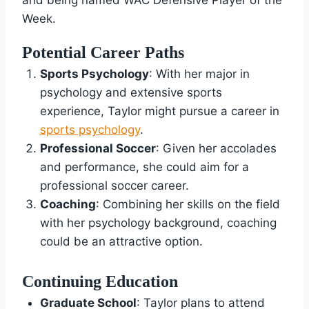
and being named WAC Defensive Player of the
Week.
Potential Career Paths
Sports Psychology
: With her major in
psychology and extensive sports
experience, Taylor might pursue a career in
sports psychology
.
Professional Soccer
: Given her accolades
and performance, she could aim for a
professional soccer career.
Coaching
: Combining her skills on the field
with her psychology background, coaching
could be an attractive option.
Continuing Education
Graduate School
: Taylor plans to attend