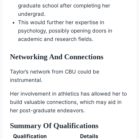
graduate school after completing her
undergrad.
This would further her expertise in
psychology, possibly opening doors in
academic and research fields.
Networking And Connections
Taylor’s network from CBU could be
instrumental.
Her involvement in athletics has allowed her to
build valuable connections, which may aid in
her post-graduate endeavors.
Summary Of Qualifications
Qualification
Details