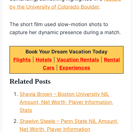
by the University of Colorado Boulder
.
The short film used slow-motion shots to
capture her dynamic presence during a match.
Book Your Dream Vacation Today
Flights
|
Hotels
|
Vacation Rentals
|
Rental
Cars
|
Experiences
Related Posts
Shayla Brown – Boston University NIL
Amount, Net Worth, Player Information,
Stats
Shaelyn Steele – Penn State NIL Amount,
Net Worth, Player Information