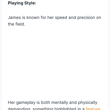
Playing Style:
James is known for her speed and precision on
the field.
Her gameplay is both mentally and physically
demanding, something highlighted in a
feature