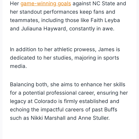
Her
game-winning goals
against NC State and
her standout performances keep fans and
teammates, including those like Faith Leyba
and Juliauna Hayward, constantly in awe.
In addition to her athletic prowess, James is
dedicated to her studies, majoring in sports
media.
Balancing both, she aims to enhance her skills
for a potential professional career, ensuring her
legacy at Colorado is firmly established and
echoing the impactful careers of past Buffs
such as Nikki Marshall and Anne Stuller.