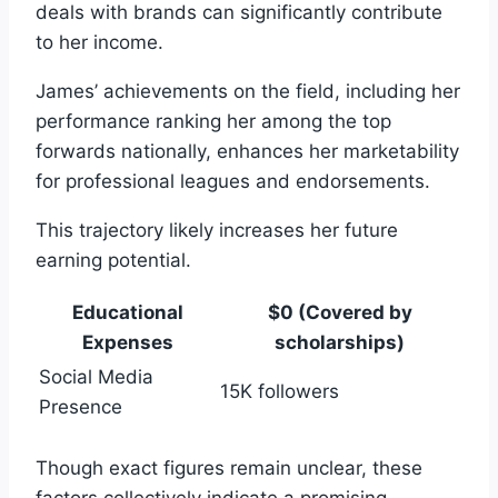
deals with brands can significantly contribute
to her income.
James’ achievements on the field, including her
performance ranking her among the top
forwards nationally, enhances her marketability
for professional leagues and endorsements.
This trajectory likely increases her future
earning potential.
Educational
$0 (Covered by
Expenses
scholarships)
Social Media
15K followers
Presence
Though exact figures remain unclear, these