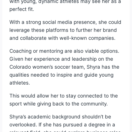
with young, dynamic athletes may see her as a
perfect fit.
With a strong social media presence, she could
leverage these platforms to further her brand
and collaborate with well-known companies.
Coaching or mentoring are also viable options.
Given her experience and leadership on the
Colorado women’s soccer team, Shyra has the
qualities needed to inspire and guide young
athletes.
This would allow her to stay connected to the
sport while giving back to the community.
Shyra’s academic background shouldn’t be
overlooked. If she has pursued a degree in a