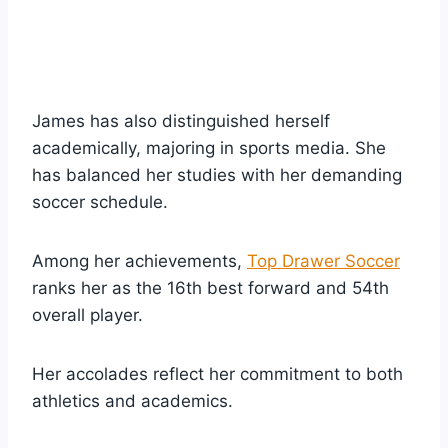
James has also distinguished herself
academically, majoring in sports media. She
has balanced her studies with her demanding
soccer schedule.
Among her achievements,
Top Drawer Soccer
ranks her as the 16th best forward and 54th
overall player.
Her accolades reflect her commitment to both
athletics and academics.