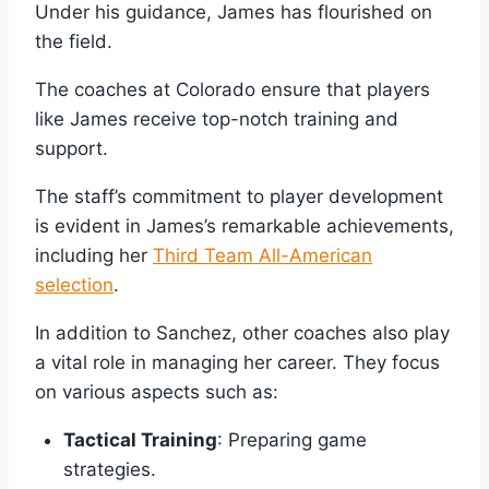
Under his guidance, James has flourished on
the field.
The coaches at Colorado ensure that players
like James receive top-notch training and
support.
The staff’s commitment to player development
is evident in James’s remarkable achievements,
including her
Third Team All-American
selection
.
In addition to Sanchez, other coaches also play
a vital role in managing her career. They focus
on various aspects such as:
Tactical Training
: Preparing game
strategies.