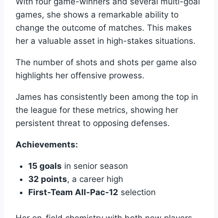
With four game-winners and several multi-goal
games, she shows a remarkable ability to
change the outcome of matches. This makes
her a valuable asset in high-stakes situations.
The number of shots and shots per game also
highlights her offensive prowess.
James has consistently been among the top in
the league for these metrics, showing her
persistent threat to opposing defenses.
Achievements:
15 goals
in senior season
32 points
, a career high
First-Team All-Pac-12
selection
Her on-field chemistry with both new players