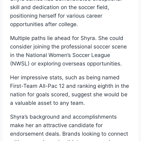
skill and dedication on the soccer field,
positioning herself for various career
opportunities after college.
Multiple paths lie ahead for Shyra. She could
consider joining the professional soccer scene
in the National Women’s Soccer League
(NWSL) or exploring overseas opportunities.
Her impressive stats, such as being named
First-Team All-Pac 12 and ranking eighth in the
nation for goals scored, suggest she would be
a valuable asset to any team.
Shyra’s background and accomplishments
make her an attractive candidate for
endorsement deals. Brands looking to connect