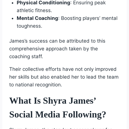
Physical Conditioning
: Ensuring peak
athletic fitness.
Mental Coaching
: Boosting players’ mental
toughness.
James’s success can be attributed to this
comprehensive approach taken by the
coaching staff.
Their collective efforts have not only improved
her skills but also enabled her to lead the team
to national recognition.
What Is Shyra James’
Social Media Following?