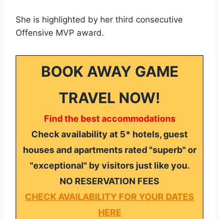
She is highlighted by her third consecutive
Offensive MVP award.
BOOK AWAY GAME
TRAVEL NOW!
Find the best accommodations
Check availability at 5* hotels, guest
houses and apartments rated "superb" or
"exceptional" by visitors just like you.
NO RESERVATION FEES
CHECK AVAILABILITY FOR YOUR DATES
HERE