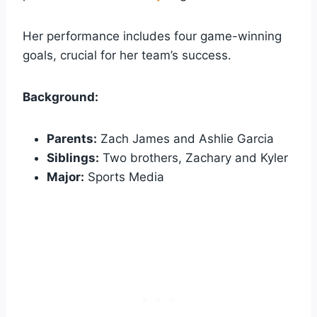
Her performance includes four game-winning
goals, crucial for her team’s success.
Background:
Parents:
Zach James and Ashlie Garcia
Siblings:
Two brothers, Zachary and Kyler
Major:
Sports Media