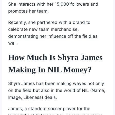
She interacts with her 15,000 followers and
promotes her team.
Recently, she partnered with a brand to
celebrate new team merchandise,
demonstrating her influence off the field as
well.
How Much Is Shyra James
Making In NIL Money?
Shyra James has been making waves not only
on the field but also in the world of NIL (Name,
Image, Likeness) deals.
James, a standout soccer player for the