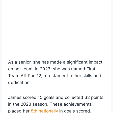
As a senior, she has made a significant impact
on her team. In 2023, she was named First-
Team All-Pac 12, a testament to her skills and
dedication.
James scored 15 goals and collected 32 points
in the 2023 season. These achievements
placed her
8th nationally
in goals scored.