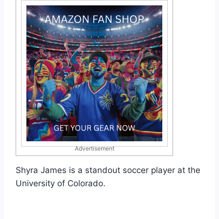
Advertisement
Shyra James is a standout soccer player at the
University of Colorado.