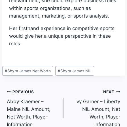
relevant field, she could explore business roles
within sports organizations, such as
management, marketing, or sports analysis.
Her firsthand experience in competitive sports
would give her a unique perspective in these
roles.
Post
#
Shyra James Net Worth
#
Shyra James NIL
Tags:
Post
PREVIOUS
NEXT
Abby Kraemer –
Ivy Garner – Liberty
Navigation
Maine NIL Amount,
NIL Amount, Net
Net Worth, Player
Worth, Player
Information
Information