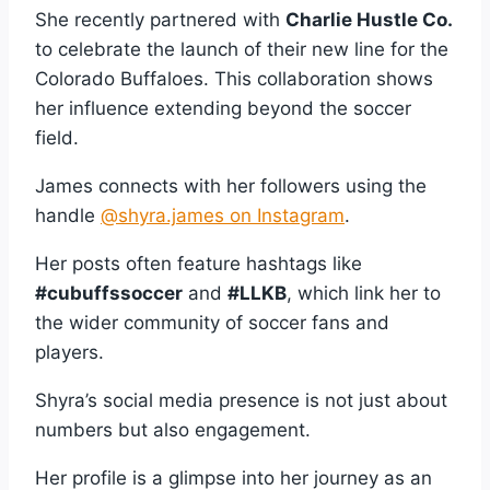
She recently partnered with
Charlie Hustle Co.
to celebrate the launch of their new line for the
Colorado Buffaloes. This collaboration shows
her influence extending beyond the soccer
field.
James connects with her followers using the
handle
@shyra.james on Instagram
.
Her posts often feature hashtags like
#cubuffssoccer
and
#LLKB
, which link her to
the wider community of soccer fans and
players.
Shyra’s social media presence is not just about
numbers but also engagement.
Her profile is a glimpse into her journey as an