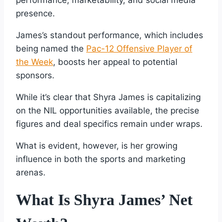
presence.
James’s standout performance, which includes
being named the
Pac-12 Offensive Player of
the Week
, boosts her appeal to potential
sponsors.
While it’s clear that Shyra James is capitalizing
on the NIL opportunities available, the precise
figures and deal specifics remain under wraps.
What is evident, however, is her growing
influence in both the sports and marketing
arenas.
What Is Shyra James’ Net