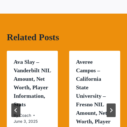
Related Posts
Ava Slay –
Averee
Vanderbilt NIL
Campos –
Amount, Net
California
Worth, Player
State
Information,
University –
Stats
Fresno NIL
Amount, Net
By
Coach
Worth, Player
June 3, 2025