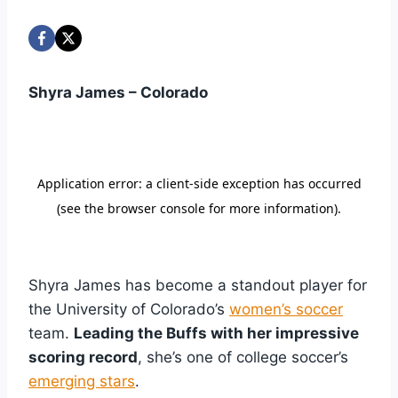
Shyra James – Colorado
Shyra James has become a standout player for
the University of Colorado’s
women’s soccer
team.
Leading the Buffs with her impressive
scoring record
, she’s one of college soccer’s
emerging stars
.