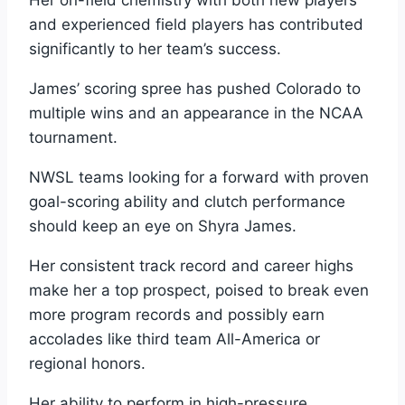
and experienced field players has contributed
significantly to her team’s success.
James’ scoring spree has pushed Colorado to
multiple wins and an appearance in the NCAA
tournament.
NWSL teams looking for a forward with proven
goal-scoring ability and clutch performance
should keep an eye on Shyra James.
Her consistent track record and career highs
make her a top prospect, poised to break even
more program records and possibly earn
accolades like third team All-America or
regional honors.
Her ability to perform in high-pressure