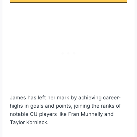
James has left her mark by achieving career-
highs in goals and points, joining the ranks of
notable CU players like Fran Munnelly and
Taylor Kornieck.