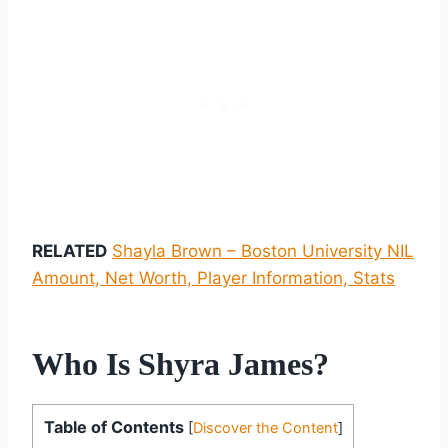
RELATED
Shayla Brown – Boston University NIL
Amount, Net Worth, Player Information, Stats
Who Is Shyra James?
Table of Contents
[
Discover the Content
]