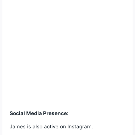
Social Media Presence:
James is also active on Instagram.