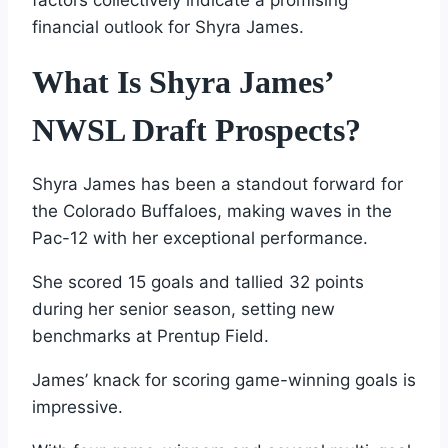
factors collectively indicate a promising
financial outlook for Shyra James.
What Is Shyra James’
NWSL Draft Prospects?
Shyra James has been a standout forward for
the Colorado Buffaloes, making waves in the
Pac-12 with her exceptional performance.
She scored 15 goals and tallied 32 points
during her senior season, setting new
benchmarks at Prentup Field.
James’ knack for scoring game-winning goals is
impressive.