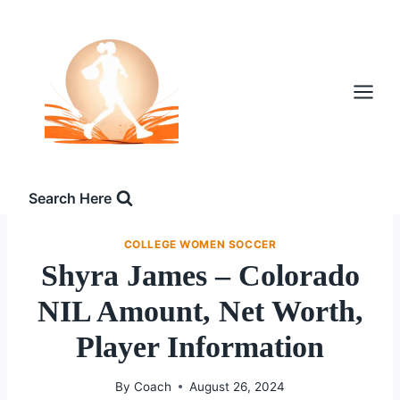
Skip
to
content
Search Here
COLLEGE WOMEN SOCCER
Shyra James – Colorado
NIL Amount, Net Worth,
Player Information
By
Coach
August 26, 2024