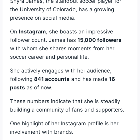
Shyra James, the standout soccer player for
the University of Colorado, has a growing
presence on social media.
On
Instagram
, she boasts an impressive
follower count. James has
15,000 followers
with whom she shares moments from her
soccer career and personal life.
She actively engages with her audience,
following
841 accounts
and has made
16
posts
as of now.
These numbers indicate that she is steadily
building a community of fans and supporters.
One highlight of her Instagram profile is her
involvement with brands.