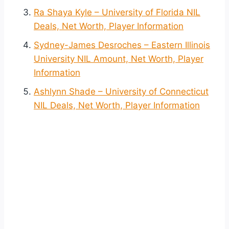
Ra Shaya Kyle – University of Florida NIL
Deals, Net Worth, Player Information
Sydney-James Desroches – Eastern Illinois
University NIL Amount, Net Worth, Player
Information
Ashlynn Shade – University of Connecticut
NIL Deals, Net Worth, Player Information