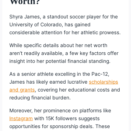
Worth?
Shyra James, a standout soccer player for the
University of Colorado, has gained
considerable attention for her athletic prowess.
While specific details about her net worth
aren’t readily available, a few key factors offer
insight into her potential financial standing.
As a senior athlete excelling in the Pac-12,
James has likely earned lucrative
scholarships
and grants
, covering her educational costs and
reducing financial burden.
Moreover, her prominence on platforms like
Instagram
with 15K followers suggests
opportunities for sponsorship deals. These