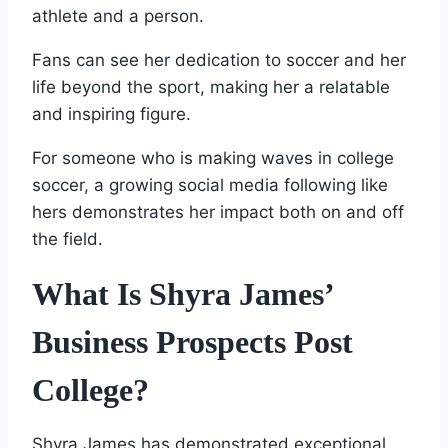
athlete and a person.
Fans can see her dedication to soccer and her
life beyond the sport, making her a relatable
and inspiring figure.
For someone who is making waves in college
soccer, a growing social media following like
hers demonstrates her impact both on and off
the field.
What Is Shyra James’
Business Prospects Post
College?
Shyra James has demonstrated exceptional