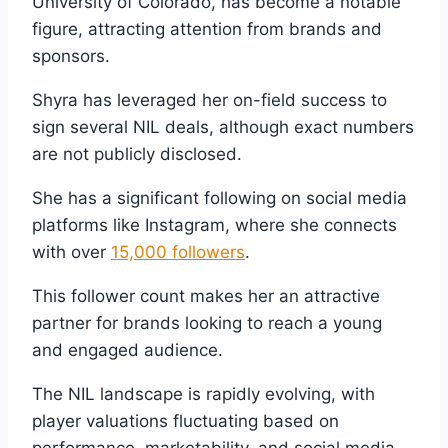
University of Colorado, has become a notable
figure, attracting attention from brands and
sponsors.
Shyra has leveraged her on-field success to
sign several NIL deals, although exact numbers
are not publicly disclosed.
She has a significant following on social media
platforms like Instagram, where she connects
with over
15,000 followers
.
This follower count makes her an attractive
partner for brands looking to reach a young
and engaged audience.
The NIL landscape is rapidly evolving, with
player valuations fluctuating based on
performance, marketability, and social media