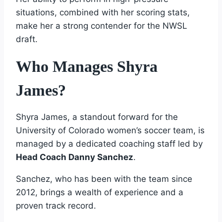
situations, combined with her scoring stats,
make her a strong contender for the NWSL
draft.
Who Manages Shyra
James?
Shyra James, a standout forward for the
University of Colorado women’s soccer team, is
managed by a dedicated coaching staff led by
Head Coach Danny Sanchez
.
Sanchez, who has been with the team since
2012, brings a wealth of experience and a
proven track record.