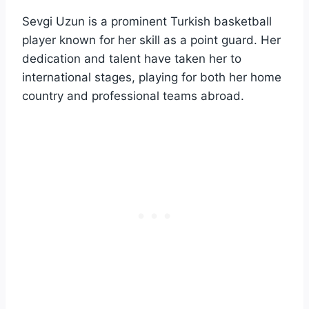
Sevgi Uzun is a prominent Turkish basketball
player known for her skill as a point guard. Her
dedication and talent have taken her to
international stages, playing for both her home
country and professional teams abroad.