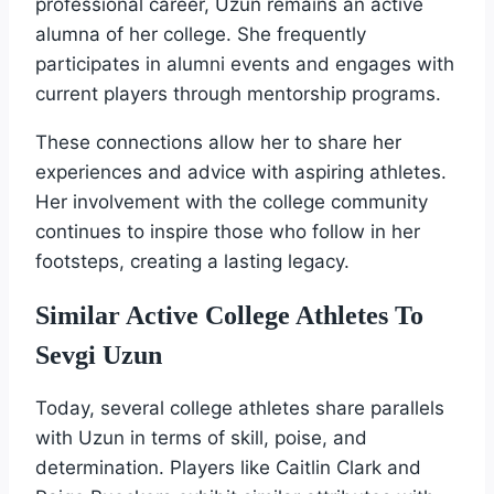
professional career, Uzun remains an active
alumna of her college. She frequently
participates in alumni events and engages with
current players through mentorship programs.
These connections allow her to share her
experiences and advice with aspiring athletes.
Her involvement with the college community
continues to inspire those who follow in her
footsteps, creating a lasting legacy.
Similar Active College Athletes To
Sevgi Uzun
Today, several college athletes share parallels
with Uzun in terms of skill, poise, and
determination. Players like Caitlin Clark and