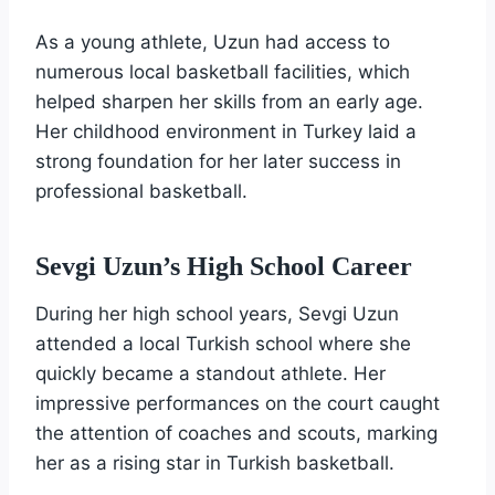
As a young athlete, Uzun had access to
numerous local basketball facilities, which
helped sharpen her skills from an early age.
Her childhood environment in Turkey laid a
strong foundation for her later success in
professional basketball.
Sevgi Uzun’s High School Career
During her high school years, Sevgi Uzun
attended a local Turkish school where she
quickly became a standout athlete. Her
impressive performances on the court caught
the attention of coaches and scouts, marking
her as a rising star in Turkish basketball.