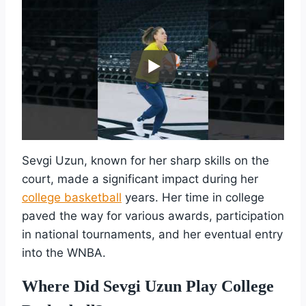
Sevgi Uzun, known for her sharp skills on the
court, made a significant impact during her
college basketball
years. Her time in college
paved the way for various awards, participation
in national tournaments, and her eventual entry
into the WNBA.
Where Did Sevgi Uzun Play College