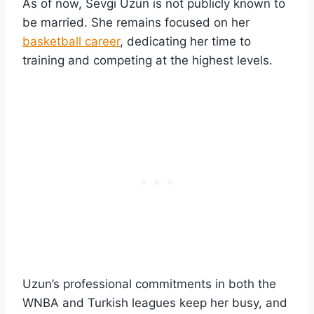
As of now, Sevgi Uzun is not publicly known to
be married. She remains focused on her
basketball career
, dedicating her time to
training and competing at the highest levels.
Uzun’s professional commitments in both the
WNBA and Turkish leagues keep her busy, and