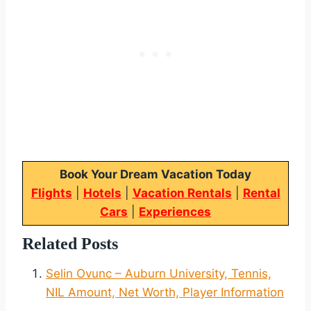
Book Your Dream Vacation Today
Flights
|
Hotels
|
Vacation Rentals
|
Rental
Cars
|
Experiences
Related Posts
Selin Ovunc – Auburn University, Tennis,
NIL Amount, Net Worth, Player Information