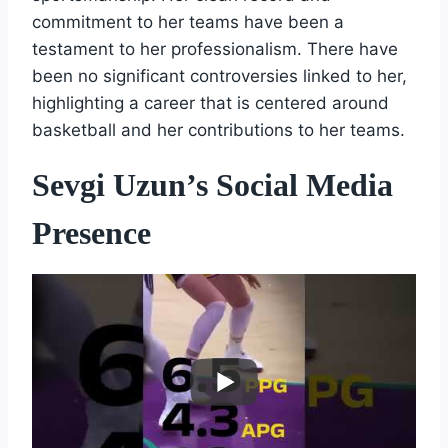
commitment to her teams have been a
testament to her professionalism. There have
been no significant controversies linked to her,
highlighting a career that is centered around
basketball and her contributions to her teams.
Sevgi Uzun’s Social Media
Presence