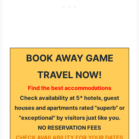
BOOK AWAY GAME
TRAVEL NOW!
Find the best accommodations
Check availability at 5* hotels, guest
houses and apartments rated "superb" or
"exceptional" by visitors just like you.
NO RESERVATION FEES
CHECK AVAILABILITY FOR YOUR DATES