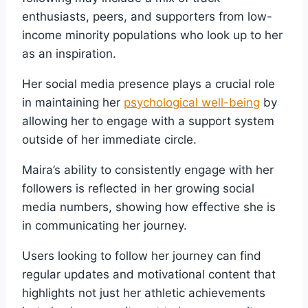
enthusiasts, peers, and supporters from low-
income minority populations who look up to her
as an inspiration.
Her social media presence plays a crucial role
in maintaining her
psychological well-being
by
allowing her to engage with a support system
outside of her immediate circle.
Maira’s ability to consistently engage with her
followers is reflected in her growing social
media numbers, showing how effective she is
in communicating her journey.
Users looking to follow her journey can find
regular updates and motivational content that
highlights not just her athletic achievements