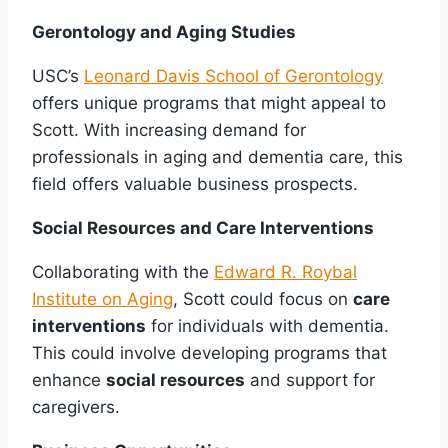
Gerontology and Aging Studies
USC’s
Leonard Davis School of Gerontology
offers unique programs that might appeal to
Scott. With increasing demand for
professionals in aging and dementia care, this
field offers valuable business prospects.
Social Resources and Care Interventions
Collaborating with the
Edward R. Roybal
Institute on Aging
, Scott could focus on
care
interventions
for individuals with dementia.
This could involve developing programs that
enhance
social resources
and support for
caregivers.