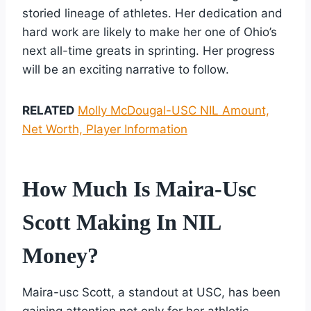
storied lineage of athletes. Her dedication and
hard work are likely to make her one of Ohio’s
next all-time greats in sprinting. Her progress
will be an exciting narrative to follow.
RELATED
Molly McDougal-USC NIL Amount,
Net Worth, Player Information
How Much Is Maira-Usc
Scott Making In NIL
Money?
Maira-usc Scott, a standout at USC, has been
gaining attention not only for her athletic