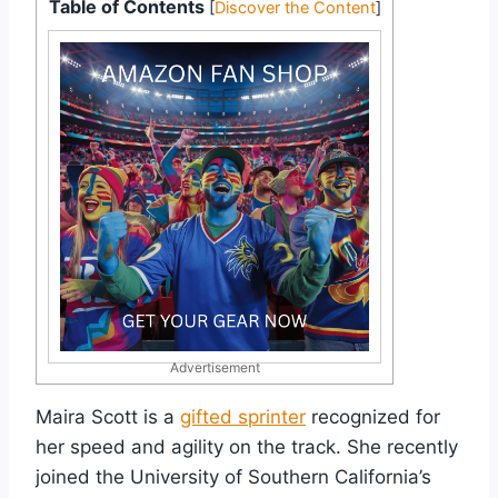
Table of Contents
[
Discover the Content
]
Advertisement
Maira Scott is a
gifted sprinter
recognized for
her speed and agility on the track. She recently
joined the University of Southern California’s