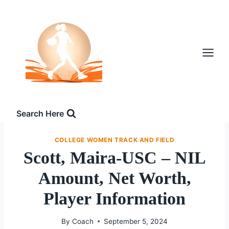
Skip
to
content
Search Here
COLLEGE WOMEN TRACK AND FIELD
Scott, Maira-USC – NIL
Amount, Net Worth,
Player Information
By
Coach
September 5, 2024