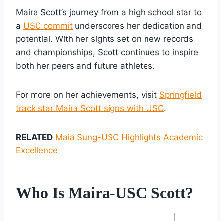
Maira Scott’s journey from a high school star to
a
USC commit
underscores her dedication and
potential. With her sights set on new records
and championships, Scott continues to inspire
both her peers and future athletes.
For more on her achievements, visit
Springfield
track star Maira Scott signs with USC
.
RELATED
Maia Sung-USC Highlights Academic
Excellence
Who Is Maira-USC Scott?