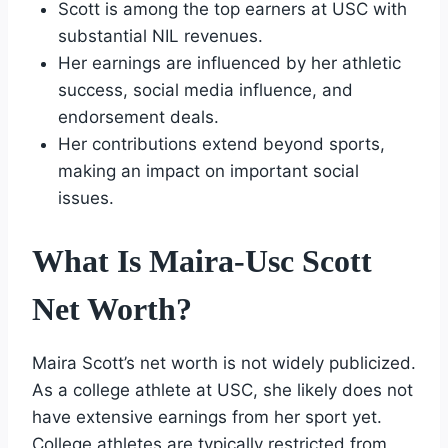
Scott is among the top earners at USC with
substantial NIL revenues.
Her earnings are influenced by her athletic
success, social media influence, and
endorsement deals.
Her contributions extend beyond sports,
making an impact on important social
issues.
What Is Maira-Usc Scott
Net Worth?
Maira Scott’s net worth is not widely publicized.
As a college athlete at USC, she likely does not
have extensive earnings from her sport yet.
College athletes are typically restricted from