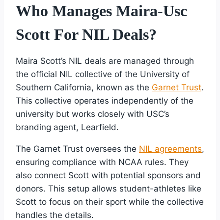
Who Manages Maira-Usc
Scott For NIL Deals?
Maira Scott’s NIL deals are managed through
the official NIL collective of the University of
Southern California, known as the
Garnet Trust
.
This collective operates independently of the
university but works closely with USC’s
branding agent, Learfield.
The Garnet Trust oversees the
NIL agreements
,
ensuring compliance with NCAA rules. They
also connect Scott with potential sponsors and
donors. This setup allows student-athletes like
Scott to focus on their sport while the collective
handles the details.