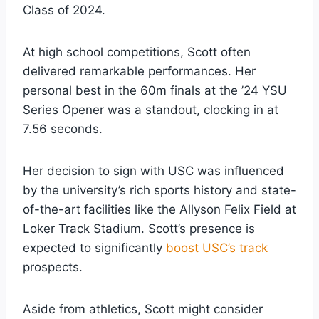
Class of 2024.
At high school competitions, Scott often
delivered remarkable performances. Her
personal best in the 60m finals at the ’24 YSU
Series Opener was a standout, clocking in at
7.56 seconds.
Her decision to sign with USC was influenced
by the university’s rich sports history and state-
of-the-art facilities like the Allyson Felix Field at
Loker Track Stadium. Scott’s presence is
expected to significantly
boost USC’s track
prospects.
Aside from athletics, Scott might consider