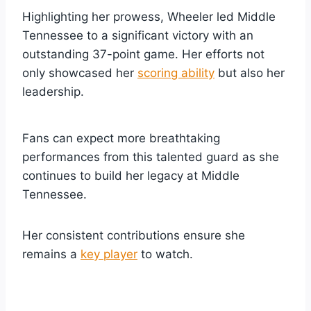
Highlighting her prowess, Wheeler led Middle
Tennessee to a significant victory with an
outstanding 37-point game. Her efforts not
only showcased her
scoring ability
but also her
leadership.
Fans can expect more breathtaking
performances from this talented guard as she
continues to build her legacy at Middle
Tennessee.
Her consistent contributions ensure she
remains a
key player
to watch.