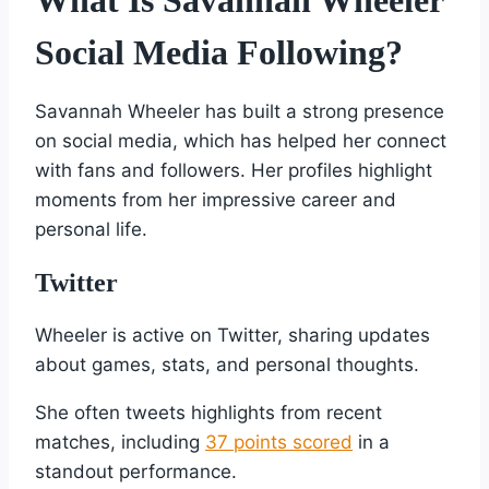
Social Media Following?
Savannah Wheeler has built a strong presence
on social media, which has helped her connect
with fans and followers. Her profiles highlight
moments from her impressive career and
personal life.
Twitter
Wheeler is active on Twitter, sharing updates
about games, stats, and personal thoughts.
She often tweets highlights from recent
matches, including
37 points scored
in a
standout performance.