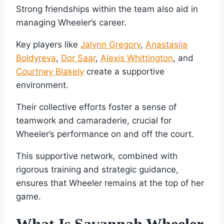
Strong friendships within the team also aid in
managing Wheeler’s career.
Key players like
Jalynn Gregory
,
Anastasiia
Boldyreva
,
Dor Saar
,
Alexis Whittington
, and
Courtney Blakely
create a supportive
environment.
Their collective efforts foster a sense of
teamwork and camaraderie, crucial for
Wheeler’s performance on and off the court.
This supportive network, combined with
rigorous training and strategic guidance,
ensures that Wheeler remains at the top of her
game.
What Is Savannah Wheeler