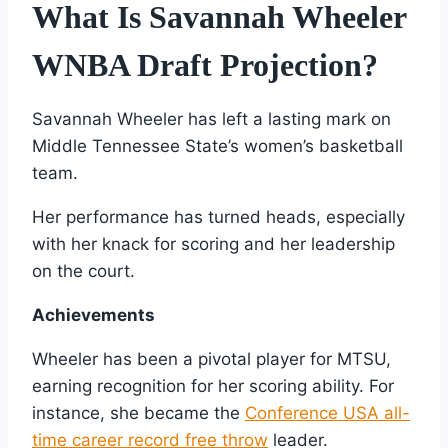
What Is Savannah Wheeler
WNBA Draft Projection?
Savannah Wheeler has left a lasting mark on
Middle Tennessee State’s women’s basketball
team.
Her performance has turned heads, especially
with her knack for scoring and her leadership
on the court.
Achievements
Wheeler has been a pivotal player for MTSU,
earning recognition for her scoring ability. For
instance, she became the
Conference USA all-
time career record free throw
leader.