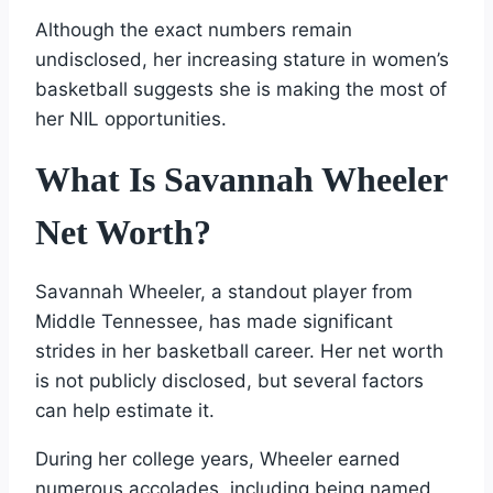
Although the exact numbers remain
undisclosed, her increasing stature in women’s
basketball suggests she is making the most of
her NIL opportunities.
What Is Savannah Wheeler
Net Worth?
Savannah Wheeler, a standout player from
Middle Tennessee, has made significant
strides in her basketball career. Her net worth
is not publicly disclosed, but several factors
can help estimate it.
During her college years, Wheeler earned
numerous accolades, including being named