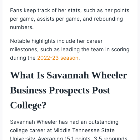
Fans keep track of her stats, such as her points
per game, assists per game, and rebounding
numbers.
Notable highlights include her career
milestones, such as leading the team in scoring
during the
2022-23 season
.
What Is Savannah Wheeler
Business Prospects Post
College?
Savannah Wheeler has had an outstanding
college career at Middle Tennessee State
University. Averaging 15.1 points, 3.5 rebounds,