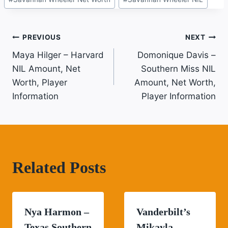
Tags:
Post
PREVIOUS
NEXT
Maya Hilger – Harvard
Domonique Davis –
Navigation
NIL Amount, Net
Southern Miss NIL
Worth, Player
Amount, Net Worth,
Information
Player Information
Related Posts
Nya Harmon –
Vanderbilt’s
Texas Southern
Mikayla