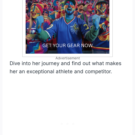
Advertisement
Dive into her journey and find out what makes
her an exceptional athlete and competitor.