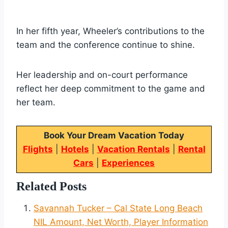
In her fifth year, Wheeler’s contributions to the
team and the conference continue to shine.
Her leadership and on-court performance
reflect her deep commitment to the game and
her team.
Book Your Dream Vacation Today
Flights
|
Hotels
|
Vacation Rentals
|
Rental
Cars
|
Experiences
Related Posts
Savannah Tucker – Cal State Long Beach
NIL Amount, Net Worth, Player Information