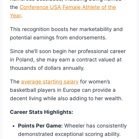
the
Conference USA Female Athlete of the
Year
.
This recognition boosts her marketability and
potential earnings from endorsements.
Since she’ll soon begin her professional career
in Poland, she may earn a contract valued at
thousands of dollars annually.
The
average starting salary
for women’s
basketball players in Europe can provide a
decent living while also adding to her wealth.
Career Stats Highlights:
Points Per Game:
Wheeler has consistently
demonstrated exceptional scoring ability.