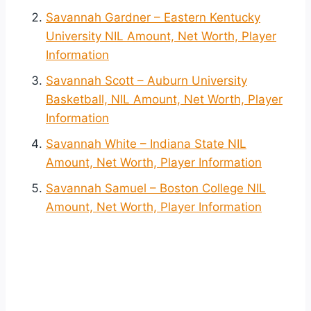
Savannah Gardner – Eastern Kentucky
University NIL Amount, Net Worth, Player
Information
Savannah Scott – Auburn University
Basketball, NIL Amount, Net Worth, Player
Information
Savannah White – Indiana State NIL
Amount, Net Worth, Player Information
Savannah Samuel – Boston College NIL
Amount, Net Worth, Player Information