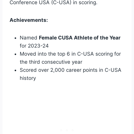
Conference USA (C-USA) in scoring.
Achievements:
Named
Female CUSA Athlete of the Year
for 2023-24
Moved into the top 6 in C-USA scoring for
the third consecutive year
Scored over 2,000 career points in C-USA
history