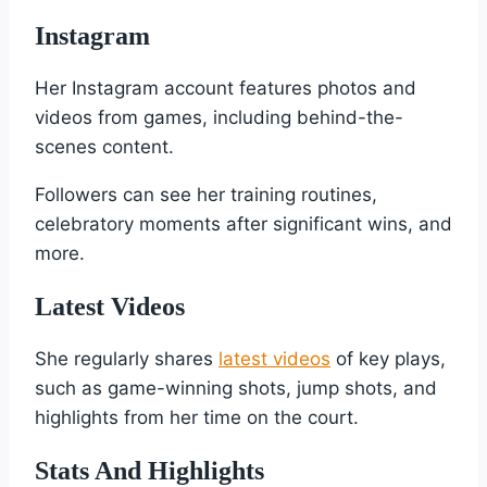
Instagram
Her Instagram account features photos and
videos from games, including behind-the-
scenes content.
Followers can see her training routines,
celebratory moments after significant wins, and
more.
Latest Videos
She regularly shares
latest videos
of key plays,
such as game-winning shots, jump shots, and
highlights from her time on the court.
Stats And Highlights