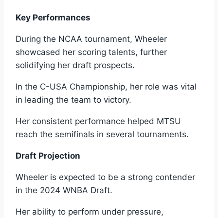
Key Performances
During the NCAA tournament, Wheeler
showcased her scoring talents, further
solidifying her draft prospects.
In the C-USA Championship, her role was vital
in leading the team to victory.
Her consistent performance helped MTSU
reach the semifinals in several tournaments.
Draft Projection
Wheeler is expected to be a strong contender
in the 2024 WNBA Draft.
Her ability to perform under pressure,