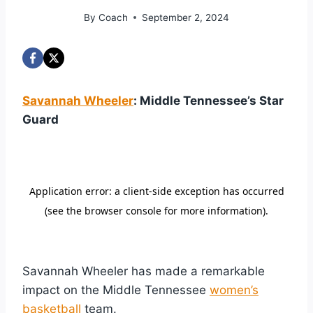
By
Coach
September 2, 2024
Savannah Wheeler
: Middle Tennessee’s Star
Guard
Savannah Wheeler has made a remarkable
impact on the Middle Tennessee
women’s
basketball
team.