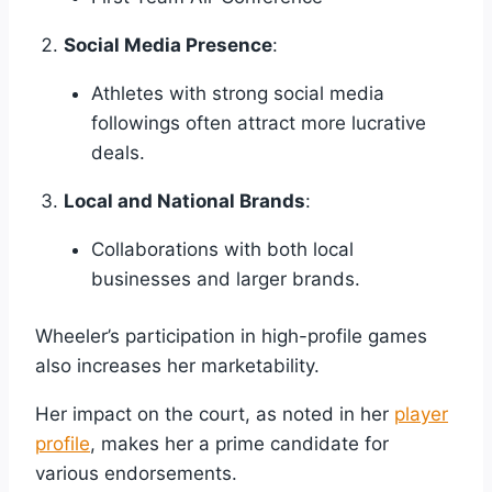
Social Media Presence
:
Athletes with strong social media
followings often attract more lucrative
deals.
Local and National Brands
:
Collaborations with both local
businesses and larger brands.
Wheeler’s participation in high-profile games
also increases her marketability.
Her impact on the court, as noted in her
player
profile
, makes her a prime candidate for
various endorsements.