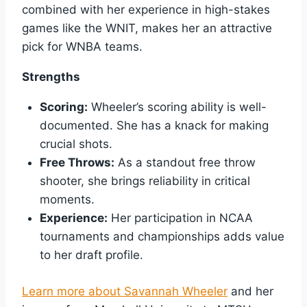
combined with her experience in high-stakes
games like the WNIT, makes her an attractive
pick for WNBA teams.
Strengths
Scoring:
Wheeler’s scoring ability is well-
documented. She has a knack for making
crucial shots.
Free Throws:
As a standout free throw
shooter, she brings reliability in critical
moments.
Experience:
Her participation in NCAA
tournaments and championships adds value
to her draft profile.
Learn more about Savannah Wheeler
and her