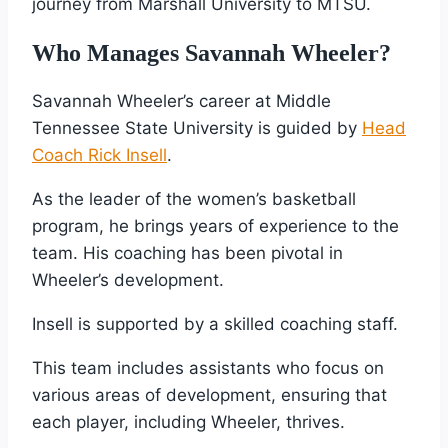
journey from Marshall University to MTSU.
Who Manages Savannah Wheeler?
Savannah Wheeler’s career at Middle
Tennessee State University is guided by
Head
Coach Rick Insell
.
As the leader of the women’s basketball
program, he brings years of experience to the
team. His coaching has been pivotal in
Wheeler’s development.
Insell is supported by a skilled coaching staff.
This team includes assistants who focus on
various areas of development, ensuring that
each player, including Wheeler, thrives.