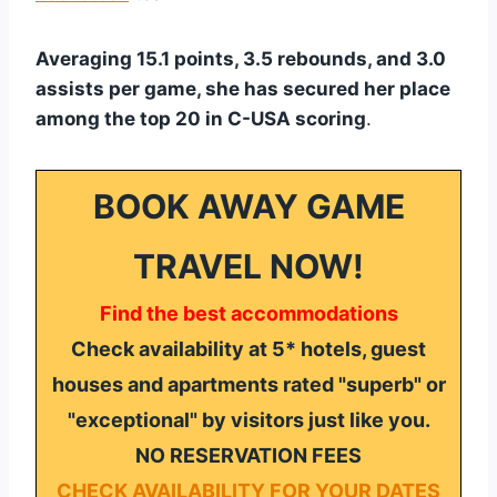
Averaging 15.1 points, 3.5 rebounds, and 3.0
assists per game, she has secured her place
among the top 20 in C-USA scoring
.
BOOK AWAY GAME
TRAVEL NOW!
Find the best accommodations
Check availability at 5* hotels, guest
houses and apartments rated "superb" or
"exceptional" by visitors just like you.
NO RESERVATION FEES
CHECK AVAILABILITY FOR YOUR DATES