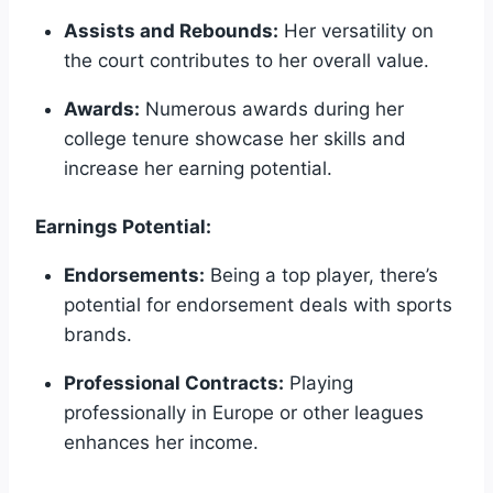
Assists and Rebounds:
Her versatility on
the court contributes to her overall value.
Awards:
Numerous awards during her
college tenure showcase her skills and
increase her earning potential.
Earnings Potential:
Endorsements:
Being a top player, there’s
potential for endorsement deals with sports
brands.
Professional Contracts:
Playing
professionally in Europe or other leagues
enhances her income.