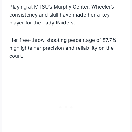
Playing at MTSU’s Murphy Center, Wheeler’s
consistency and skill have made her a key
player for the Lady Raiders.
Her free-throw shooting percentage of 87.7%
highlights her precision and reliability on the
court.