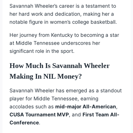
Savannah Wheeler’s career is a testament to
her hard work and dedication, making her a
notable figure in women’s college basketball.
Her journey from Kentucky to becoming a star
at Middle Tennessee underscores her
significant role in the sport.
How Much Is Savannah Wheeler
Making In NIL Money?
Savannah Wheeler has emerged as a standout
player for Middle Tennessee, earning
accolades such as
mid-major All-American
,
CUSA Tournament MVP
, and
First Team All-
Conference
.