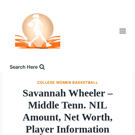
Skip
to
content
Search Here
COLLEGE WOMEN BASKETBALL
Savannah Wheeler –
Middle Tenn. NIL
Amount, Net Worth,
Player Information