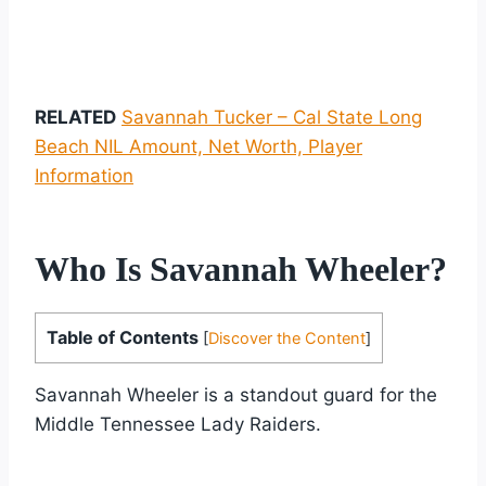
RELATED
Savannah Tucker – Cal State Long
Beach NIL Amount, Net Worth, Player
Information
Who Is Savannah Wheeler?
Table of Contents
[
Discover the Content
]
Savannah Wheeler is a standout guard for the
Middle Tennessee Lady Raiders.