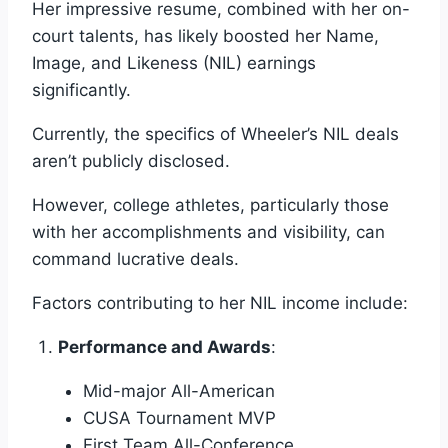
Her impressive resume, combined with her on-
court talents, has likely boosted her Name,
Image, and Likeness (NIL) earnings
significantly.
Currently, the specifics of Wheeler’s NIL deals
aren’t publicly disclosed.
However, college athletes, particularly those
with her accomplishments and visibility, can
command lucrative deals.
Factors contributing to her NIL income include:
Performance and Awards
:
Mid-major All-American
CUSA Tournament MVP
First Team All-Conference