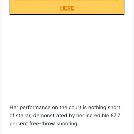
HERE
Her performance on the court is nothing short
of stellar, demonstrated by her incredible 87.7
percent free-throw shooting.