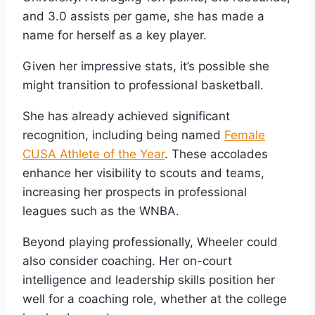
and 3.0 assists per game, she has made a
name for herself as a key player.
Given her impressive stats, it’s possible she
might transition to professional basketball.
She has already achieved significant
recognition, including being named
Female
CUSA Athlete of the Year
. These accolades
enhance her visibility to scouts and teams,
increasing her prospects in professional
leagues such as the WNBA.
Beyond playing professionally, Wheeler could
also consider coaching. Her on-court
intelligence and leadership skills position her
well for a coaching role, whether at the college