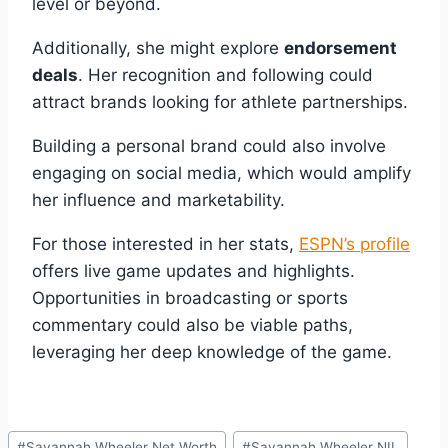
level or beyond.
Additionally, she might explore
endorsement
deals
. Her recognition and following could
attract brands looking for athlete partnerships.
Building a personal brand could also involve
engaging on social media, which would amplify
her influence and marketability.
For those interested in her stats,
ESPN’s profile
offers live game updates and highlights.
Opportunities in broadcasting or sports
commentary could also be viable paths,
leveraging her deep knowledge of the game.
Post
#
Savannah Wheeler Net Worth
#
Savannah Wheeler NIL