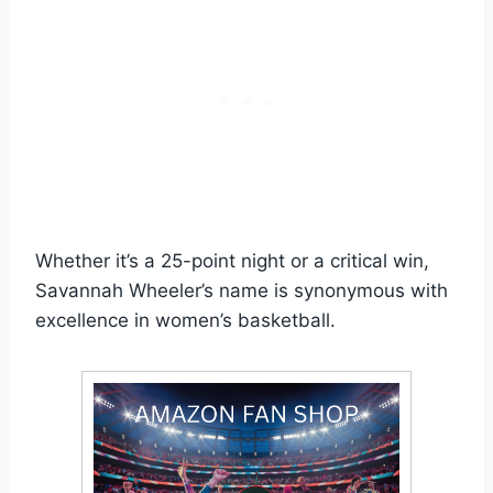
Whether it’s a 25-point night or a critical win,
Savannah Wheeler’s name is synonymous with
excellence in women’s basketball.