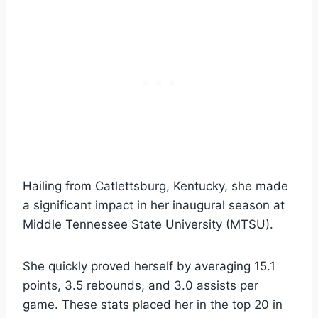
Hailing from Catlettsburg, Kentucky, she made
a significant impact in her inaugural season at
Middle Tennessee State University (MTSU).
She quickly proved herself by averaging 15.1
points, 3.5 rebounds, and 3.0 assists per
game. These stats placed her in the top 20 in