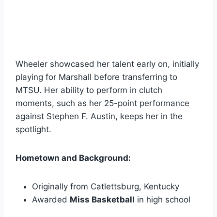
Wheeler showcased her talent early on, initially
playing for Marshall before transferring to
MTSU. Her ability to perform in clutch
moments, such as her 25-point performance
against Stephen F. Austin, keeps her in the
spotlight.
Hometown and Background:
Originally from Catlettsburg, Kentucky
Awarded
Miss Basketball
in high school