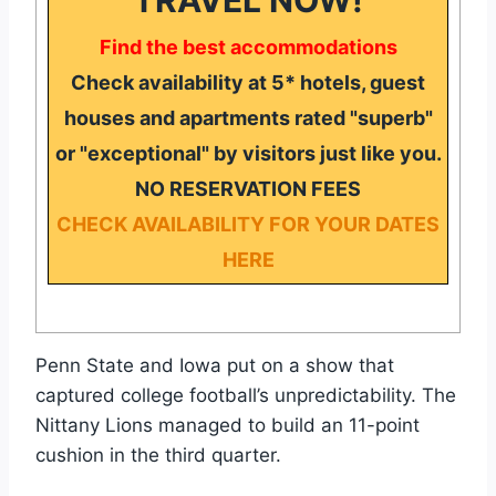
Find the best accommodations
Check availability at 5* hotels, guest
houses and apartments rated "superb"
or "exceptional" by visitors just like you.
NO RESERVATION FEES
CHECK AVAILABILITY FOR YOUR DATES
HERE
Penn State and Iowa put on a show that
captured college football’s unpredictability. The
Nittany Lions managed to build an 11-point
cushion in the third quarter.