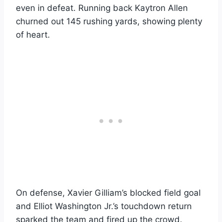
even in defeat. Running back Kaytron Allen
churned out 145 rushing yards, showing plenty
of heart.
On defense, Xavier Gilliam’s blocked field goal
and Elliot Washington Jr.’s touchdown return
sparked the team and fired up the crowd.