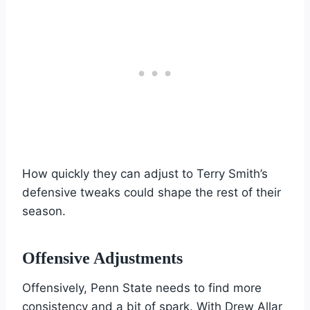
How quickly they can adjust to Terry Smith’s
defensive tweaks could shape the rest of their
season.
Offensive Adjustments
Offensively, Penn State needs to find more
consistency and a bit of spark. With Drew Allar