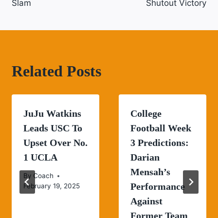
Slam
Shutout Victory
Related Posts
JuJu Watkins
College
Leads USC To
Football Week
Upset Over No.
3 Predictions:
1 UCLA
Darian
Mensah’s
By
Coach
Performance
February 19, 2025
Against
Former Team