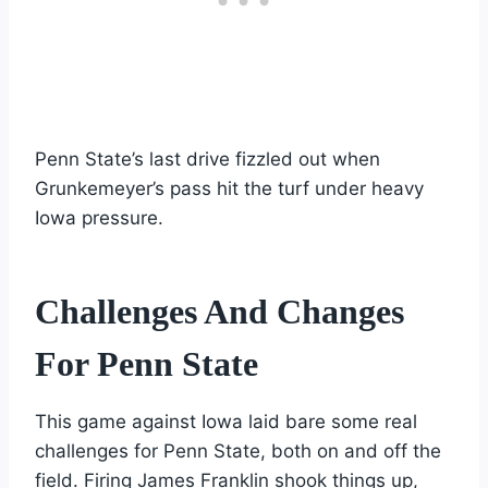
Penn State’s last drive fizzled out when
Grunkemeyer’s pass hit the turf under heavy
Iowa pressure.
Challenges And Changes
For Penn State
This game against Iowa laid bare some real
challenges for Penn State, both on and off the
field. Firing James Franklin shook things up,