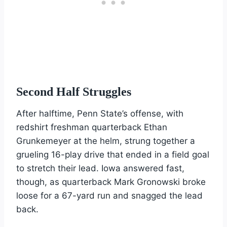
Second Half Struggles
After halftime, Penn State’s offense, with
redshirt freshman quarterback Ethan
Grunkemeyer at the helm, strung together a
grueling 16-play drive that ended in a field goal
to stretch their lead. Iowa answered fast,
though, as quarterback Mark Gronowski broke
loose for a 67-yard run and snagged the lead
back.