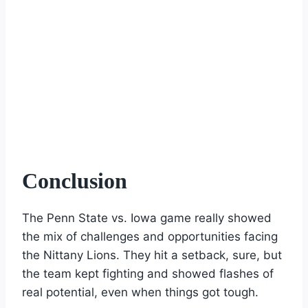
Conclusion
The Penn State vs. Iowa game really showed
the mix of challenges and opportunities facing
the Nittany Lions. They hit a setback, sure, but
the team kept fighting and showed flashes of
real potential, even when things got tough.