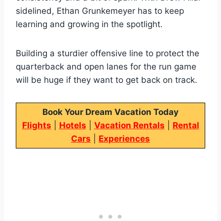
sidelined, Ethan Grunkemeyer has to keep
learning and growing in the spotlight.
Building a sturdier offensive line to protect the
quarterback and open lanes for the run game
will be huge if they want to get back on track.
Book Your Dream Vacation Today
Flights
|
Hotels
|
Vacation Rentals
|
Rental
Cars
|
Experiences