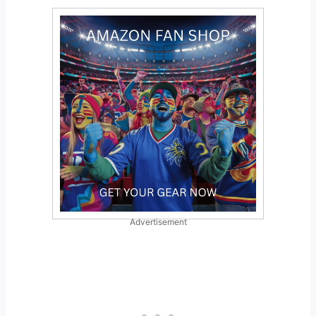
Advertisement