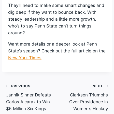
They’ll need to make some smart changes and
dig deep if they want to bounce back. With
steady leadership and a little more growth,
who’s to say Penn State can’t turn things
around?
Want more details or a deeper look at Penn
State’s season? Check out the full article on the
New York Times
.
Post
PREVIOUS
NEXT
Jannik Sinner Defeats
Clarkson Triumphs
Navigation
Carlos Alcaraz to Win
Over Providence in
$6 Million Six Kings
Women’s Hockey