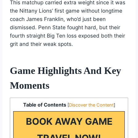
This matchup carried extra weight since it was
the Nittany Lions’ first game without longtime
coach James Franklin, who’d just been
dismissed. Penn State fought hard, but their
fourth straight Big Ten loss exposed both their
grit and their weak spots.
Game Highlights And Key
Moments
Table of Contents
[
Discover the Content
]
BOOK AWAY GAME
TRAVEL NOW!