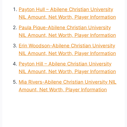
Payton Hull – Abilene Christian University
NIL Amount, Net Worth, Player Information
Paula Pique-Abilene Christian University
NIL Amount, Net Worth, Player Information
Erin Woodson-Abilene Christian University
NIL Amount, Net Worth, Player Information
Peyton Hill – Abilene Christian University
NIL Amount, Net Worth, Player Information
Mia Rivers-Abilene Christian University NIL
Amount, Net Worth, Player Information