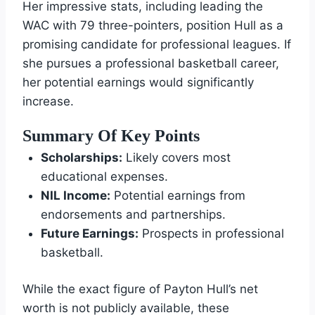
Her impressive stats, including leading the
WAC with 79 three-pointers, position Hull as a
promising candidate for professional leagues. If
she pursues a professional basketball career,
her potential earnings would significantly
increase.
Summary Of Key Points
Scholarships:
Likely covers most
educational expenses.
NIL Income:
Potential earnings from
endorsements and partnerships.
Future Earnings:
Prospects in professional
basketball.
While the exact figure of Payton Hull’s net
worth is not publicly available, these