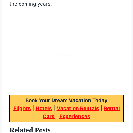
the coming years.
Book Your Dream Vacation Today
Flights
|
Hotels
|
Vacation Rentals
|
Rental
Cars
|
Experiences
Related Posts