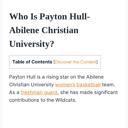
Who Is Payton Hull-
Abilene Christian
University?
Table of Contents
[
Discover the Content
]
Payton Hull is a rising star on the Abilene
Christian University
women’s basketball
team.
As a
freshman guard
, she has made significant
contributions to the Wildcats.