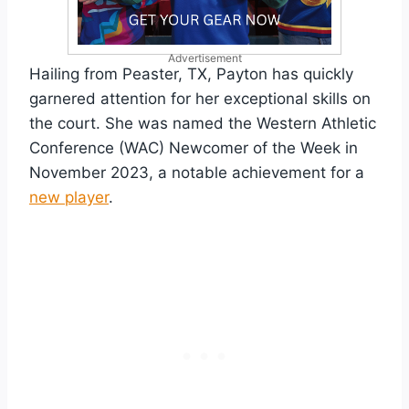
Advertisement
Hailing from Peaster, TX, Payton has quickly
garnered attention for her exceptional skills on
the court. She was named the Western Athletic
Conference (WAC) Newcomer of the Week in
November 2023, a notable achievement for a
new player
.