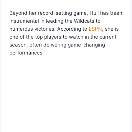
Beyond her record-setting game, Hull has been
instrumental in leading the Wildcats to
numerous victories. According to
ESPN
, she is
one of the top players to watch in the current
season, often delivering game-changing
performances.