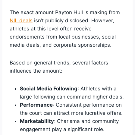
The exact amount Payton Hull is making from
NIL deals
isn’t publicly disclosed. However,
athletes at this level often receive
endorsements from local businesses, social
media deals, and corporate sponsorships.
Based on general trends, several factors
influence the amount:
Social Media Following
: Athletes with a
large following can command higher deals.
Performance
: Consistent performance on
the court can attract more lucrative offers.
Marketability
: Charisma and community
engagement play a significant role.