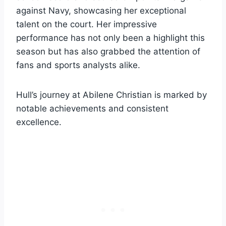
against Navy, showcasing her exceptional
talent on the court. Her impressive
performance has not only been a highlight this
season but has also grabbed the attention of
fans and sports analysts alike.
Hull’s journey at Abilene Christian is marked by
notable achievements and consistent
excellence.