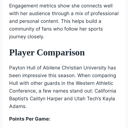
Engagement metrics show she connects well
with her audience through a mix of professional
and personal content. This helps build a
community of fans who follow her sports
journey closely.
Player Comparison
Payton Hull of Abilene Christian University has
been impressive this season. When comparing
Hull with other guards in the Western Athletic
Conference, a few names stand out: California
Baptist’s Caitlyn Harper and Utah Tech’s Kayla
Adams.
Points Per Game: