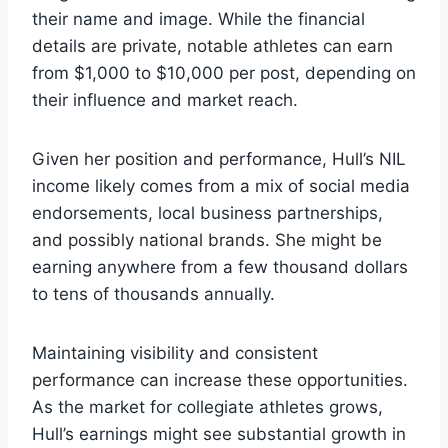
their name and image. While the financial
details are private, notable athletes can earn
from $1,000 to $10,000 per post, depending on
their influence and market reach.
Given her position and performance, Hull’s NIL
income likely comes from a mix of social media
endorsements, local business partnerships,
and possibly national brands. She might be
earning anywhere from a few thousand dollars
to tens of thousands annually.
Maintaining visibility and consistent
performance can increase these opportunities.
As the market for collegiate athletes grows,
Hull’s earnings might see substantial growth in