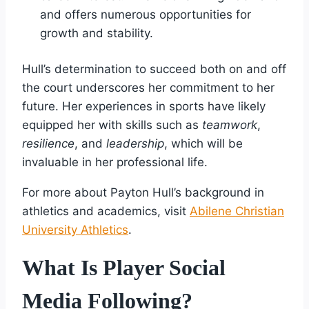
and offers numerous opportunities for
growth and stability.
Hull’s determination to succeed both on and off
the court underscores her commitment to her
future. Her experiences in sports have likely
equipped her with skills such as
teamwork
,
resilience
, and
leadership
, which will be
invaluable in her professional life.
For more about Payton Hull’s background in
athletics and academics, visit
Abilene Christian
University Athletics
.
What Is Player Social
Media Following?