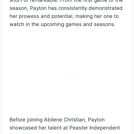
season, Payton has consistently demonstrated
her prowess and potential, making her one to
watch in the upcoming games and seasons.
Before joining Abilene Christian, Payton
showcased her talent at Peaster Independent