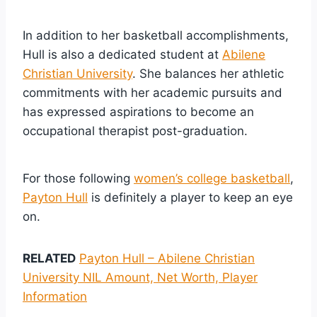
In addition to her basketball accomplishments,
Hull is also a dedicated student at
Abilene
Christian University
. She balances her athletic
commitments with her academic pursuits and
has expressed aspirations to become an
occupational therapist post-graduation.
For those following
women’s college basketball
,
Payton Hull
is definitely a player to keep an eye
on.
RELATED
Payton Hull – Abilene Christian
University NIL Amount, Net Worth, Player
Information