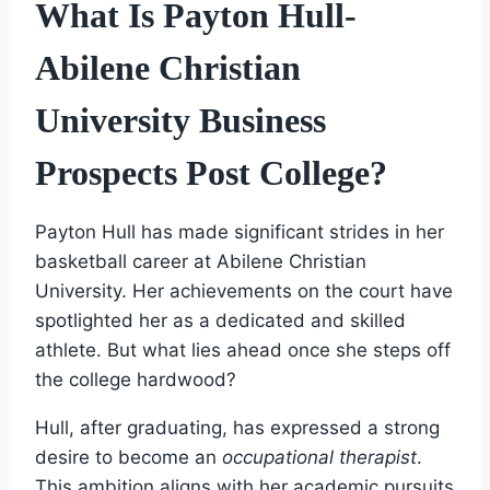
What Is Payton Hull-
Abilene Christian
University Business
Prospects Post College?
Payton Hull has made significant strides in her
basketball career at Abilene Christian
University. Her achievements on the court have
spotlighted her as a dedicated and skilled
athlete. But what lies ahead once she steps off
the college hardwood?
Hull, after graduating, has expressed a strong
desire to become an
occupational therapist
.
This ambition aligns with her academic pursuits