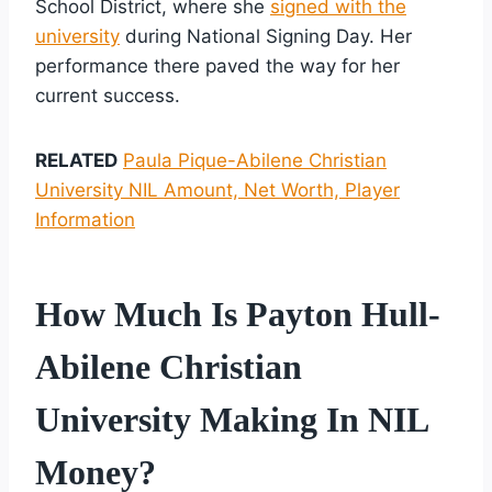
School District, where she
signed with the
university
during National Signing Day. Her
performance there paved the way for her
current success.
RELATED
Paula Pique-Abilene Christian
University NIL Amount, Net Worth, Player
Information
How Much Is Payton Hull-
Abilene Christian
University Making In NIL
Money?