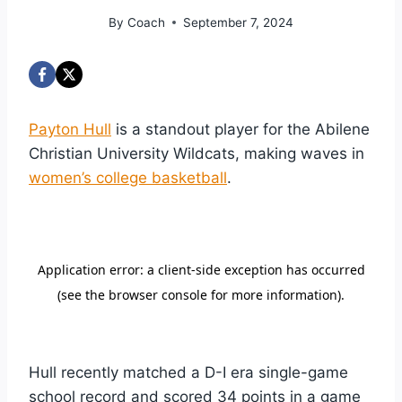
By
Coach
September 7, 2024
Payton Hull
is a standout player for the Abilene
Christian University Wildcats, making waves in
women’s college basketball
.
Hull recently matched a D-I era single-game
school record and scored 34 points in a game