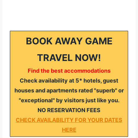
BOOK AWAY GAME
TRAVEL NOW!
Find the best accommodations
Check availability at 5* hotels, guest
houses and apartments rated "superb" or
"exceptional" by visitors just like you.
NO RESERVATION FEES
CHECK AVAILABILITY FOR YOUR DATES
HERE