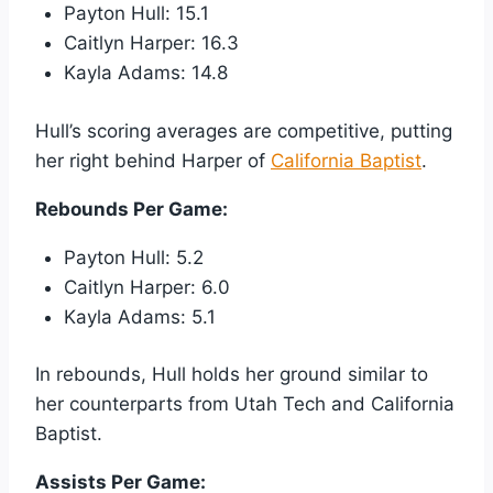
Payton Hull: 15.1
Caitlyn Harper: 16.3
Kayla Adams: 14.8
Hull’s scoring averages are competitive, putting
her right behind Harper of
California Baptist
.
Rebounds Per Game:
Payton Hull: 5.2
Caitlyn Harper: 6.0
Kayla Adams: 5.1
In rebounds, Hull holds her ground similar to
her counterparts from Utah Tech and California
Baptist.
Assists Per Game: