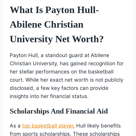
What Is Payton Hull-
Abilene Christian
University Net Worth?
Payton Hull, a standout guard at Abilene
Christian University, has gained recognition for
her stellar performances on the basketball
court. While her exact net worth is not publicly
disclosed, a few key factors can provide
insights into her financial status.
Scholarships And Financial Aid
As a
top basketball player
, Hull likely benefits
from sports scholarships. These scholarships