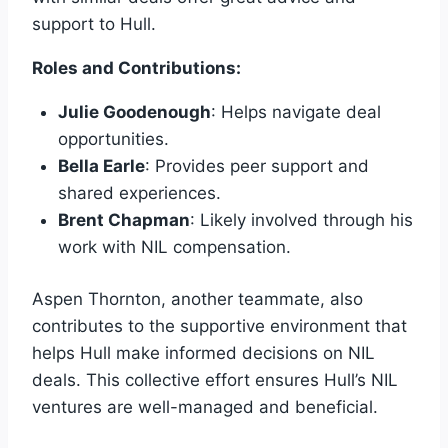
support to Hull.
Roles and Contributions:
Julie Goodenough
: Helps navigate deal
opportunities.
Bella Earle
: Provides peer support and
shared experiences.
Brent Chapman
: Likely involved through his
work with NIL compensation.
Aspen Thornton, another teammate, also
contributes to the supportive environment that
helps Hull make informed decisions on NIL
deals. This collective effort ensures Hull’s NIL
ventures are well-managed and beneficial.