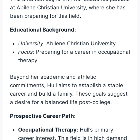
at Abilene Christian University, where she has
been preparing for this field.
Educational Background:
University:
Abilene Christian University
Focus:
Preparing for a career in occupational
therapy
Beyond her academic and athletic
commitments, Hull aims to establish a stable
career and build a family. These goals suggest
a desire for a balanced life post-college.
Prospective Career Path:
Occupational Therapy:
Hull’s primary
career interest. This field is in high demand