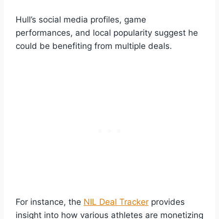
Hull’s social media profiles, game
performances, and local popularity suggest he
could be benefiting from multiple deals.
For instance, the
NIL Deal Tracker
provides
insight into how various athletes are monetizing