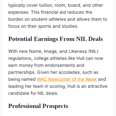
typically cover tuition, room, board, and other
expenses. This financial aid reduces the
burden on student-athletes and allows them to
focus on their sports and studies.
Potential Earnings From NIL Deals
With new Name, Image, and Likeness (NIL)
regulations, college athletes like Hull can now
earn money from endorsements and
partnerships. Given her accolades, such as
being named
WAC Newcomer of the Week
and
leading her team in scoring, Hull is an attractive
candidate for NIL deals.
Professional Prospects