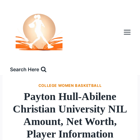
Skip
to
content
Search Here
COLLEGE WOMEN BASKETBALL
Payton Hull-Abilene
Christian University NIL
Amount, Net Worth,
Player Information