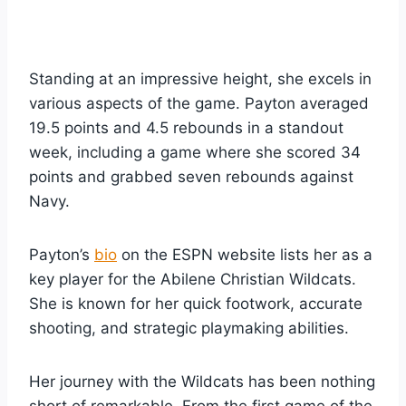
Standing at an impressive height, she excels in
various aspects of the game. Payton averaged
19.5 points and 4.5 rebounds in a standout
week, including a game where she scored 34
points and grabbed seven rebounds against
Navy.
Payton’s
bio
on the ESPN website lists her as a
key player for the Abilene Christian Wildcats.
She is known for her quick footwork, accurate
shooting, and strategic playmaking abilities.
Her journey with the Wildcats has been nothing
short of remarkable. From the first game of the