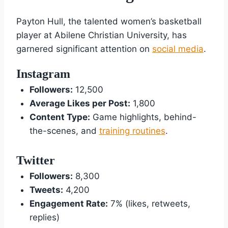
Payton Hull, the talented women’s basketball
player at Abilene Christian University, has
garnered significant attention on
social media
.
Instagram
Followers:
12,500
Average Likes per Post:
1,800
Content Type:
Game highlights, behind-
the-scenes, and
training routines
.
Twitter
Followers:
8,300
Tweets:
4,200
Engagement Rate:
7% (likes, retweets,
replies)