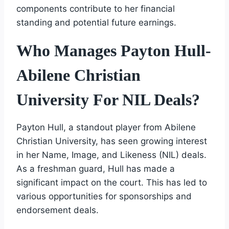
components contribute to her financial
standing and potential future earnings.
Who Manages Payton Hull-
Abilene Christian
University For NIL Deals?
Payton Hull, a standout player from Abilene
Christian University, has seen growing interest
in her Name, Image, and Likeness (NIL) deals.
As a freshman guard, Hull has made a
significant impact on the court. This has led to
various opportunities for sponsorships and
endorsement deals.