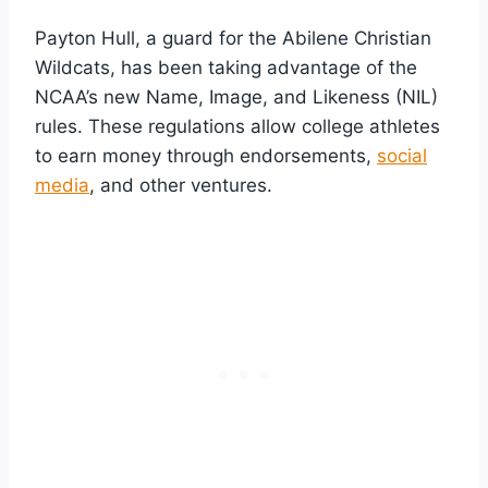
Payton Hull, a guard for the Abilene Christian
Wildcats, has been taking advantage of the
NCAA’s new Name, Image, and Likeness (NIL)
rules. These regulations allow college athletes
to earn money through endorsements,
social
media
, and other ventures.