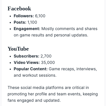
Facebook
Followers:
6,100
Posts:
1,100
Engagement:
Mostly comments and shares
on game results and personal updates.
YouTube
Subscribers:
2,700
Video Views:
35,000
Popular Content:
Game recaps, interviews,
and workout sessions.
These social media platforms are critical in
promoting her profile and team events, keeping
fans engaged and updated.