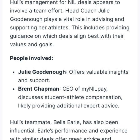
Hull’s management for NIL deals appears to
involve a team effort. Head Coach Julie
Goodenough plays a vital role in advising and
supporting her athletes. This includes providing
guidance on which deals align best with their
values and goals.
People involved:
Julie Goodenough
: Offers valuable insights
and support.
Brent Chapman
: CEO of myNILpay,
discusses student-athlete compensation,
likely providing additional expert advice.
Hull’s teammate, Bella Earle, has also been
influential. Earle’s performance and experience
with similar deals offer great advice and