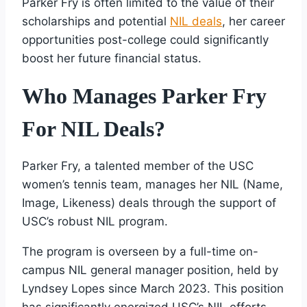
Parker Fry is often limited to the value of their
scholarships and potential
NIL deals
, her career
opportunities post-college could significantly
boost her future financial status.
Who Manages Parker Fry
For NIL Deals?
Parker Fry, a talented member of the USC
women’s tennis team, manages her NIL (Name,
Image, Likeness) deals through the support of
USC’s robust NIL program.
The program is overseen by a full-time on-
campus NIL general manager position, held by
Lyndsey Lopes since March 2023. This position