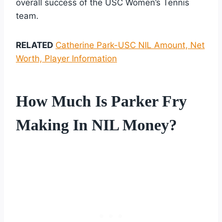
overall success of the USC Women’s Tennis
team.
RELATED
Catherine Park-USC NIL Amount, Net
Worth, Player Information
How Much Is Parker Fry
Making In NIL Money?