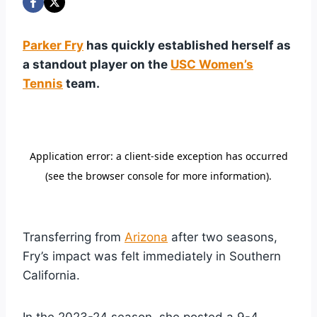
Parker Fry
has quickly established herself as
a standout player on the
USC Women’s
Tennis
team.
Transferring from
Arizona
after two seasons,
Fry’s impact was felt immediately in Southern
California.
In the 2023-24 season, she posted a 9-4