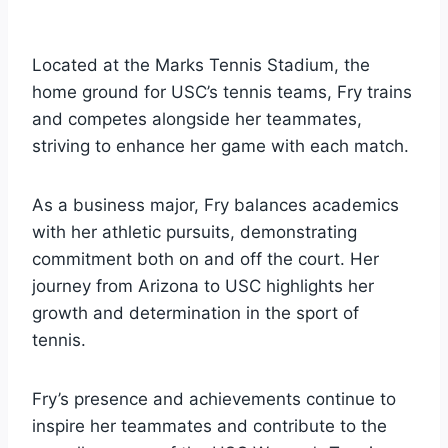
Located at the Marks Tennis Stadium, the
home ground for USC’s tennis teams, Fry trains
and competes alongside her teammates,
striving to enhance her game with each match.
As a business major, Fry balances academics
with her athletic pursuits, demonstrating
commitment both on and off the court. Her
journey from Arizona to USC highlights her
growth and determination in the sport of
tennis.
Fry’s presence and achievements continue to
inspire her teammates and contribute to the