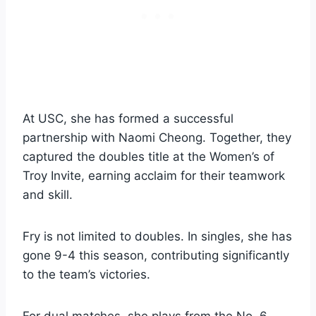
At USC, she has formed a successful
partnership with Naomi Cheong. Together, they
captured the doubles title at the Women’s of
Troy Invite, earning acclaim for their teamwork
and skill.
Fry is not limited to doubles. In singles, she has
gone 9-4 this season, contributing significantly
to the team’s victories.
For dual matches, she plays from the No. 6