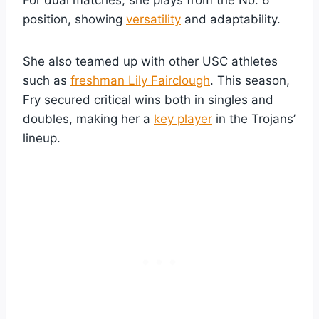
position, showing
versatility
and adaptability.
She also teamed up with other USC athletes
such as
freshman Lily Fairclough
. This season,
Fry secured critical wins both in singles and
doubles, making her a
key player
in the Trojans’
lineup.