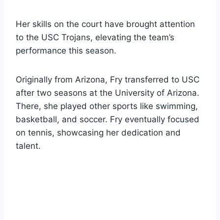
Her skills on the court have brought attention
to the USC Trojans, elevating the team’s
performance this season.
Originally from Arizona, Fry transferred to USC
after two seasons at the University of Arizona.
There, she played other sports like swimming,
basketball, and soccer. Fry eventually focused
on tennis, showcasing her dedication and
talent.