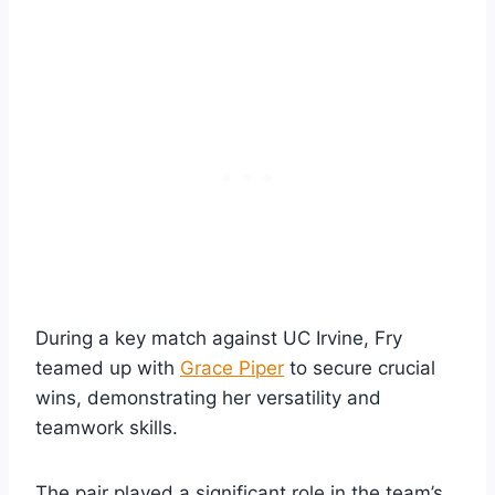
During a key match against UC Irvine, Fry
teamed up with
Grace Piper
to secure crucial
wins, demonstrating her versatility and
teamwork skills.
The pair played a significant role in the team’s