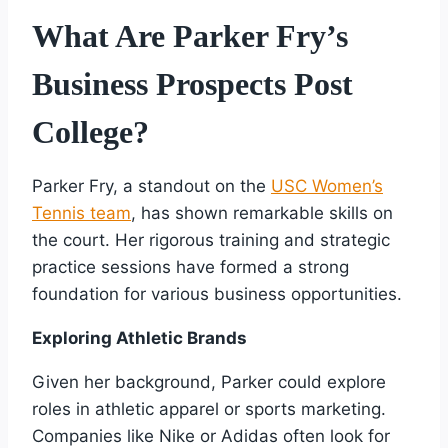
What Are Parker Fry’s
Business Prospects Post
College?
Parker Fry, a standout on the
USC Women’s
Tennis team
, has shown remarkable skills on
the court. Her rigorous training and strategic
practice sessions have formed a strong
foundation for various business opportunities.
Exploring Athletic Brands
Given her background, Parker could explore
roles in athletic apparel or sports marketing.
Companies like Nike or Adidas often look for