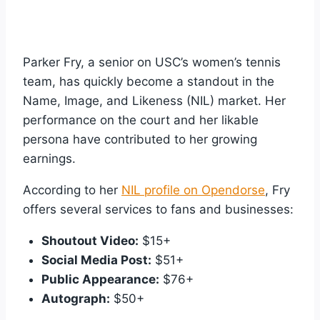
Parker Fry, a senior on USC’s women’s tennis
team, has quickly become a standout in the
Name, Image, and Likeness (NIL) market. Her
performance on the court and her likable
persona have contributed to her growing
earnings.
According to her
NIL profile on Opendorse
, Fry
offers several services to fans and businesses:
Shoutout Video:
$15+
Social Media Post:
$51+
Public Appearance:
$76+
Autograph:
$50+