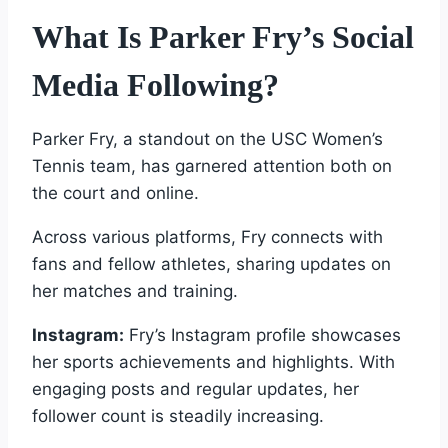
What Is Parker Fry’s Social
Media Following?
Parker Fry, a standout on the USC Women’s
Tennis team, has garnered attention both on
the court and online.
Across various platforms, Fry connects with
fans and fellow athletes, sharing updates on
her matches and training.
Instagram:
Fry’s Instagram profile showcases
her sports achievements and highlights. With
engaging posts and regular updates, her
follower count is steadily increasing.