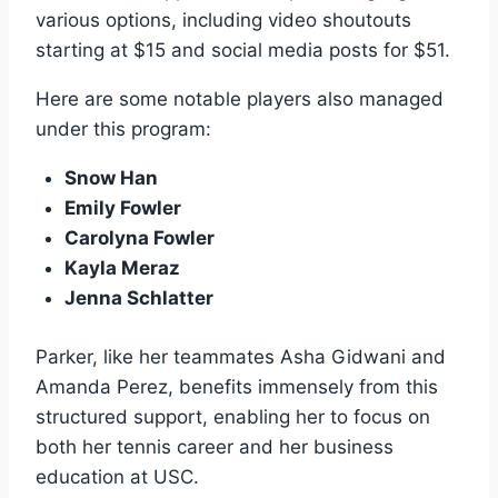
various options, including video shoutouts
starting at $15 and social media posts for $51.
Here are some notable players also managed
under this program:
Snow Han
Emily Fowler
Carolyna Fowler
Kayla Meraz
Jenna Schlatter
Parker, like her teammates Asha Gidwani and
Amanda Perez, benefits immensely from this
structured support, enabling her to focus on
both her tennis career and her business
education at USC.