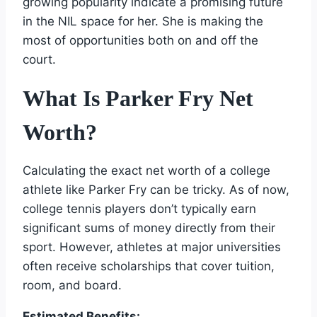
growing popularity indicate a promising future
in the NIL space for her. She is making the
most of opportunities both on and off the
court.
What Is Parker Fry Net
Worth?
Calculating the exact net worth of a college
athlete like Parker Fry can be tricky. As of now,
college tennis players don’t typically earn
significant sums of money directly from their
sport. However, athletes at major universities
often receive scholarships that cover tuition,
room, and board.
Estimated Benefits: