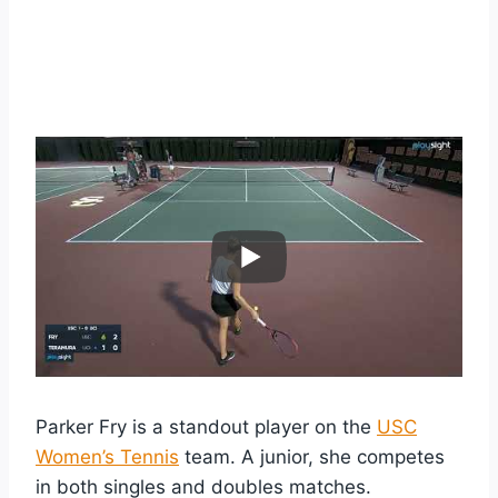
Parker Fry is a standout player on the
USC
Women’s Tennis
team. A junior, she competes
in both singles and doubles matches.