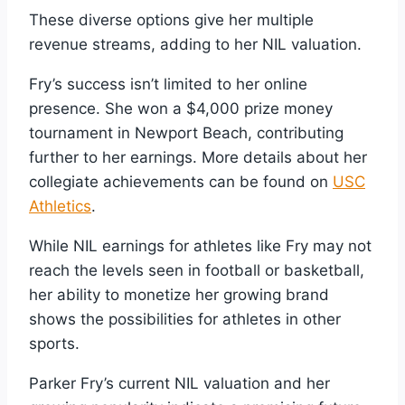
These diverse options give her multiple
revenue streams, adding to her NIL valuation.
Fry’s success isn’t limited to her online
presence. She won a $4,000 prize money
tournament in Newport Beach, contributing
further to her earnings. More details about her
collegiate achievements can be found on
USC
Athletics
.
While NIL earnings for athletes like Fry may not
reach the levels seen in football or basketball,
her ability to monetize her growing brand
shows the possibilities for athletes in other
sports.
Parker Fry’s current NIL valuation and her