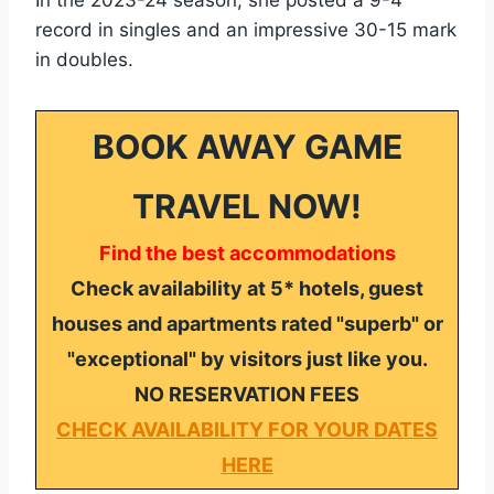
record in singles and an impressive 30-15 mark
in doubles.
BOOK AWAY GAME
TRAVEL NOW!
Find the best accommodations
Check availability at 5* hotels, guest
houses and apartments rated "superb" or
"exceptional" by visitors just like you.
NO RESERVATION FEES
CHECK AVAILABILITY FOR YOUR DATES
HERE