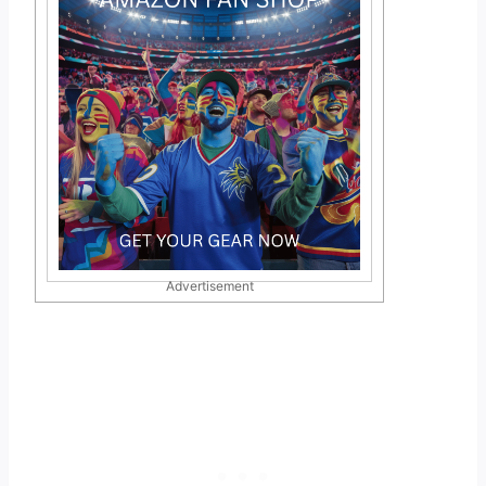
Advertisement