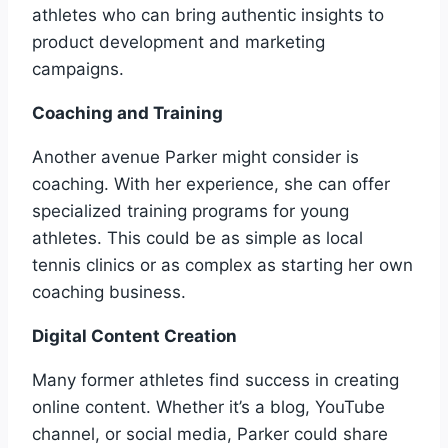
athletes who can bring authentic insights to
product development and marketing
campaigns.
Coaching and Training
Another avenue Parker might consider is
coaching. With her experience, she can offer
specialized training programs for young
athletes. This could be as simple as local
tennis clinics or as complex as starting her own
coaching business.
Digital Content Creation
Many former athletes find success in creating
online content. Whether it’s a blog, YouTube
channel, or social media, Parker could share