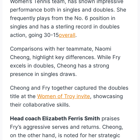
Women’s Tennis team, has shown impressive
performance both in singles and doubles. She
frequently plays from the No. 6 position in
singles and has a sterling record in doubles
action, going 30-15
overall
.
Comparisons with her teammate, Naomi
Cheong, highlight key differences. While Fry
excels in doubles, Cheong has a strong
presence in singles draws.
Cheong and Fry together captured the doubles
title at the
Women of Troy invite
, showcasing
their collaborative skills.
Head coach Elizabeth Ferris Smith
praises
Fry’s aggressive serves and returns. Cheong,
on the other hand, is noted for her strategic