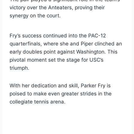
victory over the Anteaters, proving their
synergy on the court.
Fry’s success continued into the PAC-12
quarterfinals, where she and Piper clinched an
early doubles point against Washington. This
pivotal moment set the stage for USC’s
triumph.
With her dedication and skill, Parker Fry is
poised to make even greater strides in the
collegiate tennis arena.