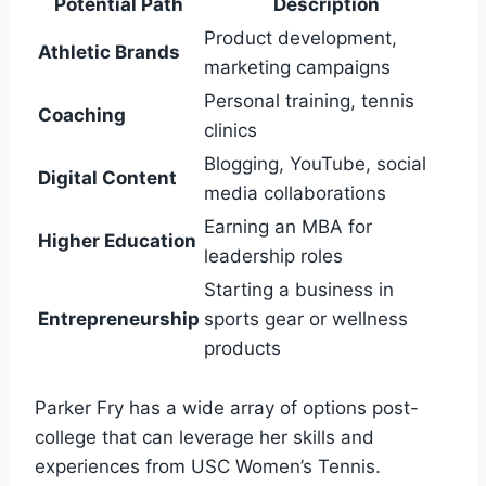
Potential Path
Description
Product development,
Athletic Brands
marketing campaigns
Personal training, tennis
Coaching
clinics
Blogging, YouTube, social
Digital Content
media collaborations
Earning an MBA for
Higher Education
leadership roles
Starting a business in
Entrepreneurship
sports gear or wellness
products
Parker Fry has a wide array of options post-
college that can leverage her skills and
experiences from USC Women’s Tennis.