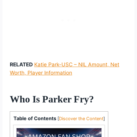
RELATED
Katie Park-USC – NIL Amount, Net
Worth, Player Information
Who Is Parker Fry?
Table of Contents
[
Discover the Content
]