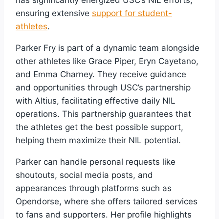
has significantly energized USC’s NIL efforts,
ensuring extensive
support for student-
athletes
.
Parker Fry is part of a dynamic team alongside
other athletes like Grace Piper, Eryn Cayetano,
and Emma Charney. They receive guidance
and opportunities through USC’s partnership
with Altius, facilitating effective daily NIL
operations. This partnership guarantees that
the athletes get the best possible support,
helping them maximize their NIL potential.
Parker can handle personal requests like
shoutouts, social media posts, and
appearances through platforms such as
Opendorse, where she offers tailored services
to fans and supporters. Her profile highlights