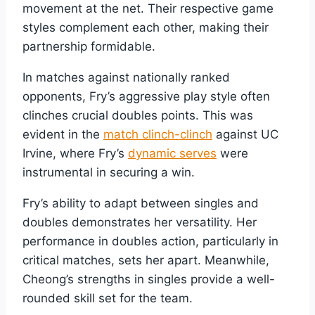
movement at the net. Their respective game
styles complement each other, making their
partnership formidable.
In matches against nationally ranked
opponents, Fry’s aggressive play style often
clinches crucial doubles points. This was
evident in the
match clinch-clinch
against UC
Irvine, where Fry’s
dynamic serves
were
instrumental in securing a win.
Fry’s ability to adapt between singles and
doubles demonstrates her versatility. Her
performance in doubles action, particularly in
critical matches, sets her apart. Meanwhile,
Cheong’s strengths in singles provide a well-
rounded skill set for the team.