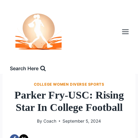
Skip
to
content
Search Here
COLLEGE WOMEN DIVERSE SPORTS
Parker Fry-USC: Rising
Star In College Football
By
Coach
September 5, 2024