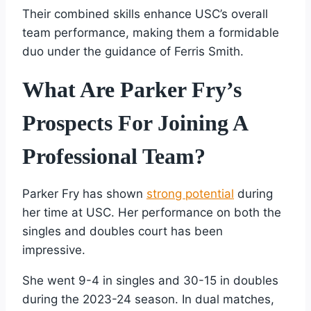
Their combined skills enhance USC’s overall
team performance, making them a formidable
duo under the guidance of Ferris Smith.
What Are Parker Fry’s
Prospects For Joining A
Professional Team?
Parker Fry has shown
strong potential
during
her time at USC. Her performance on both the
singles and doubles court has been
impressive.
She went 9-4 in singles and 30-15 in doubles
during the 2023-24 season. In dual matches,