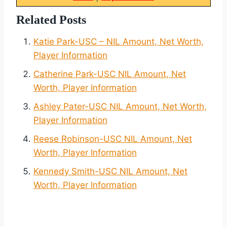
Related Posts
Katie Park-USC – NIL Amount, Net Worth,
Player Information
Catherine Park-USC NIL Amount, Net
Worth, Player Information
Ashley Pater-USC NIL Amount, Net Worth,
Player Information
Reese Robinson-USC NIL Amount, Net
Worth, Player Information
Kennedy Smith-USC NIL Amount, Net
Worth, Player Information