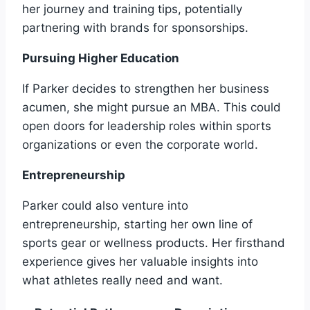
her journey and training tips, potentially
partnering with brands for sponsorships.
Pursuing Higher Education
If Parker decides to strengthen her business
acumen, she might pursue an MBA. This could
open doors for leadership roles within sports
organizations or even the corporate world.
Entrepreneurship
Parker could also venture into
entrepreneurship, starting her own line of
sports gear or wellness products. Her firsthand
experience gives her valuable insights into
what athletes really need and want.