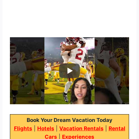
Book Your Dream Vacation Today
Flights
|
Hotels
|
Vacation Rentals
|
Rental
Cars
|
Experiences