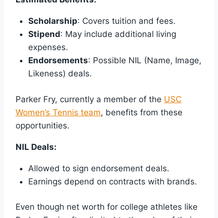
Scholarship
: Covers tuition and fees.
Stipend
: May include additional living
expenses.
Endorsements
: Possible NIL (Name, Image,
Likeness) deals.
Parker Fry, currently a member of the
USC
Women’s Tennis team
, benefits from these
opportunities.
NIL Deals:
Allowed to sign endorsement deals.
Earnings depend on contracts with brands.
Even though net worth for college athletes like