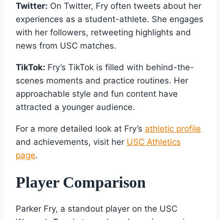
Twitter:
On Twitter, Fry often tweets about her
experiences as a student-athlete. She engages
with her followers, retweeting highlights and
news from USC matches.
TikTok:
Fry’s TikTok is filled with behind-the-
scenes moments and practice routines. Her
approachable style and fun content have
attracted a younger audience.
For a more detailed look at Fry’s
athletic profile
and achievements, visit her
USC Athletics
page
.
Player Comparison
Parker Fry, a standout player on the USC