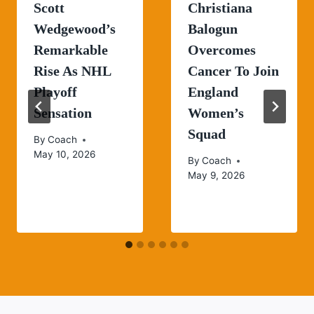
Scott
Christiana
Wedgewood’s
Balogun
Remarkable
Overcomes
Rise As NHL
Cancer To Join
Playoff
England
Sensation
Women’s
Squad
By
Coach
May 10, 2026
By
Coach
May 9, 2026