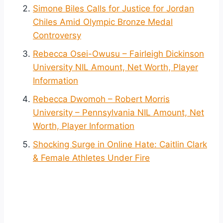
Simone Biles Calls for Justice for Jordan
Chiles Amid Olympic Bronze Medal
Controversy
Rebecca Osei-Owusu – Fairleigh Dickinson
University NIL Amount, Net Worth, Player
Information
Rebecca Dwomoh – Robert Morris
University – Pennsylvania NIL Amount, Net
Worth, Player Information
Shocking Surge in Online Hate: Caitlin Clark
& Female Athletes Under Fire