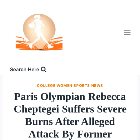
Skip
to
content
Search Here
COLLEGE WOMEN SPORTS NEWS
Paris Olympian Rebecca
Cheptegei Suffers Severe
Burns After Alleged
Attack By Former