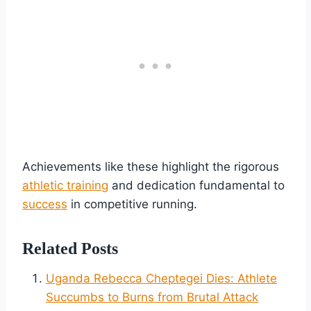
Achievements like these highlight the rigorous
athletic training
and dedication fundamental to
success
in competitive running.
Related Posts
Uganda Rebecca Cheptegei Dies: Athlete
Succumbs to Burns from Brutal Attack