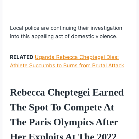
Local police are continuing their investigation
into this appalling act of domestic violence.
RELATED
Uganda Rebecca Cheptegei Dies:
Athlete Succumbs to Burns from Brutal Attack
Rebecca Cheptegei Earned
The Spot To Compete At
The Paris Olympics After
Her Exploits At The 2022