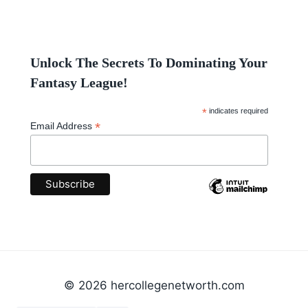
Unlock The Secrets To Dominating Your
Fantasy League!
*
indicates required
*
Email Address
© 2026 hercollegenetworth.com