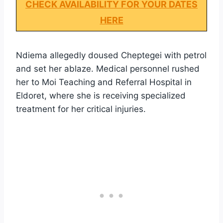
CHECK AVAILABILITY FOR YOUR DATES
HERE
Ndiema allegedly doused Cheptegei with petrol
and set her ablaze. Medical personnel rushed
her to Moi Teaching and Referral Hospital in
Eldoret, where she is receiving specialized
treatment for her critical injuries.