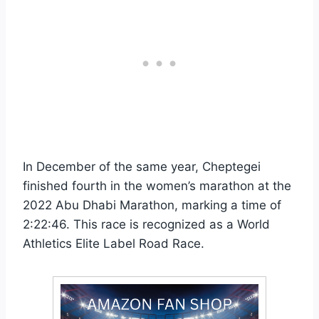
In December of the same year, Cheptegei
finished fourth in the women’s marathon at the
2022 Abu Dhabi Marathon, marking a time of
2:22:46. This race is recognized as a World
Athletics Elite Label Road Race.