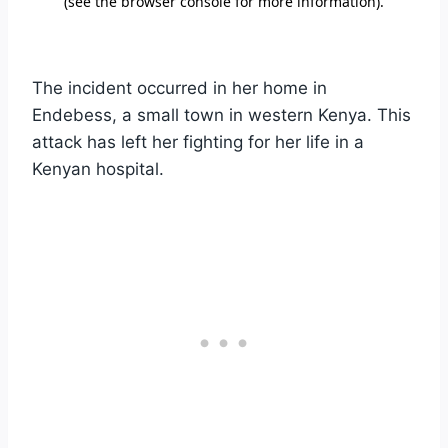
The incident occurred in her home in
Endebess, a small town in western Kenya. This
attack has left her fighting for her life in a
Kenyan hospital.