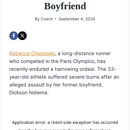
Boyfriend
By
Coach
September 4, 2024
Rebecca Cheptegei
, a long-distance runner
who competed in the Paris Olympics, has
recently endured a harrowing ordeal. The 33-
year-old athlete suffered severe burns after an
alleged assault by her former boyfriend,
Dickson Ndiema.