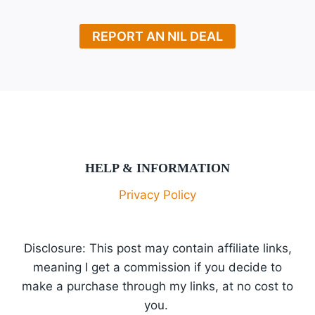
REPORT AN NIL DEAL
HELP & INFORMATION
Privacy Policy
Disclosure: This post may contain affiliate links,
meaning I get a commission if you decide to
make a purchase through my links, at no cost to
you.