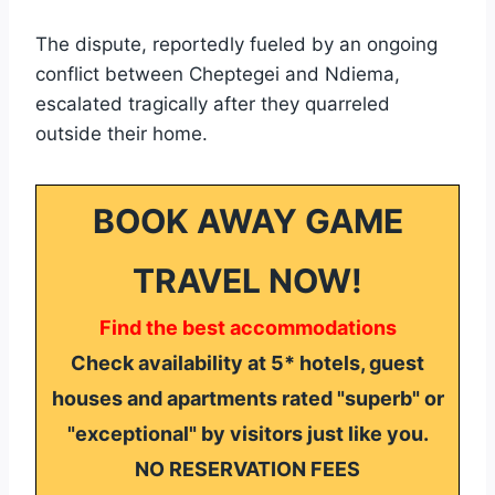
The dispute, reportedly fueled by an ongoing
conflict between Cheptegei and Ndiema,
escalated tragically after they quarreled
outside their home.
BOOK AWAY GAME
TRAVEL NOW!
Find the best accommodations
Check availability at 5* hotels, guest
houses and apartments rated "superb" or
"exceptional" by visitors just like you.
NO RESERVATION FEES