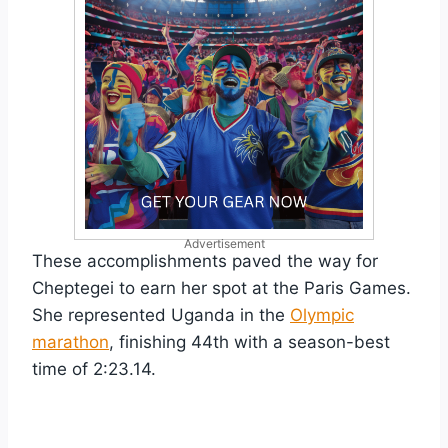
Advertisement
These accomplishments paved the way for
Cheptegei to earn her spot at the Paris Games.
She represented Uganda in the
Olympic
marathon
, finishing 44th with a season-best
time of 2:23.14.