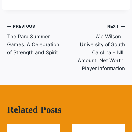
Post
PREVIOUS
NEXT
The Para Summer
A’ja Wilson –
Navigation
Games: A Celebration
University of South
of Strength and Spirit
Carolina – NIL
Amount, Net Worth,
Player Information
Related Posts