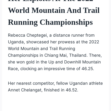
World Mountain And Trail
Running Championships
Rebecca Cheptegei, a distance runner from
Uganda, showcased her prowess at the 2022
World Mountain and Trail Running
Championships in Chiang Mai, Thailand. There,
she won gold in the Up and Downhill Mountain
Race, clocking an impressive time of 46.25.
Her nearest competitor, fellow Ugandan athlete
Annet Chelangat, finished in 46.52.