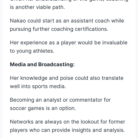
is another viable path.
Nakao could start as an assistant coach while
pursuing further coaching certifications.
Her experience as a player would be invaluable
to young athletes.
Media and Broadcasting:
Her knowledge and poise could also translate
well into sports media.
Becoming an analyst or commentator for
soccer games is an option.
Networks are always on the lookout for former
players who can provide insights and analysis.