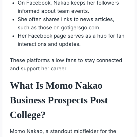
On Facebook, Nakao keeps her followers
informed about team events.
She often shares links to news articles,
such as those on gotigersgo.com.
Her Facebook page serves as a hub for fan
interactions and updates.
These platforms allow fans to stay connected
and support her career.
What Is Momo Nakao
Business Prospects Post
College?
Momo Nakao, a standout midfielder for the