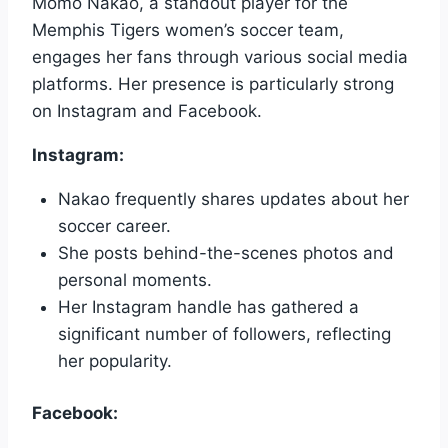
Momo Nakao, a standout player for the
Memphis Tigers women’s soccer team,
engages her fans through various social media
platforms. Her presence is particularly strong
on Instagram and Facebook.
Instagram:
Nakao frequently shares updates about her
soccer career.
She posts behind-the-scenes photos and
personal moments.
Her Instagram handle has gathered a
significant number of followers, reflecting
her popularity.
Facebook: