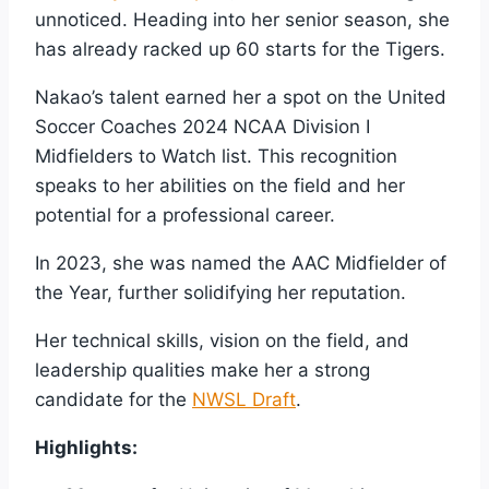
unnoticed. Heading into her senior season, she
has already racked up 60 starts for the Tigers.
Nakao’s talent earned her a spot on the United
Soccer Coaches 2024 NCAA Division I
Midfielders to Watch list. This recognition
speaks to her abilities on the field and her
potential for a professional career.
In 2023, she was named the AAC Midfielder of
the Year, further solidifying her reputation.
Her technical skills, vision on the field, and
leadership qualities make her a strong
candidate for the
NWSL Draft
.
Highlights: