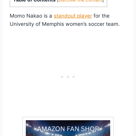
Momo Nakao is a
standout player
for the
University of Memphis women’s soccer team.