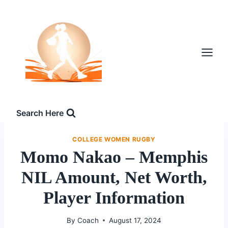
Skip
to
content
Search Here
COLLEGE WOMEN RUGBY
Momo Nakao – Memphis
NIL Amount, Net Worth,
Player Information
By
Coach
August 17, 2024