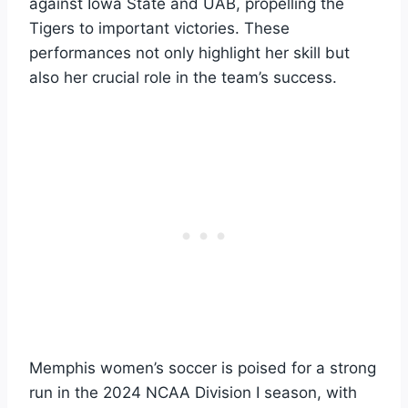
against Iowa State and UAB, propelling the
Tigers to important victories. These
performances not only highlight her skill but
also her crucial role in the team’s success.
Memphis women’s soccer is poised for a strong
run in the 2024 NCAA Division I season, with