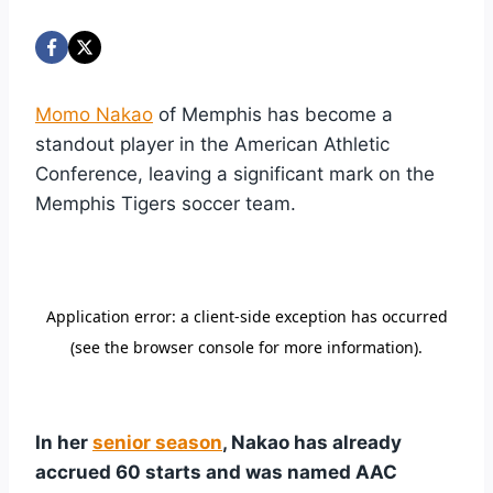
Momo Nakao
of Memphis has become a
standout player in the American Athletic
Conference, leaving a significant mark on the
Memphis Tigers soccer team.
In her
senior season
, Nakao has already
accrued 60 starts and was named AAC