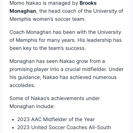
Momo Nakao is managed by
Brooks
Monaghan
, the head coach of the University of
Memphis women’s soccer team.
Coach Monaghan has been with the University
of Memphis for many years. His leadership has
been key to the team’s success.
Monaghan has seen Nakao grow from a
promising player into a crucial midfielder. Under
his guidance, Nakao has achieved numerous
accolades.
Some of Nakao’s achievements under
Monaghan include:
2023 AAC Midfielder of the Year
2023 United Soccer Coaches All-South