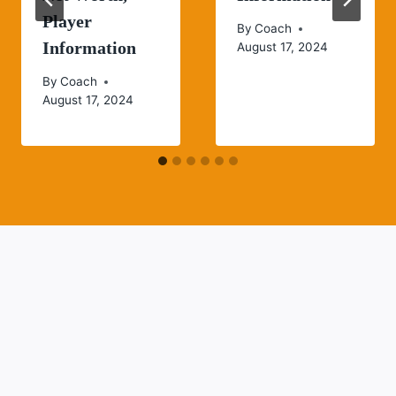
Player
By
Coach
Information
August 17, 2024
By
Coach
August 17, 2024