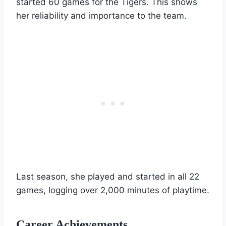
started 60 games for the Tigers. This shows
her reliability and importance to the team.
Last season, she played and started in all 22
games, logging over 2,000 minutes of playtime.
Career Achievements