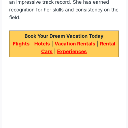
an impressive track record. She has earned
recognition for her skills and consistency on the
field.
Book Your Dream Vacation Today
Flights
|
Hotels
|
Vacation Rentals
|
Rental
Cars
|
Experiences