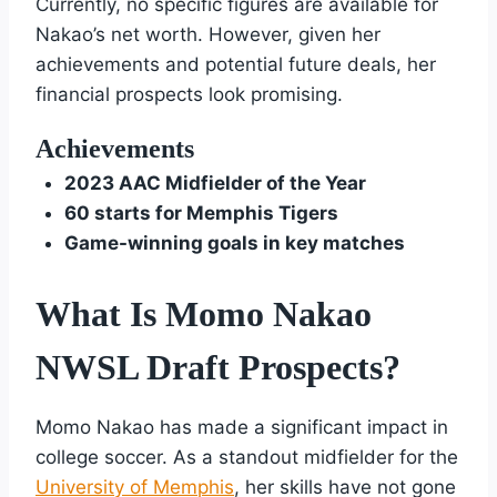
Currently, no specific figures are available for
Nakao’s net worth. However, given her
achievements and potential future deals, her
financial prospects look promising.
Achievements
2023 AAC Midfielder of the Year
60 starts for Memphis Tigers
Game-winning goals in key matches
What Is Momo Nakao
NWSL Draft Prospects?
Momo Nakao has made a significant impact in
college soccer. As a standout midfielder for the
University of Memphis
, her skills have not gone