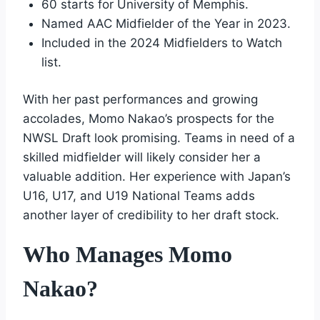
60 starts for University of Memphis.
Named AAC Midfielder of the Year in 2023.
Included in the 2024 Midfielders to Watch
list.
With her past performances and growing
accolades, Momo Nakao’s prospects for the
NWSL Draft look promising. Teams in need of a
skilled midfielder will likely consider her a
valuable addition. Her experience with Japan’s
U16, U17, and U19 National Teams adds
another layer of credibility to her draft stock.
Who Manages Momo
Nakao?