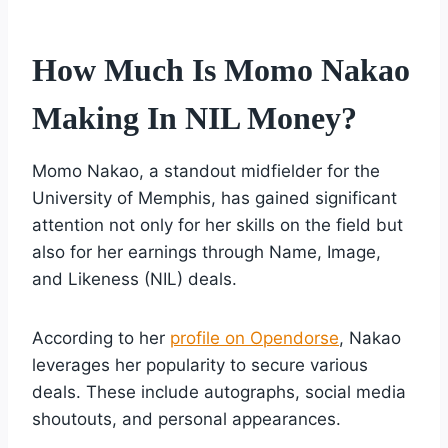
How Much Is Momo Nakao
Making In NIL Money?
Momo Nakao, a standout midfielder for the
University of Memphis, has gained significant
attention not only for her skills on the field but
also for her earnings through Name, Image,
and Likeness (NIL) deals.
According to her
profile on Opendorse
, Nakao
leverages her popularity to secure various
deals. These include autographs, social media
shoutouts, and personal appearances.