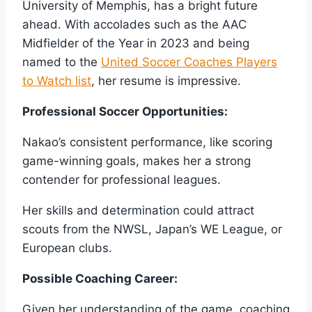
University of Memphis, has a bright future
ahead. With accolades such as the AAC
Midfielder of the Year in 2023 and being
named to the
United Soccer Coaches Players
to Watch list
, her resume is impressive.
Professional Soccer Opportunities:
Nakao’s consistent performance, like scoring
game-winning goals, makes her a strong
contender for professional leagues.
Her skills and determination could attract
scouts from the NWSL, Japan’s WE League, or
European clubs.
Possible Coaching Career:
Given her understanding of the game, coaching