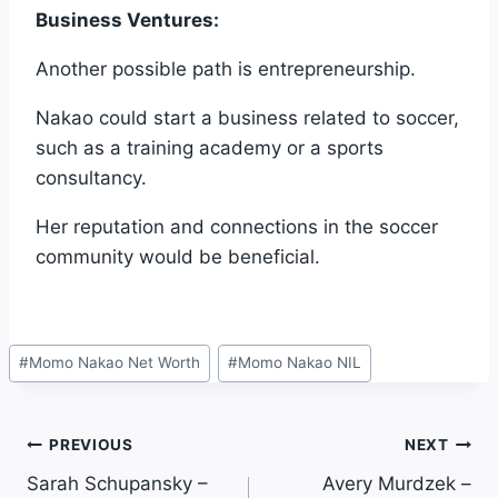
Business Ventures:
Another possible path is entrepreneurship.
Nakao could start a business related to soccer,
such as a training academy or a sports
consultancy.
Her reputation and connections in the soccer
community would be beneficial.
Post
#
Momo Nakao Net Worth
#
Momo Nakao NIL
Tags:
Post
PREVIOUS
NEXT
Sarah Schupansky –
Avery Murdzek –