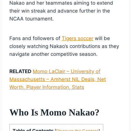
Nakao and her teammates aiming to extend
their win streak and advance further in the
NCAA tournament.
Fans and followers of
Tigers soccer
will be
closely watching Nakao’s contributions as they
navigate another competitive season.
RELATED
Momo LaClair – University of
Massachusetts – Amherst NIL Deals, Net
Worth, Player Information, Stats
Who Is Momo Nakao?
Table of Contents
[
Discover the Content
]