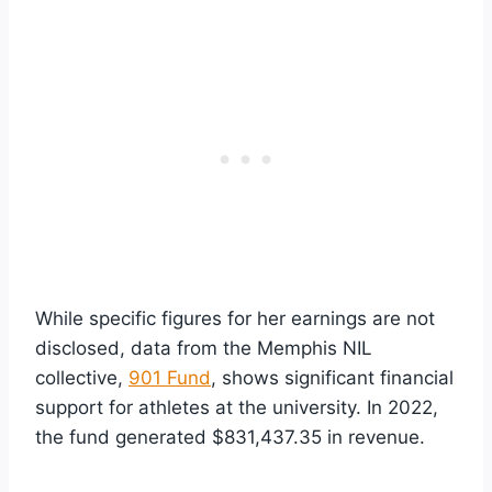
While specific figures for her earnings are not
disclosed, data from the Memphis NIL
collective,
901 Fund
, shows significant financial
support for athletes at the university. In 2022,
the fund generated $831,437.35 in revenue.