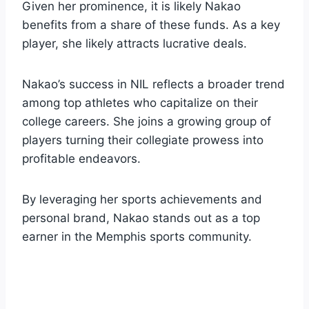
Given her prominence, it is likely Nakao
benefits from a share of these funds. As a key
player, she likely attracts lucrative deals.
Nakao’s success in NIL reflects a broader trend
among top athletes who capitalize on their
college careers. She joins a growing group of
players turning their collegiate prowess into
profitable endeavors.
By leveraging her sports achievements and
personal brand, Nakao stands out as a top
earner in the Memphis sports community.