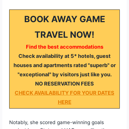
BOOK AWAY GAME
TRAVEL NOW!
Find the best accommodations
Check availability at 5* hotels, guest
houses and apartments rated "superb" or
"exceptional" by visitors just like you.
NO RESERVATION FEES
CHECK AVAILABILITY FOR YOUR DATES
HERE
Notably, she scored game-winning goals