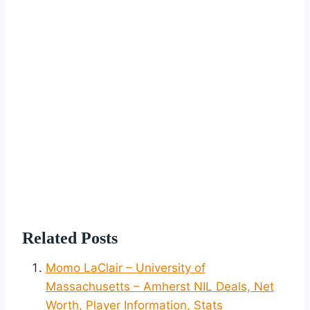
Related Posts
Momo LaClair – University of
Massachusetts – Amherst NIL Deals, Net
Worth, Player Information, Stats