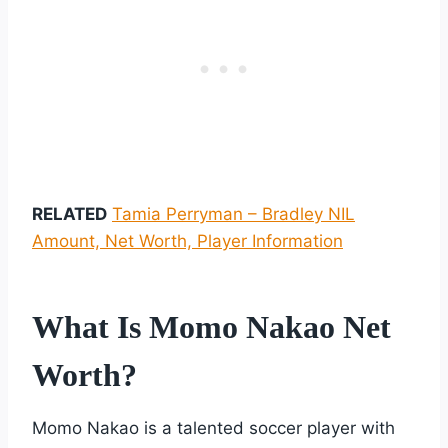
RELATED
Tamia Perryman – Bradley NIL
Amount, Net Worth, Player Information
What Is Momo Nakao Net
Worth?
Momo Nakao is a talented soccer player with