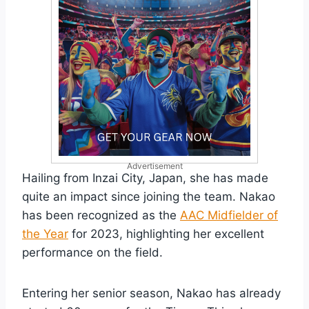
Advertisement
Hailing from Inzai City, Japan, she has made
quite an impact since joining the team. Nakao
has been recognized as the
AAC Midfielder of
the Year
for 2023, highlighting her excellent
performance on the field.
Entering her senior season, Nakao has already