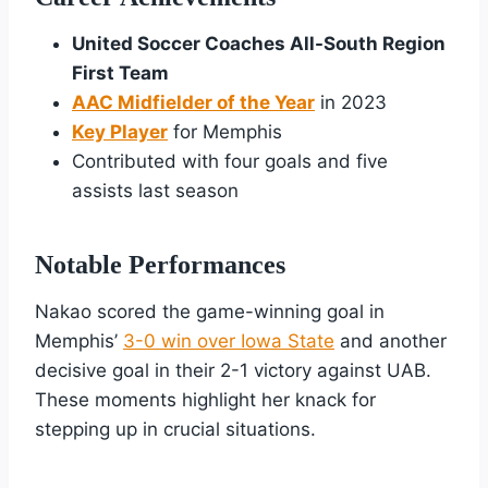
United Soccer Coaches All-South Region
First Team
AAC Midfielder of the Year
in 2023
Key Player
for Memphis
Contributed with four goals and five
assists last season
Notable Performances
Nakao scored the game-winning goal in
Memphis’
3-0 win over Iowa State
and another
decisive goal in their 2-1 victory against UAB.
These moments highlight her knack for
stepping up in crucial situations.