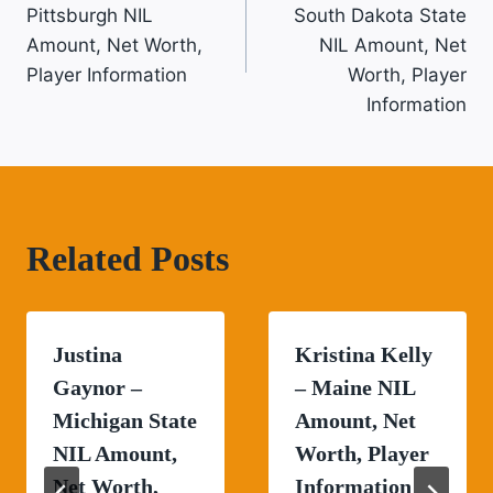
Navigation
Pittsburgh NIL
South Dakota State
Amount, Net Worth,
NIL Amount, Net
Player Information
Worth, Player
Information
Related Posts
Justina
Kristina Kelly
Gaynor –
– Maine NIL
Michigan State
Amount, Net
NIL Amount,
Worth, Player
Net Worth,
Information