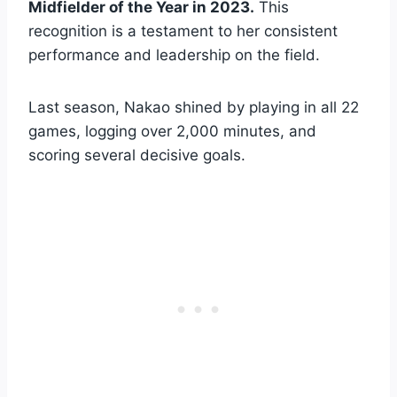
Midfielder of the Year in 2023.
This
recognition is a testament to her consistent
performance and leadership on the field.
Last season, Nakao shined by playing in all 22
games, logging over 2,000 minutes, and
scoring several decisive goals.