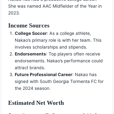
She was named AAC Midfielder of the Year in
2023.
Income Sources
College Soccer
: As a college athlete,
Nakao’s primary role is with her team. This
involves scholarships and stipends.
Endorsements
: Top players often receive
endorsements. Nakao’s performance could
attract brands.
Future Professional Career
: Nakao has
signed with South Georgia Tormenta FC for
the 2024 season.
Estimated Net Worth