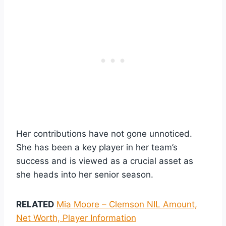
Her contributions have not gone unnoticed.
She has been a key player in her team’s
success and is viewed as a crucial asset as
she heads into her senior season.
RELATED
Mia Moore – Clemson NIL Amount,
Net Worth, Player Information