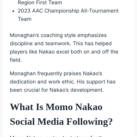
Region First Team
2023 AAC Championship All-Tournament
Team
Monaghan’s coaching style emphasizes
discipline and teamwork. This has helped
players like Nakao excel both on and off the
field.
Monaghan frequently praises Nakao’s
dedication and work ethic. His support has
been crucial for Nakao’s development.
What Is Momo Nakao
Social Media Following?