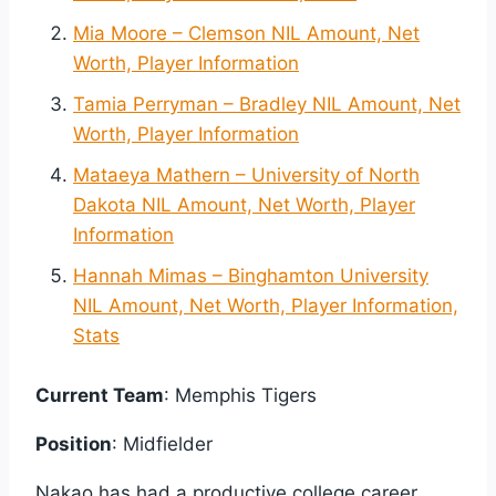
Mia Moore – Clemson NIL Amount, Net
Worth, Player Information
Tamia Perryman – Bradley NIL Amount, Net
Worth, Player Information
Mataeya Mathern – University of North
Dakota NIL Amount, Net Worth, Player
Information
Hannah Mimas – Binghamton University
NIL Amount, Net Worth, Player Information,
Stats
Current Team
: Memphis Tigers
Position
: Midfielder
Nakao has had a productive college career.