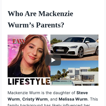
Who Are Mackenzie
Wurm’s Parents?
Mackenzie Wurm is the daughter of
Steve
Wurm
,
Cristy Wurm
, and
Melissa Wurm
. This
family background has likely influenced her