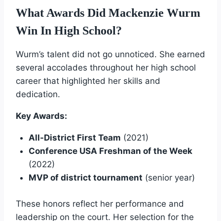
What Awards Did Mackenzie Wurm
Win In High School?
Wurm’s talent did not go unnoticed. She earned
several accolades throughout her high school
career that highlighted her skills and
dedication.
Key Awards:
All-District First Team
(2021)
Conference USA Freshman of the Week
(2022)
MVP of district tournament
(senior year)
These honors reflect her performance and
leadership on the court. Her selection for the