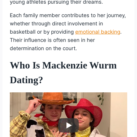
young athletes pursuing their dreams.
Each family member contributes to her journey,
whether through direct involvement in
basketball or by providing
emotional backing
.
Their influence is often seen in her
determination on the court.
Who Is Mackenzie Wurm
Dating?