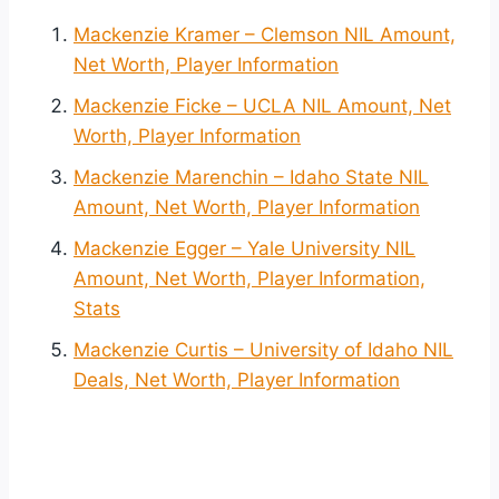
Mackenzie Kramer – Clemson NIL Amount,
Net Worth, Player Information
Mackenzie Ficke – UCLA NIL Amount, Net
Worth, Player Information
Mackenzie Marenchin – Idaho State NIL
Amount, Net Worth, Player Information
Mackenzie Egger – Yale University NIL
Amount, Net Worth, Player Information,
Stats
Mackenzie Curtis – University of Idaho NIL
Deals, Net Worth, Player Information