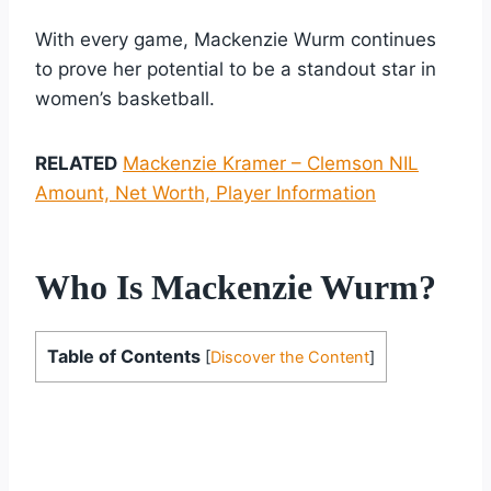
With every game, Mackenzie Wurm continues
to prove her potential to be a standout star in
women’s basketball.
RELATED
Mackenzie Kramer – Clemson NIL
Amount, Net Worth, Player Information
Who Is Mackenzie Wurm?
Table of Contents
[
Discover the Content
]