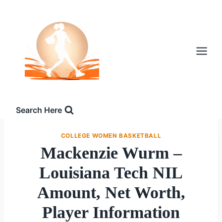
Skip
to
content
Search Here
COLLEGE WOMEN BASKETBALL
Mackenzie Wurm –
Louisiana Tech NIL
Amount, Net Worth,
Player Information