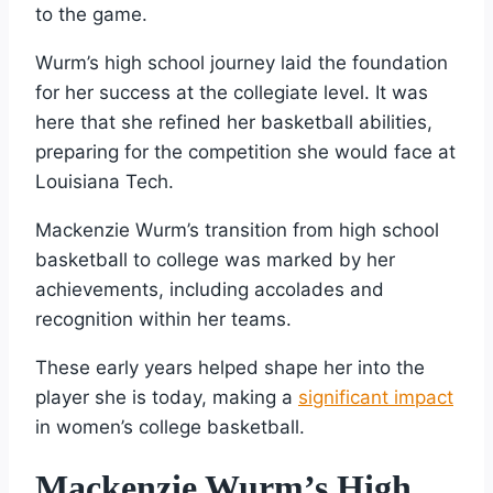
to the game.
Wurm’s high school journey laid the foundation
for her success at the collegiate level. It was
here that she refined her basketball abilities,
preparing for the competition she would face at
Louisiana Tech.
Mackenzie Wurm’s transition from high school
basketball to college was marked by her
achievements, including accolades and
recognition within her teams.
These early years helped shape her into the
player she is today, making a
significant impact
in women’s college basketball.
Mackenzie Wurm’s High