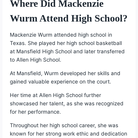
Where Did Mackenzie
Wurm Attend High School?
Mackenzie Wurm attended high school in
Texas. She played her high school basketball
at Mansfield High School and later transferred
to Allen High School.
At Mansfield, Wurm developed her skills and
gained valuable experience on the court.
Her time at Allen High School further
showcased her talent, as she was recognized
for her performance.
Throughout her high school career, she was
known for her strong work ethic and dedication