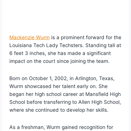
Mackenzie Wurm
is a prominent forward for the
Louisiana Tech Lady Techsters. Standing tall at
6 feet 3 inches, she has made a significant
impact on the court since joining the team.
Born on October 1, 2002, in Arlington, Texas,
Wurm showcased her talent early on. She
began her high school career at Mansfield High
School before transferring to Allen High School,
where she continued to develop her skills.
As a freshman, Wurm gained recognition for