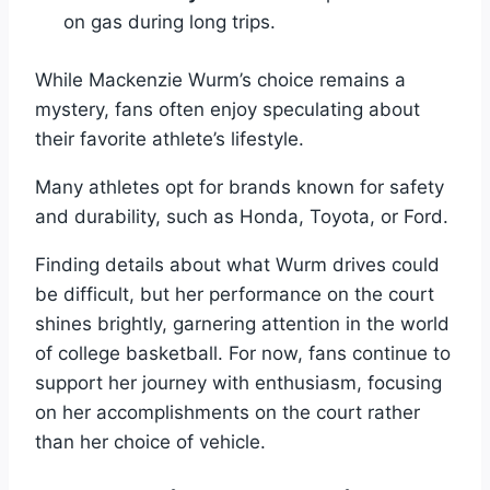
on gas during long trips.
While Mackenzie Wurm’s choice remains a
mystery, fans often enjoy speculating about
their favorite athlete’s lifestyle.
Many athletes opt for brands known for safety
and durability, such as Honda, Toyota, or Ford.
Finding details about what Wurm drives could
be difficult, but her performance on the court
shines brightly, garnering attention in the world
of college basketball. For now, fans continue to
support her journey with enthusiasm, focusing
on her accomplishments on the court rather
than her choice of vehicle.