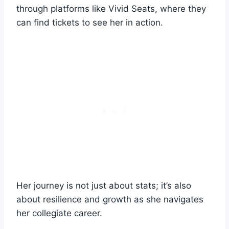
through platforms like Vivid Seats, where they
can find tickets to see her in action.
Her journey is not just about stats; it’s also
about resilience and growth as she navigates
her collegiate career.