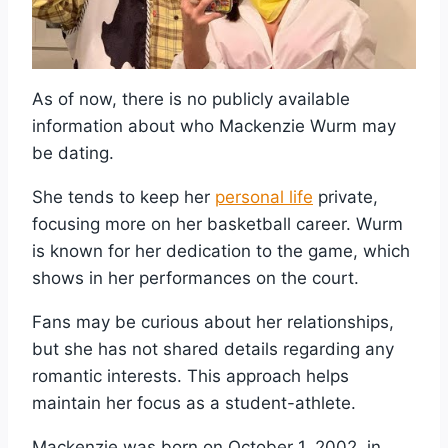
As of now, there is no publicly available
information about who Mackenzie Wurm may
be dating.
She tends to keep her
personal life
private,
focusing more on her basketball career. Wurm
is known for her dedication to the game, which
shows in her performances on the court.
Fans may be curious about her relationships,
but she has not shared details regarding any
romantic interests. This approach helps
maintain her focus as a student-athlete.
Mackenzie was born on October 1, 2002, in