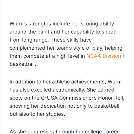
Wurm’s strengths include her scoring ability
around the paint and her capability to shoot
from long range. These skills have
complemented her team’s style of play, helping
them compete at a high level in
NCAA Division I
basketball.
In addition to her athletic achievements, Wurm
has also excelled academically. She earned
spots on the C-USA Commissioner’s Honor Roll,
showing her dedication not only to basketball
but also to her studies.
As she progresses through her college career,