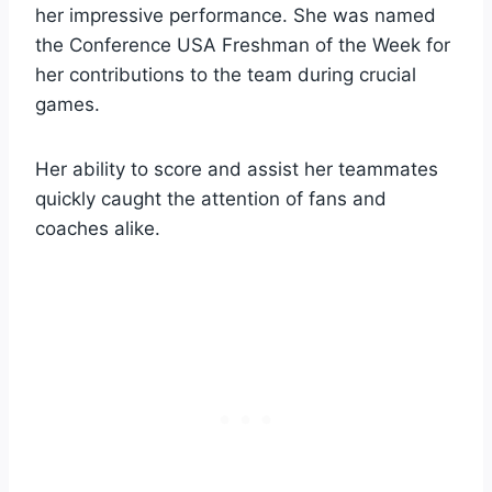
her impressive performance. She was named
the Conference USA Freshman of the Week for
her contributions to the team during crucial
games.
Her ability to score and assist her teammates
quickly caught the attention of fans and
coaches alike.