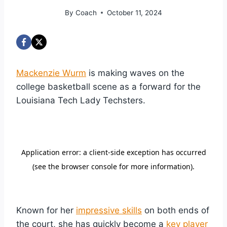
By
Coach
October 11, 2024
Mackenzie Wurm
is making waves on the
college basketball scene as a forward for the
Louisiana Tech Lady Techsters.
Known for her
impressive skills
on both ends of
the court, she has quickly become a
key player