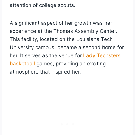
attention of college scouts.
A significant aspect of her growth was her
experience at the Thomas Assembly Center.
This facility, located on the Louisiana Tech
University campus, became a second home for
her. It serves as the venue for
Lady Techsters
basketball
games, providing an exciting
atmosphere that inspired her.