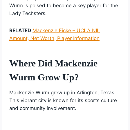
Wurm is poised to become a key player for the
Lady Techsters.
RELATED
Mackenzie Ficke – UCLA NIL
Amount, Net Worth, Player Information
Where Did Mackenzie
Wurm Grow Up?
Mackenzie Wurm grew up in Arlington, Texas.
This vibrant city is known for its sports culture
and community involvement.