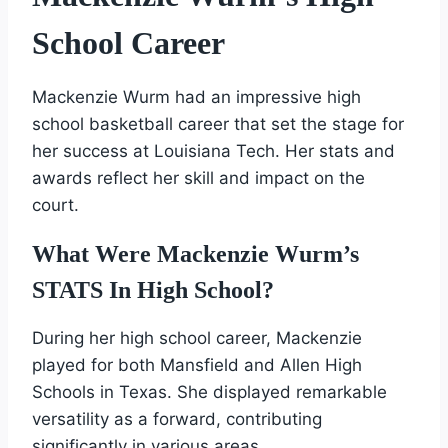
School Career
Mackenzie Wurm had an impressive high
school basketball career that set the stage for
her success at Louisiana Tech. Her stats and
awards reflect her skill and impact on the
court.
What Were Mackenzie Wurm’s
STATS In High School?
During her high school career, Mackenzie
played for both Mansfield and Allen High
Schools in Texas. She displayed remarkable
versatility as a forward, contributing
significantly in various areas.