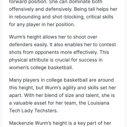
forward position. She can dominate both
offensively and defensively. Being tall helps her
in rebounding and shot-blocking, critical skills
for any player in her position.
Wurm’s height allows her to shoot over
defenders easily. It also enables her to contest
shots from opponents more effectively. This
physical attribute is crucial for success in
women’s college basketball.
Many players in college basketball are around
this height, but Wurm’s agility and skills set her
apart. With her blend of size and talent, she is
a valuable asset for her team, the Louisiana
Tech Lady Techsters.
Mackenzie Wurm’s height is a key part of her