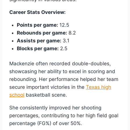
Career Stats Overview:
Points per game:
12.5
Rebounds per game:
8.2
Assists per game:
3.1
Blocks per game:
2.5
Mackenzie often recorded double-doubles,
showcasing her ability to excel in scoring and
rebounding. Her performance helped her team
secure important victories in the
Texas high
school
basketball scene.
She consistently improved her shooting
percentages, contributing to her high field goal
percentage (FG%) of over 50%.