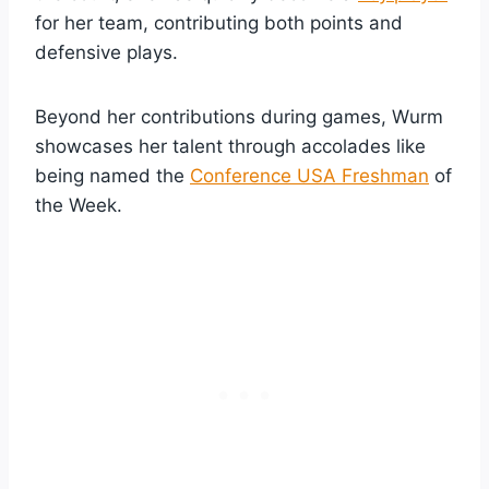
for her team, contributing both points and
defensive plays.
Beyond her contributions during games, Wurm
showcases her talent through accolades like
being named the
Conference USA Freshman
of
the Week.