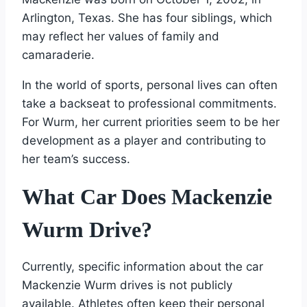
Arlington, Texas. She has four siblings, which
may reflect her values of family and
camaraderie.
In the world of sports, personal lives can often
take a backseat to professional commitments.
For Wurm, her current priorities seem to be her
development as a player and contributing to
her team’s success.
What Car Does Mackenzie
Wurm Drive?
Currently, specific information about the car
Mackenzie Wurm drives is not publicly
available. Athletes often keep their personal