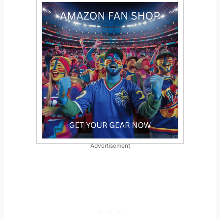
Advertisement