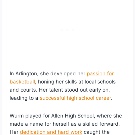
In Arlington, she developed her
passion for
basketball
, honing her skills at local schools
and courts. Her talent stood out early on,
leading to a
successful high school career
.
Wurm played for Allen High School, where she
made a name for herself as a skilled forward.
Her
dedication and hard work
caught the