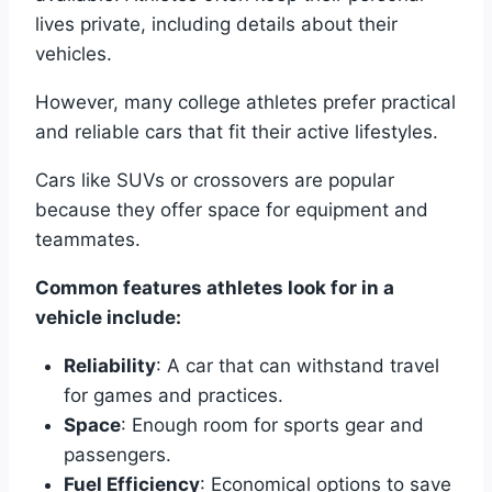
lives private, including details about their
vehicles.
However, many college athletes prefer practical
and reliable cars that fit their active lifestyles.
Cars like SUVs or crossovers are popular
because they offer space for equipment and
teammates.
Common features athletes look for in a
vehicle include:
Reliability
: A car that can withstand travel
for games and practices.
Space
: Enough room for sports gear and
passengers.
Fuel Efficiency
: Economical options to save