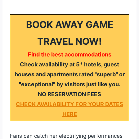
BOOK AWAY GAME
TRAVEL NOW!
Find the best accommodations
Check availability at 5* hotels, guest
houses and apartments rated "superb" or
"exceptional" by visitors just like you.
NO RESERVATION FEES
CHECK AVAILABILITY FOR YOUR DATES
HERE
Fans can catch her electrifying performances