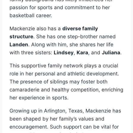
passion for sports and commitment to her
basketball career.
Mackenzie also has a
diverse family
structure
. She has one step-brother named
Landen
. Along with him, she shares her life
with three sisters:
Lindsey
,
Kara
, and
Juliana
.
This supportive family network plays a crucial
role in her personal and athletic development.
The presence of siblings may foster both
camaraderie and healthy competition, enriching
her experience in sports.
Growing up in Arlington, Texas, Mackenzie has
been shaped by her family’s values and
encouragement. Such support can be vital for