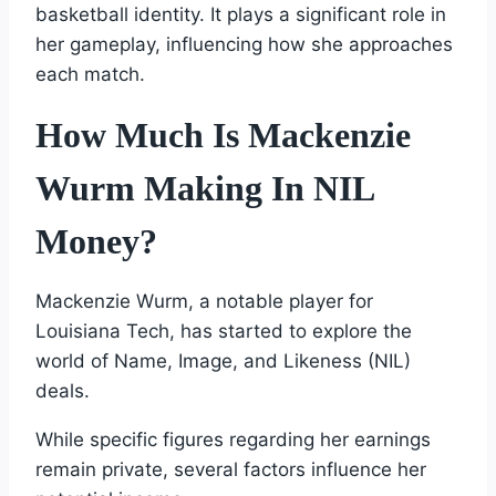
basketball identity. It plays a significant role in
her gameplay, influencing how she approaches
each match.
How Much Is Mackenzie
Wurm Making In NIL
Money?
Mackenzie Wurm, a notable player for
Louisiana Tech, has started to explore the
world of Name, Image, and Likeness (NIL)
deals.
While specific figures regarding her earnings
remain private, several factors influence her