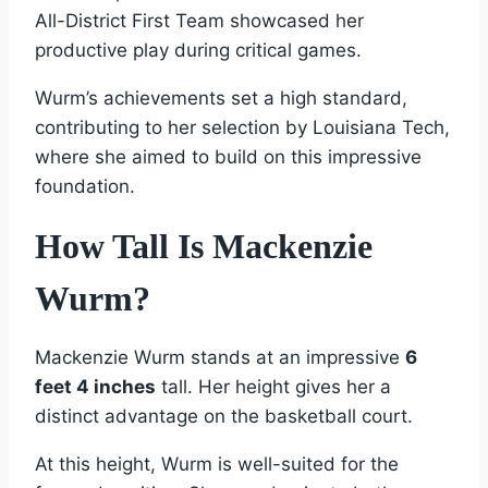
All-District First Team showcased her
productive play during critical games.
Wurm’s achievements set a high standard,
contributing to her selection by Louisiana Tech,
where she aimed to build on this impressive
foundation.
How Tall Is Mackenzie
Wurm?
Mackenzie Wurm stands at an impressive
6
feet 4 inches
tall. Her height gives her a
distinct advantage on the basketball court.
At this height, Wurm is well-suited for the