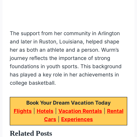
The support from her community in Arlington
and later in Ruston, Louisiana, helped shape
her as both an athlete and a person. Wurm’s
journey reflects the importance of strong
foundations in youth sports. This background
has played a key role in her achievements in
college basketball.
Book Your Dream Vacation Today
Flights
|
Hotels
|
Vacation Rentals
|
Rental
Cars
|
Experiences
Related Posts