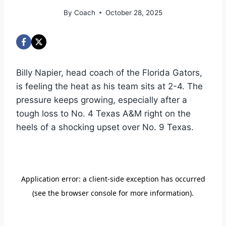
By
Coach
October 28, 2025
Billy Napier, head coach of the Florida Gators,
is feeling the heat as his team sits at 2-4. The
pressure keeps growing, especially after a
tough loss to No. 4 Texas A&M right on the
heels of a shocking upset over No. 9 Texas.