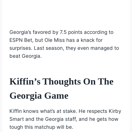
Georgia’s favored by 7.5 points according to
ESPN Bet, but Ole Miss has a knack for
surprises. Last season, they even managed to
beat Georgia.
Kiffin’s Thoughts On The
Georgia Game
Kiffin knows what’s at stake. He respects Kirby
Smart and the Georgia staff, and he gets how
tough this matchup will be.