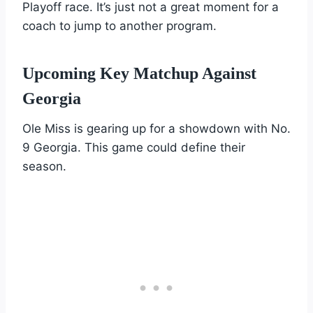
Playoff race. It’s just not a great moment for a
coach to jump to another program.
Upcoming Key Matchup Against
Georgia
Ole Miss is gearing up for a showdown with No.
9 Georgia. This game could define their
season.