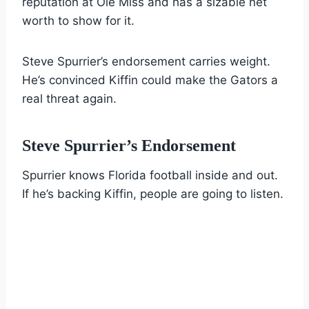
reputation at Ole Miss and has a sizable net
worth to show for it.
Steve Spurrier’s endorsement carries weight.
He’s convinced Kiffin could make the Gators a
real threat again.
Steve Spurrier’s Endorsement
Spurrier knows Florida football inside and out.
If he’s backing Kiffin, people are going to listen.