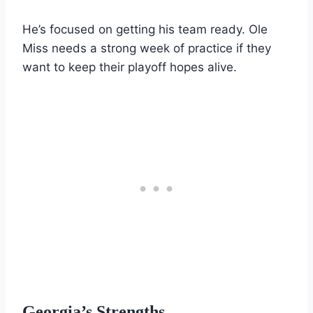
He’s focused on getting his team ready. Ole
Miss needs a strong week of practice if they
want to keep their playoff hopes alive.
Georgia’s Strengths