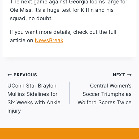
The next game against Georgia looms large for
Ole Miss. It’s a huge test for Kiffin and his
squad, no doubt.
If you want more details, check out the full
article on
NewsBreak
.
Post
PREVIOUS
NEXT
UConn Star Braylon
Central Women’s
Navigation
Mullins Sidelines for
Soccer Triumphs as
Six Weeks with Ankle
Wolford Scores Twice
Injury