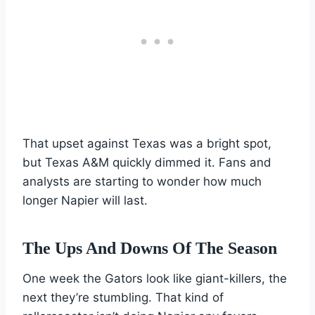
That upset against Texas was a bright spot,
but Texas A&M quickly dimmed it. Fans and
analysts are starting to wonder how much
longer Napier will last.
The Ups And Downs Of The Season
One week the Gators look like giant-killers, the
next they’re stumbling. That kind of