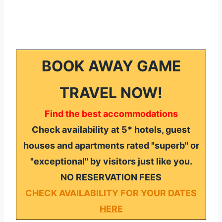
BOOK AWAY GAME
TRAVEL NOW!
Find the best accommodations
Check availability at 5* hotels, guest
houses and apartments rated "superb" or
"exceptional" by visitors just like you.
NO RESERVATION FEES
CHECK AVAILABILITY FOR YOUR DATES
HERE