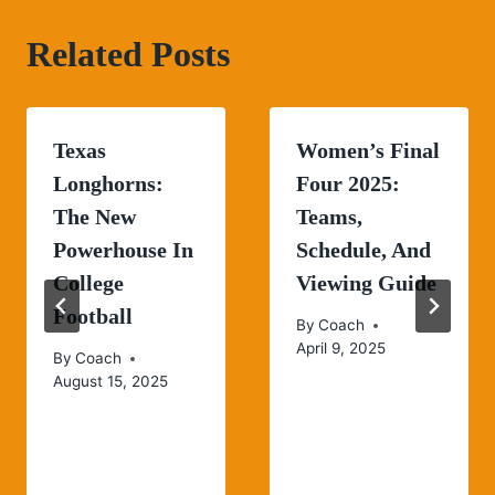
Related Posts
Texas
Women’s Final
Longhorns:
Four 2025:
The New
Teams,
Powerhouse In
Schedule, And
College
Viewing Guide
Football
By
Coach
April 9, 2025
By
Coach
August 15, 2025