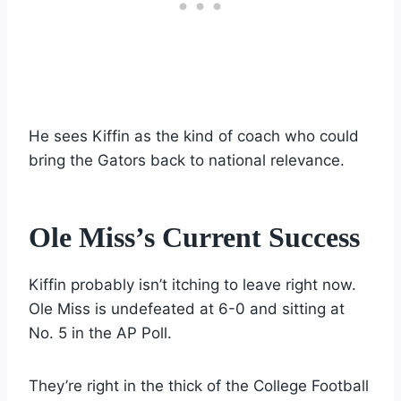
He sees Kiffin as the kind of coach who could
bring the Gators back to national relevance.
Ole Miss’s Current Success
Kiffin probably isn’t itching to leave right now.
Ole Miss is undefeated at 6-0 and sitting at
No. 5 in the AP Poll.
They’re right in the thick of the College Football