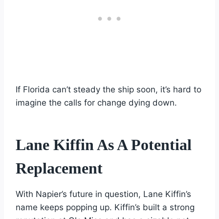
If Florida can’t steady the ship soon, it’s hard to
imagine the calls for change dying down.
Lane Kiffin As A Potential
Replacement
With Napier’s future in question, Lane Kiffin’s
name keeps popping up. Kiffin’s built a strong