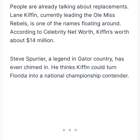
People are already talking about replacements.
Lane Kiffin, currently leading the Ole Miss
Rebels, is one of the names floating around.
According to Celebrity Net Worth, Kiffin’s worth
about $14 million.
Steve Spurrier, a legend in Gator country, has
even chimed in. He thinks Kiffin could turn
Florida into a national championship contender.