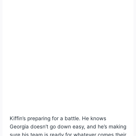
Kiffin’s preparing for a battle. He knows
Georgia doesn’t go down easy, and he’s making
sure his team is ready for whatever comes their