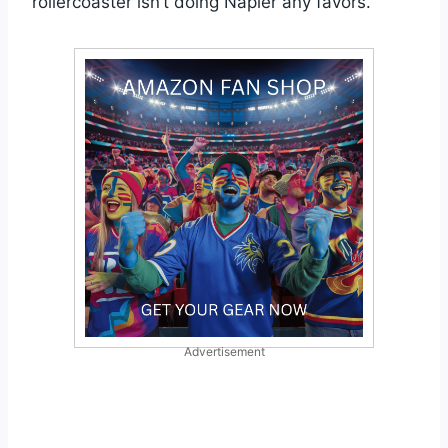
rollercoaster isn’t doing Napier any favors.
Advertisement