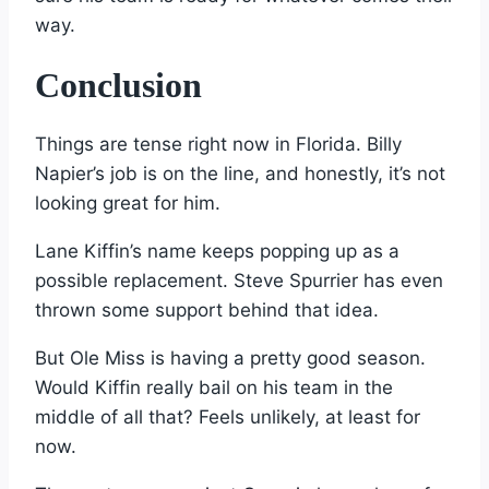
way.
Conclusion
Things are tense right now in Florida. Billy
Napier’s job is on the line, and honestly, it’s not
looking great for him.
Lane Kiffin’s name keeps popping up as a
possible replacement. Steve Spurrier has even
thrown some support behind that idea.
But Ole Miss is having a pretty good season.
Would Kiffin really bail on his team in the
middle of all that? Feels unlikely, at least for
now.