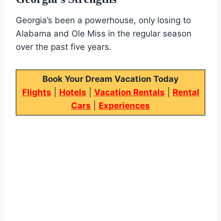
Georgia’s been a powerhouse, only losing to
Alabama and Ole Miss in the regular season
over the past five years.
Book Your Dream Vacation Today
Flights
|
Hotels
|
Vacation Rentals
|
Rental
Cars
|
Experiences