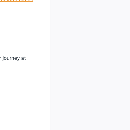
r journey at