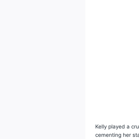
Kelly played a cr
cementing her sta