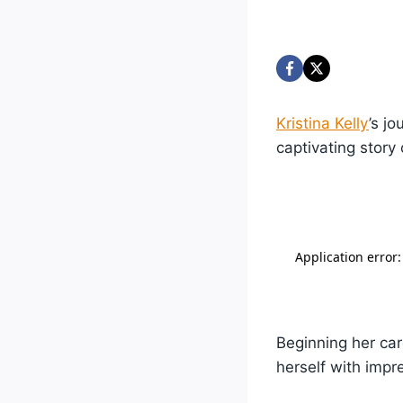
Kristina Kelly
’s j
captivating story
Beginning her car
herself with impr