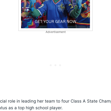
Advertisement
ucial role in leading her team to four Class A State Cham
tus as a top high school player.