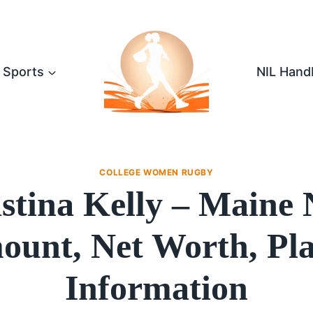
Sports
NIL Hand
COLLEGE WOMEN RUGBY
stina Kelly – Maine
unt, Net Worth, Pl
Information