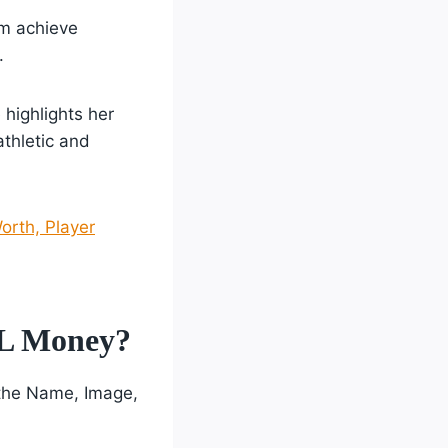
am achieve
.
 highlights her
athletic and
orth, Player
IL Money?
 the Name, Image,