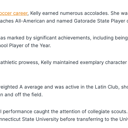
occer career
, Kelly earned numerous accolades. She wa
aches All-American and named Gatorade State Player o
was marked by significant achievements, including bein
ool Player of the Year.
r athletic prowess, Kelly maintained exemplary charact
eighted A average and was active in the Latin Club, s
n and off the field.
l performance caught the attention of collegiate scouts. 
nnecticut State University before transferring to the Uni