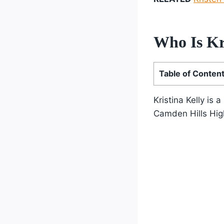
Who Is Kr
Table of Conten
Kristina Kelly is
Camden Hills Hig