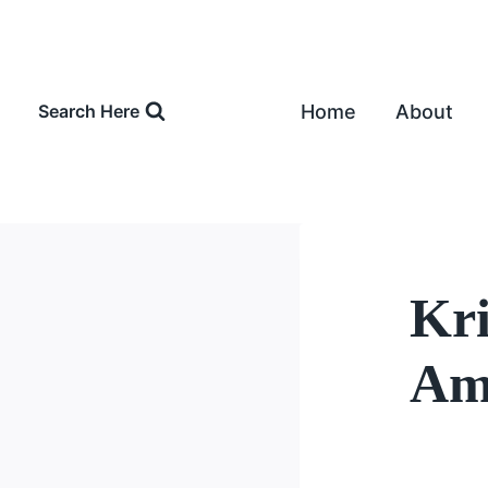
Skip
to
content
Home
About
Search Here
Kri
Amo