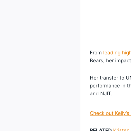
From
leading hig
Bears, her impact
Her transfer to 
performance in t
and NJIT.
Check out Kelly’s 
RELATED
Kristen