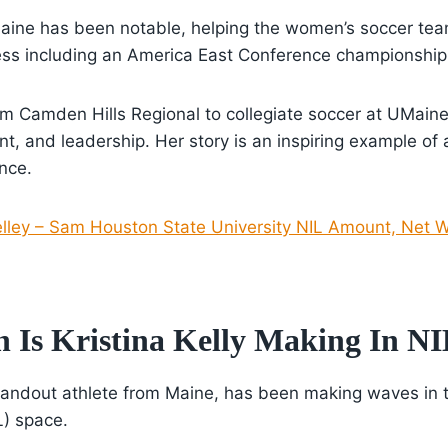
aine has been notable, helping the women’s soccer te
ss including an America East Conference championship
rom Camden Hills Regional to collegiate soccer at UMaine
t, and leadership. Her story is an inspiring example of 
nce.
elley – Sam Houston State University NIL Amount, Net W
Is Kristina Kelly Making In N
 standout athlete from Maine, has been making waves in
L) space.