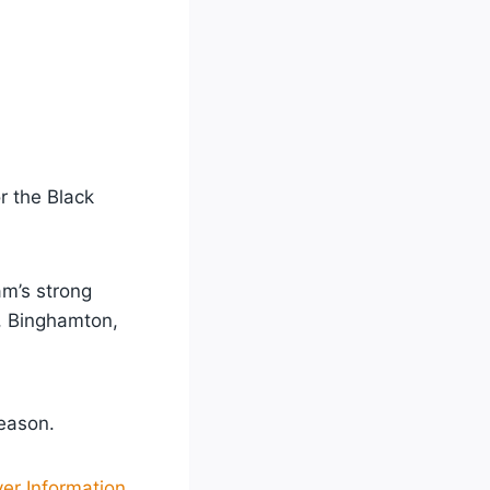
r the Black
am’s strong
, Binghamton,
eason.
yer Information