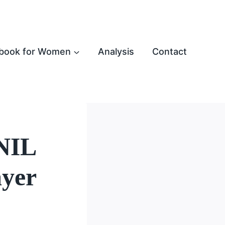
book for Women
Analysis
Contact
 NIL
ayer