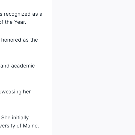
s recognized as a
f the Year.
g honored as the
er and academic
howcasing her
She initially
versity of Maine.