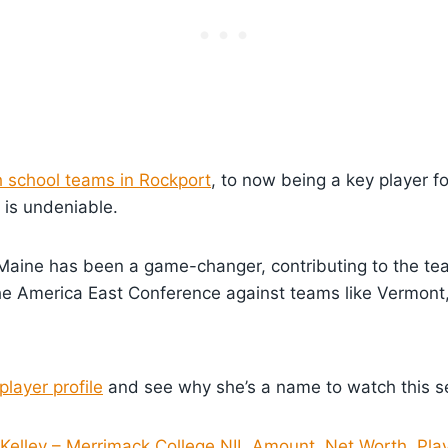
h school teams in Rockport
, to now being a key player fo
 is undeniable.
UMaine has been a game-changer, contributing to the te
he America East Conference against teams like Vermont
player profile
and see why she’s a name to watch this s
 Kelley – Merrimack College NIL Amount, Net Worth, Pla