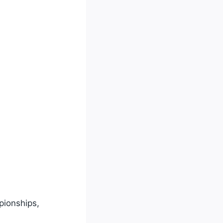
pionships,