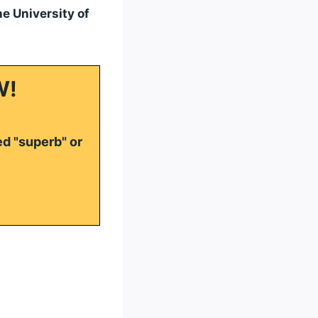
he University of
W!
ed "superb" or