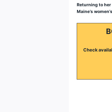
Returning to her
Maine’s women’s
B
Check availab