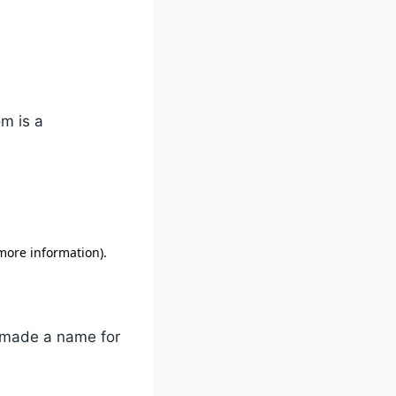
om is a
y made a name for