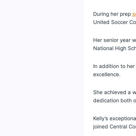
During her prep
s
United Soccer Co
Her senior year 
National High Sch
In addition to he
excellence.
She achieved a w
dedication both o
Kelly’s exceptiona
joined Central Co