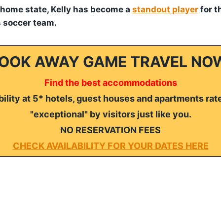
 home state, Kelly has become a
standout player
for t
 soccer team.
OOK AWAY GAME TRAVEL NO
Find the best accommodations
ility at 5* hotels, guest houses and apartments rat
"exceptional" by visitors just like you.
NO RESERVATION FEES
CHECK AVAILABILITY FOR YOUR DATES HERE