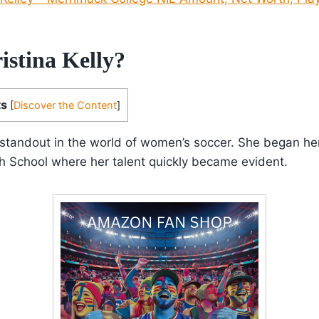
istina Kelly?
ts
[
Discover the Content
]
 a standout in the world of women’s soccer. She began he
h School where her talent quickly became evident.