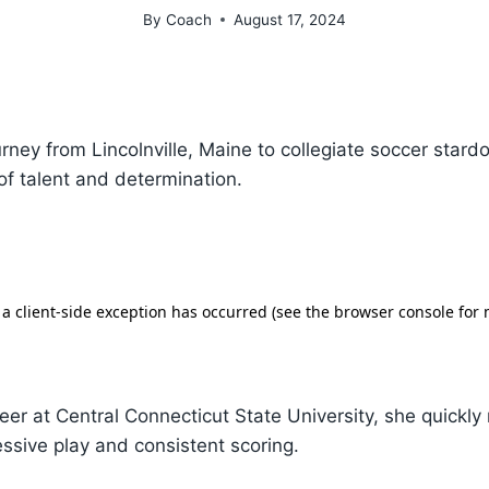
By
Coach
August 17, 2024
ourney from Lincolnville, Maine to collegiate soccer stard
 of talent and determination.
eer at Central Connecticut State University, she quickl
essive play and consistent scoring.