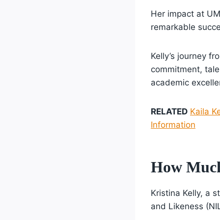
Her impact at UM
remarkable succe
Kelly’s journey f
commitment, talen
academic excelle
RELATED
Kaila K
Information
How Much 
Kristina Kelly, a
and Likeness (NI