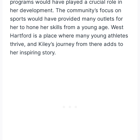
programs would have played a crucial role in
her development. The community’s focus on
sports would have provided many outlets for
her to hone her skills from a young age. West
Hartford is a place where many young athletes
thrive, and Kiley’s journey from there adds to
her inspiring story.