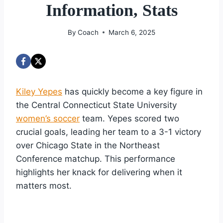
Information, Stats
By
Coach
March 6, 2025
Kiley Yepes
has quickly become a key figure in
the Central Connecticut State University
women’s soccer
team. Yepes scored two
crucial goals, leading her team to a 3-1 victory
over Chicago State in the Northeast
Conference matchup. This performance
highlights her knack for delivering when it
matters most.