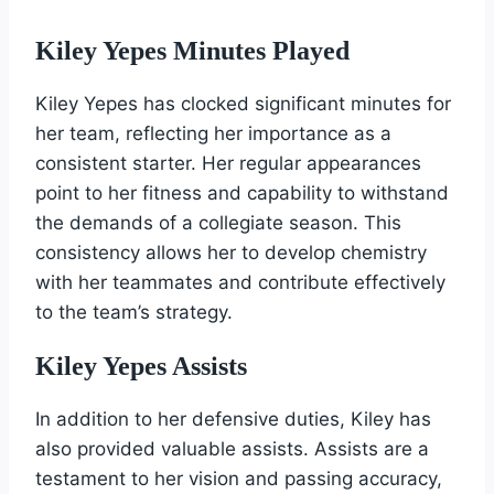
Kiley Yepes Minutes Played
Kiley Yepes has clocked significant minutes for
her team, reflecting her importance as a
consistent starter. Her regular appearances
point to her fitness and capability to withstand
the demands of a collegiate season. This
consistency allows her to develop chemistry
with her teammates and contribute effectively
to the team’s strategy.
Kiley Yepes Assists
In addition to her defensive duties, Kiley has
also provided valuable assists. Assists are a
testament to her vision and passing accuracy,