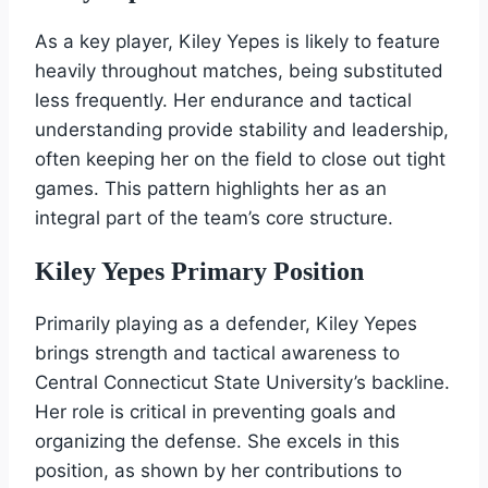
As a key player, Kiley Yepes is likely to feature
heavily throughout matches, being substituted
less frequently. Her endurance and tactical
understanding provide stability and leadership,
often keeping her on the field to close out tight
games. This pattern highlights her as an
integral part of the team’s core structure.
Kiley Yepes Primary Position
Primarily playing as a defender, Kiley Yepes
brings strength and tactical awareness to
Central Connecticut State University’s backline.
Her role is critical in preventing goals and
organizing the defense. She excels in this
position, as shown by her contributions to