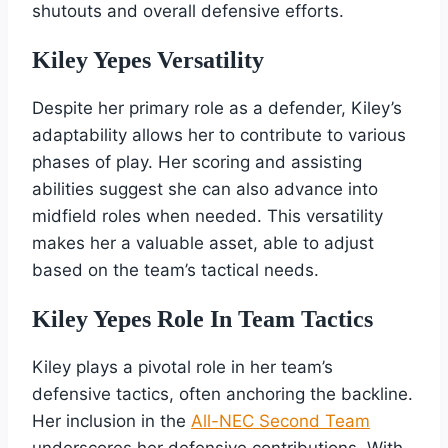
shutouts and overall defensive efforts.
Kiley Yepes Versatility
Despite her primary role as a defender, Kiley’s
adaptability allows her to contribute to various
phases of play. Her scoring and assisting
abilities suggest she can also advance into
midfield roles when needed. This versatility
makes her a valuable asset, able to adjust
based on the team’s tactical needs.
Kiley Yepes Role In Team Tactics
Kiley plays a pivotal role in her team’s
defensive tactics, often anchoring the backline.
Her inclusion in the
All-NEC Second Team
underscores her defensive contributions. With