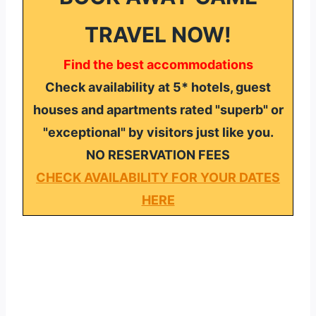
TRAVEL NOW!
Find the best accommodations
Check availability at 5* hotels, guest
houses and apartments rated "superb" or
"exceptional" by visitors just like you.
NO RESERVATION FEES
CHECK AVAILABILITY FOR YOUR DATES
HERE