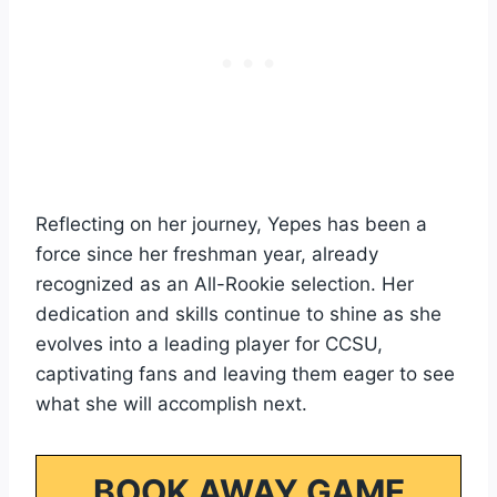
Reflecting on her journey, Yepes has been a
force since her freshman year, already
recognized as an All-Rookie selection. Her
dedication and skills continue to shine as she
evolves into a leading player for CCSU,
captivating fans and leaving them eager to see
what she will accomplish next.
BOOK AWAY GAME