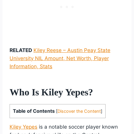
RELATED
Kiley Reese – Austin Peay State
University NIL Amount, Net Worth, Player
Information, Stats
Who Is Kiley Yepes?
Table of Contents
[
Discover the Content
]
Kiley Yepes
is a notable soccer player known