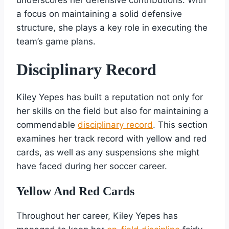
a focus on maintaining a solid defensive
structure, she plays a key role in executing the
team’s game plans.
Disciplinary Record
Kiley Yepes has built a reputation not only for
her skills on the field but also for maintaining a
commendable
disciplinary record
. This section
examines her track record with yellow and red
cards, as well as any suspensions she might
have faced during her soccer career.
Yellow And Red Cards
Throughout her career, Kiley Yepes has