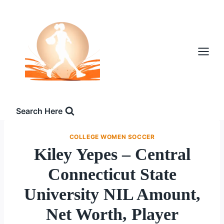
Skip
to
content
Search Here
COLLEGE WOMEN SOCCER
Kiley Yepes – Central
Connecticut State
University NIL Amount,
Net Worth, Player