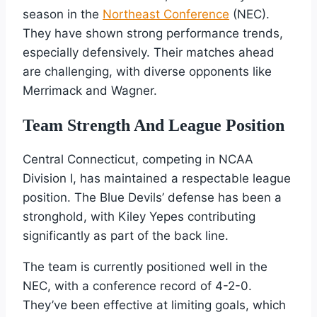
season in the
Northeast Conference
(NEC).
They have shown strong performance trends,
especially defensively. Their matches ahead
are challenging, with diverse opponents like
Merrimack and Wagner.
Team Strength And League Position
Central Connecticut, competing in NCAA
Division I, has maintained a respectable league
position. The Blue Devils’ defense has been a
stronghold, with Kiley Yepes contributing
significantly as part of the back line.
The team is currently positioned well in the
NEC, with a conference record of 4-2-0.
They’ve been effective at limiting goals, which