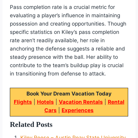
Pass completion rate is a crucial metric for
evaluating a player’s influence in maintaining
possession and creating opportunities. Though
specific statistics on Kiley’s pass completion
rate aren’t readily available, her role in
anchoring the defense suggests a reliable and
steady presence with the ball. Her ability to
contribute to the team’s buildup play is crucial
in transitioning from defense to attack.
Book Your Dream Vacation Today
Flights
|
Hotels
|
Vacation Rentals
|
Rental
Cars
|
Experiences
Related Posts
Kiley Reese – Austin Peay State University