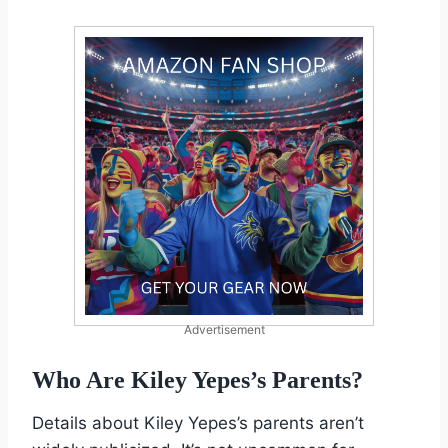
Advertisement
Who Are Kiley Yepes’s Parents?
Details about Kiley Yepes’s parents aren’t