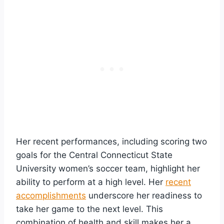
Her recent performances, including scoring two
goals for the Central Connecticut State
University women’s soccer team, highlight her
ability to perform at a high level. Her
recent
accomplishments
underscore her readiness to
take her game to the next level. This
combination of health and skill makes her a