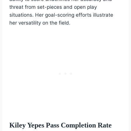
threat from set-pieces and open play
situations. Her goal-scoring efforts illustrate
her versatility on the field.
Kiley Yepes Pass Completion Rate