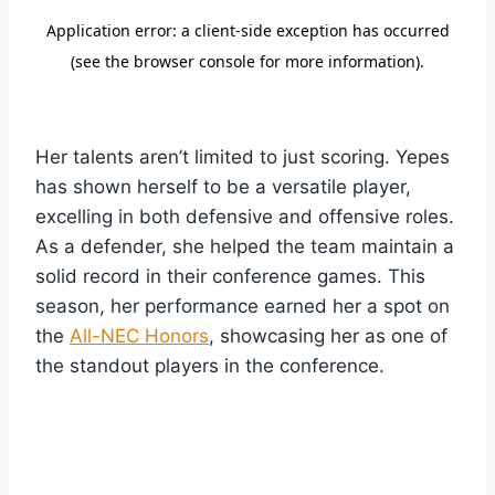
Her talents aren’t limited to just scoring. Yepes
has shown herself to be a versatile player,
excelling in both defensive and offensive roles.
As a defender, she helped the team maintain a
solid record in their conference games. This
season, her performance earned her a spot on
the
All-NEC Honors
, showcasing her as one of
the standout players in the conference.