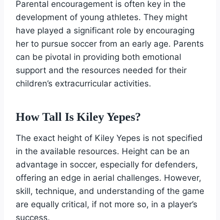
Parental encouragement is often key in the
development of young athletes. They might
have played a significant role by encouraging
her to pursue soccer from an early age. Parents
can be pivotal in providing both emotional
support and the resources needed for their
children’s extracurricular activities.
How Tall Is Kiley Yepes?
The exact height of Kiley Yepes is not specified
in the available resources. Height can be an
advantage in soccer, especially for defenders,
offering an edge in aerial challenges. However,
skill, technique, and understanding of the game
are equally critical, if not more so, in a player’s
success.