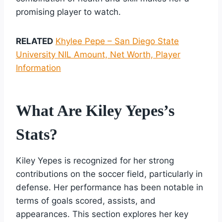
promising player to watch.
RELATED
Khylee Pepe – San Diego State
University NIL Amount, Net Worth, Player
Information
What Are Kiley Yepes’s
Stats?
Kiley Yepes is recognized for her strong
contributions on the soccer field, particularly in
defense. Her performance has been notable in
terms of goals scored, assists, and
appearances. This section explores her key