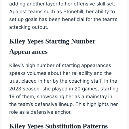
adding another layer to her offensive skill set.
Against teams such as Stonehill, her ability to
set up goals has been beneficial for the team’s
attacking output.
Kiley Yepes Starting Number
Appearances
Kiley’s high number of starting appearances
speaks volumes about her reliability and the
trust placed in her by the coaching staff. In the
2023 season, she played in 20 games, starting
19 of them, showcasing her as a mainstay in
the team’s defensive lineup. This highlights her
role as a defensive anchor.
Kiley Yepes Substitution Patterns