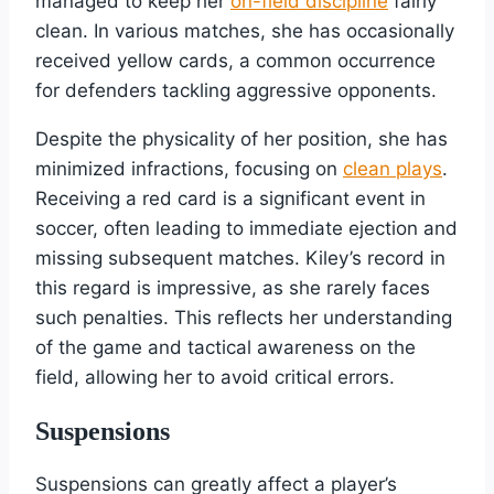
managed to keep her
on-field discipline
fairly
clean. In various matches, she has occasionally
received yellow cards, a common occurrence
for defenders tackling aggressive opponents.
Despite the physicality of her position, she has
minimized infractions, focusing on
clean plays
.
Receiving a red card is a significant event in
soccer, often leading to immediate ejection and
missing subsequent matches. Kiley’s record in
this regard is impressive, as she rarely faces
such penalties. This reflects her understanding
of the game and tactical awareness on the
field, allowing her to avoid critical errors.
Suspensions
Suspensions can greatly affect a player’s