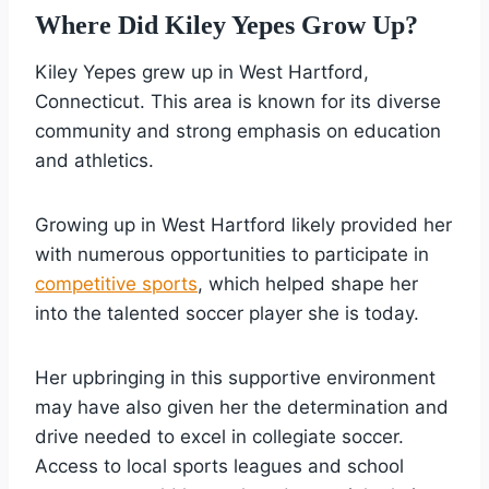
Where Did Kiley Yepes Grow Up?
Kiley Yepes grew up in West Hartford,
Connecticut. This area is known for its diverse
community and strong emphasis on education
and athletics.
Growing up in West Hartford likely provided her
with numerous opportunities to participate in
competitive sports
, which helped shape her
into the talented soccer player she is today.
Her upbringing in this supportive environment
may have also given her the determination and
drive needed to excel in collegiate soccer.
Access to local sports leagues and school