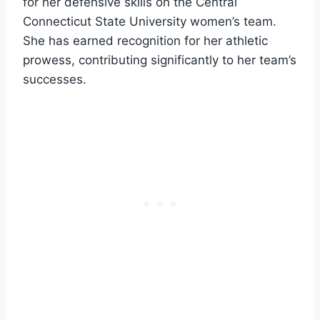
for her defensive skills on the Central
Connecticut State University women’s team.
She has earned recognition for her athletic
prowess, contributing significantly to her team’s
successes.