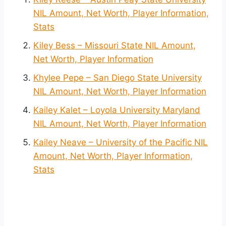
NIL Amount, Net Worth, Player Information,
Stats
Kiley Bess – Missouri State NIL Amount,
Net Worth, Player Information
Khylee Pepe – San Diego State University
NIL Amount, Net Worth, Player Information
Kailey Kalet – Loyola University Maryland
NIL Amount, Net Worth, Player Information
Kailey Neave – University of the Pacific NIL
Amount, Net Worth, Player Information,
Stats