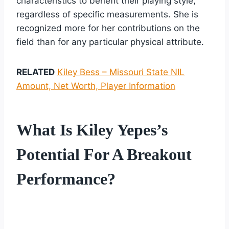
characteristics to benefit their playing style,
regardless of specific measurements. She is
recognized more for her contributions on the
field than for any particular physical attribute.
RELATED
Kiley Bess – Missouri State NIL
Amount, Net Worth, Player Information
What Is Kiley Yepes’s
Potential For A Breakout
Performance?