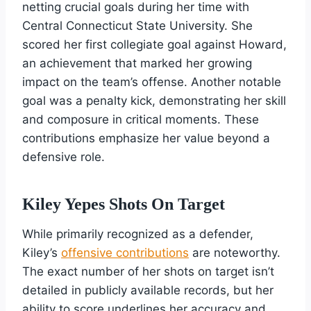
netting crucial goals during her time with
Central Connecticut State University. She
scored her first collegiate goal against Howard,
an achievement that marked her growing
impact on the team’s offense. Another notable
goal was a penalty kick, demonstrating her skill
and composure in critical moments. These
contributions emphasize her value beyond a
defensive role.
Kiley Yepes Shots On Target
While primarily recognized as a defender,
Kiley’s
offensive contributions
are noteworthy.
The exact number of her shots on target isn’t
detailed in publicly available records, but her
ability to score underlines her accuracy and