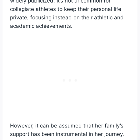
widely publicized. It’s not uncommon for
collegiate athletes to keep their personal life
private, focusing instead on their athletic and
academic achievements.
However, it can be assumed that her family’s
support has been instrumental in her journey.