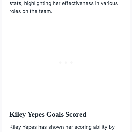
stats, highlighting her effectiveness in various
roles on the team.
Kiley Yepes Goals Scored
Kiley Yepes has shown her scoring ability by