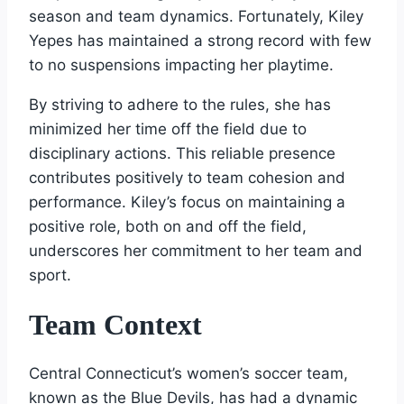
season and team dynamics. Fortunately, Kiley
Yepes has maintained a strong record with few
to no suspensions impacting her playtime.
By striving to adhere to the rules, she has
minimized her time off the field due to
disciplinary actions. This reliable presence
contributes positively to team cohesion and
performance. Kiley’s focus on maintaining a
positive role, both on and off the field,
underscores her commitment to her team and
sport.
Team Context
Central Connecticut’s women’s soccer team,
known as the Blue Devils, has had a dynamic