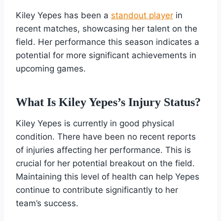
Kiley Yepes has been a
standout player
in
recent matches, showcasing her talent on the
field. Her performance this season indicates a
potential for more significant achievements in
upcoming games.
What Is Kiley Yepes’s Injury Status?
Kiley Yepes is currently in good physical
condition. There have been no recent reports
of injuries affecting her performance. This is
crucial for her potential breakout on the field.
Maintaining this level of health can help Yepes
continue to contribute significantly to her
team’s success.