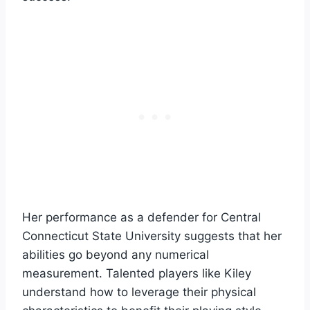
Her performance as a defender for Central
Connecticut State University suggests that her
abilities go beyond any numerical
measurement. Talented players like Kiley
understand how to leverage their physical