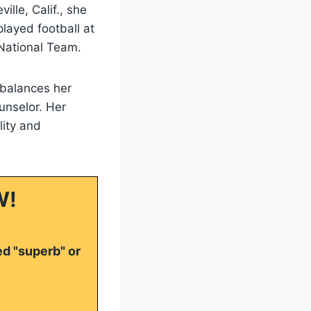
lle, Calif., she
played football at
ational Team.
 balances her
unselor. Her
lity and
W!
ed "superb" or