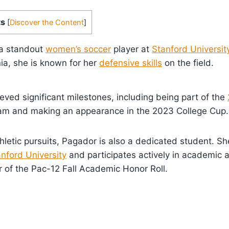
ts
[
Discover the Content
]
 a standout
women’s soccer
player at
Stanford Universit
nia, she is known for her
defensive skills
on the field.
ved significant milestones, including being part of the
m and making an appearance in the 2023 College Cup.
hletic pursuits, Pagador is also a dedicated student. Sh
nford University
and participates actively in academic ac
of the Pac-12 Fall Academic Honor Roll.