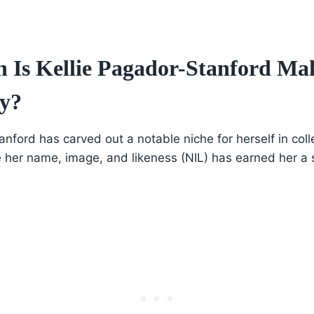
Is Kellie Pagador-Stanford Ma
y?
anford has carved out a notable niche for herself in coll
ge her name, image, and likeness (NIL) has earned her a 