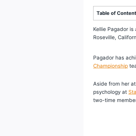
Table of Conten
Kellie Pagador is
Roseville, Califor
Pagador has achie
Championship
tea
Aside from her at
psychology at
Sta
two-time member 