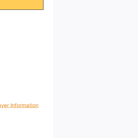
ayer Information