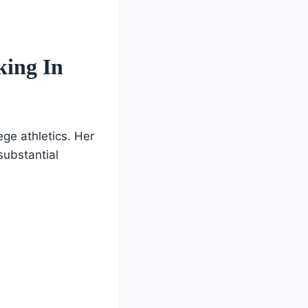
king In
ege athletics. Her
substantial