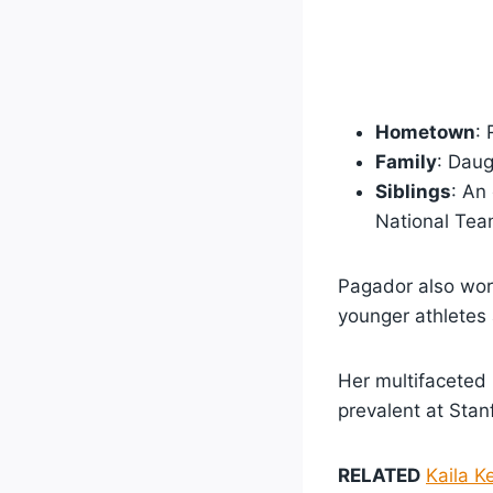
Hometown
: 
Family
: Daug
Siblings
: An
National Tea
Pagador also wor
younger athletes
Her multifaceted 
prevalent at Stan
RELATED
Kaila K