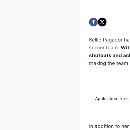
Kellie Pagador h
soccer team.
Wit
shutouts and ach
making the team
In addition to he