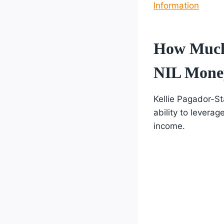
Information
How Much 
NIL Mone
Kellie Pagador-St
ability to levera
income.