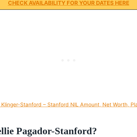
CHECK AVAILABILITY FOR YOUR DATES HERE
 Klinger-Stanford – Stanford NIL Amount, Net Worth, Pl
llie Pagador-Stanford?