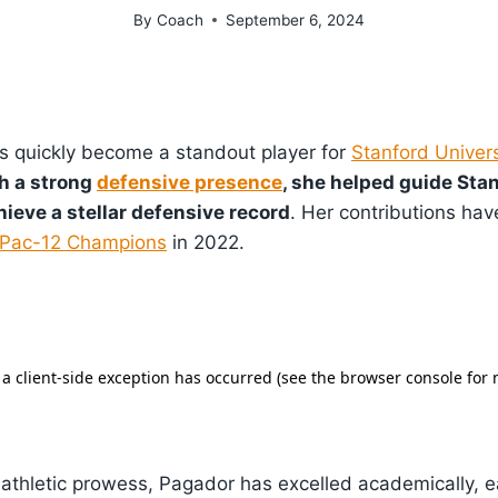
By
Coach
September 6, 2024
as quickly become a standout player for
Stanford Univers
h a strong
defensive presence
, she helped guide Stan
ieve a stellar defensive record
. Her contributions hav
Pac-12 Champions
in 2022.
r athletic prowess, Pagador has excelled academically, 