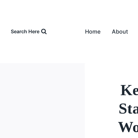
Skip
to
content
Home
About
Search Here
Ke
St
Wo