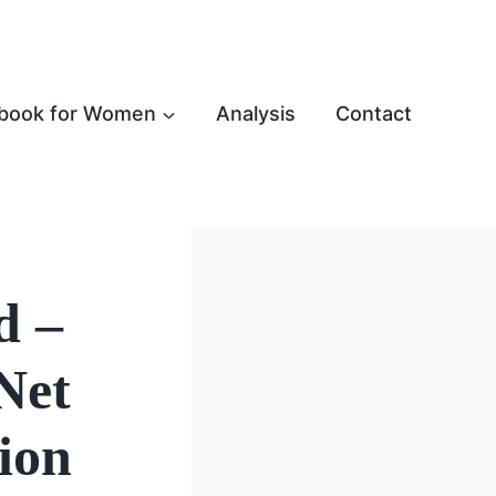
book for Women
Analysis
Contact
d –
Net
ion