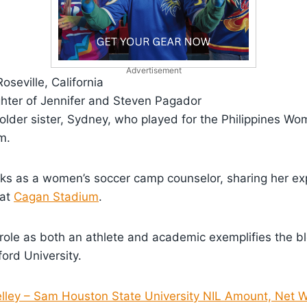
Advertisement
Roseville, California
hter of Jennifer and Steven Pagador
 older sister, Sydney, who played for the Philippines Wo
m.
ks as a women’s soccer camp counselor, sharing her exp
 at
Cagan Stadium
.
role as both an athlete and academic exemplifies the b
ford University.
elley – Sam Houston State University NIL Amount, Net W