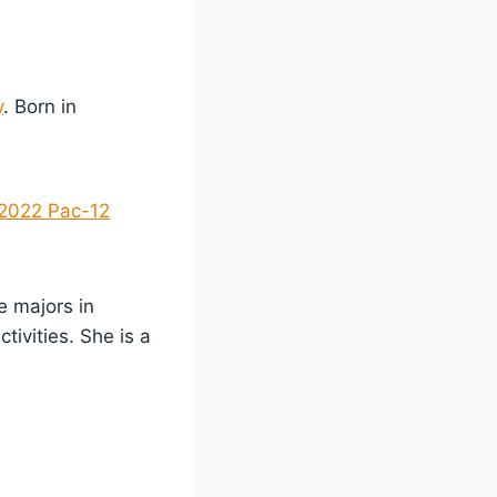
y
. Born in
2022 Pac-12
e majors in
tivities. She is a