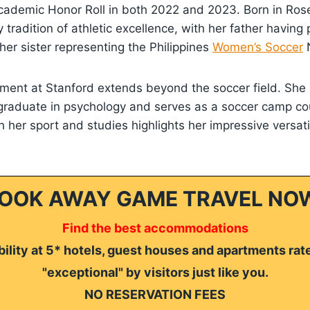
cademic Honor Roll in both 2022 and 2023. Born in Rosevi
 tradition of athletic excellence, with her father having 
er sister representing the Philippines
Women’s Soccer
N
ement at Stanford extends beyond the soccer field. She
graduate in psychology and serves as a soccer camp co
h her sport and studies highlights her impressive versati
OOK AWAY GAME TRAVEL NO
Find the best accommodations
ility at 5* hotels, guest houses and apartments rat
"exceptional" by visitors just like you.
NO RESERVATION FEES