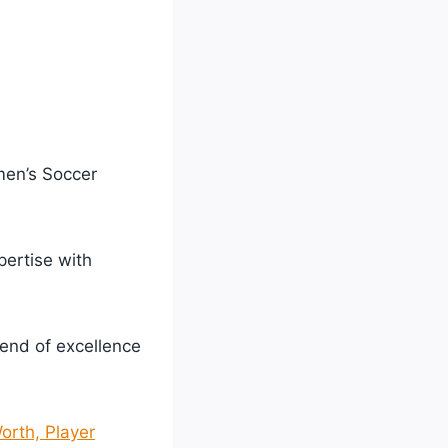
men’s Soccer
ertise with
lend of excellence
orth, Player