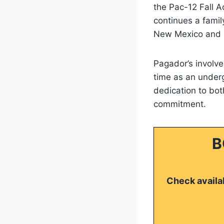
the Pac-12 Fall A
continues a family
New Mexico and h
Pagador’s involv
time as an under
dedication to bot
commitment.
B
Check availab