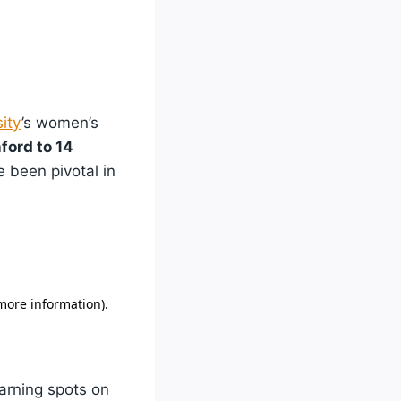
ity
’s women’s
ford to 14
e been pivotal in
earning spots on