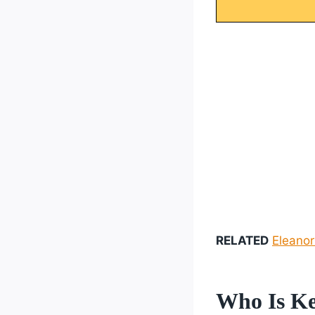
RELATED
Eleanor
Who Is Ke