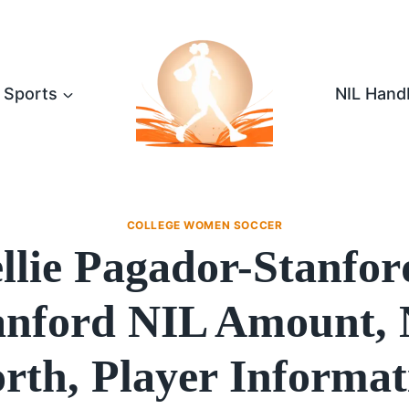
Sports
NIL Hand
COLLEGE WOMEN SOCCER
llie Pagador-Stanfor
anford NIL Amount, 
rth, Player Informat