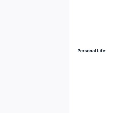
Personal Life
: