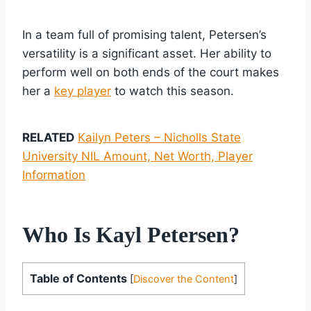
In a team full of promising talent, Petersen’s
versatility is a significant asset. Her ability to
perform well on both ends of the court makes
her a
key player
to watch this season.
RELATED
Kailyn Peters – Nicholls State
University NIL Amount, Net Worth, Player
Information
Who Is Kayl Petersen?
Table of Contents
[
Discover the Content
]