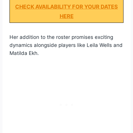
CHECK AVAILABILITY FOR YOUR DATES
HERE
Her addition to the roster promises exciting
dynamics alongside players like Leila Wells and
Matilda Ekh.