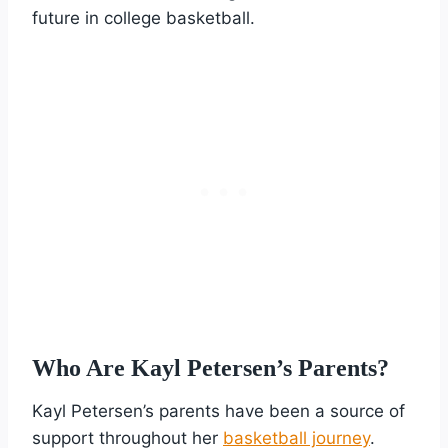
future in college basketball.
Who Are Kayl Petersen’s Parents?
Kayl Petersen’s parents have been a source of
support throughout her
basketball journey
.