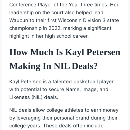
Conference Player of the Year three times. Her
leadership on the court also helped lead
Waupun to their first Wisconsin Division 3 state
championship in 2022, marking a significant
highlight in her high school career.
How Much Is Kayl Petersen
Making In NIL Deals?
Kayl Petersen is a talented basketball player
with potential to secure Name, Image, and
Likeness (NIL) deals.
NIL deals allow college athletes to earn money
by leveraging their personal brand during their
college years. These deals often include