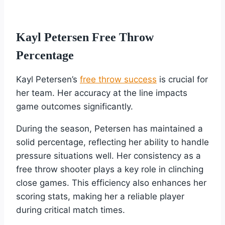
Kayl Petersen Free Throw
Percentage
Kayl Petersen’s
free throw success
is crucial for
her team. Her accuracy at the line impacts
game outcomes significantly.
During the season, Petersen has maintained a
solid percentage, reflecting her ability to handle
pressure situations well. Her consistency as a
free throw shooter plays a key role in clinching
close games. This efficiency also enhances her
scoring stats, making her a reliable player
during critical match times.