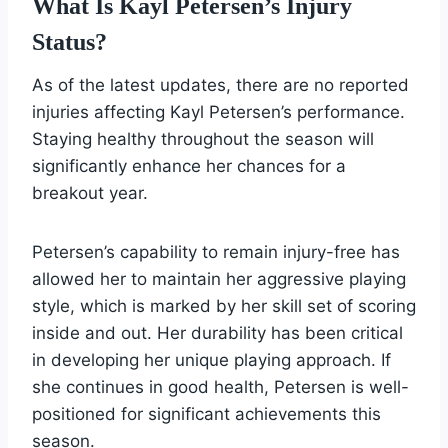
What Is Kayl Petersen’s Injury
Status?
As of the latest updates, there are no reported
injuries affecting Kayl Petersen’s performance.
Staying healthy throughout the season will
significantly enhance her chances for a
breakout year.
Petersen’s capability to remain injury-free has
allowed her to maintain her aggressive playing
style, which is marked by her skill set of scoring
inside and out. Her durability has been critical
in developing her unique playing approach. If
she continues in good health, Petersen is well-
positioned for significant achievements this
season.