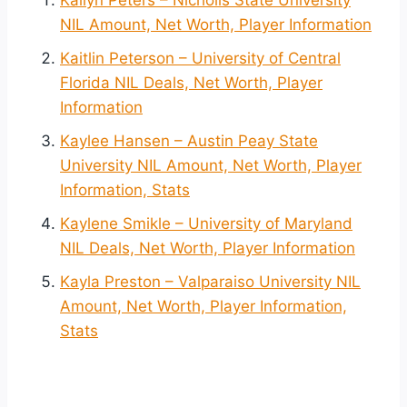
NIL Amount, Net Worth, Player Information
Kaitlin Peterson – University of Central
Florida NIL Deals, Net Worth, Player
Information
Kaylee Hansen – Austin Peay State
University NIL Amount, Net Worth, Player
Information, Stats
Kaylene Smikle – University of Maryland
NIL Deals, Net Worth, Player Information
Kayla Preston – Valparaiso University NIL
Amount, Net Worth, Player Information,
Stats