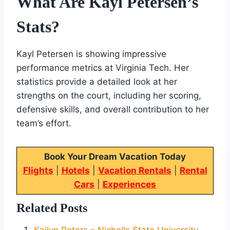
What Are Kayl Petersen’s
Stats?
Kayl Petersen is showing impressive
performance metrics at Virginia Tech. Her
statistics provide a detailed look at her
strengths on the court, including her scoring,
defensive skills, and overall contribution to her
team’s effort.
Book Your Dream Vacation Today
Flights
|
Hotels
|
Vacation Rentals
|
Rental
Cars
|
Experiences
Related Posts
Kailyn Peters – Nicholls State University