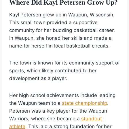
Where Did Kayl Petersen Grow Up?
Kayl Petersen grew up in Waupun, Wisconsin.
This small town provided a supportive
community for her budding basketball career.
In Waupun, she honed her skills and made a
name for herself in local basketball circuits.
The town is known for its community support of
sports, which likely contributed to her
development as a player.
Her high school achievements include leading
the Waupun team to a
state championship
.
Petersen was a key player for the Waupun
Warriors, where she became a
standout
athlete
. This laid a strong foundation for her