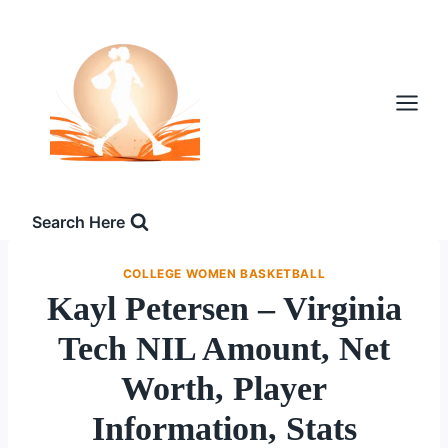
Skip
to
content
Search Here
COLLEGE WOMEN BASKETBALL
Kayl Petersen – Virginia
Tech NIL Amount, Net
Worth, Player
Information, Stats