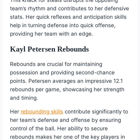
team’s rhythm and contributes to her defensive
stats. Her quick reflexes and anticipation skills
help in turning defense into quick offense,
providing her team with an edge.
Kayl Petersen Rebounds
Rebounds are crucial for maintaining
possession and providing second-chance
points. Petersen averages an impressive 12.1
rebounds per game, showcasing her strength
and timing.
Her
rebounding skills
contribute significantly to
her team’s defense and offense by ensuring
control of the ball. Her ability to secure
rebounds makes her one of the key players in