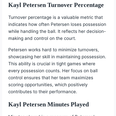
Kayl Petersen Turnover Percentage
Turnover percentage is a valuable metric that
indicates how often Petersen loses possession
while handling the ball. It reflects her decision-
making and control on the court.
Petersen works hard to minimize turnovers,
showcasing her skill in maintaining possession.
This ability is crucial in tight games where
every possession counts. Her focus on ball
control ensures that her team maximizes
scoring opportunities, which positively
contributes to their performance.
Kayl Petersen Minutes Played