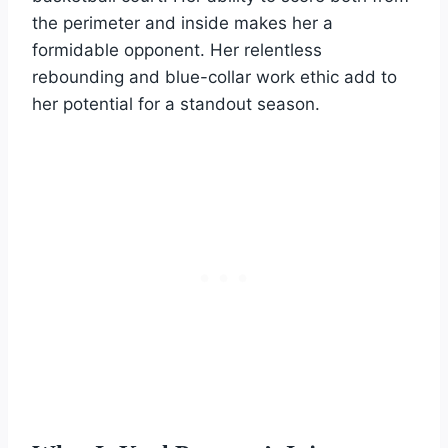
the perimeter and inside makes her a
formidable opponent. Her relentless
rebounding and blue-collar work ethic add to
her potential for a standout season.