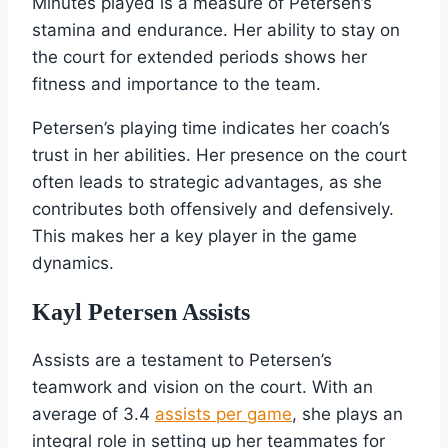
Minutes played is a measure of Petersen’s
stamina and endurance. Her ability to stay on
the court for extended periods shows her
fitness and importance to the team.
Petersen’s playing time indicates her coach’s
trust in her abilities. Her presence on the court
often leads to strategic advantages, as she
contributes both offensively and defensively.
This makes her a key player in the game
dynamics.
Kayl Petersen Assists
Assists are a testament to Petersen’s
teamwork and vision on the court. With an
average of 3.4
assists per game
, she plays an
integral role in setting up her teammates for