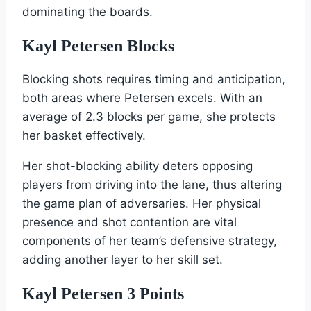
dominating the boards.
Kayl Petersen Blocks
Blocking shots requires timing and anticipation,
both areas where Petersen excels. With an
average of 2.3 blocks per game, she protects
her basket effectively.
Her shot-blocking ability deters opposing
players from driving into the lane, thus altering
the game plan of adversaries. Her physical
presence and shot contention are vital
components of her team’s defensive strategy,
adding another layer to her skill set.
Kayl Petersen 3 Points