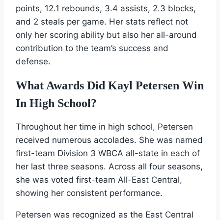
points, 12.1 rebounds, 3.4 assists, 2.3 blocks,
and 2 steals per game. Her stats reflect not
only her scoring ability but also her all-around
contribution to the team’s success and
defense.
What Awards Did Kayl Petersen Win
In High School?
Throughout her time in high school, Petersen
received numerous accolades. She was named
first-team Division 3 WBCA all-state in each of
her last three seasons. Across all four seasons,
she was voted first-team All-East Central,
showing her consistent performance.
Petersen was recognized as the East Central