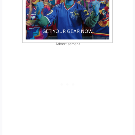
Advertisement