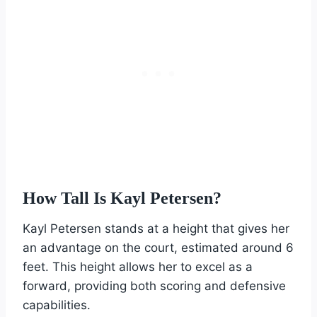
How Tall Is Kayl Petersen?
Kayl Petersen stands at a height that gives her
an advantage on the court, estimated around 6
feet. This height allows her to excel as a
forward, providing both scoring and defensive
capabilities.