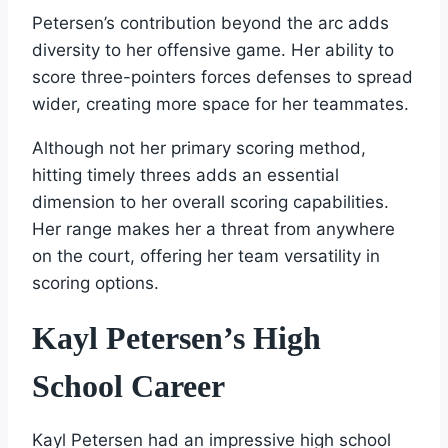
Petersen’s contribution beyond the arc adds
diversity to her offensive game. Her ability to
score three-pointers forces defenses to spread
wider, creating more space for her teammates.
Although not her primary scoring method,
hitting timely threes adds an essential
dimension to her overall scoring capabilities.
Her range makes her a threat from anywhere
on the court, offering her team versatility in
scoring options.
Kayl Petersen’s High
School Career
Kayl Petersen had an impressive high school