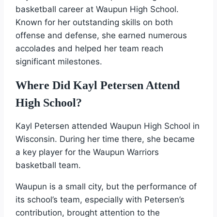
basketball career at Waupun High School.
Known for her outstanding skills on both
offense and defense, she earned numerous
accolades and helped her team reach
significant milestones.
Where Did Kayl Petersen Attend
High School?
Kayl Petersen attended Waupun High School in
Wisconsin. During her time there, she became
a key player for the Waupun Warriors
basketball team.
Waupun is a small city, but the performance of
its school’s team, especially with Petersen’s
contribution, brought attention to the