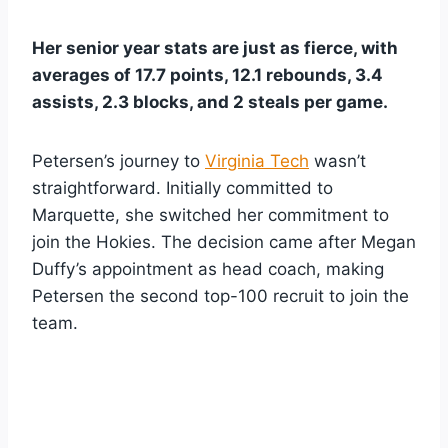
Her senior year stats are just as fierce, with
averages of 17.7 points, 12.1 rebounds, 3.4
assists, 2.3 blocks, and 2 steals per game.
Petersen’s journey to
Virginia Tech
wasn’t
straightforward. Initially committed to
Marquette, she switched her commitment to
join the Hokies. The decision came after Megan
Duffy’s appointment as head coach, making
Petersen the second top-100 recruit to join the
team.