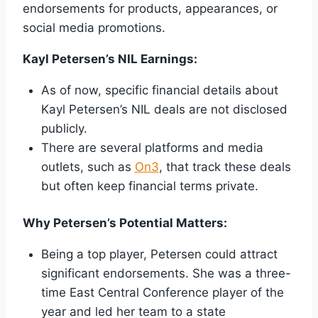
endorsements for products, appearances, or
social media promotions.
Kayl Petersen’s NIL Earnings:
As of now, specific financial details about
Kayl Petersen’s NIL deals are not disclosed
publicly.
There are several platforms and media
outlets, such as
On3
, that track these deals
but often keep financial terms private.
Why Petersen’s Potential Matters:
Being a top player, Petersen could attract
significant endorsements. She was a three-
time East Central Conference player of the
year and led her team to a state