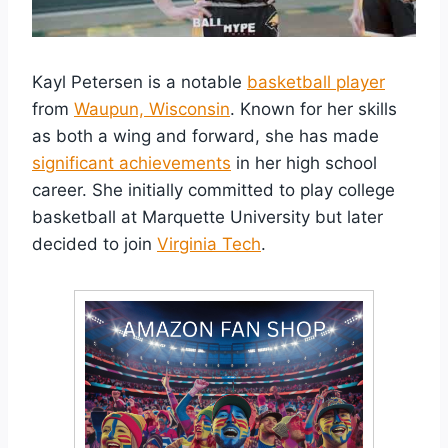
Kayl Petersen is a notable
basketball player
from
Waupun, Wisconsin
. Known for her skills
as both a wing and forward, she has made
significant achievements
in her high school
career. She initially committed to play college
basketball at Marquette University but later
decided to join
Virginia Tech
.