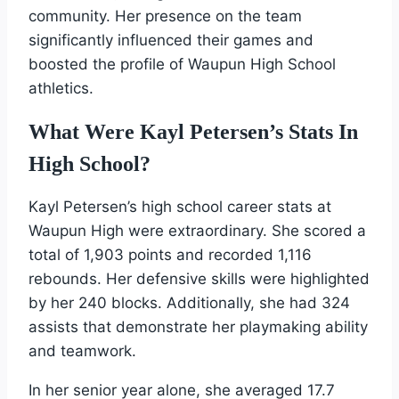
community. Her presence on the team
significantly influenced their games and
boosted the profile of Waupun High School
athletics.
What Were Kayl Petersen’s Stats In
High School?
Kayl Petersen’s high school career stats at
Waupun High were extraordinary. She scored a
total of 1,903 points and recorded 1,116
rebounds. Her defensive skills were highlighted
by her 240 blocks. Additionally, she had 324
assists that demonstrate her playmaking ability
and teamwork.
In her senior year alone, she averaged 17.7