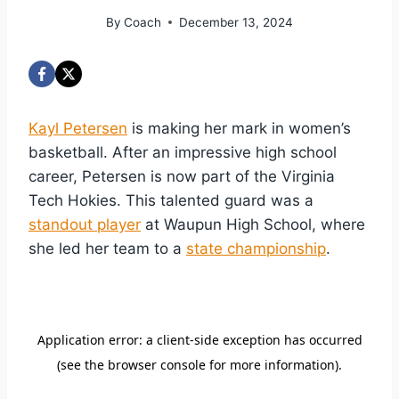
By
Coach
December 13, 2024
Kayl Petersen
is making her mark in women’s
basketball. After an impressive high school
career, Petersen is now part of the Virginia
Tech Hokies. This talented guard was a
standout player
at Waupun High School, where
she led her team to a
state championship
.