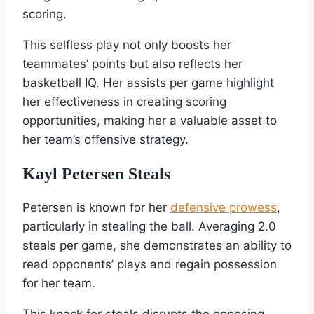
scoring.
This selfless play not only boosts her
teammates’ points but also reflects her
basketball IQ. Her assists per game highlight
her effectiveness in creating scoring
opportunities, making her a valuable asset to
her team’s offensive strategy.
Kayl Petersen Steals
Petersen is known for her
defensive prowess
,
particularly in stealing the ball. Averaging 2.0
steals per game, she demonstrates an ability to
read opponents’ plays and regain possession
for her team.
This knack for steals disrupts the opposing