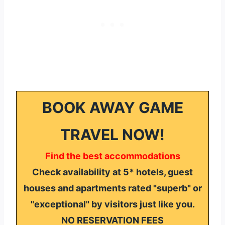
BOOK AWAY GAME
TRAVEL NOW!
Find the best accommodations
Check availability at 5* hotels, guest
houses and apartments rated "superb" or
"exceptional" by visitors just like you.
NO RESERVATION FEES