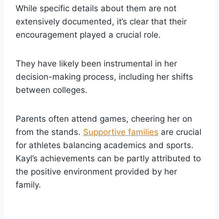
While specific details about them are not
extensively documented, it’s clear that their
encouragement played a crucial role.
They have likely been instrumental in her
decision-making process, including her shifts
between colleges.
Parents often attend games, cheering her on
from the stands.
Supportive families
are crucial
for athletes balancing academics and sports.
Kayl’s achievements can be partly attributed to
the positive environment provided by her
family.