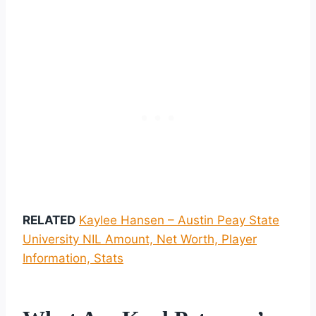
RELATED
Kaylee Hansen – Austin Peay State
University NIL Amount, Net Worth, Player
Information, Stats