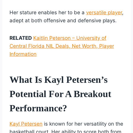
Her stature enables her to be a
versatile player
,
adept at both offensive and defensive plays.
RELATED
Kaitlin Peterson – University of
Central Florida NIL Deals, Net Worth, Player
Information
What Is Kayl Petersen’s
Potential For A Breakout
Performance?
Kayl Petersen
is known for her versatility on the
basketball court. Her ability to score both from