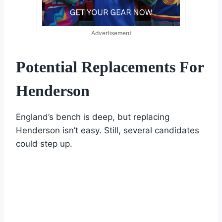
Advertisement
Potential Replacements For
Henderson
England’s bench is deep, but replacing
Henderson isn’t easy. Still, several candidates
could step up.