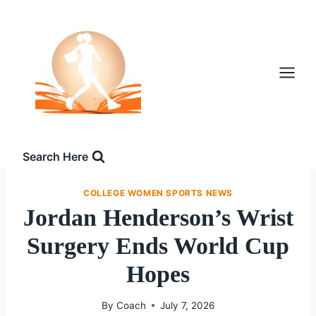
Skip
to
content
Search Here
COLLEGE WOMEN SPORTS NEWS
Jordan Henderson’s Wrist
Surgery Ends World Cup
Hopes
By
Coach
July 7, 2026