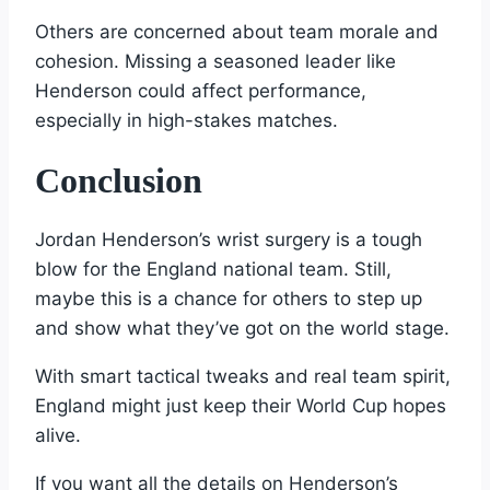
Others are concerned about team morale and
cohesion. Missing a seasoned leader like
Henderson could affect performance,
especially in high-stakes matches.
Conclusion
Jordan Henderson’s wrist surgery is a tough
blow for the England national team. Still,
maybe this is a chance for others to step up
and show what they’ve got on the world stage.
With smart tactical tweaks and real team spirit,
England might just keep their World Cup hopes
alive.
If you want all the details on Henderson’s