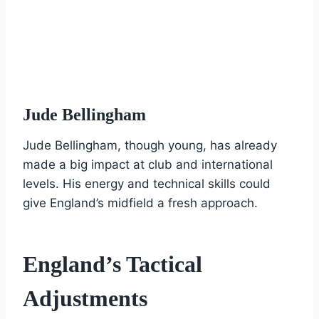
Jude Bellingham
Jude Bellingham, though young, has already
made a big impact at club and international
levels. His energy and technical skills could
give England’s midfield a fresh approach.
England’s Tactical
Adjustments