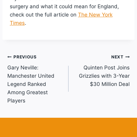
surgery and what it could mean for England,
check out the full article on
The New York
Times
.
Post
PREVIOUS
NEXT
Gary Neville:
Quinten Post Joins
Navigation
Manchester United
Grizzlies with 3-Year
Legend Ranked
$30 Million Deal
Among Greatest
Players