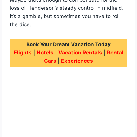
loss of Henderson’s steady control in midfield.
It’s a gamble, but sometimes you have to roll
the dice.
Book Your Dream Vacation Today
Flights
|
Hotels
|
Vacation Rentals
|
Rental
Cars
|
Experiences