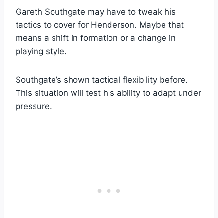
Gareth Southgate may have to tweak his
tactics to cover for Henderson. Maybe that
means a shift in formation or a change in
playing style.
Southgate’s shown tactical flexibility before.
This situation will test his ability to adapt under
pressure.