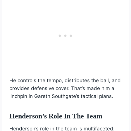
He controls the tempo, distributes the ball, and
provides defensive cover. That’s made him a
linchpin in Gareth Southgate’s tactical plans.
Henderson’s Role In The Team
Henderson’s role in the team is multifaceted: