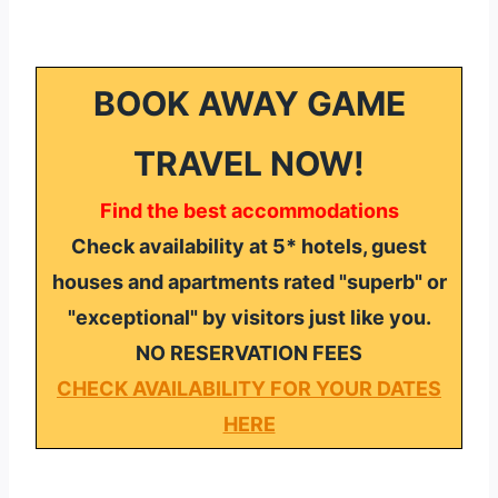
BOOK AWAY GAME
TRAVEL NOW!
Find the best accommodations
Check availability at 5* hotels, guest
houses and apartments rated "superb" or
"exceptional" by visitors just like you.
NO RESERVATION FEES
CHECK AVAILABILITY FOR YOUR DATES
HERE