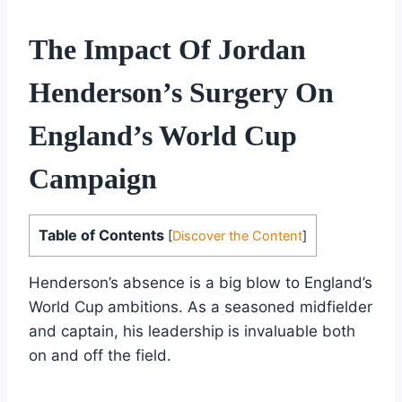
The Impact Of Jordan
Henderson’s Surgery On
England’s World Cup
Campaign
Table of Contents
[
Discover the Content
]
Henderson’s absence is a big blow to England’s
World Cup ambitions. As a seasoned midfielder
and captain, his leadership is invaluable both
on and off the field.