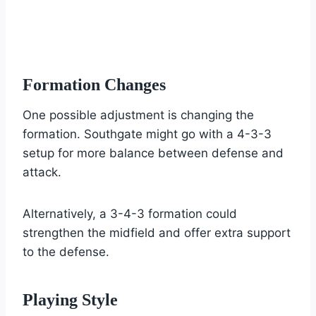
Formation Changes
One possible adjustment is changing the
formation. Southgate might go with a 4-3-3
setup for more balance between defense and
attack.
Alternatively, a 3-4-3 formation could
strengthen the midfield and offer extra support
to the defense.
Playing Style