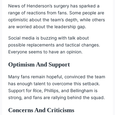
News of Henderson’s surgery has sparked a
range of reactions from fans. Some people are
optimistic about the team’s depth, while others
are worried about the leadership gap.
Social media is buzzing with talk about
possible replacements and tactical changes.
Everyone seems to have an opinion.
Optimism And Support
Many fans remain hopeful, convinced the team
has enough talent to overcome this setback.
Support for Rice, Phillips, and Bellingham is
strong, and fans are rallying behind the squad.
Concerns And Criticisms