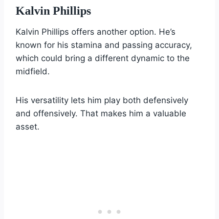
Kalvin Phillips
Kalvin Phillips offers another option. He’s
known for his stamina and passing accuracy,
which could bring a different dynamic to the
midfield.
His versatility lets him play both defensively
and offensively. That makes him a valuable
asset.