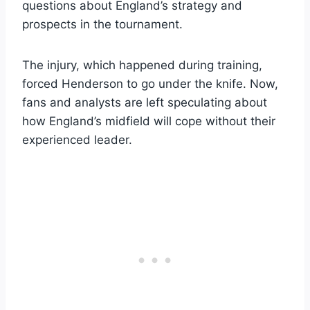
questions about England’s strategy and
prospects in the tournament.
The injury, which happened during training,
forced Henderson to go under the knife. Now,
fans and analysts are left speculating about
how England’s midfield will cope without their
experienced leader.