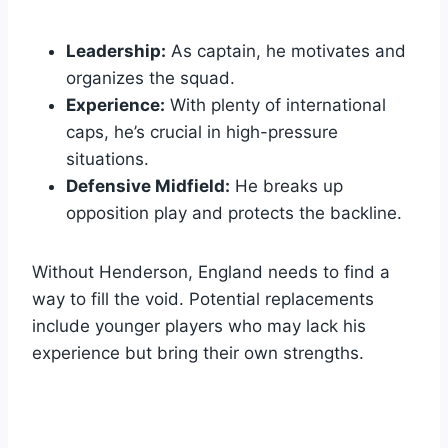
Leadership:
As captain, he motivates and
organizes the squad.
Experience:
With plenty of international
caps, he’s crucial in high-pressure
situations.
Defensive Midfield:
He breaks up
opposition play and protects the backline.
Without Henderson, England needs to find a
way to fill the void. Potential replacements
include younger players who may lack his
experience but bring their own strengths.