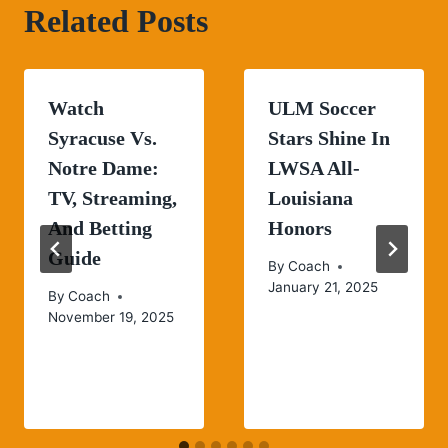
Related Posts
Watch
ULM Soccer
Syracuse Vs.
Stars Shine In
Notre Dame:
LWSA All-
TV, Streaming,
Louisiana
And Betting
Honors
Guide
By
Coach
January 21, 2025
By
Coach
November 19, 2025