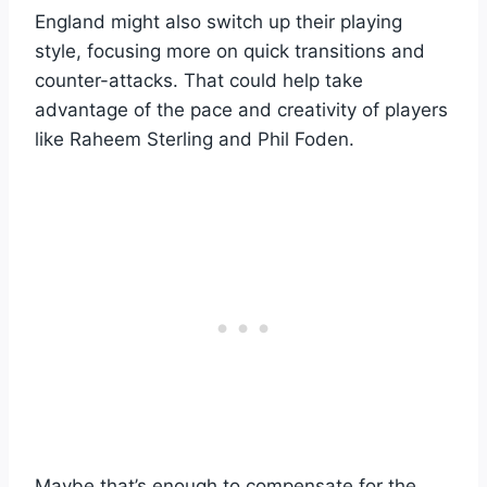
England might also switch up their playing
style, focusing more on quick transitions and
counter-attacks. That could help take
advantage of the pace and creativity of players
like Raheem Sterling and Phil Foden.
Maybe that’s enough to compensate for the