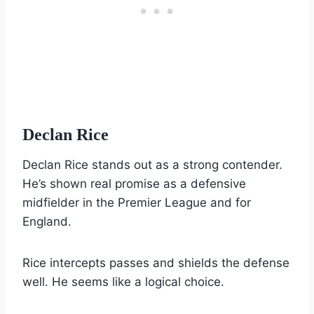
Declan Rice
Declan Rice stands out as a strong contender.
He’s shown real promise as a defensive
midfielder in the Premier League and for
England.
Rice intercepts passes and shields the defense
well. He seems like a logical choice.