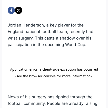
Jordan Henderson, a key player for the
England national football team, recently had
wrist surgery. This casts a shadow over his
participation in the upcoming World Cup.
News of his surgery has rippled through the
football community. People are already raising