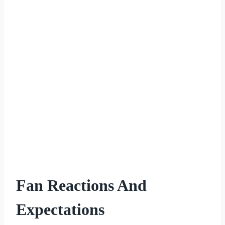
Fan Reactions And
Expectations