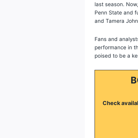
last season. Now, 
Penn State and fu
and Tamera John
Fans and analysts
performance in th
poised to be a key
B
Check availab