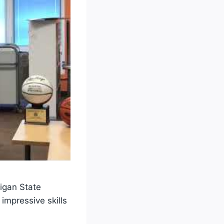
higan State
mpressive skills