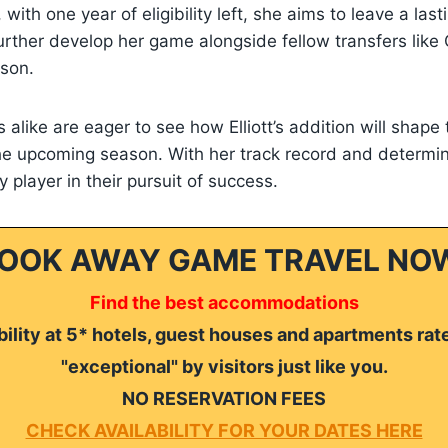
with one year of eligibility left, she aims to leave a last
rther develop her game alongside fellow transfers like
son.
 alike are eager to see how Elliott’s addition will shape
e upcoming season. With her track record and determina
 player in their pursuit of success.
OOK AWAY GAME TRAVEL NO
Find the best accommodations
ility at 5* hotels, guest houses and apartments rat
"exceptional" by visitors just like you.
NO RESERVATION FEES
CHECK AVAILABILITY FOR YOUR DATES HERE