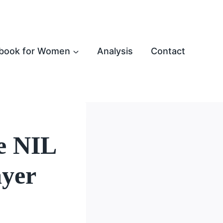
book for Women
Analysis
Contact
te NIL
ayer