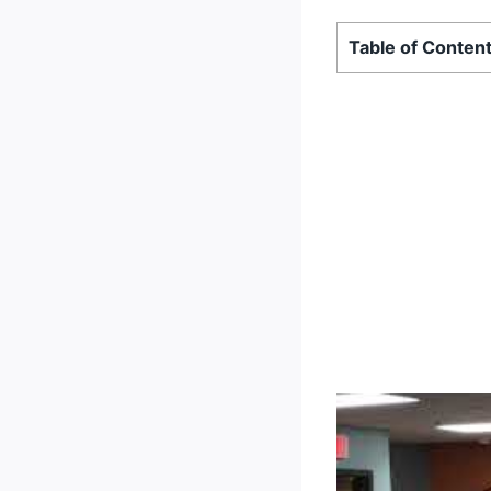
Table of Conten