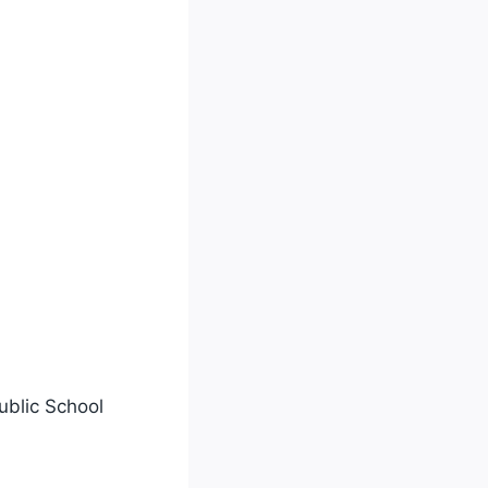
ublic School