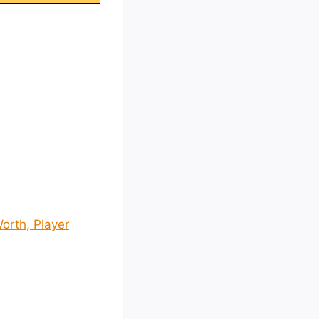
orth, Player