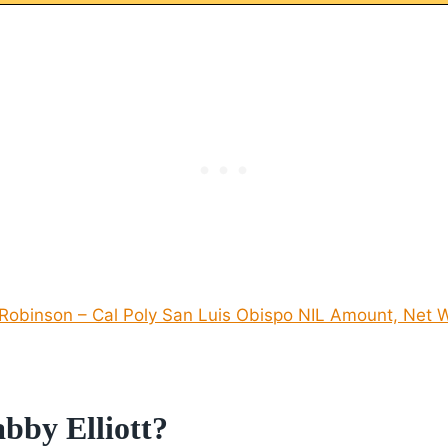
obinson – Cal Poly San Luis Obispo NIL Amount, Net W
bby Elliott?