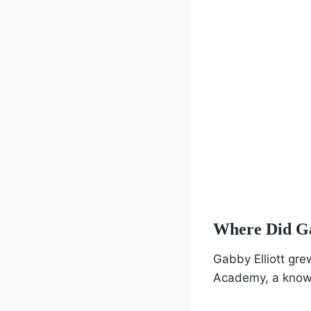
Where Did Ga
Gabby Elliott gre
Academy, a known 