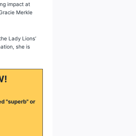
ing impact at
 Gracie Merkle
 the Lady Lions’
tion, she is
W!
ed "superb" or