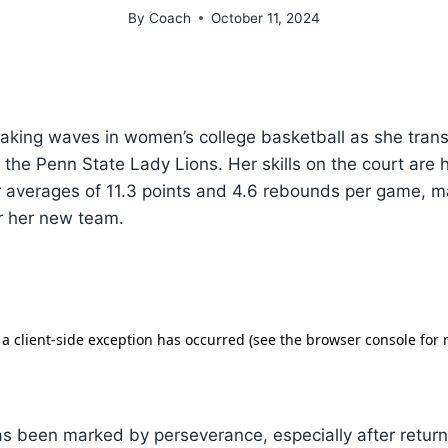
By
Coach
October 11, 2024
aking waves in women’s college basketball as she trans
 the Penn State Lady Lions. Her skills on the court are 
r averages of 11.3 points and 4.6 rebounds per game, m
r her new team.
 has been marked by perseverance, especially after return