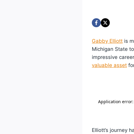
Gabby Elliott
is m
Michigan State to
impressive caree
valuable asset
fo
Elliott’s journey