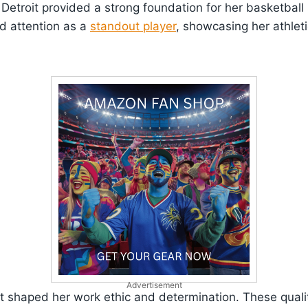
Detroit provided a strong foundation for her basketball s
d attention as a
standout player
, showcasing her athlet
Advertisement
it shaped her work ethic and determination. These quali