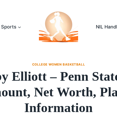
Sports
NIL Hand
COLLEGE WOMEN BASKETBALL
 Elliott – Penn Sta
unt, Net Worth, Pl
Information