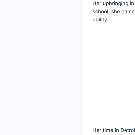
Her upbringing in 
school, she gaine
ability.
Her time in Detro