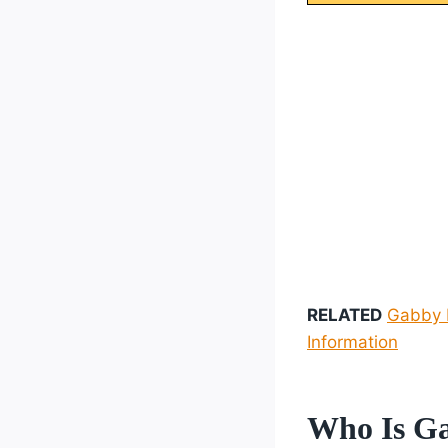
RELATED
Gabby R
Information
Who Is Ga