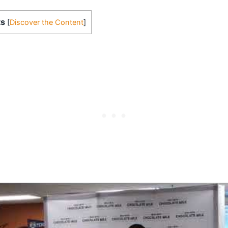
ts
[
Discover the Content
]