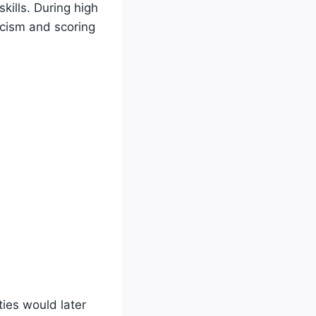
kills. During high
icism and scoring
ties would later