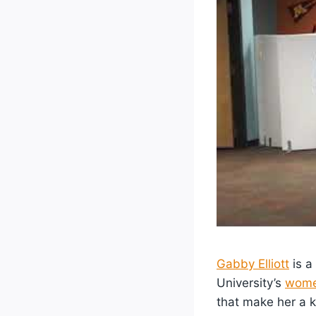
Gabby Elliott
is a
University’s
wome
that make her a k