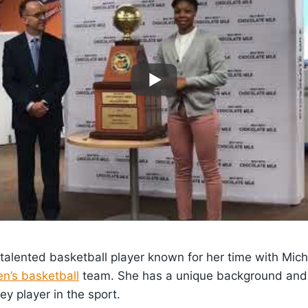
 talented basketball player known for her time with Mic
n’s basketball
team. She has a unique background and i
ey player in the sport.