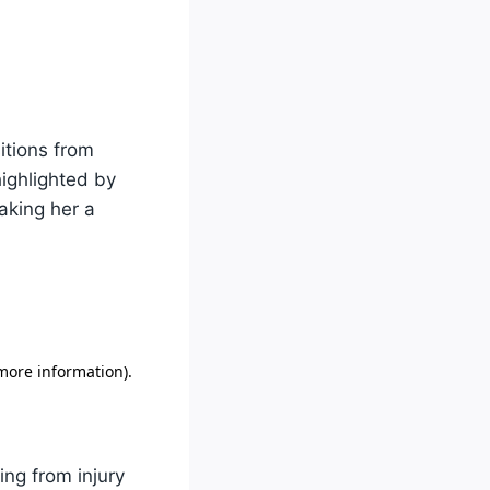
itions from
highlighted by
aking her a
ing from injury