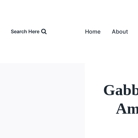
Skip
to
content
Home
About
Search Here
Gabby
Amo