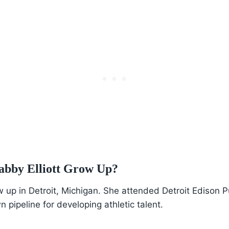
bby Elliott Grow Up?
w up in Detroit, Michigan. She attended Detroit Edison P
pipeline for developing athletic talent.