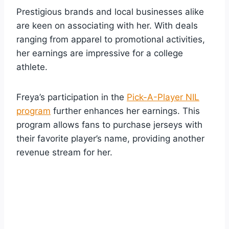
Prestigious brands and local businesses alike
are keen on associating with her. With deals
ranging from apparel to promotional activities,
her earnings are impressive for a college
athlete.
Freya’s participation in the
Pick-A-Player NIL
program
further enhances her earnings. This
program allows fans to purchase jerseys with
their favorite player’s name, providing another
revenue stream for her.