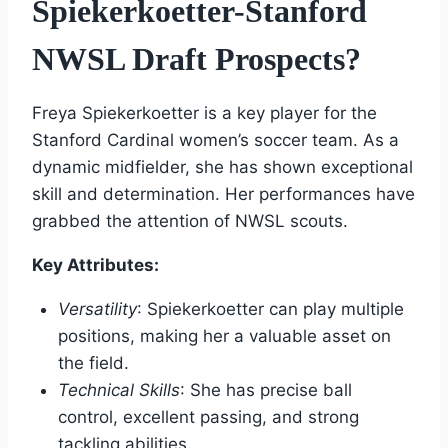
Spiekerkoetter-Stanford
NWSL Draft Prospects?
Freya Spiekerkoetter is a key player for the
Stanford Cardinal women’s soccer team. As a
dynamic midfielder, she has shown exceptional
skill and determination. Her performances have
grabbed the attention of NWSL scouts.
Key Attributes:
Versatility
: Spiekerkoetter can play multiple
positions, making her a valuable asset on
the field.
Technical Skills
: She has precise ball
control, excellent passing, and strong
tackling abilities.