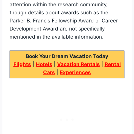
attention within the research community,
though details about awards such as the
Parker B. Francis Fellowship Award or Career
Development Award are not specifically
mentioned in the available information.
Book Your Dream Vacation Today
Flights
|
Hotels
|
Vacation Rentals
|
Rental
Cars
|
Experiences