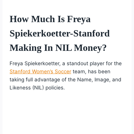
How Much Is Freya
Spiekerkoetter-Stanford
Making In NIL Money?
Freya Spiekerkoetter, a standout player for the
Stanford Women’s Soccer
team, has been
taking full advantage of the Name, Image, and
Likeness (NIL) policies.