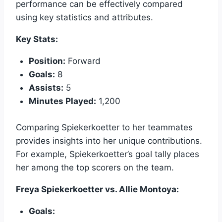
performance can be effectively compared
using key statistics and attributes.
Key Stats:
Position:
Forward
Goals:
8
Assists:
5
Minutes Played:
1,200
Comparing Spiekerkoetter to her teammates
provides insights into her unique contributions.
For example, Spiekerkoetter’s goal tally places
her among the top scorers on the team.
Freya Spiekerkoetter vs. Allie Montoya:
Goals: