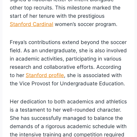
other top recruits. This milestone marked the
start of her tenure with the prestigious
Stanford Cardinal
women’s soccer program.
Freya’s contributions extend beyond the soccer
field. As an undergraduate, she is also involved
in academic activities, participating in various
research and collaborative efforts. According
to her
Stanford profile
, she is associated with
the Vice Provost for Undergraduate Education.
Her dedication to both academics and athletics
is a testament to her well-rounded character.
She has successfully managed to balance the
demands of a rigorous academic schedule with
the intensive training and competition required