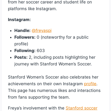
from her soccer career and student life on
platforms like Instagram.
Instagram:
Handle:
@freyaspi
Followers:
0 (noteworthy for a public
profile)
Following:
603
Posts:
2, including posts highlighting her
journey with Stanford Women’s Soccer.
Stanford Women’s Soccer also celebrates her
achievements on their own Instagram
profile
.
This page has numerous likes and interactions
from fans supporting the team.
Freya’s involvement with the
Stanford soccer