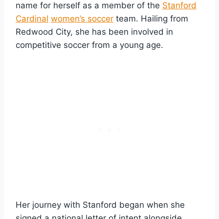
name for herself as a member of the
Stanford
Cardinal
women’s soccer
team. Hailing from
Redwood City, she has been involved in
competitive soccer from a young age.
Her journey with Stanford began when she
signed a national letter of intent alongside