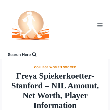
Skip
to
content
Search Here
COLLEGE WOMEN SOCCER
Freya Spiekerkoetter-
Stanford – NIL Amount,
Net Worth, Player
Information