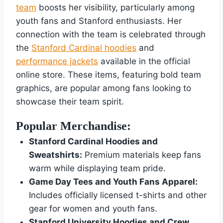
team
boosts her visibility, particularly among
youth fans and Stanford enthusiasts. Her
connection with the team is celebrated through
the
Stanford Cardinal hoodies
and
performance jackets
available in the official
online store. These items, featuring bold team
graphics, are popular among fans looking to
showcase their team spirit.
Popular Merchandise:
Stanford Cardinal Hoodies and
Sweatshirts:
Premium materials keep fans
warm while displaying team pride.
Game Day Tees and Youth Fans Apparel:
Includes officially licensed t-shirts and other
gear for women and youth fans.
Stanford University Hoodies and Crew