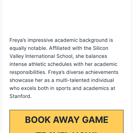
Freya’s impressive academic background is
equally notable. Affiliated with the Silicon
Valley International School, she balances
intense athletic schedules with her academic
responsibilities. Freya’s diverse achievements
showcase her as a multi-talented individual
who excels both in sports and academics at
Stanford.
BOOK AWAY GAME