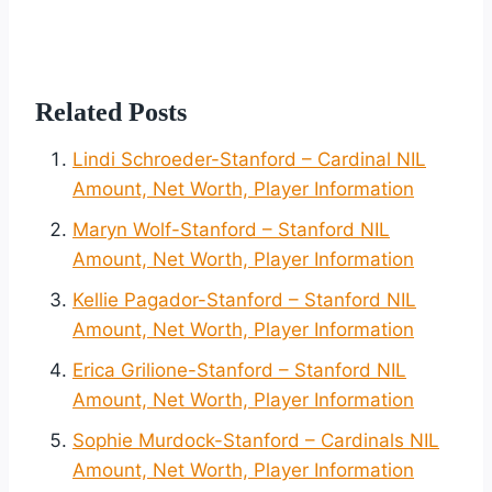
Related Posts
Lindi Schroeder-Stanford – Cardinal NIL
Amount, Net Worth, Player Information
Maryn Wolf-Stanford – Stanford NIL
Amount, Net Worth, Player Information
Kellie Pagador-Stanford – Stanford NIL
Amount, Net Worth, Player Information
Erica Grilione-Stanford – Stanford NIL
Amount, Net Worth, Player Information
Sophie Murdock-Stanford – Cardinals NIL
Amount, Net Worth, Player Information