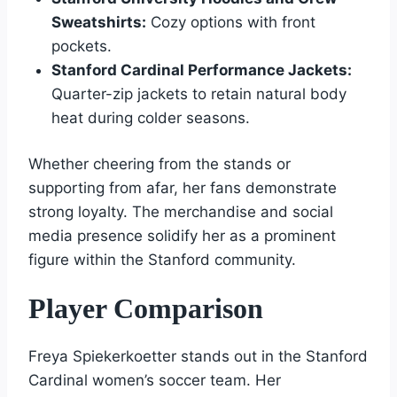
Sweatshirts:
Cozy options with front
pockets.
Stanford Cardinal Performance Jackets:
Quarter-zip jackets to retain natural body
heat during colder seasons.
Whether cheering from the stands or
supporting from afar, her fans demonstrate
strong loyalty. The merchandise and social
media presence solidify her as a prominent
figure within the Stanford community.
Player Comparison
Freya Spiekerkoetter stands out in the Stanford
Cardinal women’s soccer team. Her