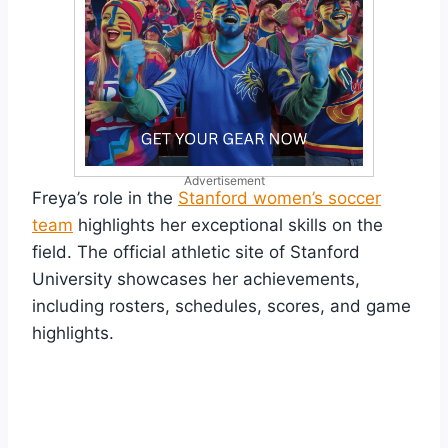
Advertisement
Freya’s role in the
Stanford women’s soccer
team
highlights her exceptional skills on the
field. The official athletic site of Stanford
University showcases her achievements,
including rosters, schedules, scores, and game
highlights.