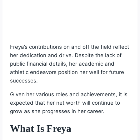
Freya’s contributions on and off the field reflect
her dedication and drive. Despite the lack of
public financial details, her academic and
athletic endeavors position her well for future
successes.
Given her various roles and achievements, it is
expected that her net worth will continue to
grow as she progresses in her career.
What Is Freya