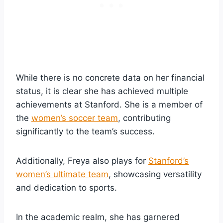
While there is no concrete data on her financial
status, it is clear she has achieved multiple
achievements at Stanford. She is a member of
the
women’s soccer team
, contributing
significantly to the team’s success.
Additionally, Freya also plays for
Stanford’s
women’s ultimate team
, showcasing versatility
and dedication to sports.
In the academic realm, she has garnered