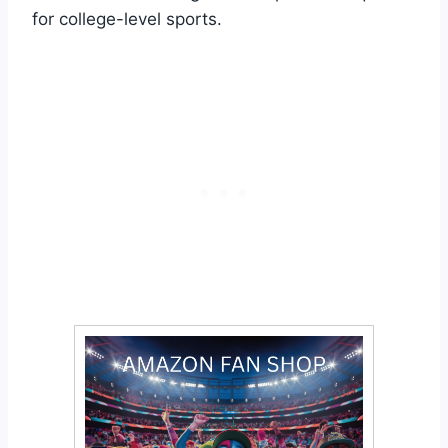
for college-level sports.