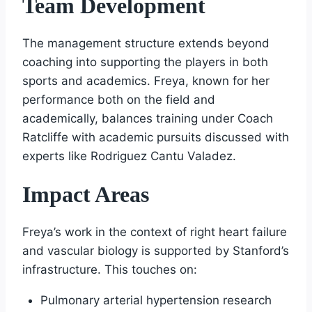
Team Development
The management structure extends beyond
coaching into supporting the players in both
sports and academics. Freya, known for her
performance both on the field and
academically, balances training under Coach
Ratcliffe with academic pursuits discussed with
experts like Rodriguez Cantu Valadez.
Impact Areas
Freya’s work in the context of right heart failure
and vascular biology is supported by Stanford’s
infrastructure. This touches on:
Pulmonary arterial hypertension research