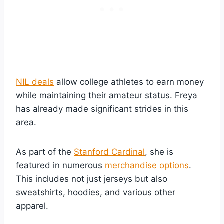
NIL deals
allow college athletes to earn money
while maintaining their amateur status. Freya
has already made significant strides in this
area.
As part of the
Stanford Cardinal
, she is
featured in numerous
merchandise options
.
This includes not just jerseys but also
sweatshirts, hoodies, and various other
apparel.