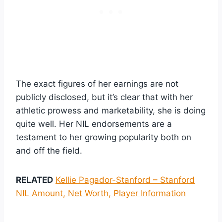
The exact figures of her earnings are not
publicly disclosed, but it’s clear that with her
athletic prowess and marketability, she is doing
quite well. Her NIL endorsements are a
testament to her growing popularity both on
and off the field.
RELATED
Kellie Pagador-Stanford – Stanford
NIL Amount, Net Worth, Player Information