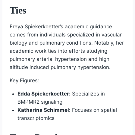
Ties
Freya Spiekerkoetter’s academic guidance
comes from individuals specialized in vascular
biology and pulmonary conditions. Notably, her
academic work ties into efforts studying
pulmonary arterial hypertension and high
altitude induced pulmonary hypertension.
Key Figures:
Edda Spiekerkoetter:
Specializes in
BMPMR2 signaling
Katharina Schimmel:
Focuses on spatial
transcriptomics