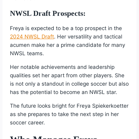
NWSL Draft Prospects:
Freya is expected to be a top prospect in the
2024 NWSL Draft
. Her versatility and tactical
acumen make her a prime candidate for many
NWSL teams.
Her notable achievements and leadership
qualities set her apart from other players. She
is not only a standout in college soccer but also
has the potential to become an NWSL star.
The future looks bright for Freya Spiekerkoetter
as she prepares to take the next step in her
soccer career.