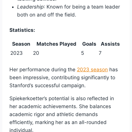
Leadership
: Known for being a team leader
both on and off the field.
Statistics:
Season
Matches Played
Goals
Assists
2023
20
5
7
Her performance during the
2023 season
has
been impressive, contributing significantly to
Stanford’s successful campaign.
Spiekerkoetter’s potential is also reflected in
her academic achievements. She balances
academic rigor and athletic demands
efficiently, marking her as an all-rounded
individual.