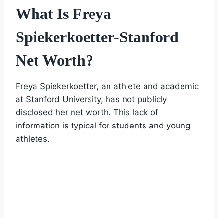
What Is Freya
Spiekerkoetter-Stanford
Net Worth?
Freya Spiekerkoetter, an athlete and academic
at Stanford University, has not publicly
disclosed her net worth. This lack of
information is typical for students and young
athletes.