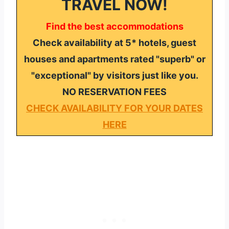
TRAVEL NOW!
Find the best accommodations
Check availability at 5* hotels, guest
houses and apartments rated "superb" or
"exceptional" by visitors just like you.
NO RESERVATION FEES
CHECK AVAILABILITY FOR YOUR DATES
HERE