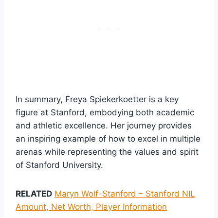
In summary, Freya Spiekerkoetter is a key
figure at Stanford, embodying both academic
and athletic excellence. Her journey provides
an inspiring example of how to excel in multiple
arenas while representing the values and spirit
of Stanford University.
RELATED
Maryn Wolf-Stanford – Stanford NIL
Amount, Net Worth, Player Information