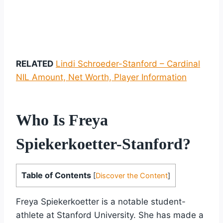
RELATED
Lindi Schroeder-Stanford – Cardinal
NIL Amount, Net Worth, Player Information
Who Is Freya
Spiekerkoetter-Stanford?
Table of Contents
[
Discover the Content
]
Freya Spiekerkoetter is a notable student-
athlete at Stanford University. She has made a