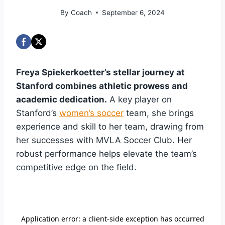
By
Coach
September 6, 2024
Freya Spiekerkoetter’s stellar journey at
Stanford combines athletic prowess and
academic dedication.
A key player on
Stanford’s
women’s soccer
team, she brings
experience and skill to her team, drawing from
her successes with MVLA Soccer Club. Her
robust performance helps elevate the team’s
competitive edge on the field.