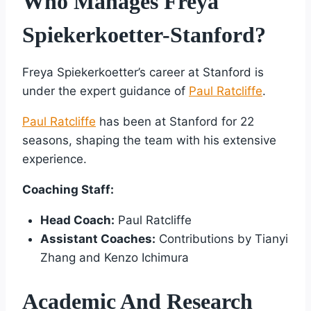
Who Manages Freya
Spiekerkoetter-Stanford?
Freya Spiekerkoetter’s career at Stanford is
under the expert guidance of
Paul Ratcliffe
.
Paul Ratcliffe
has been at Stanford for 22
seasons, shaping the team with his extensive
experience.
Coaching Staff:
Head Coach:
Paul Ratcliffe
Assistant Coaches:
Contributions by Tianyi
Zhang and Kenzo Ichimura
Academic And Research