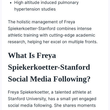
High altitude induced pulmonary
hypertension studies
The holistic management of Freya
Spiekerkoetter-Stanford combines intense
athletic training with cutting-edge academic
research, helping her excel on multiple fronts.
What Is Freya
Spiekerkoetter-Stanford
Social Media Following?
Freya Spiekerkoetter, a talented athlete at
Stanford University, has a small yet engaged
social media following. She shares moments