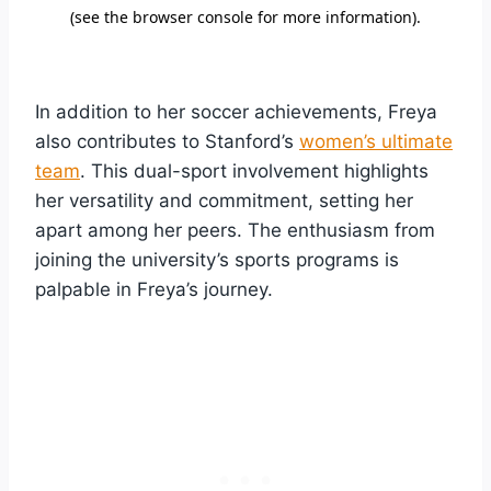
In addition to her soccer achievements, Freya
also contributes to Stanford’s
women’s ultimate
team
. This dual-sport involvement highlights
her versatility and commitment, setting her
apart among her peers. The enthusiasm from
joining the university’s sports programs is
palpable in Freya’s journey.