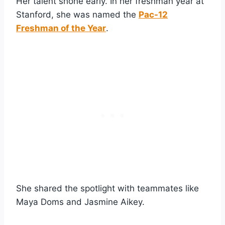
Her talent shone early. In her freshman year at
Stanford, she was named the
Pac-12
Freshman of the Year
.
She shared the spotlight with teammates like
Maya Doms and Jasmine Aikey.