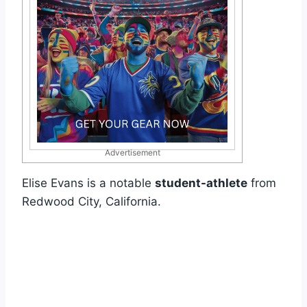
Advertisement
Elise Evans is a notable
student-athlete
from
Redwood City, California.