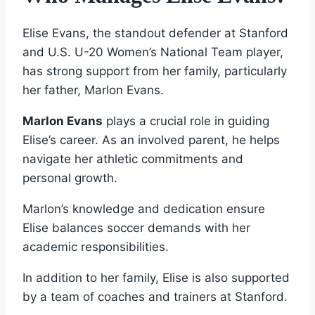
Elise Evans, the standout defender at Stanford
and U.S. U-20 Women’s National Team player,
has strong support from her family, particularly
her father, Marlon Evans.
Marlon Evans
plays a crucial role in guiding
Elise’s career. As an involved parent, he helps
navigate her athletic commitments and
personal growth.
Marlon’s knowledge and dedication ensure
Elise balances soccer demands with her
academic responsibilities.
In addition to her family, Elise is also supported
by a team of coaches and trainers at Stanford.