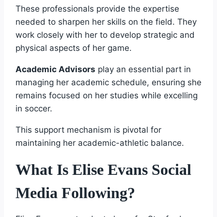
These professionals provide the expertise
needed to sharpen her skills on the field. They
work closely with her to develop strategic and
physical aspects of her game.
Academic Advisors
play an essential part in
managing her academic schedule, ensuring she
remains focused on her studies while excelling
in soccer.
This support mechanism is pivotal for
maintaining her academic-athletic balance.
What Is Elise Evans Social
Media Following?