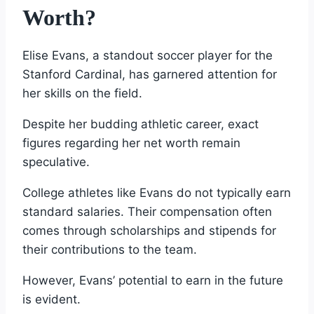
Worth?
Elise Evans, a standout soccer player for the
Stanford Cardinal, has garnered attention for
her skills on the field.
Despite her budding athletic career, exact
figures regarding her net worth remain
speculative.
College athletes like Evans do not typically earn
standard salaries. Their compensation often
comes through scholarships and stipends for
their contributions to the team.
However, Evans’ potential to earn in the future
is evident.