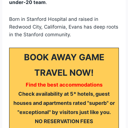
under-20 team
.
Born in Stanford Hospital and raised in
Redwood City, California, Evans has deep roots
in the Stanford community.
BOOK AWAY GAME
TRAVEL NOW!
Find the best accommodations
Check availability at 5* hotels, guest
houses and apartments rated "superb" or
"exceptional" by visitors just like you.
NO RESERVATION FEES