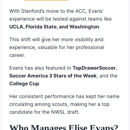
With Stanford’s move to the ACC, Evans’
experience will be tested against teams like
UCLA, Florida State, and Washington
.
This shift will give her more visibility and
experience, valuable for her professional
career.
Evans has also featured in
TopDrawerSoccer
,
Soccer America 3 Stars of the Week
, and the
College Cup
.
Her consistent performance has kept her name
circulating among scouts, making her a top
candidate for the NWSL draft.
Who Manages Elise Evans?