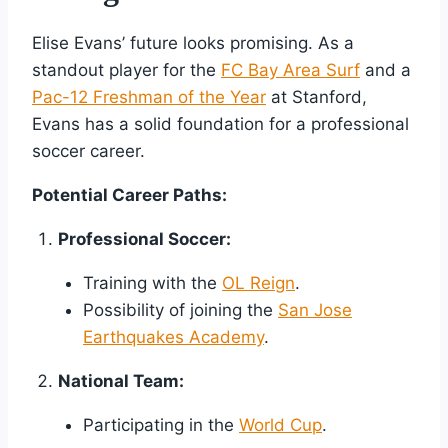
Elise Evans’ future looks promising. As a
standout player for the
FC Bay Area Surf
and a
Pac-12 Freshman of the Year
at Stanford,
Evans has a solid foundation for a professional
soccer career.
Potential Career Paths:
Professional Soccer:
Training with the
OL Reign
.
Possibility of joining the
San Jose
Earthquakes Academy
.
National Team:
Participating in the
World Cup
.