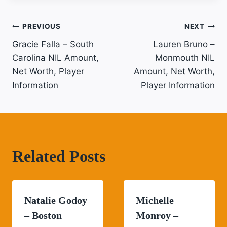
Post
PREVIOUS
NEXT
Gracie Falla – South
Lauren Bruno –
Navigation
Carolina NIL Amount,
Monmouth NIL
Net Worth, Player
Amount, Net Worth,
Information
Player Information
Related Posts
Natalie Godoy
Michelle
– Boston
Monroy –