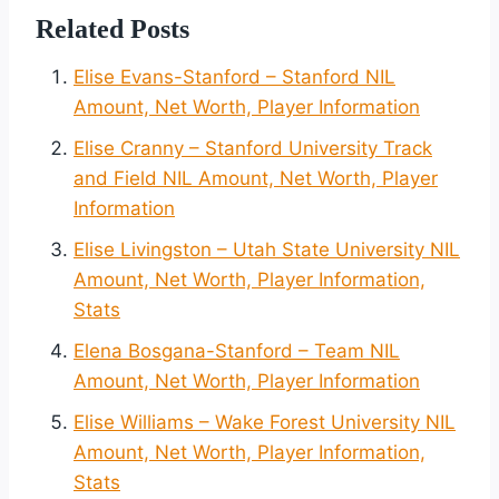
Related Posts
Elise Evans-Stanford – Stanford NIL
Amount, Net Worth, Player Information
Elise Cranny – Stanford University Track
and Field NIL Amount, Net Worth, Player
Information
Elise Livingston – Utah State University NIL
Amount, Net Worth, Player Information,
Stats
Elena Bosgana-Stanford – Team NIL
Amount, Net Worth, Player Information
Elise Williams – Wake Forest University NIL
Amount, Net Worth, Player Information,
Stats