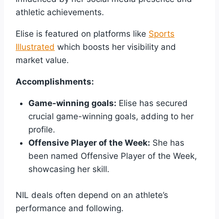
athletic achievements.
Elise is featured on platforms like
Sports
Illustrated
which boosts her visibility and
market value.
Accomplishments:
Game-winning goals:
Elise has secured
crucial game-winning goals, adding to her
profile.
Offensive Player of the Week:
She has
been named Offensive Player of the Week,
showcasing her skill.
NIL deals often depend on an athlete’s
performance and following.