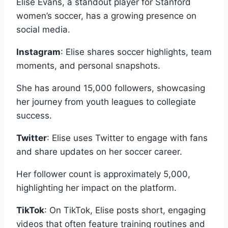
Elise Evans, a standout player for Stanford
women’s soccer, has a growing presence on
social media.
Instagram
: Elise shares soccer highlights, team
moments, and personal snapshots.
She has around 15,000 followers, showcasing
her journey from youth leagues to collegiate
success.
Twitter
: Elise uses Twitter to engage with fans
and share updates on her soccer career.
Her follower count is approximately 5,000,
highlighting her impact on the platform.
TikTok
: On TikTok, Elise posts short, engaging
videos that often feature training routines and