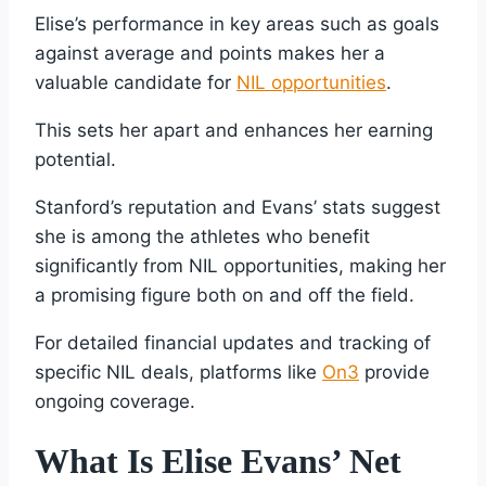
Elise’s performance in key areas such as goals
against average and points makes her a
valuable candidate for
NIL opportunities
.
This sets her apart and enhances her earning
potential.
Stanford’s reputation and Evans’ stats suggest
she is among the athletes who benefit
significantly from NIL opportunities, making her
a promising figure both on and off the field.
For detailed financial updates and tracking of
specific NIL deals, platforms like
On3
provide
ongoing coverage.
What Is Elise Evans’ Net