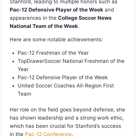
Stanford, leading to multiple honors such as
Pac-12 Defensive Player of the Week
and
appearances in the
College Soccer News
National Team of the Week
.
Here are some notable achievements:
Pac-12 Freshman of the Year
TopDrawerSoccer National Freshman of the
Year
Pac-12 Defensive Player of the Week
United Soccer Coaches All-Region First
Team
Her role on the field goes beyond defense; she
has shown leadership and a strong work ethic,
which has been crucial for Stanford’s success
in the
Pac-12 Conference
.