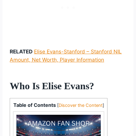
RELATED
Elise Evans-Stanford – Stanford NIL
Amount, Net Worth, Player Information
Who Is Elise Evans?
Table of Contents
[
Discover the Content
]