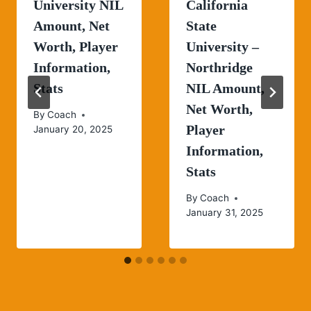
University NIL
California
Amount, Net
State
Worth, Player
University –
Information,
Northridge
Stats
NIL Amount,
Net Worth,
By
Coach
Player
January 20, 2025
Information,
Stats
By
Coach
January 31, 2025