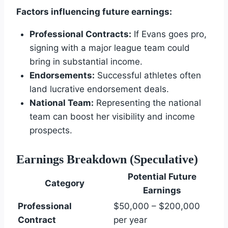
Factors influencing future earnings:
Professional Contracts:
If Evans goes pro,
signing with a major league team could
bring in substantial income.
Endorsements:
Successful athletes often
land lucrative endorsement deals.
National Team:
Representing the national
team can boost her visibility and income
prospects.
Earnings Breakdown (Speculative)
Potential Future
Category
Earnings
Professional
$50,000 – $200,000
Contract
per year