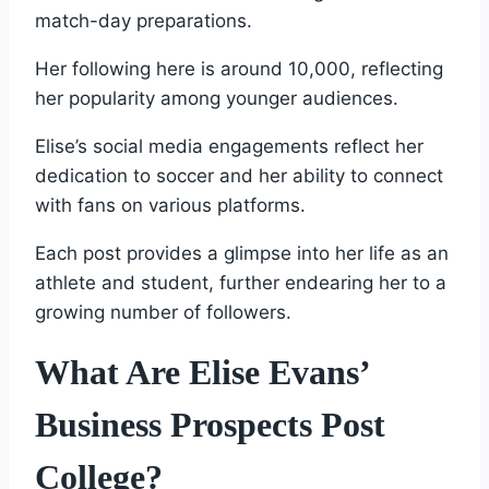
match-day preparations.
Her following here is around 10,000, reflecting
her popularity among younger audiences.
Elise’s social media engagements reflect her
dedication to soccer and her ability to connect
with fans on various platforms.
Each post provides a glimpse into her life as an
athlete and student, further endearing her to a
growing number of followers.
What Are Elise Evans’
Business Prospects Post
College?