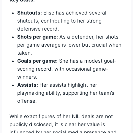
Shutouts:
Elise has achieved several
shutouts, contributing to her strong
defensive record.
Shots per game:
As a defender, her shots
per game average is lower but crucial when
taken.
Goals per game:
She has a modest goal-
scoring record, with occasional game-
winners.
Assists:
Her assists highlight her
playmaking ability, supporting her team’s
offense.
While exact figures of her NIL deals are not
publicly disclosed, it is clear her value is
influenced by her social media presence and