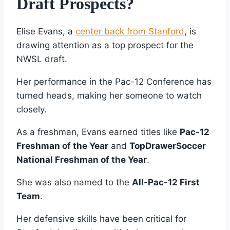
Draft Prospects?
Elise Evans, a
center back from Stanford
, is
drawing attention as a top prospect for the
NWSL draft.
Her performance in the Pac-12 Conference has
turned heads, making her someone to watch
closely.
As a freshman, Evans earned titles like
Pac-12
Freshman of the Year
and
TopDrawerSoccer
National Freshman of the Year
.
She was also named to the
All-Pac-12 First
Team
.
Her defensive skills have been critical for