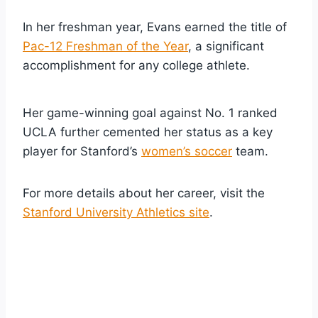
In her freshman year, Evans earned the title of
Pac-12 Freshman of the Year
, a significant
accomplishment for any college athlete.
Her game-winning goal against No. 1 ranked
UCLA further cemented her status as a key
player for Stanford’s
women’s soccer
team.
For more details about her career, visit the
Stanford University Athletics site
.