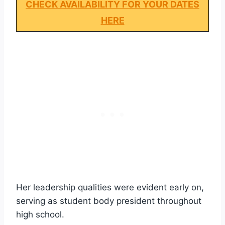
CHECK AVAILABILITY FOR YOUR DATES
HERE
Her leadership qualities were evident early on,
serving as student body president throughout
high school.