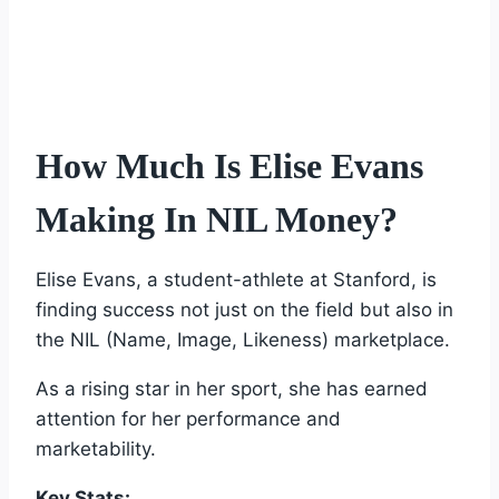
How Much Is Elise Evans
Making In NIL Money?
Elise Evans, a student-athlete at Stanford, is
finding success not just on the field but also in
the NIL (Name, Image, Likeness) marketplace.
As a rising star in her sport, she has earned
attention for her performance and
marketability.
Key Stats: