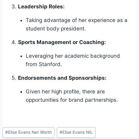
Leadership Roles:
Taking advantage of her experience as a
student body president.
Sports Management or Coaching:
Leveraging her academic background
from Stanford.
Endorsements and Sponsorships:
Given her high profile, there are
opportunities for brand partnerships.
Post
#
Elise Evans Net Worth
#
Elise Evans NIL
Tags: