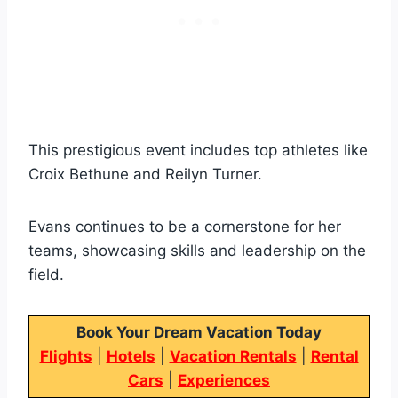
This prestigious event includes top athletes like
Croix Bethune and Reilyn Turner.
Evans continues to be a cornerstone for her
teams, showcasing skills and leadership on the
field.
Book Your Dream Vacation Today
Flights
|
Hotels
|
Vacation Rentals
|
Rental
Cars
|
Experiences