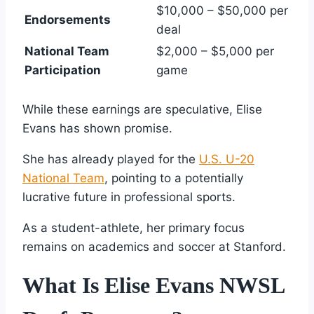
$10,000 – $50,000 per
Endorsements
deal
National Team
$2,000 – $5,000 per
Participation
game
While these earnings are speculative, Elise
Evans has shown promise.
She has already played for the
U.S. U-20
National Team
, pointing to a potentially
lucrative future in professional sports.
As a student-athlete, her primary focus
remains on academics and soccer at Stanford.
What Is Elise Evans NWSL