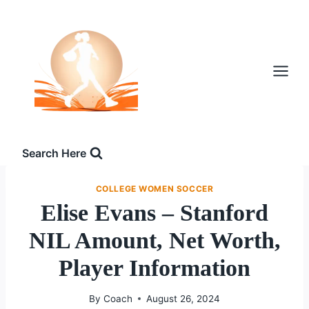
Skip
to
content
Search Here
COLLEGE WOMEN SOCCER
Elise Evans – Stanford
NIL Amount, Net Worth,
Player Information
By
Coach
August 26, 2024