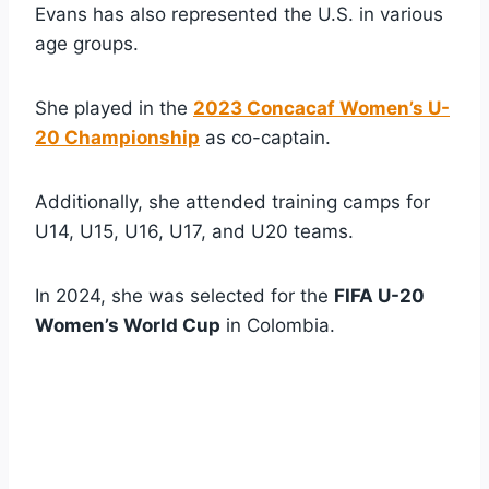
Evans has also represented the U.S. in various
age groups.
She played in the
2023 Concacaf Women’s U-
20 Championship
as co-captain.
Additionally, she attended training camps for
U14, U15, U16, U17, and U20 teams.
In 2024, she was selected for the
FIFA U-20
Women’s World Cup
in Colombia.