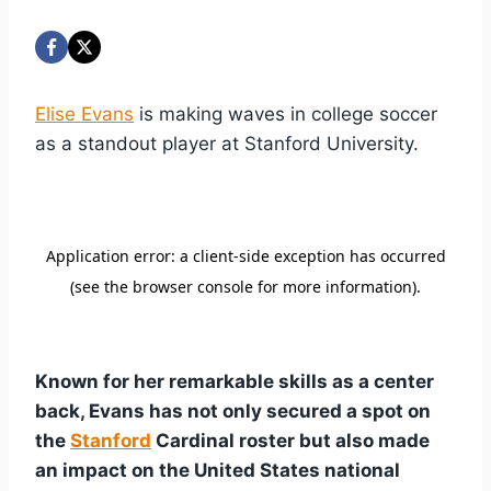
Elise Evans
is making waves in college soccer
as a standout player at Stanford University.
Known for her remarkable skills as a center
back, Evans has not only secured a spot on
the
Stanford
Cardinal roster but also made
an impact on the United States national