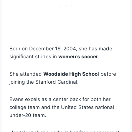
Born on December 16, 2004, she has made
significant strides in
women’s soccer
.
She attended
Woodside High School
before
joining the Stanford Cardinal.
Evans excels as a center back for both her
college team and the United States national
under-20 team.