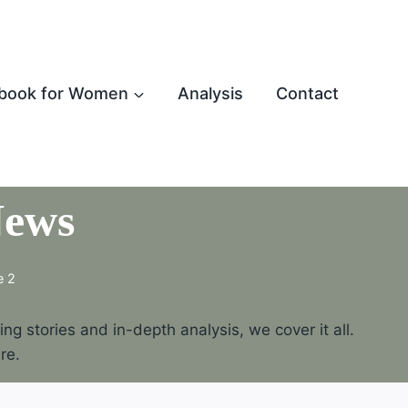
book for Women
Analysis
Contact
News
e 2
g stories and in-depth analysis, we cover it all.
re.