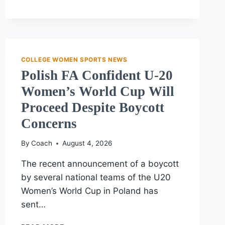
COLLEGE
BASKETBALL
PLAYERS
UNITE
IN
HISTORIC
COLLEGE WOMEN SPORTS NEWS
UNIONIZATION
Polish FA Confident U-20
EFFORT
Women’s World Cup Will
Proceed Despite Boycott
Concerns
By
Coach
August 4, 2026
The recent announcement of a boycott
by several national teams of the U20
Women’s World Cup in Poland has
sent…
POLISH