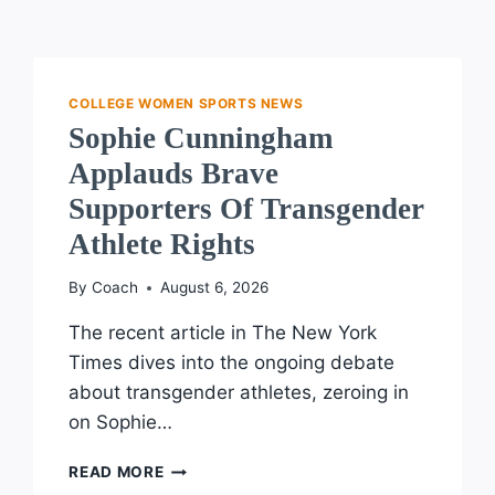
COLLEGE WOMEN SPORTS NEWS
Sophie Cunningham
Applauds Brave
Supporters Of Transgender
Athlete Rights
By
Coach
August 6, 2026
The recent article in The New York
Times dives into the ongoing debate
about transgender athletes, zeroing in
on Sophie…
SOPHIE
READ MORE
CUNNINGHAM