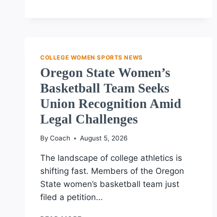
LEAGUE
DEBUTS
AMID
SURGE
IN
COLLEGE WOMEN SPORTS NEWS
WOMEN’S
Oregon State Women’s
SPORTS
Basketball Team Seeks
Union Recognition Amid
Legal Challenges
By
Coach
August 5, 2026
The landscape of college athletics is
shifting fast. Members of the Oregon
State women’s basketball team just
filed a petition…
OREGON