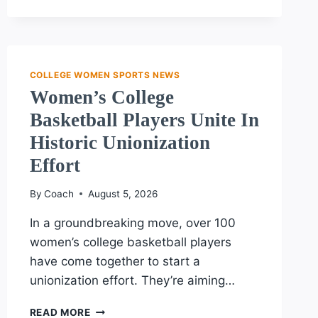
REVITALIZES
PROTECT
COLLEGE
SPORTS
ACT
COLLEGE WOMEN SPORTS NEWS
Women’s College
Basketball Players Unite In
Historic Unionization
Effort
By
Coach
August 5, 2026
In a groundbreaking move, over 100
women’s college basketball players
have come together to start a
unionization effort. They’re aiming…
WOMEN’S
READ MORE