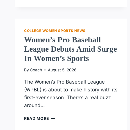
€28M
TRANSFER
DEAL
COLLEGE WOMEN SPORTS NEWS
Women’s Pro Baseball
League Debuts Amid Surge
In Women’s Sports
By
Coach
August 5, 2026
The Women’s Pro Baseball League
(WPBL) is about to make history with its
first-ever season. There’s a real buzz
around…
WOMEN’S
READ MORE
PRO
BASEBALL