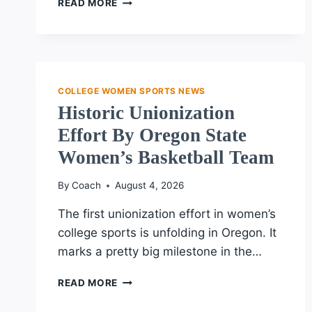
READ MORE
STATE
WOMEN’S
BASKETBALL
TEAM
SEEKS
UNION
COLLEGE WOMEN SPORTS NEWS
RECOGNITION
Historic Unionization
AMID
Effort By Oregon State
LEGAL
CHALLENGES
Women’s Basketball Team
By
Coach
August 4, 2026
The first unionization effort in women’s
college sports is unfolding in Oregon. It
marks a pretty big milestone in the…
HISTORIC
READ MORE
UNIONIZATION
EFFORT