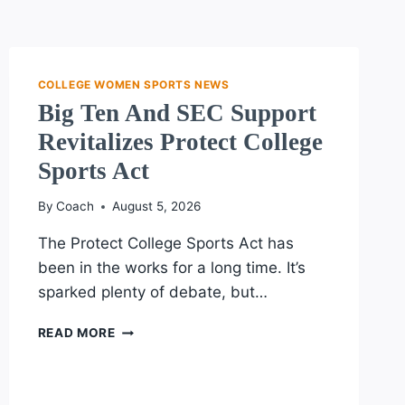
COLLEGE WOMEN SPORTS NEWS
Big Ten And SEC Support
Revitalizes Protect College
Sports Act
By
Coach
August 5, 2026
The Protect College Sports Act has
been in the works for a long time. It’s
sparked plenty of debate, but…
BIG
READ MORE
TEN
AND
SEC
SUPPORT