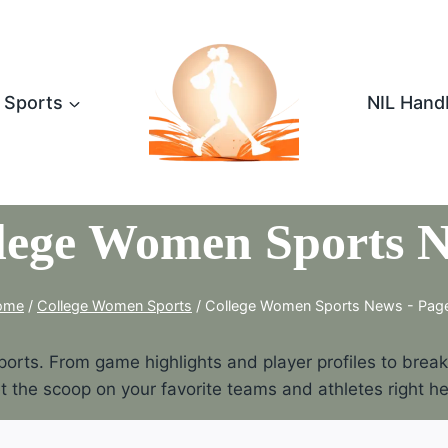
Sports
NIL Hand
lege Women Sports 
ome
/
College Women Sports
/
College Women Sports News
- Pag
rts. From game highlights and player profiles to breakin
t the scoop on your favorite teams and athletes right he