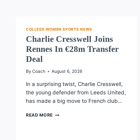
COLLEGE WOMEN SPORTS NEWS
Charlie Cresswell Joins
Rennes In €28m Transfer
Deal
By
Coach
August 6, 2026
In a surprising twist, Charlie Cresswell,
the young defender from Leeds United,
has made a big move to French club…
CHARLIE
READ MORE
CRESSWELL
JOINS
RENNES
IN