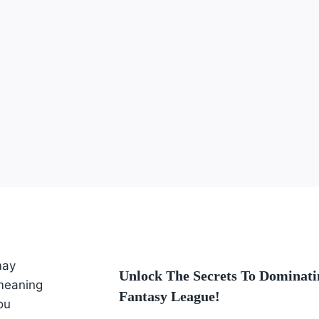
may
Unlock The Secrets To Dominati
 meaning
Fantasy League!
ou