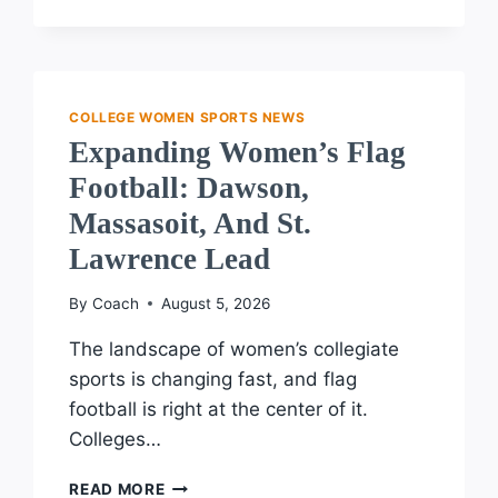
APPLAUDS
BRAVE
SUPPORTERS
OF
TRANSGENDER
COLLEGE WOMEN SPORTS NEWS
ATHLETE
Expanding Women’s Flag
RIGHTS
Football: Dawson,
Massasoit, And St.
Lawrence Lead
By
Coach
August 5, 2026
The landscape of women’s collegiate
sports is changing fast, and flag
football is right at the center of it.
Colleges…
EXPANDING
READ MORE