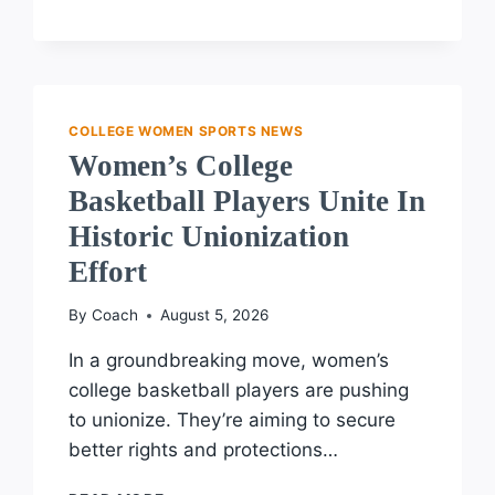
WOMEN’S
FLAG
FOOTBALL:
DAWSON,
MASSASOIT,
AND
COLLEGE WOMEN SPORTS NEWS
ST.
Women’s College
LAWRENCE
Basketball Players Unite In
LEAD
Historic Unionization
Effort
By
Coach
August 5, 2026
In a groundbreaking move, women’s
college basketball players are pushing
to unionize. They’re aiming to secure
better rights and protections…
WOMEN’S