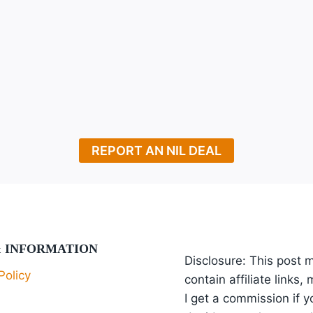
xt
ge
REPORT AN NIL DEAL
& INFORMATION
Disclosure: This post 
Policy
contain affiliate links,
I get a commission if y