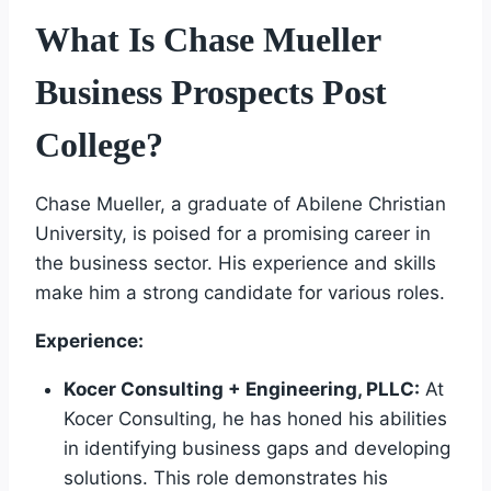
What Is Chase Mueller
Business Prospects Post
College?
Chase Mueller, a graduate of Abilene Christian
University, is poised for a promising career in
the business sector. His experience and skills
make him a strong candidate for various roles.
Experience:
Kocer Consulting + Engineering, PLLC:
At
Kocer Consulting, he has honed his abilities
in identifying business gaps and developing
solutions. This role demonstrates his