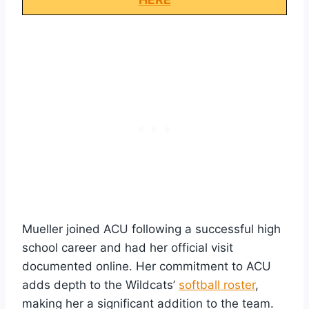
Mueller joined ACU following a successful high
school career and had her official visit
documented online. Her commitment to ACU
adds depth to the Wildcats’
softball roster
,
making her a significant addition to the team.