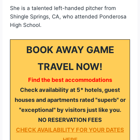
She is a talented left-handed pitcher from
Shingle Springs, CA, who attended Ponderosa
High School.
BOOK AWAY GAME
TRAVEL NOW!
Find the best accommodations
Check availability at 5* hotels, guest
houses and apartments rated "superb" or
"exceptional" by visitors just like you.
NO RESERVATION FEES
CHECK AVAILABILITY FOR YOUR DATES
HERE