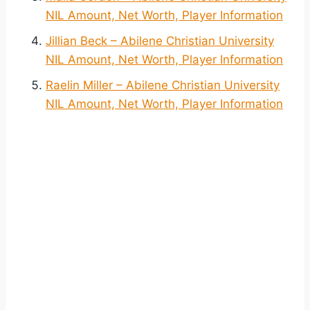
NIL Amount, Net Worth, Player Information
Jillian Beck – Abilene Christian University
NIL Amount, Net Worth, Player Information
Raelin Miller – Abilene Christian University
NIL Amount, Net Worth, Player Information