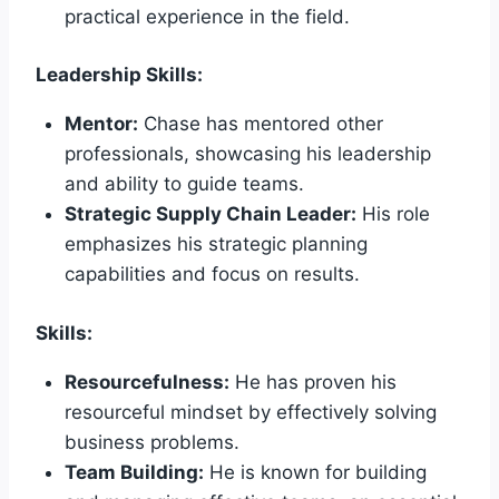
practical experience in the field.
Leadership Skills:
Mentor:
Chase has mentored other
professionals, showcasing his leadership
and ability to guide teams.
Strategic Supply Chain Leader:
His role
emphasizes his strategic planning
capabilities and focus on results.
Skills:
Resourcefulness:
He has proven his
resourceful mindset by effectively solving
business problems.
Team Building:
He is known for building