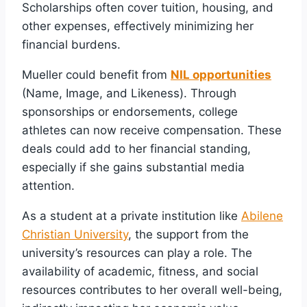
Scholarships often cover tuition, housing, and
other expenses, effectively minimizing her
financial burdens.
Mueller could benefit from
NIL opportunities
(Name, Image, and Likeness). Through
sponsorships or endorsements, college
athletes can now receive compensation. These
deals could add to her financial standing,
especially if she gains substantial media
attention.
As a student at a private institution like
Abilene
Christian University
, the support from the
university’s resources can play a role. The
availability of academic, fitness, and social
resources contributes to her overall well-being,