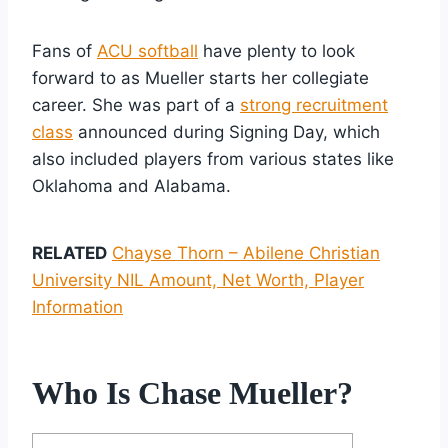
Fans of
ACU softball
have plenty to look
forward to as Mueller starts her collegiate
career. She was part of a
strong recruitment
class
announced during Signing Day, which
also included players from various states like
Oklahoma and Alabama.
RELATED
Chayse Thorn – Abilene Christian
University NIL Amount, Net Worth, Player
Information
Who Is Chase Mueller?