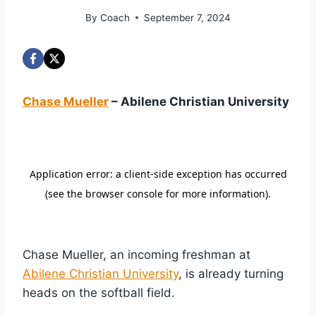
By
Coach
September 7, 2024
Chase Mueller
– Abilene Christian University
Chase Mueller, an incoming freshman at
Abilene Christian University
, is already turning
heads on the softball field.