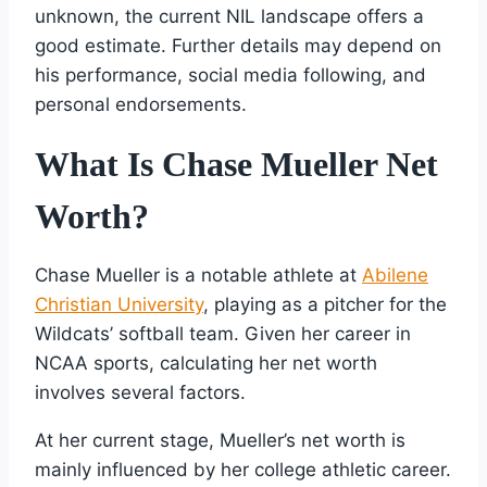
unknown, the current NIL landscape offers a
good estimate. Further details may depend on
his performance, social media following, and
personal endorsements.
What Is Chase Mueller Net
Worth?
Chase Mueller is a notable athlete at
Abilene
Christian University
, playing as a pitcher for the
Wildcats’ softball team. Given her career in
NCAA sports, calculating her net worth
involves several factors.
At her current stage, Mueller’s net worth is
mainly influenced by her college athletic career.