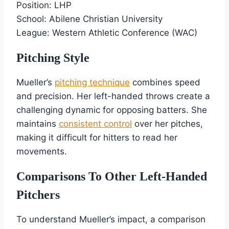
Position: LHP
School: Abilene Christian University
League: Western Athletic Conference (WAC)
Pitching Style
Mueller’s
pitching technique
combines speed
and precision. Her left-handed throws create a
challenging dynamic for opposing batters. She
maintains
consistent control
over her pitches,
making it difficult for hitters to read her
movements.
Comparisons To Other Left-Handed
Pitchers
To understand Mueller’s impact, a comparison