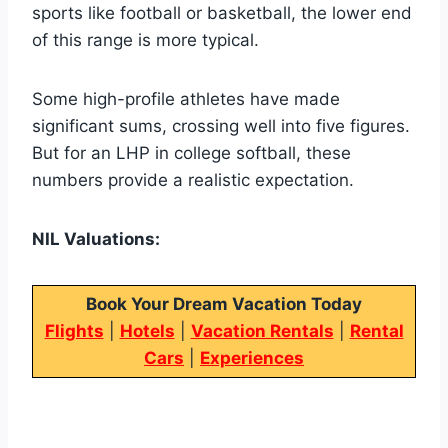
sports like football or basketball, the lower end
of this range is more typical.
Some high-profile athletes have made
significant sums, crossing well into five figures.
But for an LHP in college softball, these
numbers provide a realistic expectation.
NIL Valuations:
Book Your Dream Vacation Today
Flights
|
Hotels
|
Vacation Rentals
|
Rental
Cars
|
Experiences