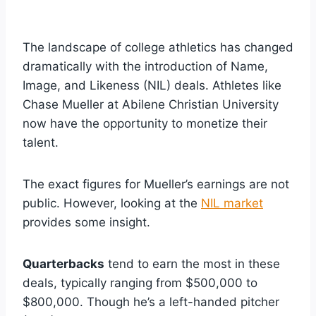
The landscape of college athletics has changed
dramatically with the introduction of Name,
Image, and Likeness (NIL) deals. Athletes like
Chase Mueller at Abilene Christian University
now have the opportunity to monetize their
talent.
The exact figures for Mueller’s earnings are not
public. However, looking at the
NIL market
provides some insight.
Quarterbacks
tend to earn the most in these
deals, typically ranging from $500,000 to
$800,000. Though he’s a left-handed pitcher