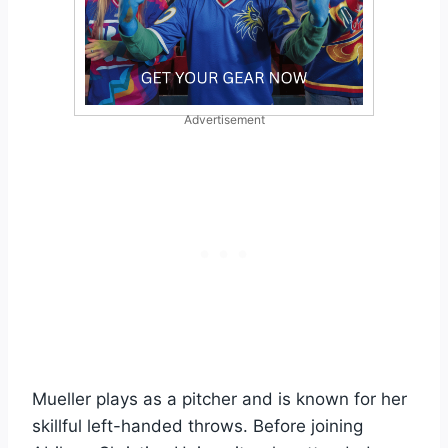
Advertisement
Mueller plays as a pitcher and is known for her
skillful left-handed throws. Before joining