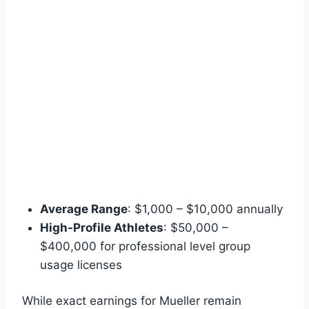
Average Range
: $1,000 – $10,000 annually
High-Profile Athletes
: $50,000 –
$400,000 for professional level group
usage licenses
While exact earnings for Mueller remain