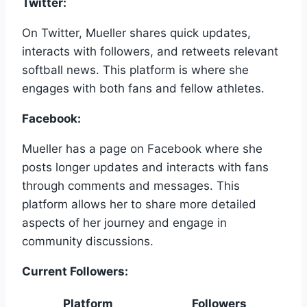
Twitter:
On Twitter, Mueller shares quick updates,
interacts with followers, and retweets relevant
softball news. This platform is where she
engages with both fans and fellow athletes.
Facebook:
Mueller has a page on Facebook where she
posts longer updates and interacts with fans
through comments and messages. This
platform allows her to share more detailed
aspects of her journey and engage in
community discussions.
Current Followers:
Platform
Followers