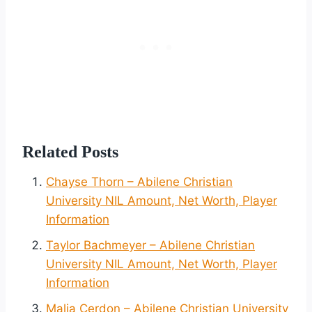
Related Posts
Chayse Thorn – Abilene Christian
University NIL Amount, Net Worth, Player
Information
Taylor Bachmeyer – Abilene Christian
University NIL Amount, Net Worth, Player
Information
Malia Cerdon – Abilene Christian University