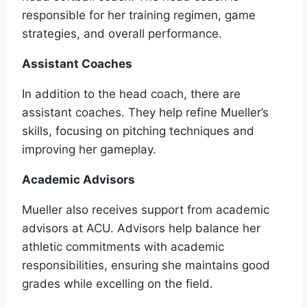
responsible for her training regimen, game
strategies, and overall performance.
Assistant Coaches
In addition to the head coach, there are
assistant coaches. They help refine Mueller’s
skills, focusing on pitching techniques and
improving her gameplay.
Academic Advisors
Mueller also receives support from academic
advisors at ACU. Advisors help balance her
athletic commitments with academic
responsibilities, ensuring she maintains good
grades while excelling on the field.