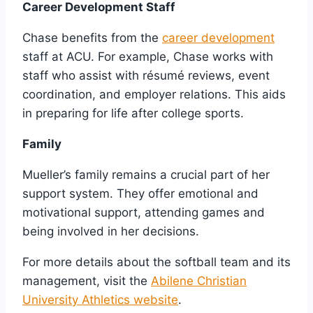
Career Development Staff
Chase benefits from the
career development
staff at ACU. For example, Chase works with
staff who assist with résumé reviews, event
coordination, and employer relations. This aids
in preparing for life after college sports.
Family
Mueller’s family remains a crucial part of her
support system. They offer emotional and
motivational support, attending games and
being involved in her decisions.
For more details about the softball team and its
management, visit the
Abilene Christian
University Athletics website
.