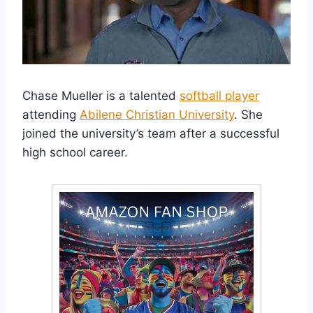
Chase Mueller is a talented
softball player
attending
Abilene Christian University
. She
joined the university’s team after a successful
high school career.