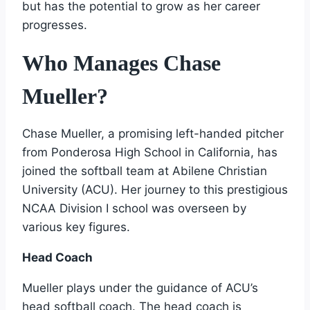
but has the potential to grow as her career
progresses.
Who Manages Chase
Mueller?
Chase Mueller, a promising left-handed pitcher
from Ponderosa High School in California, has
joined the softball team at Abilene Christian
University (ACU). Her journey to this prestigious
NCAA Division I school was overseen by
various key figures.
Head Coach
Mueller plays under the guidance of ACU’s
head softball coach. The head coach is