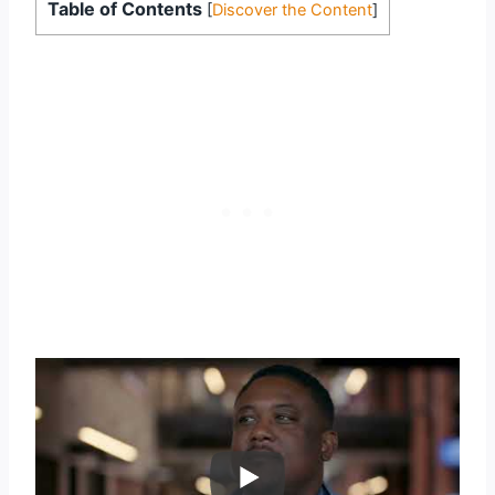
Table of Contents
[
Discover the Content
]