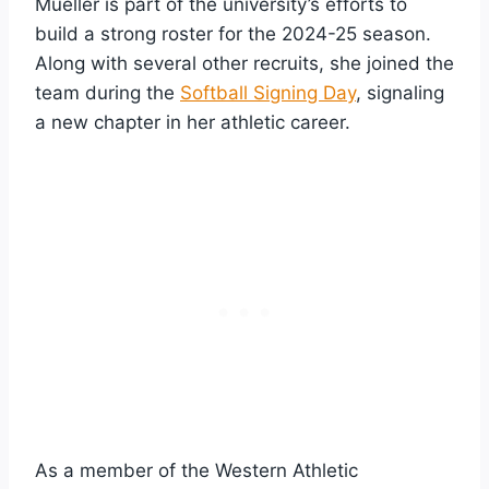
Mueller is part of the university’s efforts to
build a strong roster for the 2024-25 season.
Along with several other recruits, she joined the
team during the
Softball Signing Day
, signaling
a new chapter in her athletic career.
As a member of the Western Athletic