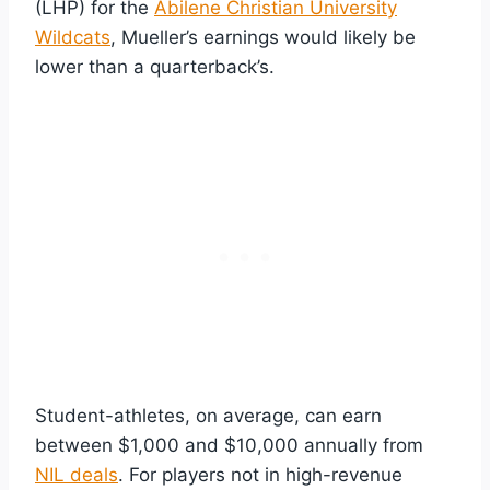
(LHP) for the
Abilene Christian University
Wildcats
, Mueller’s earnings would likely be
lower than a quarterback’s.
Student-athletes, on average, can earn
between $1,000 and $10,000 annually from
NIL deals
. For players not in high-revenue