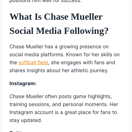
positions him well for success.
What Is Chase Mueller
Social Media Following?
Chase Mueller has a growing presence on
social media platforms. Known for her skills on
the
softball field
, she engages with fans and
shares insights about her athletic journey.
Instagram:
Chase Mueller
often posts game highlights,
training sessions, and personal moments. Her
Instagram account is a great place for fans to
stay updated.