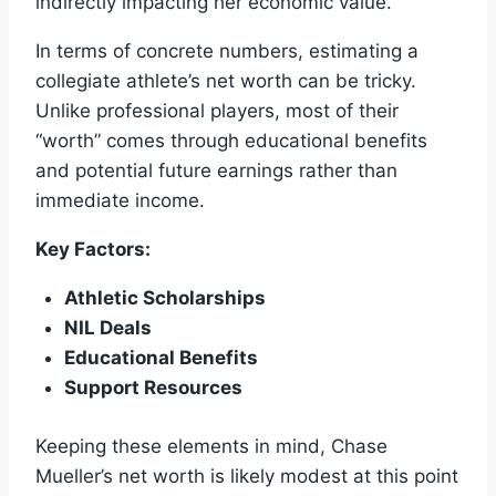
indirectly impacting her economic value.
In terms of concrete numbers, estimating a
collegiate athlete’s net worth can be tricky.
Unlike professional players, most of their
“worth” comes through educational benefits
and potential future earnings rather than
immediate income.
Key Factors:
Athletic Scholarships
NIL Deals
Educational Benefits
Support Resources
Keeping these elements in mind, Chase
Mueller’s net worth is likely modest at this point