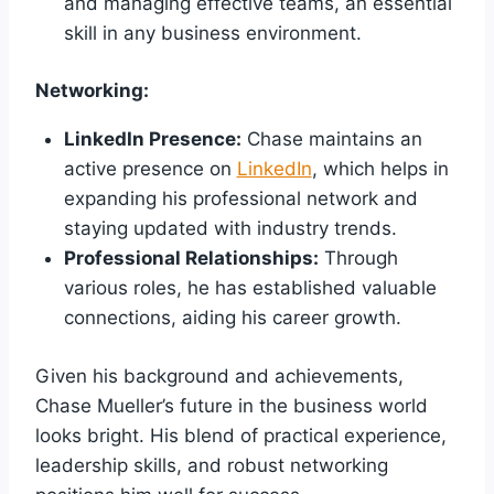
and managing effective teams, an essential
skill in any business environment.
Networking:
LinkedIn Presence:
Chase maintains an
active presence on
LinkedIn
, which helps in
expanding his professional network and
staying updated with industry trends.
Professional Relationships:
Through
various roles, he has established valuable
connections, aiding his career growth.
Given his background and achievements,
Chase Mueller’s future in the business world
looks bright. His blend of practical experience,
leadership skills, and robust networking