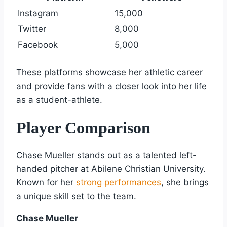
Instagram
15,000
Twitter
8,000
Facebook
5,000
These platforms showcase her athletic career
and provide fans with a closer look into her life
as a student-athlete.
Player Comparison
Chase Mueller stands out as a talented left-
handed pitcher at Abilene Christian University.
Known for her
strong performances
, she brings
a unique skill set to the team.
Chase Mueller