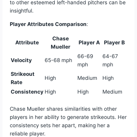
to other esteemed left-handed pitchers can be
insightful.
Player Attributes Comparison
:
Chase
Attribute
Player A
Player B
Mueller
66-69
64-67
Velocity
65-68 mph
mph
mph
Strikeout
High
Medium
High
Rate
Consistency
High
High
Medium
Chase Mueller shares similarities with other
players in her ability to generate strikeouts. Her
consistency sets her apart, making her a
reliable player.