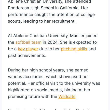
Abilene Christian University, she attended
Ponderosa High School in California. Her
performance caught the attention of college
scouts, leading to her recruitment.
At Abilene Christian University, Mueller joined
the
softball team
in 2024. She is expected to
be a
key player
due to her
pitching skills
and
past achievements.
During her high school years, she earned
various accolades, which showcased her
potential. Her official visit to the university was
highlighted on social media, hinting at her
promising future with the
Wildcats
.