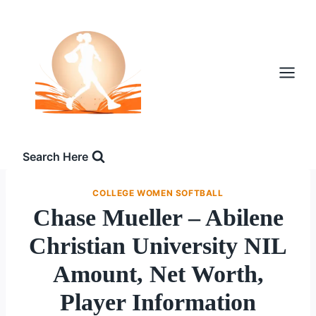
Skip
to
content
Search Here
COLLEGE WOMEN SOFTBALL
Chase Mueller – Abilene
Christian University NIL
Amount, Net Worth,
Player Information