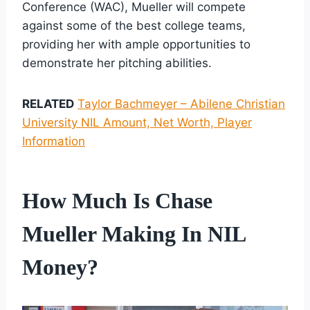
Conference (WAC), Mueller will compete
against some of the best college teams,
providing her with ample opportunities to
demonstrate her pitching abilities.
RELATED
Taylor Bachmeyer – Abilene Christian
University NIL Amount, Net Worth, Player
Information
How Much Is Chase
Mueller Making In NIL
Money?