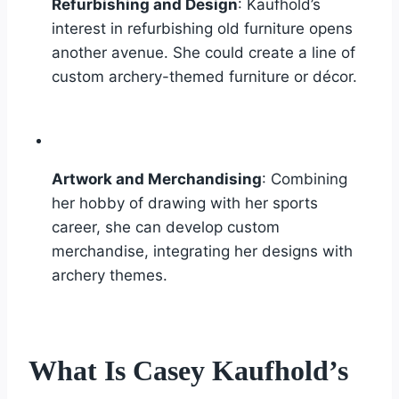
Refurbishing and Design
: Kaufhold’s
interest in refurbishing old furniture opens
another avenue. She could create a line of
custom archery-themed furniture or décor.
Artwork and Merchandising
: Combining
her hobby of drawing with her sports
career, she can develop custom
merchandise, integrating her designs with
archery themes.
What Is Casey Kaufhold’s