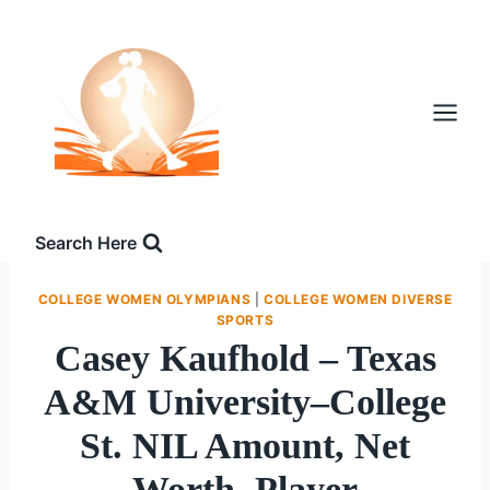
Skip
to
content
Search Here
COLLEGE WOMEN OLYMPIANS
|
COLLEGE WOMEN DIVERSE
SPORTS
Casey Kaufhold – Texas
A&M University–College
St. NIL Amount, Net
Worth, Player