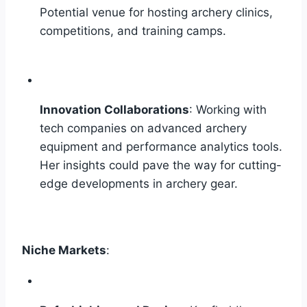
Potential venue for hosting archery clinics,
competitions, and training camps.
Innovation Collaborations
: Working with
tech companies on advanced archery
equipment and performance analytics tools.
Her insights could pave the way for cutting-
edge developments in archery gear.
Niche Markets
: