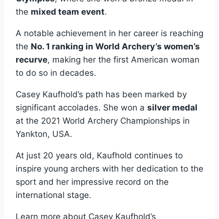
the
mixed team event
.
A notable achievement in her career is reaching
the
No. 1 ranking in World Archery’s women’s
recurve
, making her the first American woman
to do so in decades.
Casey Kaufhold’s path has been marked by
significant accolades. She won a
silver medal
at the 2021 World Archery Championships in
Yankton, USA.
At just 20 years old, Kaufhold continues to
inspire young archers with her dedication to the
sport and her impressive record on the
international stage.
Learn more about Casey Kaufhold’s