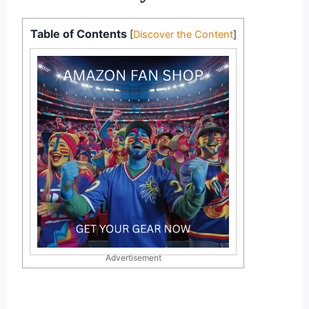
Table of Contents
[
Discover the Content
]
Advertisement