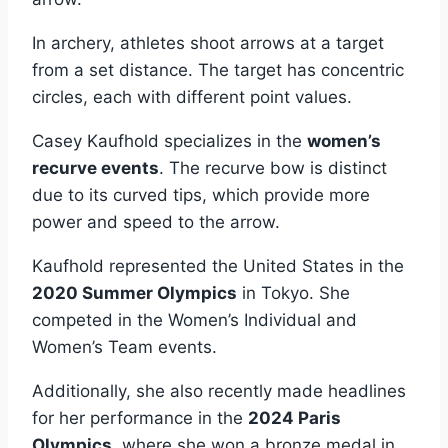
In archery, athletes shoot arrows at a target
from a set distance. The target has concentric
circles, each with different point values.
Casey Kaufhold specializes in the
women’s
recurve events
. The recurve bow is distinct
due to its curved tips, which provide more
power and speed to the arrow.
Kaufhold represented the United States in the
2020 Summer Olympics
in Tokyo. She
competed in the Women’s Individual and
Women’s Team events.
Additionally, she also recently made headlines
for her performance in the
2024 Paris
Olympics
, where she won a bronze medal in