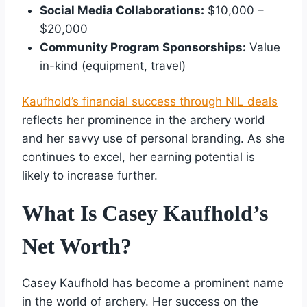
Social Media Collaborations:
$10,000 –
$20,000
Community Program Sponsorships:
Value
in-kind (equipment, travel)
Kaufhold’s financial success through NIL deals
reflects her prominence in the archery world
and her savvy use of personal branding. As she
continues to excel, her earning potential is
likely to increase further.
What Is Casey Kaufhold’s
Net Worth?
Casey Kaufhold has become a prominent name
in the world of archery. Her success on the