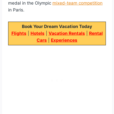
medal in the Olympic
mixed-team competition
in Paris.
Book Your Dream Vacation Today
Flights
|
Hotels
|
Vacation Rentals
|
Rental
Cars
|
Experiences