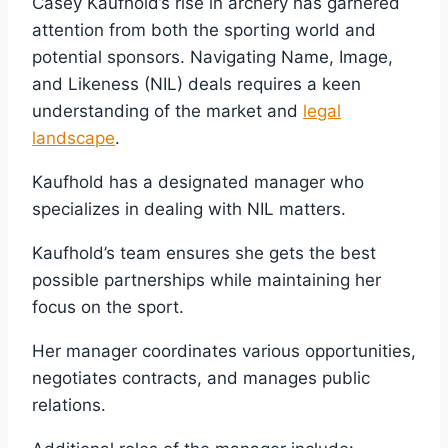
Casey Kaufhold’s rise in archery has garnered
attention from both the sporting world and
potential sponsors. Navigating Name, Image,
and Likeness (NIL) deals requires a keen
understanding of the market and
legal
landscape
.
Kaufhold has a designated manager who
specializes in dealing with NIL matters.
Kaufhold’s team ensures she gets the best
possible partnerships while maintaining her
focus on the sport.
Her manager coordinates various opportunities,
negotiates contracts, and manages public
relations.