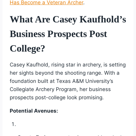
Has Become a Veteran Archer
.
What Are Casey Kaufhold’s
Business Prospects Post
College?
Casey Kaufhold, rising star in archery, is setting
her sights beyond the shooting range. With a
foundation built at Texas A&M University’s
Collegiate Archery Program, her business
prospects post-college look promising.
Potential Avenues: