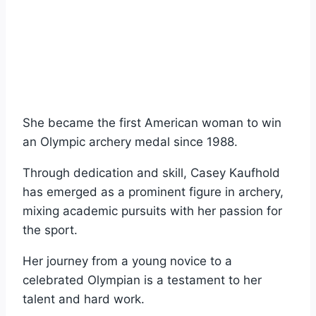
She became the first American woman to win
an Olympic archery medal since 1988.
Through dedication and skill, Casey Kaufhold
has emerged as a prominent figure in archery,
mixing academic pursuits with her passion for
the sport.
Her journey from a young novice to a
celebrated Olympian is a testament to her
talent and hard work.