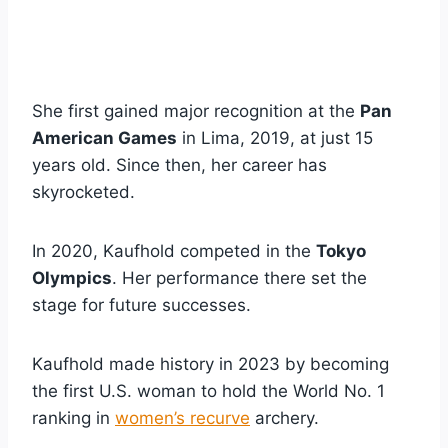
She first gained major recognition at the
Pan
American Games
in Lima, 2019, at just 15
years old. Since then, her career has
skyrocketed.
In 2020, Kaufhold competed in the
Tokyo
Olympics
. Her performance there set the
stage for future successes.
Kaufhold made history in 2023 by becoming
the first U.S. woman to hold the World No. 1
ranking in
women’s recurve
archery.