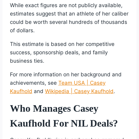
While exact figures are not publicly available,
estimates suggest that an athlete of her caliber
could be worth several hundreds of thousands
of dollars.
This estimate is based on her competitive
success, sponsorship deals, and family
business ties.
For more information on her background and
achievements, see
Team USA | Casey
Kaufhold
and
Wikipedia | Casey Kaufhold
.
Who Manages Casey
Kaufhold For NIL Deals?