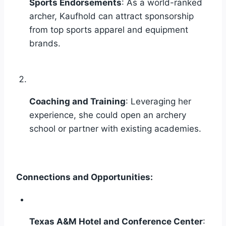
Sports Endorsements
: As a world-ranked
archer, Kaufhold can attract sponsorship
from top sports apparel and equipment
brands.
Coaching and Training
: Leveraging her
experience, she could open an archery
school or partner with existing academies.
Connections and Opportunities:
Texas A&M Hotel and Conference Center
: