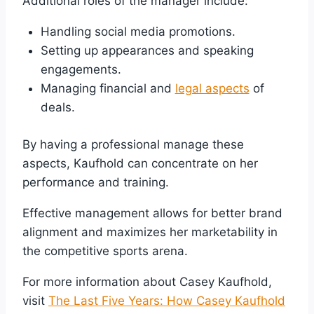
Additional roles of the manager include:
Handling social media promotions.
Setting up appearances and speaking
engagements.
Managing financial and
legal aspects
of
deals.
By having a professional manage these
aspects, Kaufhold can concentrate on her
performance and training.
Effective management allows for better brand
alignment and maximizes her marketability in
the competitive sports arena.
For more information about Casey Kaufhold,
visit
The Last Five Years: How Casey Kaufhold