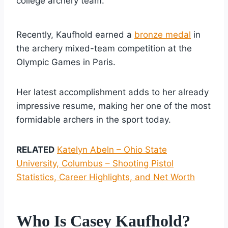
college archery team.
Recently, Kaufhold earned a
bronze medal
in
the archery mixed-team competition at the
Olympic Games in Paris.
Her latest accomplishment adds to her already
impressive resume, making her one of the most
formidable archers in the sport today.
RELATED
Katelyn Abeln – Ohio State
University, Columbus – Shooting Pistol
Statistics, Career Highlights, and Net Worth
Who Is Casey Kaufhold?