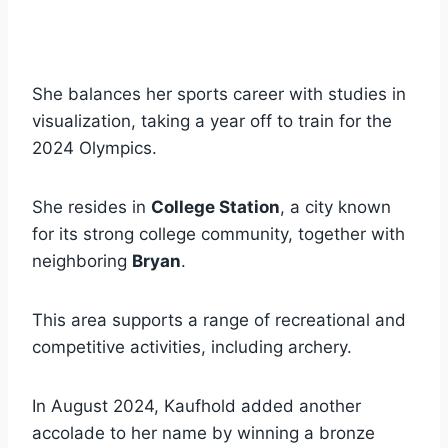
She balances her sports career with studies in
visualization, taking a year off to train for the
2024 Olympics.
She resides in
College Station
, a city known
for its strong college community, together with
neighboring
Bryan
.
This area supports a range of recreational and
competitive activities, including archery.
In August 2024, Kaufhold added another
accolade to her name by winning a bronze