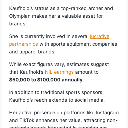
Kaufhold’s status as a top-ranked archer and
Olympian makes her a valuable asset for
brands.
She is currently involved in several
lucrative
partnerships
with sports equipment companies
and apparel brands.
While exact figures vary, estimates suggest
that Kaufhold’s
NIL earnings
amount to
$50,000 to $100,000 annually
.
In addition to traditional sports sponsors,
Kaufhold’s reach extends to social media.
Her active presence on platforms like Instagram
and TikTok enhances her value, attracting non-
endemic brands interested in reaching her