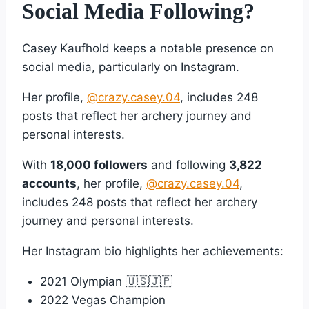
Social Media Following?
Casey Kaufhold keeps a notable presence on
social media, particularly on Instagram.
Her profile,
@crazy.casey.04
, includes 248
posts that reflect her archery journey and
personal interests.
With
18,000 followers
and following
3,822
accounts
, her profile,
@crazy.casey.04
,
includes 248 posts that reflect her archery
journey and personal interests.
Her Instagram bio highlights her achievements:
2021 Olympian 🇺🇸🇯🇵
2022 Vegas Champion