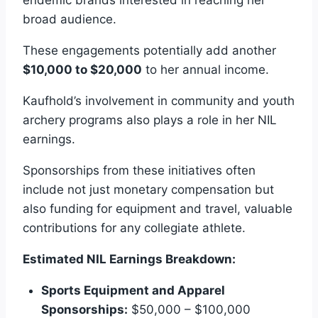
broad audience.
These engagements potentially add another
$10,000 to $20,000
to her annual income.
Kaufhold’s involvement in community and youth
archery programs also plays a role in her NIL
earnings.
Sponsorships from these initiatives often
include not just monetary compensation but
also funding for equipment and travel, valuable
contributions for any collegiate athlete.
Estimated NIL Earnings Breakdown:
Sports Equipment and Apparel
Sponsorships:
$50,000 – $100,000