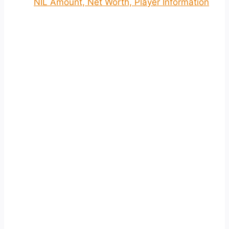
NIL Amount, Net Worth, Player Information