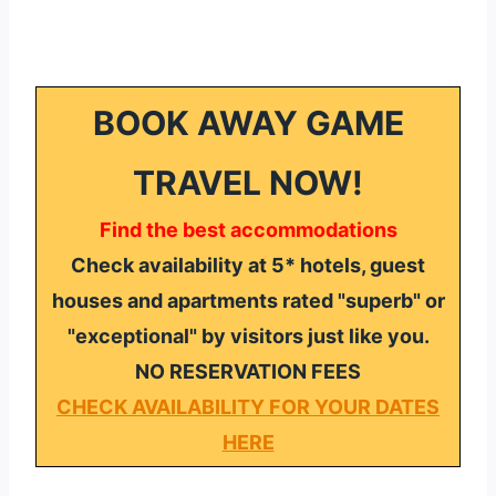
BOOK AWAY GAME
TRAVEL NOW!
Find the best accommodations
Check availability at 5* hotels, guest
houses and apartments rated "superb" or
"exceptional" by visitors just like you.
NO RESERVATION FEES
CHECK AVAILABILITY FOR YOUR DATES
HERE