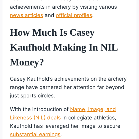
achievements in archery by visiting various
news articles
and
official profiles
.
How Much Is Casey
Kaufhold Making In NIL
Money?
Casey Kaufhold’s achievements on the archery
range have garnered her attention far beyond
just sports circles.
With the introduction of
Name, Image, and
Likeness (NIL) deals
in collegiate athletics,
Kaufhold has leveraged her image to secure
substantial earnings
.