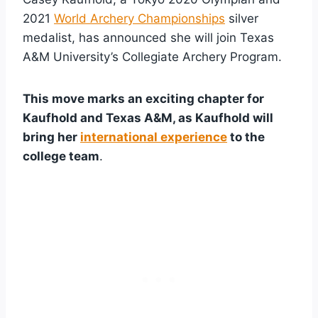
2021
World Archery Championships
silver
medalist, has announced she will join Texas
A&M University’s Collegiate Archery Program.
This move marks an exciting chapter for
Kaufhold and Texas A&M, as Kaufhold will
bring her
international experience
to the
college team
.