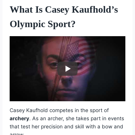
What Is Casey Kaufhold’s
Olympic Sport?
Casey Kaufhold competes in the sport of
archery
. As an archer, she takes part in events
that test her precision and skill with a bow and
arrow.