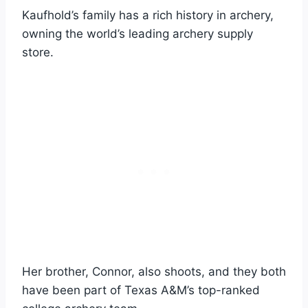
Kaufhold’s family has a rich history in archery,
owning the world’s leading archery supply
store.
Her brother, Connor, also shoots, and they both
have been part of Texas A&M’s top-ranked