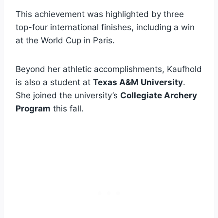
This achievement was highlighted by three
top-four international finishes, including a win
at the World Cup in Paris.
Beyond her athletic accomplishments, Kaufhold
is also a student at
Texas A&M University
.
She joined the university’s
Collegiate Archery
Program
this fall.