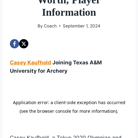
Information
By
Coach
September 1, 2024
Casey Kaufhold
Joining Texas A&M
University for Archery
Casey Kaufhold, a Tokyo 2020 Olympian and