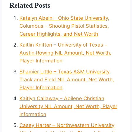
Related Posts
Katelyn Abeln – Ohio State University,
Columbus – Shooting Pistol Statistics,
Career Highlights, and Net Worth
Kaitlin Knifton – University of Texas –
Austin Rowing NIL Amount, Net Worth,
Player Information
Shamier Little – Texas A&M University
Track and Field NIL Amount, Net Worth,
Player Information
Kaitlyn Callaway – Abilene Christian
University NIL Amount, Net Worth, Player
Information
Casey Harter – Northwestern University