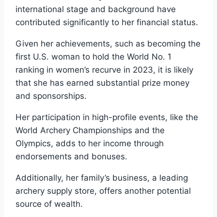
international stage and background have
contributed significantly to her financial status.
Given her achievements, such as becoming the
first U.S. woman to hold the World No. 1
ranking in women’s recurve in 2023, it is likely
that she has earned substantial prize money
and sponsorships.
Her participation in high-profile events, like the
World Archery Championships and the
Olympics, adds to her income through
endorsements and bonuses.
Additionally, her family’s business, a leading
archery supply store, offers another potential
source of wealth.