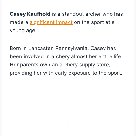
Casey Kaufhold
is a standout archer who has
made a
significant impact
on the sport at a
young age.
Born in Lancaster, Pennsylvania, Casey has
been involved in archery almost her entire life.
Her parents own an archery supply store,
providing her with early exposure to the sport.