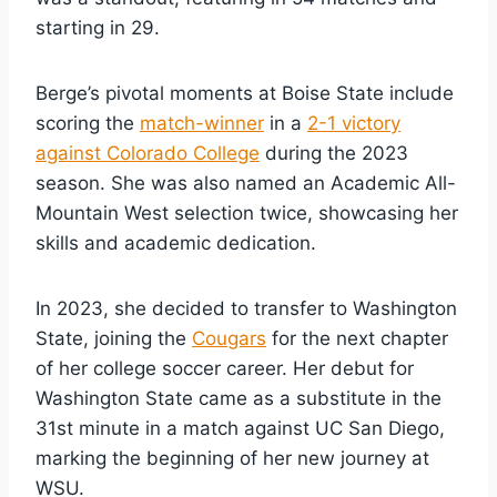
starting in 29.
Berge’s pivotal moments at Boise State include
scoring the
match-winner
in a
2-1 victory
against Colorado College
during the 2023
season. She was also named an Academic All-
Mountain West selection twice, showcasing her
skills and academic dedication.
In 2023, she decided to transfer to Washington
State, joining the
Cougars
for the next chapter
of her college soccer career. Her debut for
Washington State came as a substitute in the
31st minute in a match against UC San Diego,
marking the beginning of her new journey at
WSU.