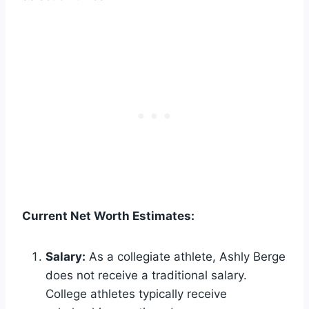
Current Net Worth Estimates:
Salary:
As a collegiate athlete, Ashly Berge
does not receive a traditional salary.
College athletes typically receive