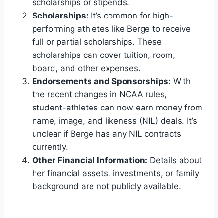
scholarships or stipends.
Scholarships:
It’s common for high-
performing athletes like Berge to receive
full or partial scholarships. These
scholarships can cover tuition, room,
board, and other expenses.
Endorsements and Sponsorships:
With
the recent changes in NCAA rules,
student-athletes can now earn money from
name, image, and likeness (NIL) deals. It’s
unclear if Berge has any NIL contracts
currently.
Other Financial Information:
Details about
her financial assets, investments, or family
background are not publicly available.