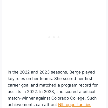
In the 2022 and 2023 seasons, Berge played
key roles on her teams. She scored her first
career goal and matched a program record for
assists in 2022. In 2023, she scored a critical
match-winner against Colorado College. Such
achievements can attract
NIL opportunities
.