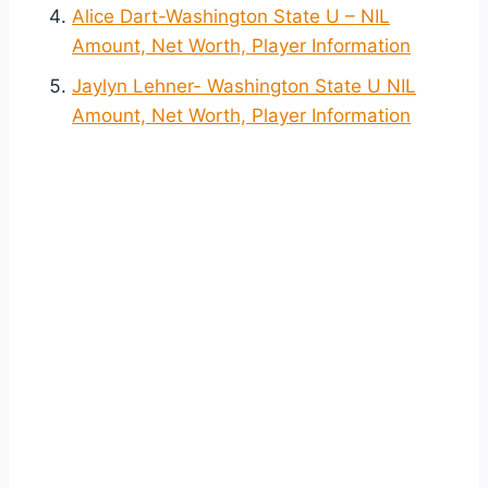
Alice Dart-Washington State U – NIL
Amount, Net Worth, Player Information
Jaylyn Lehner- Washington State U NIL
Amount, Net Worth, Player Information