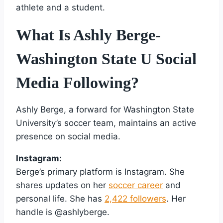
athlete and a student.
What Is Ashly Berge-
Washington State U Social
Media Following?
Ashly Berge, a forward for Washington State
University’s soccer team, maintains an active
presence on social media.
Instagram:
Berge’s primary platform is Instagram. She
shares updates on her
soccer career
and
personal life. She has
2,422 followers
. Her
handle is @ashlyberge.