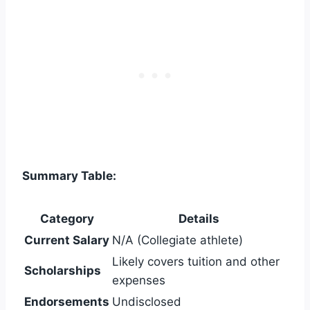
Summary Table:
Category
Details
Current Salary
N/A (Collegiate athlete)
Likely covers tuition and other
Scholarships
expenses
Endorsements
Undisclosed