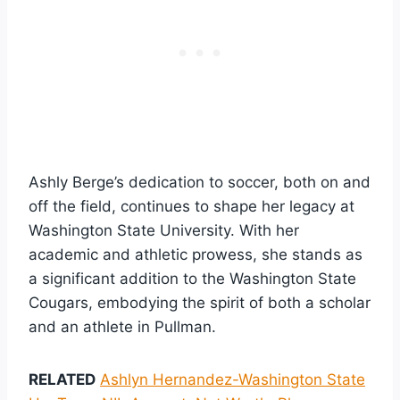
Ashly Berge’s dedication to soccer, both on and
off the field, continues to shape her legacy at
Washington State University. With her
academic and athletic prowess, she stands as
a significant addition to the Washington State
Cougars, embodying the spirit of both a scholar
and an athlete in Pullman.
RELATED
Ashlyn Hernandez-Washington State