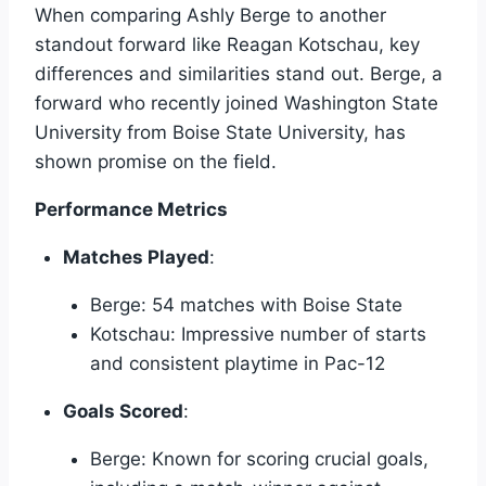
When comparing Ashly Berge to another
standout forward like Reagan Kotschau, key
differences and similarities stand out. Berge, a
forward who recently joined Washington State
University from Boise State University, has
shown promise on the field.
Performance Metrics
Matches Played
:
Berge: 54 matches with Boise State
Kotschau: Impressive number of starts
and consistent playtime in Pac-12
Goals Scored
:
Berge: Known for scoring crucial goals,