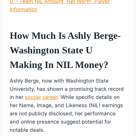
U – Team NIL Amount, Net Worth, Player
Information
How Much Is Ashly Berge-
Washington State U
Making In NIL Money?
Ashly Berge, now with Washington State
University, has shown a promising track record
in her
soccer career
. While specific details on
her Name, Image, and Likeness (NIL) earnings
are not publicly disclosed, her performance
and online presence suggest potential for
notable deals.