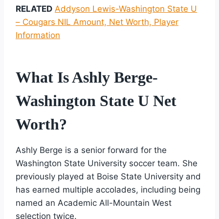
RELATED
Addyson Lewis-Washington State U
– Cougars NIL Amount, Net Worth, Player
Information
What Is Ashly Berge-
Washington State U Net
Worth?
Ashly Berge is a senior forward for the
Washington State University soccer team. She
previously played at Boise State University and
has earned multiple accolades, including being
named an Academic All-Mountain West
selection twice.