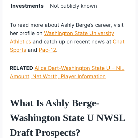
Investments
Not publicly known
To read more about Ashly Berge’s career, visit
her profile on
Washington State University
Athletics
and catch up on recent news at
Chat
Sports
and
Pac-12
.
RELATED
Alice Dart-Washington State U – NIL
Amount, Net Worth, Player Information
What Is Ashly Berge-
Washington State U NWSL
Draft Prospects?