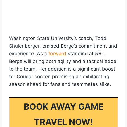
Washington State University’s coach, Todd
Shulenberger, praised Berge’s commitment and
experience. As a
forward
standing at 5’6″,
Berge will bring both agility and a tactical edge
to the team. Her addition is a significant boost
for Cougar soccer, promising an exhilarating
season ahead for fans and teammates alike.
BOOK AWAY GAME
TRAVEL NOW!