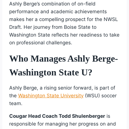
Ashly Berge’s combination of on-field
performance and academic achievements
makes her a compelling prospect for the NWSL
Draft. Her journey from Boise State to
Washington State reflects her readiness to take
on professional challenges.
Who Manages Ashly Berge-
Washington State U?
Ashly Berge, a rising senior forward, is part of
the
Washington State University
(WSU) soccer
team.
Cougar Head Coach Todd Shulenberger
is
responsible for managing her progress on and