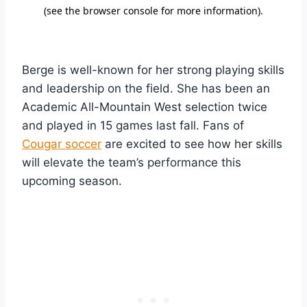
Berge is well-known for her strong playing skills
and leadership on the field. She has been an
Academic All-Mountain West selection twice
and played in 15 games last fall. Fans of
Cougar soccer
are excited to see how her skills
will elevate the team’s performance this
upcoming season.