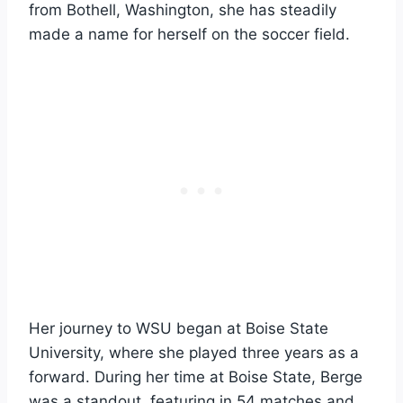
from Bothell, Washington, she has steadily
made a name for herself on the soccer field.
Her journey to WSU began at Boise State
University, where she played three years as a
forward. During her time at Boise State, Berge
was a standout, featuring in 54 matches and