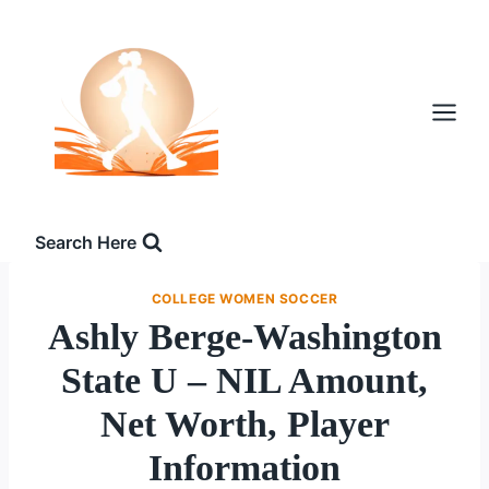
Skip
to
content
Search Here
COLLEGE WOMEN SOCCER
Ashly Berge-Washington
State U – NIL Amount,
Net Worth, Player
Information