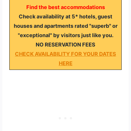
Find the best accommodations
Check availability at 5* hotels, guest
houses and apartments rated "superb" or
"exceptional" by visitors just like you.
NO RESERVATION FEES
CHECK AVAILABILITY FOR YOUR DATES
HERE