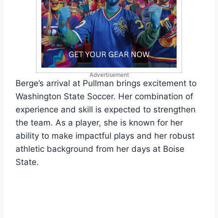
Advertisement
Berge’s arrival at Pullman brings excitement to
Washington State Soccer. Her combination of
experience and skill is expected to strengthen
the team. As a player, she is known for her
ability to make impactful plays and her robust
athletic background from her days at Boise
State.