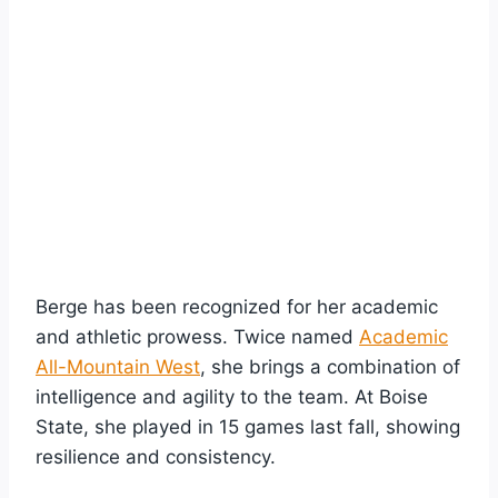
Berge has been recognized for her academic
and athletic prowess. Twice named
Academic
All-Mountain West
, she brings a combination of
intelligence and agility to the team. At Boise
State, she played in 15 games last fall, showing
resilience and consistency.