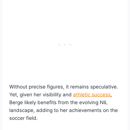
Without precise figures, it remains speculative.
Yet, given her visibility and
athletic success
,
Berge likely benefits from the evolving NIL
landscape, adding to her achievements on the
soccer field.