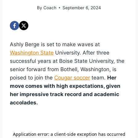
By
Coach
September 6, 2024
Ashly Berge is set to make waves at
Washington State
University. After three
successful years at Boise State University, the
senior forward from Bothell, Washington, is
poised to join the
Cougar soccer
team.
Her
move comes with high expectations, given
her impressive track record and academic
accolades.