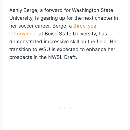
Ashly Berge, a forward for Washington State
University, is gearing up for the next chapter in
her soccer career. Berge, a
three-year
letterwinner
at Boise State University, has
demonstrated impressive skill on the field. Her
transition to WSU is expected to enhance her
prospects in the NWSL Draft.