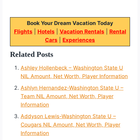
Book Your Dream Vacation Today
Flights
|
Hotels
|
Vacation Rentals
|
Rental
Cars
|
Experiences
Related Posts
Ashley Hollenbeck – Washington State U
NIL Amount, Net Worth, Player Information
Ashlyn Hernandez-Washington State U –
Team NIL Amount, Net Worth, Player
Information
Addyson Lewis-Washington State U –
Cougars NIL Amount, Net Worth, Player
Information