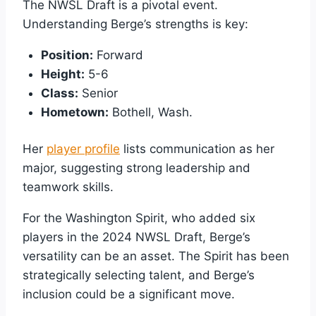
The NWSL Draft is a pivotal event.
Understanding Berge’s strengths is key:
Position:
Forward
Height:
5-6
Class:
Senior
Hometown:
Bothell, Wash.
Her
player profile
lists communication as her
major, suggesting strong leadership and
teamwork skills.
For the Washington Spirit, who added six
players in the 2024 NWSL Draft, Berge’s
versatility can be an asset. The Spirit has been
strategically selecting talent, and Berge’s
inclusion could be a significant move.