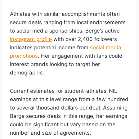
Athletes with similar accomplishments often
secure deals ranging from local endorsements
to social media sponsorships. Berge’s active
Instagram profile
with over 2,400 followers
indicates potential income from
social media
promotions
. Her engagement with fans could
interest brands looking to target her
demographic.
Current estimates for student-athletes’ NIL
earnings at this level range from a few hundred
to several thousand dollars per deal. Assuming
Berge secures deals in this range, her earnings
could be significant but vary based on the
number and size of agreements.