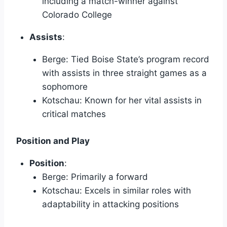
including a match-winner against
Colorado College
Assists
:
Berge: Tied Boise State’s program record
with assists in three straight games as a
sophomore
Kotschau: Known for her vital assists in
critical matches
Position and Play
Position
:
Berge: Primarily a forward
Kotschau: Excels in similar roles with
adaptability in attacking positions