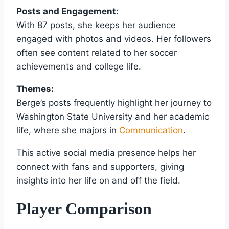
Posts and Engagement:
With 87 posts, she keeps her audience
engaged with photos and videos. Her followers
often see content related to her soccer
achievements and college life.
Themes:
Berge’s posts frequently highlight her journey to
Washington State University and her academic
life, where she majors in
Communication
.
This active social media presence helps her
connect with fans and supporters, giving
insights into her life on and off the field.
Player Comparison