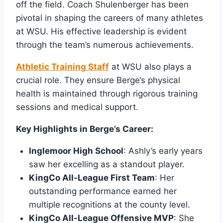
off the field. Coach Shulenberger has been
pivotal in shaping the careers of many athletes
at WSU. His effective leadership is evident
through the team’s numerous achievements.
Athletic Training Staff
at WSU also plays a
crucial role. They ensure Berge’s physical
health is maintained through rigorous training
sessions and medical support.
Key Highlights in Berge’s Career:
Inglemoor High School
: Ashly’s early years
saw her excelling as a standout player.
KingCo All-League First Team
: Her
outstanding performance earned her
multiple recognitions at the county level.
KingCo All-League Offensive MVP
: She