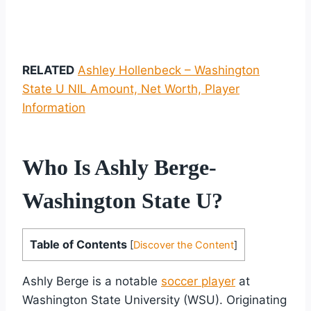
RELATED
Ashley Hollenbeck – Washington
State U NIL Amount, Net Worth, Player
Information
Who Is Ashly Berge-
Washington State U?
Table of Contents
[
Discover the Content
]
Ashly Berge is a notable
soccer player
at
Washington State University (WSU). Originating