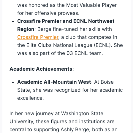
was honored as the Most Valuable Player
for her offensive prowess.
Crossfire Premier and ECNL Northwest
Region
: Berge fine-tuned her skills with
Crossfire Premier
, a club that competes in
the Elite Clubs National League (ECNL). She
was also part of the 03 ECNL team.
Academic Achievements
:
Academic All-Mountain West
: At Boise
State, she was recognized for her academic
excellence.
In her new journey at Washington State
University, these figures and institutions are
central to supporting Ashly Berge, both as an