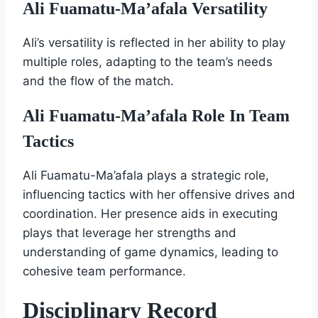
Ali Fuamatu-Ma’afala Versatility
Ali’s versatility is reflected in her ability to play
multiple roles, adapting to the team’s needs
and the flow of the match.
Ali Fuamatu-Ma’afala Role In Team
Tactics
Ali Fuamatu-Ma’afala plays a strategic role,
influencing tactics with her offensive drives and
coordination. Her presence aids in executing
plays that leverage her strengths and
understanding of game dynamics, leading to
cohesive team performance.
Disciplinary Record