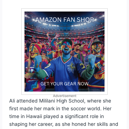
Advertisement
Ali attended Mililani High School, where she
first made her mark in the soccer world. Her
time in Hawaii played a significant role in
shaping her career, as she honed her skills and