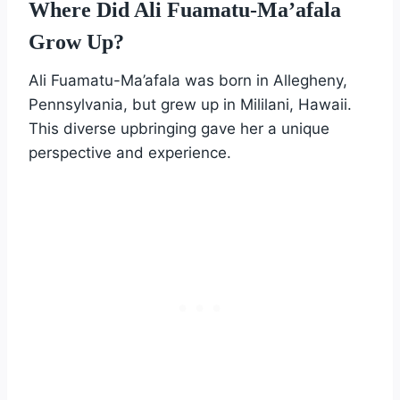
Where Did Ali Fuamatu-Ma’afala
Grow Up?
Ali Fuamatu-Ma’afala was born in Allegheny,
Pennsylvania, but grew up in Mililani, Hawaii.
This diverse upbringing gave her a unique
perspective and experience.