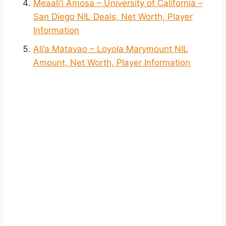
Meaali‘i Amosa – University of California –
San Diego NIL Deals, Net Worth, Player
Information
Ali’a Matavao – Loyola Marymount NIL
Amount, Net Worth, Player Information