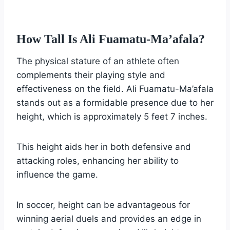
How Tall Is Ali Fuamatu-Ma’afala?
The physical stature of an athlete often
complements their playing style and
effectiveness on the field. Ali Fuamatu-Ma’afala
stands out as a formidable presence due to her
height, which is approximately 5 feet 7 inches.
This height aids her in both defensive and
attacking roles, enhancing her ability to
influence the game.
In soccer, height can be advantageous for
winning aerial duels and provides an edge in