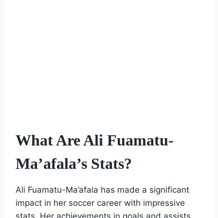
What Are Ali Fuamatu-
Ma’afala’s Stats?
Ali Fuamatu-Ma’afala has made a significant
impact in her soccer career with impressive
stats. Her achievements in goals and assists