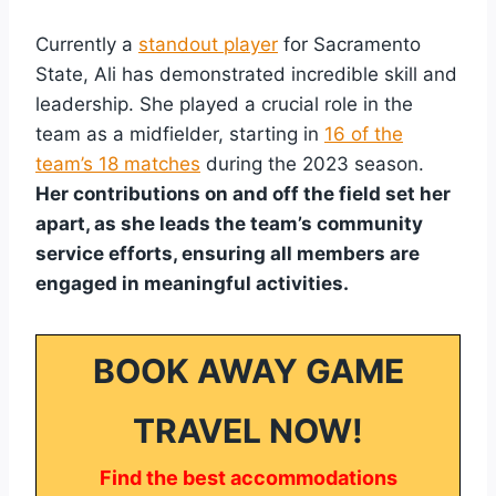
Currently a
standout player
for Sacramento
State, Ali has demonstrated incredible skill and
leadership. She played a crucial role in the
team as a midfielder, starting in
16 of the
team’s 18 matches
during the 2023 season.
Her contributions on and off the field set her
apart, as she leads the team’s community
service efforts, ensuring all members are
engaged in meaningful activities.
BOOK AWAY GAME
TRAVEL NOW!
Find the best accommodations