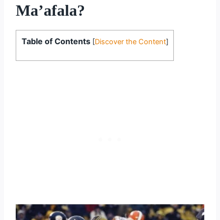
Ma’afala?
Table of Contents
[
Discover the Content
]