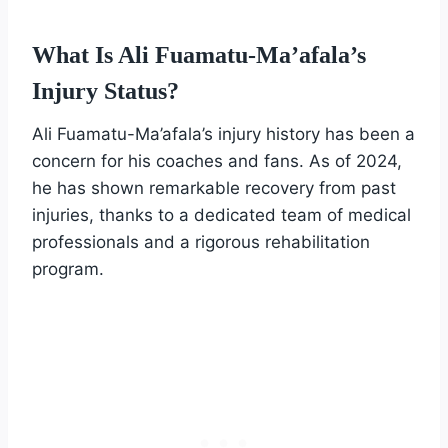
What Is Ali Fuamatu-Ma’afala’s
Injury Status?
Ali Fuamatu-Ma’afala’s injury history has been a
concern for his coaches and fans. As of 2024,
he has shown remarkable recovery from past
injuries, thanks to a dedicated team of medical
professionals and a rigorous rehabilitation
program.