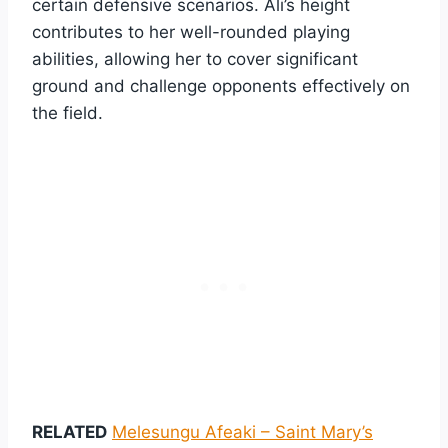
certain defensive scenarios. Ali’s height
contributes to her well-rounded playing
abilities, allowing her to cover significant
ground and challenge opponents effectively on
the field.
RELATED
Melesungu Afeaki – Saint Mary’s