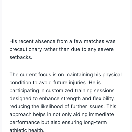
His recent absence from a few matches was
precautionary rather than due to any severe
setbacks.
The current focus is on maintaining his physical
condition to avoid future injuries. He is
participating in customized training sessions
designed to enhance strength and flexibility,
reducing the likelihood of further issues. This
approach helps in not only aiding immediate
performance but also ensuring long-term
athletic health.