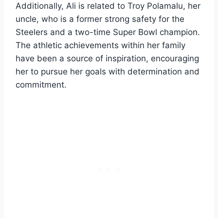
Additionally, Ali is related to Troy Polamalu, her
uncle, who is a former strong safety for the
Steelers and a two-time Super Bowl champion.
The athletic achievements within her family
have been a source of inspiration, encouraging
her to pursue her goals with determination and
commitment.