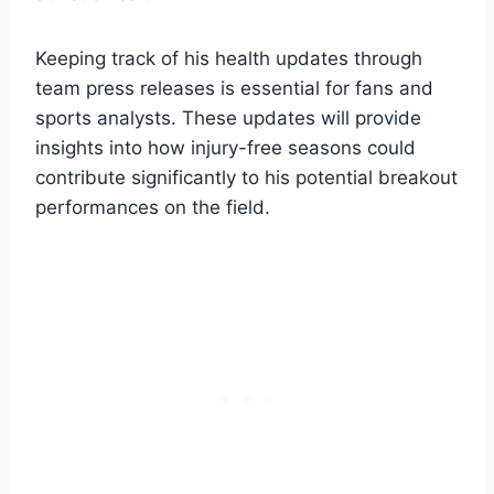
Keeping track of his health updates through
team press releases is essential for fans and
sports analysts. These updates will provide
insights into how injury-free seasons could
contribute significantly to his potential breakout
performances on the field.