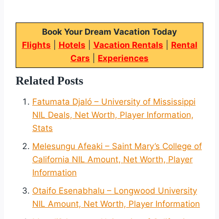
Book Your Dream Vacation Today
Flights
|
Hotels
|
Vacation Rentals
|
Rental
Cars
|
Experiences
Related Posts
Fatumata Djaló – University of Mississippi
NIL Deals, Net Worth, Player Information,
Stats
Melesungu Afeaki – Saint Mary’s College of
California NIL Amount, Net Worth, Player
Information
Otaifo Esenabhalu – Longwood University
NIL Amount, Net Worth, Player Information