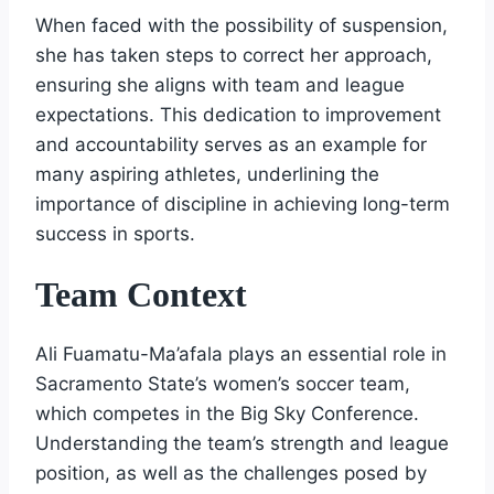
When faced with the possibility of suspension,
she has taken steps to correct her approach,
ensuring she aligns with team and league
expectations. This dedication to improvement
and accountability serves as an example for
many aspiring athletes, underlining the
importance of discipline in achieving long-term
success in sports.
Team Context
Ali Fuamatu-Ma’afala plays an essential role in
Sacramento State’s women’s soccer team,
which competes in the Big Sky Conference.
Understanding the team’s strength and league
position, as well as the challenges posed by