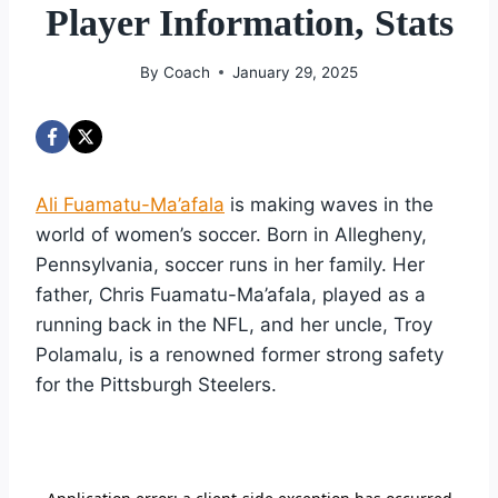
Player Information, Stats
By
Coach
January 29, 2025
Ali Fuamatu-Ma’afala
is making waves in the
world of women’s soccer. Born in Allegheny,
Pennsylvania, soccer runs in her family. Her
father, Chris Fuamatu-Ma’afala, played as a
running back in the NFL, and her uncle, Troy
Polamalu, is a renowned former strong safety
for the Pittsburgh Steelers.