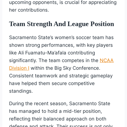
upcoming opponents, is crucial for appreciating
her contributions.
Team Strength And League Position
Sacramento State’s women’s soccer team has
shown strong performances, with key players
like Ali Fuamatu-Ma’afala contributing
significantly. The team competes in the
NCAA
Division I
within the Big Sky Conference.
Consistent teamwork and strategic gameplay
have helped them secure competitive
standings.
During the recent season, Sacramento State
has managed to hold a mid-tier position,
reflecting their balanced approach on both
defense and attack. Their success is not only