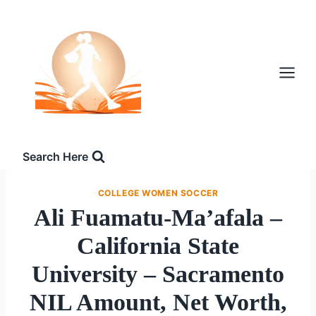
Skip
to
content
Search Here
COLLEGE WOMEN SOCCER
Ali Fuamatu-Ma’afala –
California State
University – Sacramento
NIL Amount, Net Worth,