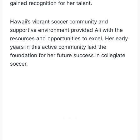
gained recognition for her talent.
Hawaii’s vibrant soccer community and
supportive environment provided Ali with the
resources and opportunities to excel. Her early
years in this active community laid the
foundation for her future success in collegiate
soccer.