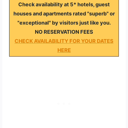
Check availability at 5* hotels, guest
houses and apartments rated "superb" or
"exceptional" by visitors just like you.
NO RESERVATION FEES
CHECK AVAILABILITY FOR YOUR DATES
HERE