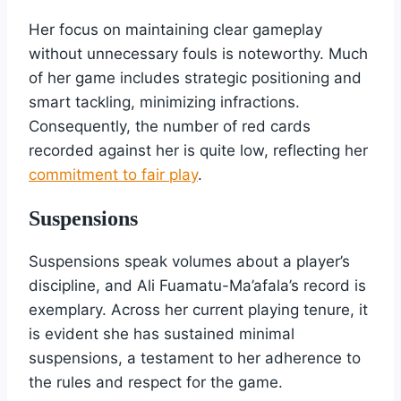
Her focus on maintaining clear gameplay
without unnecessary fouls is noteworthy. Much
of her game includes strategic positioning and
smart tackling, minimizing infractions.
Consequently, the number of red cards
recorded against her is quite low, reflecting her
commitment to fair play
.
Suspensions
Suspensions speak volumes about a player’s
discipline, and Ali Fuamatu-Ma’afala’s record is
exemplary. Across her current playing tenure, it
is evident she has sustained minimal
suspensions, a testament to her adherence to
the rules and respect for the game.