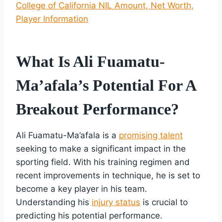
College of California NIL Amount, Net Worth,
Player Information
What Is Ali Fuamatu-
Ma’afala’s Potential For A
Breakout Performance?
Ali Fuamatu-Ma’afala is a
promising talent
seeking to make a significant impact in the
sporting field. With his training regimen and
recent improvements in technique, he is set to
become a key player in his team.
Understanding his
injury status
is crucial to
predicting his potential performance.