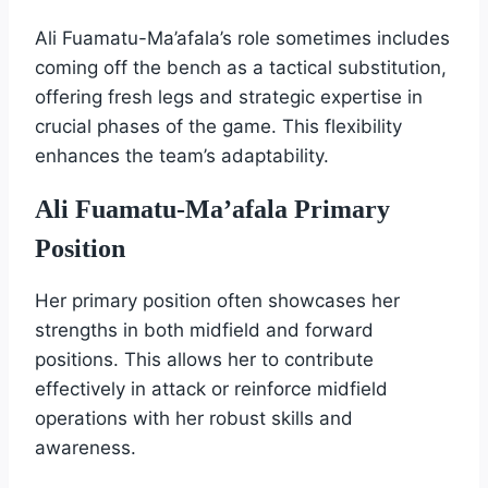
Ali Fuamatu-Ma’afala’s role sometimes includes
coming off the bench as a tactical substitution,
offering fresh legs and strategic expertise in
crucial phases of the game. This flexibility
enhances the team’s adaptability.
Ali Fuamatu-Ma’afala Primary
Position
Her primary position often showcases her
strengths in both midfield and forward
positions. This allows her to contribute
effectively in attack or reinforce midfield
operations with her robust skills and
awareness.