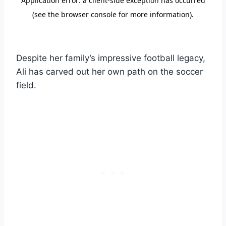
Despite her family’s impressive football legacy,
Ali has carved out her own path on the soccer
field.