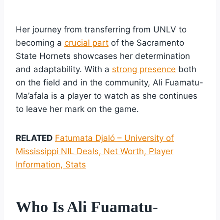
Her journey from transferring from UNLV to
becoming a
crucial part
of the Sacramento
State Hornets showcases her determination
and adaptability. With a
strong presence
both
on the field and in the community, Ali Fuamatu-
Ma’afala is a player to watch as she continues
to leave her mark on the game.
RELATED
Fatumata Djaló – University of
Mississippi NIL Deals, Net Worth, Player
Information, Stats
Who Is Ali Fuamatu-