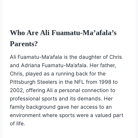
Who Are Ali Fuamatu-Ma’afala’s
Parents?
Ali Fuamatu-Ma’afala is the daughter of Chris
and Adriana Fuamatu-Ma’afala. Her father,
Chris, played as a running back for the
Pittsburgh Steelers in the NFL from 1998 to
2002, offering Ali a personal connection to
professional sports and its demands. Her
family background gave her access to an
environment where sports were a valued part
of life.