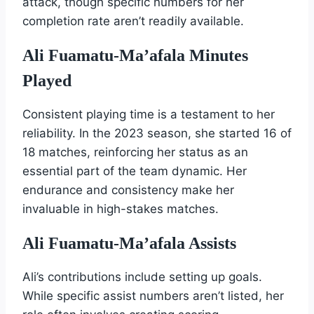
attack, though specific numbers for her
completion rate aren’t readily available.
Ali Fuamatu-Ma’afala Minutes
Played
Consistent playing time is a testament to her
reliability. In the 2023 season, she started 16 of
18 matches, reinforcing her status as an
essential part of the team dynamic. Her
endurance and consistency make her
invaluable in high-stakes matches.
Ali Fuamatu-Ma’afala Assists
Ali’s contributions include setting up goals.
While specific assist numbers aren’t listed, her