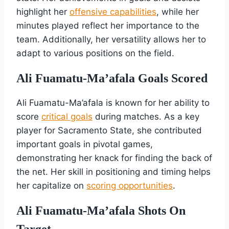
highlight her
offensive capabilities
, while her
minutes played reflect her importance to the
team. Additionally, her versatility allows her to
adapt to various positions on the field.
Ali Fuamatu-Ma’afala Goals Scored
Ali Fuamatu-Ma’afala is known for her ability to
score
critical goals
during matches. As a key
player for Sacramento State, she contributed
important goals in pivotal games,
demonstrating her knack for finding the back of
the net. Her skill in positioning and timing helps
her capitalize on
scoring opportunities
.
Ali Fuamatu-Ma’afala Shots On
Target