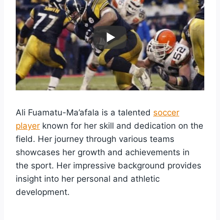
Ali Fuamatu-Ma’afala is a talented
soccer
player
known for her skill and dedication on the
field. Her journey through various teams
showcases her growth and achievements in
the sport. Her impressive background provides
insight into her personal and athletic
development.