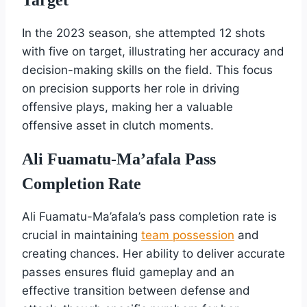
In the 2023 season, she attempted 12 shots
with five on target, illustrating her accuracy and
decision-making skills on the field. This focus
on precision supports her role in driving
offensive plays, making her a valuable
offensive asset in clutch moments.
Ali Fuamatu-Ma’afala Pass
Completion Rate
Ali Fuamatu-Ma’afala’s pass completion rate is
crucial in maintaining
team possession
and
creating chances. Her ability to deliver accurate
passes ensures fluid gameplay and an
effective transition between defense and