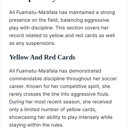
Ali Fuamatu-Ma’afala has maintained a strong
presence on the field, balancing aggressive
play with discipline. This section covers her
record related to yellow and red cards as well
as any suspensions.
Yellow And Red Cards
Ali Fuamatu-Ma’afala has demonstrated
commendable discipline throughout her soccer
career. Known for her competitive spirit, she
rarely crosses the line into aggressive fouls.
During her most recent season, she received
only a limited number of yellow cards,
showcasing her ability to play intensely while
staying within the rules.