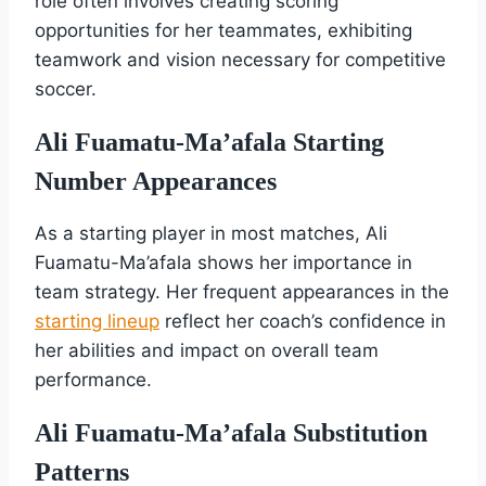
role often involves creating scoring
opportunities for her teammates, exhibiting
teamwork and vision necessary for competitive
soccer.
Ali Fuamatu-Ma’afala Starting
Number Appearances
As a starting player in most matches, Ali
Fuamatu-Ma’afala shows her importance in
team strategy. Her frequent appearances in the
starting lineup
reflect her coach’s confidence in
her abilities and impact on overall team
performance.
Ali Fuamatu-Ma’afala Substitution
Patterns